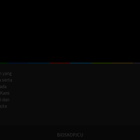
n yang
a serta
pada
 Kami
i dan
site
BIOSKOP.ICU