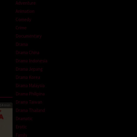
Adventure
Animation
Comedy
Crime
Documentary
Drama
Drama China
Drama Indonesia
Drama Jepang
Drama Korea
Drama Malaysia
Drama Philipina
Drama Taiwan
14 min
Drama Thailand
Dramatic
Erotic
Family