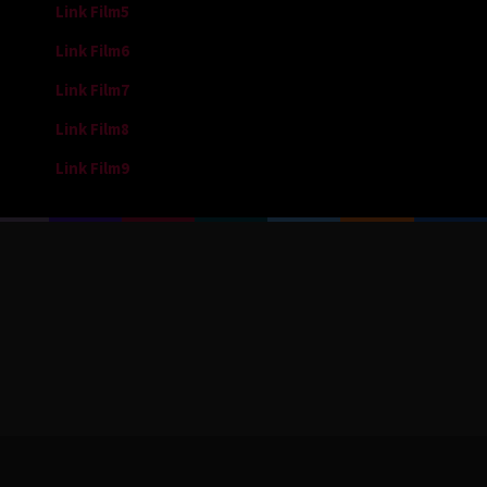
Link Film5
Link Film6
Link Film7
Link Film8
Link Film9