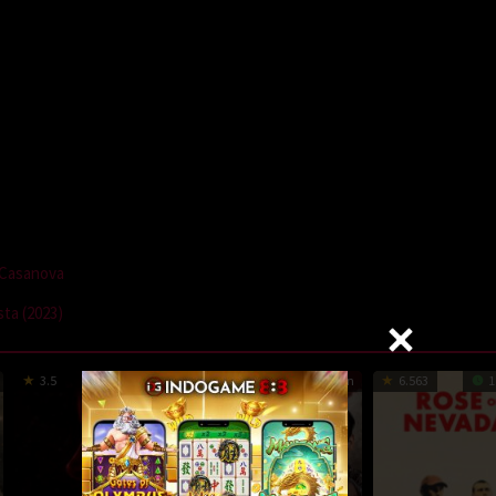
a Casanova
ta (2023)
3.5
97 min
1
81 min
6.563
1