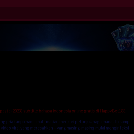
)
sta (2023) subtitle bahasa indonesia online gratis di HappyBet188.
ang pria tanpa nama mati-matian mencari petunjuk bagaimana dia sampai 
video viral yang meresahkan – yang masing-masing mulai menginfeksi