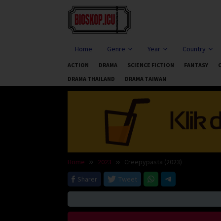
Skip
to
content
Home
Genre
Year
Country
ACTION
DRAMA
SCIENCE FICTION
FANTASY
DRAMA THAILAND
DRAMA TAIWAN
Home
2023
Creepypasta (2023)
Sharer
Tweet