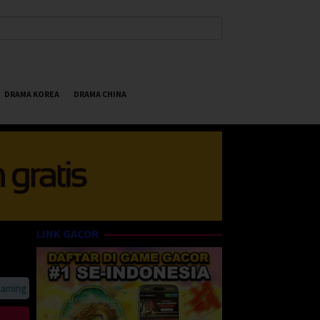
DRAMA KOREA
DRAMA CHINA
LINK GACOR
g Online