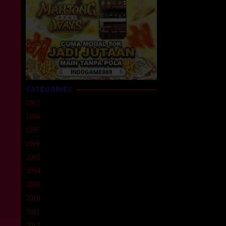
CATEGORIES
1992
1996
1997
1999
2002
2004
2008
2010
2011
2012