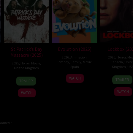
St Patrick’s Day
Evolution (2026)
Lockbox (20
Massacre (2025)
2026
,
Animation
,
2026
,
Horror
,
Mov
Comedy
,
Family
,
Movie
,
Canada
,
Unit
2025
,
Horror
,
Movie
,
Spain
Kingdom
,
US
United Kingdom
6
Julio
2
Danie
10
Steve
WATCH
TRAILER
TRAILER
Feb
Soto
Jul
Stam
Mar
Lawson
2026
Gurpide
2026
2025
WATCH
WATCH
 marked
*