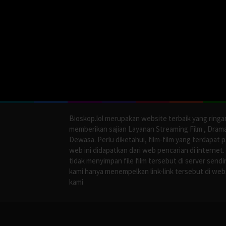
Bioskop.lol merupakan website terbaik yang ringa
memberikan sajian Layanan Streaming Film , Dram
Dewasa. Perlu diketahui, film-film yang terdapat 
web ini didapatkan dari web pencarian di internet.
tidak menyimpan file film tersebut di server sendir
kami hanya menempelkan link-link tersebut di web
kami