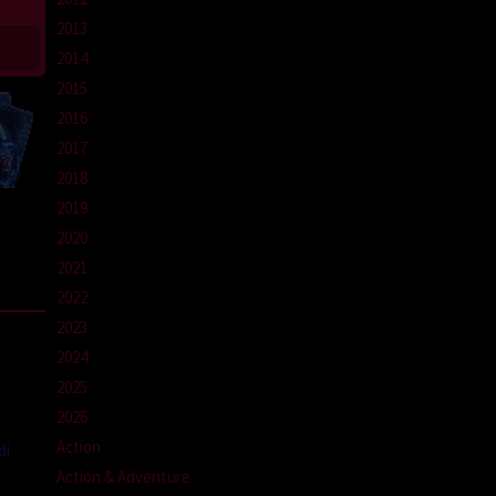
2013
2014
2015
2016
2017
2018
2019
2020
2021
2022
2023
2024
2025
2026
Action
di
Action & Adventure