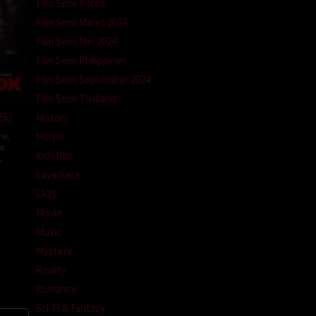
Film Semi Korea
Film Semi Maret 2024
Film Semi Mei 2024
Film Semi Philippines
Film Semi September 2024
Film Semi Thailand
26)
History
Horror
ie
,
ed
Indofilm
A
Layarkaca
l
Lk21
m
Movie
Music
Mystery
Reality
Romance
Sci-Fi & Fantasy