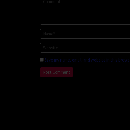
Save my name, email, and website in this brows