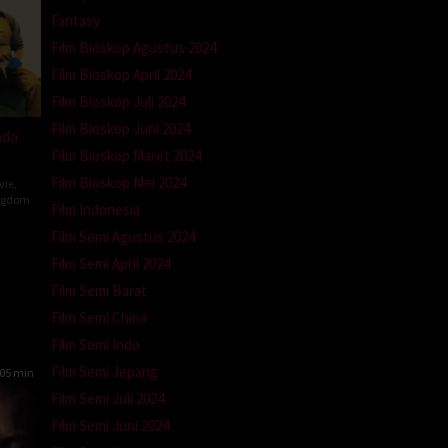
Fantasy
Film Bioskop Agustus 2024
Film Bioskop April 2024
Film Bioskop Juli 2024
Film Bioskop Juni 2024
ada
Film Bioskop Maret 2024
Film Bioskop Mei 2024
vie
,
ngdom
Film Indonesia
Film Semi Agustus 2024
n
Film Semi April 2024
Film Semi Barat
Film Semi China
Film Semi Indo
Film Semi Jepang
05 min
Film Semi Juli 2024
Film Semi Juni 2024