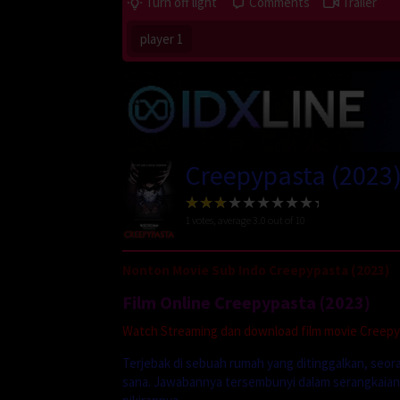
Turn off light
Comments
Trailer
player 1
Creepypasta (2023
1
votes, average
3.0
out of 10
Nonton Movie Sub Indo Creepypasta (2023)
Film Online Creepypasta (2023)
Watch Streaming dan download film movie Creepypa
Terjebak di sebuah rumah yang ditinggalkan, seor
sana. Jawabannya tersembunyi dalam serangkaian 