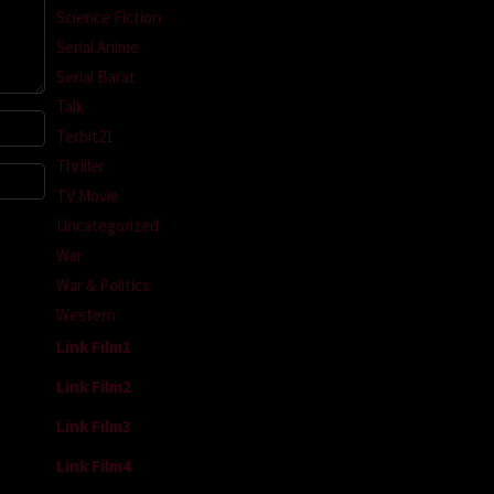
Science Fiction
Serial Anime
Serial Barat
Talk
Terbit21
Thriller
TV Movie
Uncategorized
War
War & Politics
Western
Link Film1
Link Film2
Link Film3
Link Film4