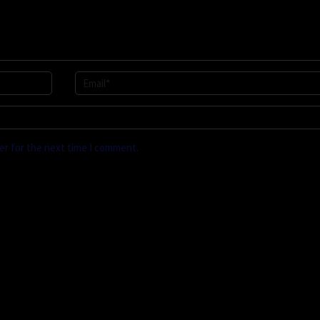
er for the next time I comment.