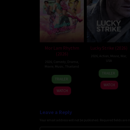
Mor Lam Rhythm
Lucky Strike (2026)
(2026)
2026
,
Action
,
Movie
,
War
,
USA
2026
,
Comedy
,
Drama
,
Movie
,
Music
,
Thailand
26
Rod
TRAILER
19
Thananat
Jun
Lurie
TRAILER
Mar
Sukchareon
2026
WATCH
2026
WATCH
Leave a Reply
Your email address will not be published.
Required fields are