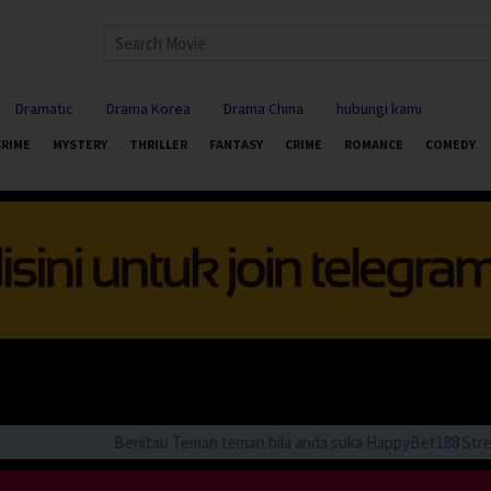
Dramatic
Drama Korea
Drama China
hubungi kami
CRIME
MYSTERY
THRILLER
FANTASY
CRIME
ROMANCE
COMEDY
Beriitau Teman teman bila anda suka HappyBet188 Streamin