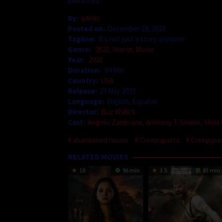
pikirannya.
By:
admin
Posted on:
December 18, 2023
Tagline:
It’s not just a story anymore
Genre:
2023
,
Horror
,
Movie
Year:
2023
Duration:
84 Min
Country:
USA
Release:
23 May 2023
Language:
English, Español
Director:
Buz Wallick
Cast:
Angelic Zambrana
,
Anthony T. Solano
,
Silvi
abandoned house
Creepypasta
Creepypas
RELATED MOVIES
10
96 min
3.5
83 min