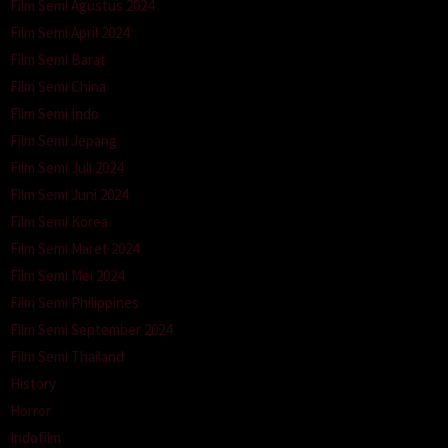
Film Semi Agustus 2024
Film Semi April 2024
Film Semi Barat
Film Semi China
Film Semi Indo
Film Semi Jepang
Film Semi Juli 2024
Film Semi Juni 2024
Film Semi Korea
Film Semi Maret 2024
Film Semi Mei 2024
Film Semi Philippines
Film Semi September 2024
Film Semi Thailand
History
Horror
Indofilm