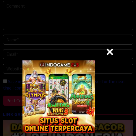
Save my name, email, and website in this browser for the next
time I comment.
LINK GACOR