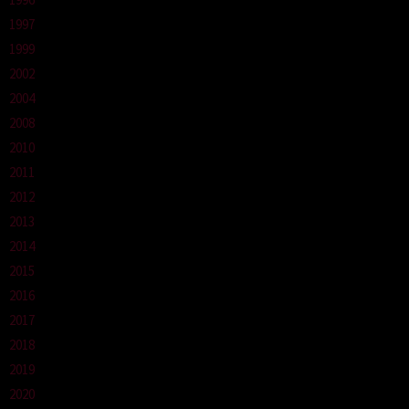
1997
1999
2002
2004
2008
2010
2011
2012
2013
2014
2015
2016
2017
2018
2019
2020