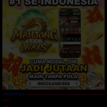
CATEGORIES
1992
1996