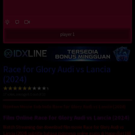
player 1
Race for Glory Audi vs Lancia
(2024)
17
votes, average
6.0
out of 10
Nonton Movie Sub Indo Race for Glory Audi vs Lancia (2024)
Film Online Race for Glory Audi vs Lancia (2024)
Watch Streaming dan download film movie Race for Glory Audi vs
Lancia (2024) subtitle bahasa indonesia online gratis di HappyBet188.