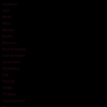
Layarkaca
Lk21
Movie
Music
Mystery
Reality
Romance
Sci-Fi & Fantasy
Science Fiction
Serial Anime
Serial Barat
Talk
Terbit21
Thriller
TV Movie
Uncategorized