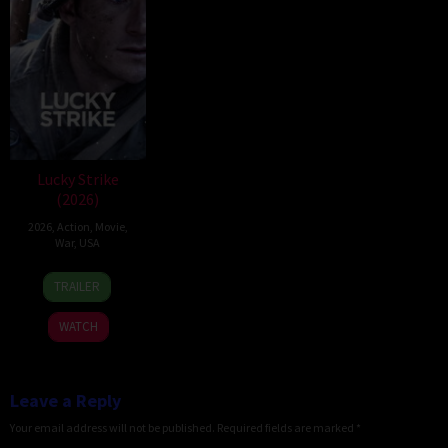
Lucky Strike
(2026)
2026
,
Action
,
Movie
,
War
,
USA
26
Rod
TRAILER
Jun
Lurie
2026
WATCH
Leave a Reply
Your email address will not be published.
Required fields are marked
*