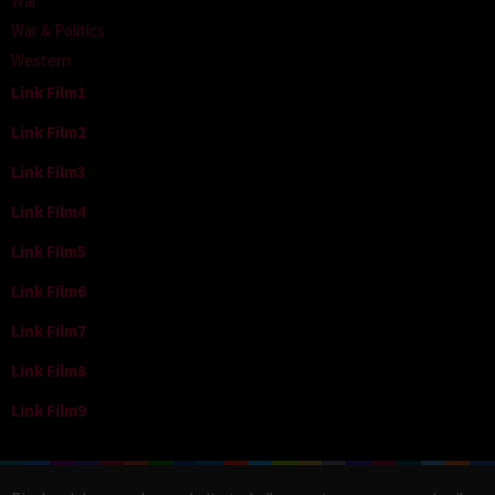
War
War & Politics
Western
Link Film1
Link Film2
Link Film3
Link Film4
Link Film5
Link Film6
Link Film7
Link Film8
Link Film9