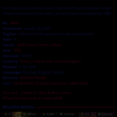
Terinspirasi dari peristiwa nyata yang terjadi saat persaingan sengit
antara Jerman (Audi) dan Italia (Lancia) di Kejuaraan Dunia Reli 1983.
By:
admin
Posted on:
January 18, 2024
Tagline:
The story of the greatest rivalry in motorsport.
Rate:
R
Genre:
2024
,
Drama
,
History
,
Movie
Year:
2024
Duration:
94 Min
Country:
France
,
Ireland
,
Italy
,
United Kingdom
Release:
5 Jan 2024
Language:
Français, English, Italiano
Director:
Stefano Mordini
Cast:
Daniel Brühl
,
Riccardo Scamarcio
,
Volker Bruch
car race
Race for Glory Audi vs Lancia
Race for Glory Audi vs Lancia (2024)
RELATED MOVIES
4
98 min
6.018
110 min
5.4
124 min