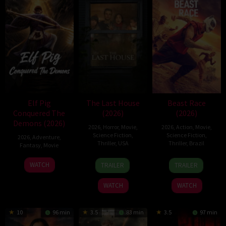
Elf Pig
The Last House
Beast Race
Conquered The
(2026)
(2026)
Demons (2026)
2026
,
Horror
,
Movie
,
2026
,
Action
,
Movie
,
Science Fiction
,
Science Fiction
,
2026
,
Adventure
,
Thriller
,
USA
Thriller
,
Brazil
Fantasy
,
Movie
6
Louis
17
Fernando
30
WATCH
TRAILER
TRAILER
Aug
Leterrier
Mar
Meirelles
Jul
2026
2026
2026
WATCH
WATCH
10
96 min
3.5
83 min
3.5
97 min