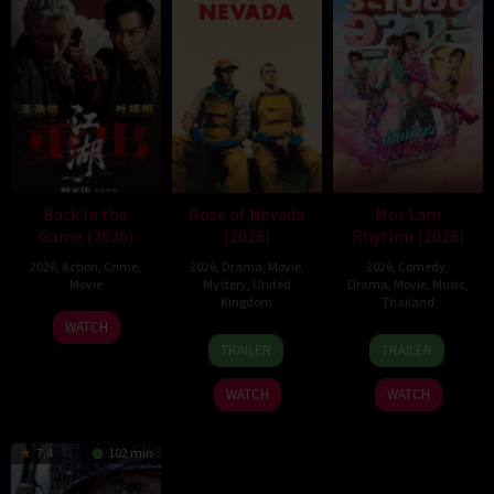
Back In the
Rose of Nevada
Mor Lam
Game (2026)
(2026)
Rhythm (2026)
2026
,
Action
,
Crime
,
2026
,
Drama
,
Movie
,
2026
,
Comedy
,
Movie
Mystery
,
United
Drama
,
Movie
,
Music
,
Kingdom
Thailand
23
Kam
WATCH
24
Mark
19
Thananat
Jun
Ka-
TRAILER
TRAILER
Apr
Jenkin
Mar
Sukchareon
2026
wai
2026
2026
WATCH
WATCH
7.4
102 min