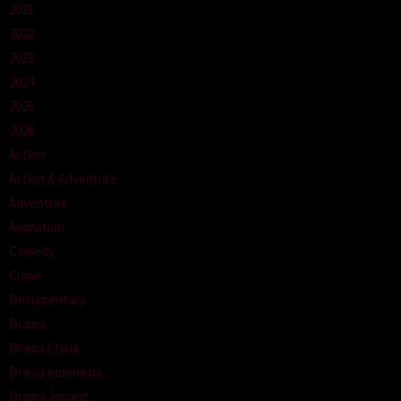
2021
2022
2023
2024
2025
2026
Action
Action & Adventure
Adventure
Animation
Comedy
Crime
Documentary
Drama
Drama China
Drama Indonesia
Drama Jepang