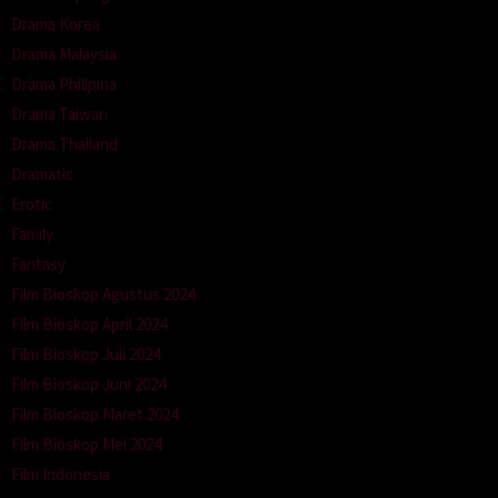
Drama Korea
Drama Malaysia
Drama Philipina
Drama Taiwan
Drama Thailand
Dramatic
Erotic
Family
Fantasy
Film Bioskop Agustus 2024
Film Bioskop April 2024
Film Bioskop Juli 2024
Film Bioskop Juni 2024
Film Bioskop Maret 2024
Film Bioskop Mei 2024
Film Indonesia