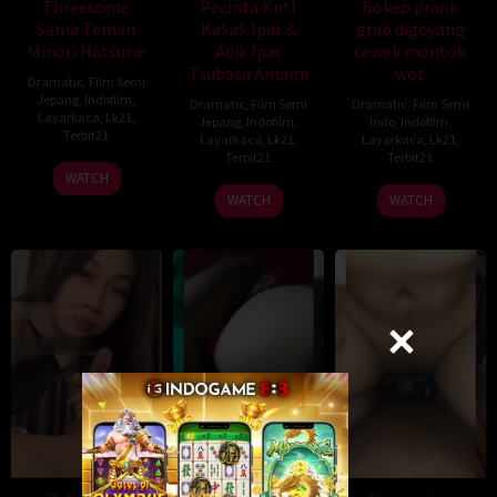
Threesome
Pecinta Kntl
Bokep prank
Sama Teman
Kakak Ipar &
grab digoyang
Minori Hatsune
Adik Ipar
cewek montok
Tsubasa Amami
wot
Dramatic
,
Film Semi
Jepang
,
Indofilm
,
Dramatic
,
Film Semi
Dramatic
,
Film Semi
Layarkaca
,
Lk21
,
Jepang
,
Indofilm
,
Indo
,
Indofilm
,
Terbit21
Layarkaca
,
Lk21
,
Layarkaca
,
Lk21
,
Terbit21
Terbit21
WATCH
WATCH
WATCH