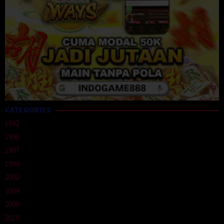
CATEGORIES
1992
1996
1997
1999
2002
2004
2008
2010