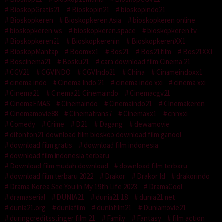
BioskopGratis21
Bioskopin21
bioskopindo21
Bioskopkeren
Bioskopkeren Asia
bioskopkeren online
bioskopkeren ws
bioskopkeren.space
bioskopkeren.tv
Bioskopkeren21
Bioskopkerenin
BioskopkerenXX1
BioskopMantap
Boomxx1
Bos21
Bos21film
Bos21XXI
Boscinema21
Bosku21
cara download film Cinema 21
CGV21
CGVINDO
CGVIndo21
China
Cinameindoxx1
cinema indo
Cinema Indo 21
cinema indo xxi
cinema xxi
Cinema21
Cinema21 Cinemaindo
Cinemacgv21
CinemaEMAS
Cinemaindo
Cinemaindo21
CInemakeren
Cinemamovie88
Cinematrans7
Cinemaxx1
cnnxxi
Comedy
Crime
D21
Dagang
dewamovie
ditonton21 download film bioskop download film ganool
download film gratis
download film indonesia
download film indonesia terbaru
Download film mudah download
download film terbaru
download film terbaru 2022
Drakor
Drakor Id
drakorindo
Drama Korea See You in My 19th Life 2023
DramaCool
dramaserial
DUNIA21
dunia21 18
dunia21.net
dunia21.org
duniafilm
duniafilm21
Duniamovie21
duringcreditsstinger film 21
Family
Fantasy
film action