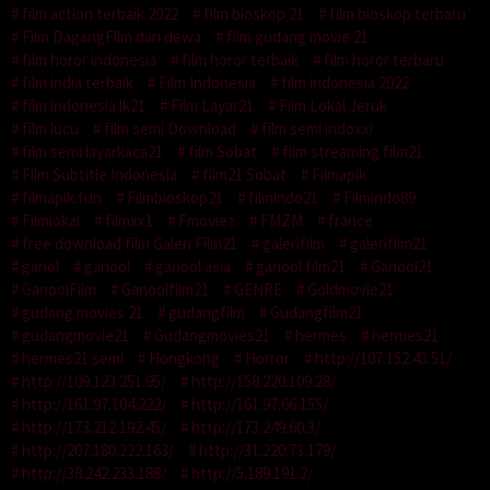
film action terbaik 2022
film bioskop 21
film bioskop terbaru
Film DagangFilm dari dewa
film gudang movie 21
film horor indonesia
film horor terbaik
film horor terbaru
film india terbaik
Film Indonesia
film indonesia 2022
film indonesia lk21
Film Layar21
Film Lokal Jeruk
film lucu
film semi Download
film semi indoxxi
film semi layarkaca21
film Sobat
film streaming film21
Film Subtitle Indonesia
film21 Sobat
Filmapik
filmapik.fun
Filmbioskop21
filmindo21
Filmindo89
Filmlokal
filmxx1
Fmoviez
FMZM
france
free download film Galeri Film21
galerifilm
galerifilm21
ganol
ganool
ganool asia
ganool film21
Ganool21
GanoolFilm
Ganoolfilm21
GENRE
Goldmovie21
gudang movies 21
gudangfilm
Gudangfilm21
gudangmovie21
Gudangmovies21
hermes
hermes21
hermes21 semi
Hongkong
Horror
http://107.152.43.51/
http://109.123.251.95/
http://158.220.109.28/
http://161.97.104.222/
http://161.97.66.155/
http://173.212.192.45/
http://173.249.60.3/
http://207.180.222.163/
http://31.220.73.179/
http://38.242.233.188/
http://5.189.191.2/