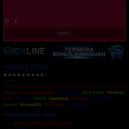
player 1
sepong enak
No votes
Nonton Film Semi Jepang
,
semi korea
,
adult barat
,
Terbit21
,
Lk21
,
Dunia21
,
Bos21
,
Semilokal
,
Hotsemi
,
Lebahkaca
,
Ganool
,
StreamXXI
,
123drakor
,
dramaqu
Incoming search terms:
nonton drama korea sub indo