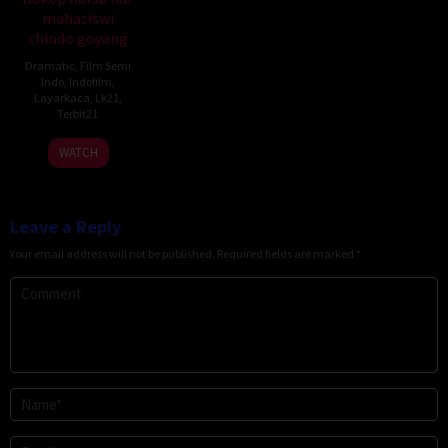
mahasiswi
chindo goyang
Dramatic
,
Film Semi
Indo
,
Indofilm
,
Layarkaca
,
Lk21
,
Terbit21
WATCH
Leave a Reply
Your email address will not be published.
Required fields are marked
*