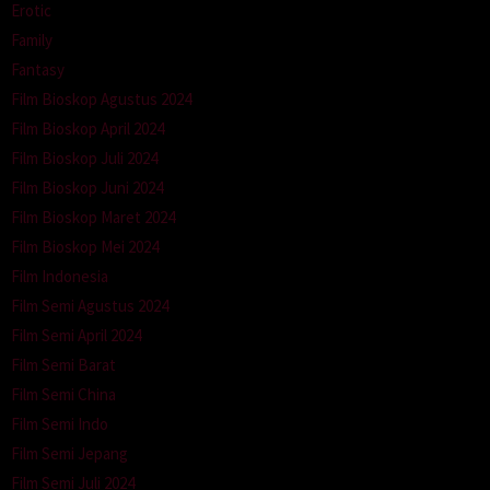
Erotic
Family
Fantasy
Film Bioskop Agustus 2024
Film Bioskop April 2024
Film Bioskop Juli 2024
Film Bioskop Juni 2024
Film Bioskop Maret 2024
Film Bioskop Mei 2024
Film Indonesia
Film Semi Agustus 2024
Film Semi April 2024
Film Semi Barat
Film Semi China
Film Semi Indo
Film Semi Jepang
Film Semi Juli 2024