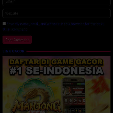
Save my name, email, and website in this browser for the next
time I comment.
LINK GACOR