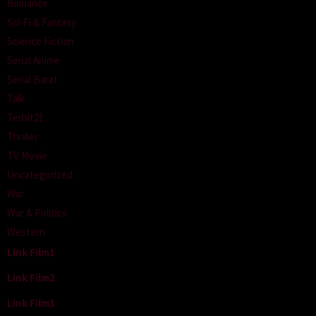
Romance
Sci-Fi & Fantasy
Science Fiction
Serial Anime
Serial Barat
Talk
Terbit21
Thriller
TV Movie
Uncategorized
War
War & Politics
Western
Link Film1
Link Film2
Link Film3