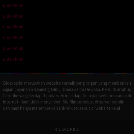
Link Film4
Link Film5
Link Film6
Link Film7
Link Film8
Link Film9
Bioskop.lol merupakan website terbaik yang ringan yang memberikan
sajian Layanan Streaming Film , Drama serta Dewasa. Perlu diketahui,
film-film yang terdapat pada web ini didapatkan dari web pencarian di
internet. Kami tidak menyimpan file film tersebut di server sendiri
dan kami hanya menempelkan link-link tersebut di website kami
BIOSKOP.ICU