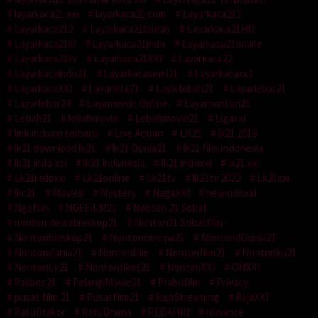
layarkaca21 xxi
layarkaca21.com
Layarkaca211
Layarkaca212
Layarkaca21bluray
Layarkaca21HD
Layarkaca21id
Layarkaca21indo
Layarkaca21online
Layarkaca21tv
Layarkaca21XXI
Layarkaca22
Layarkacaindo21
Layarkacasemi21
Layarkacaxx1
LayarkacaXXI
Layarkita21
Layarlebah21
Layarlebar21
Layarlebar24
Layarmovie Online
Layarnonton21
Lebah21
lebahmovie
Lebahmovie21
Ligaxxi
link indoxxi terbaru
Live Action
LK21
lk21 2019
lk21 download lk21
lk21 Dunia21
lk21 film indonesia
lk21 indo xxi
lk21 indonesia
lk21 indoxxi
lk21 xxi
Lk21indoxxi
Lk21online
Lk21tv
lk21tv 2022
Lk21xxi
lkc21
Movies
Mystery
NagaXXI
newindoxxi
Ngefilm
NGEFILM21
Nonton 21 Sobat
nonton dewabioskop21
Nonton21 Sobatfilm
Nontonbioskop21
Nontoncinema21
NontondDunia21
Nontondunia21
Nontonfilm
Nontonfilm21
Nontonku21
NontonLk21
Nontontiket21
NontonXXI
ONXXI
Pakbos21
PelangiMovie21
Prabufilm
Privacy
pusat film 21
Pusatfilm21
RajaStreaming
RajaXXI
RatuDrakor
RatuDrama
REBAHIN
romance