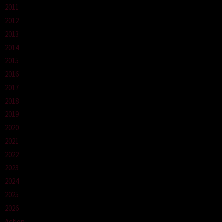
2011
2012
2013
2014
2015
2016
2017
2018
2019
2020
2021
2022
2023
2024
2025
2026
Action