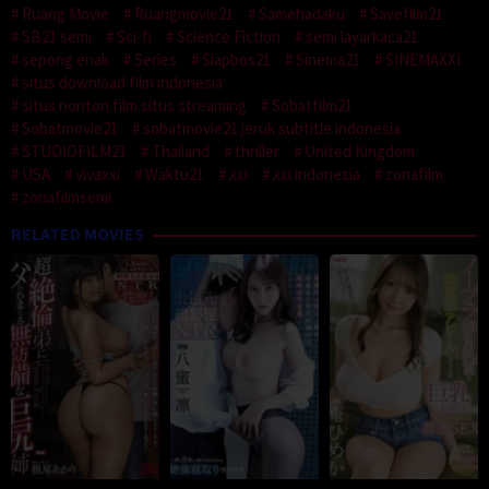
Ruang Movie
Ruangmovie21
Samehadaku
Savefilm21
SB21 semi
Sci-fi
Science Fiction
semi layarkaca21
sepong enak
Series
Siapbos21
Sinema21
SINEMAXXI
situs download film indonesia
situs nonton film situs streaming
Sobatfilm21
Sobatmovie21
sobatmovie21 jeruk subtitle indonesia
STUDIOFILM21
Thailand
thriller
United Kingdom
USA
vivaxxi
Waktu21
xxi
xxi indonesia
zonafilm
zonafilmsemi
RELATED MOVIES