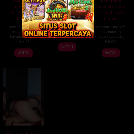
Bokep ojol
Donload bokep
Streaming
indonesia
indonesia puasin
bokep terbaru
disepongin
pacar ml berdiri
jilbab hitam
selebgram
ngewe
Dramatic
,
Film Semi
Indo
,
Indofilm
,
Dramatic
,
Film Semi
Dramatic
,
Film Semi
Layarkaca
,
Lk21
,
Indo
,
Indofilm
,
Indo
,
Indofilm
,
Terbit21
Layarkaca
,
Lk21
,
Layarkaca
,
Lk21
,
Terbit21
Terbit21
WATCH
WATCH
WATCH
Bokep nafsu liar