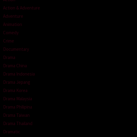
Action & Adventure
Adventure
Animation
Comedy
Crime
Documentary
Drama
Drama China
Drama Indonesia
Drama Jepang
Drama Korea
Drama Malaysia
Drama Philipina
Drama Taiwan
Drama Thailand
Dramatic