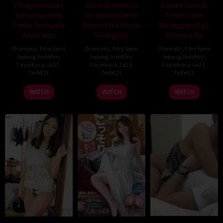
Pengencrotan
Rin Hachimitsu
Cewek Cantik
Bersama Adik
Ini Semua Demi
Toket Gede
Tiriku Ternyata
Bisnis Kita Harus
Menggoda Bgt
Akari Neo
Selingkuh
Himeka An
Dramatic
,
Film Semi
Dramatic
,
Film Semi
Dramatic
,
Film Semi
Jepang
,
Indofilm
,
Jepang
,
Indofilm
,
Jepang
,
Indofilm
,
Layarkaca
,
Lk21
,
Layarkaca
,
Lk21
,
Layarkaca
,
Lk21
,
Terbit21
Terbit21
Terbit21
WATCH
WATCH
WATCH