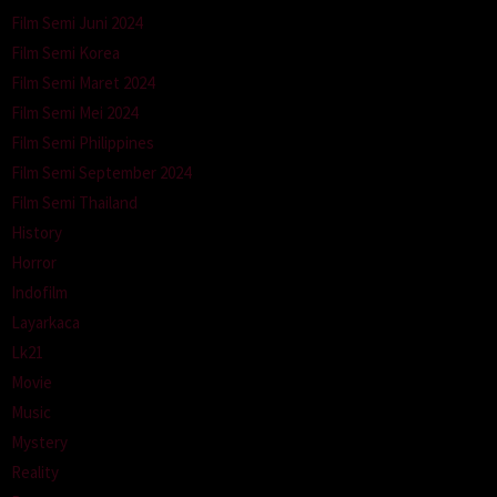
Film Semi Juni 2024
Film Semi Korea
Film Semi Maret 2024
Film Semi Mei 2024
Film Semi Philippines
Film Semi September 2024
Film Semi Thailand
History
Horror
Indofilm
Layarkaca
Lk21
Movie
Music
Mystery
Reality