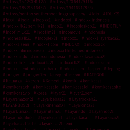
https://157.230.41.127/
https://170.64.179.116/
https://185.215.164.57/
https://194.163.178.33/
https://nonton.southernheatinggroup.com/
Idlix
IDLIX21
Idxxi
india
indo xx1
indo xxi
indo xxi indonesia
indo xxi lk21 semi lk21
indo21
Indobioskop21
INDOFILM
Indofilm Lk21
Indofilm21
indomovie
Indonesia
indonesia lk21
Indoplex21
indoxx1
indoxx1 layarkaca21
indoxx1 semi
indoxx1.com
INDOXXI
indoxxi cx
indoxxi film indonesia
indoxxi film komedi indonesia
indoxxi indo
indoxxi indonesia
indoxxi layarkaca21
indoxxi link
indoxxi lk 21
indoxxi lk21
indoxxi semi
indoxxi semi indoxxi terbaru
indoxxi.com
japan
Jepang
juragan
juraganfilm
juraganfilmcom
KATEGORI
Keluarga
keren
Komedi
komik
komikcast
komikcast.ch
komikcast.io
komikcast.lol
komikcast.site
komikcast.vip
korea
layar21
layar21semi
Layaramazon21
Layarbebas21
Layarbokeh21
LAYARBOS21
LayarcinemaXXI
Layarcinta21
LayarDunia21
Layarhitam21
Layarindo
Layarindo21
Layarindofilm21
layarkaca 21
Layarkaca11
Layarkaca21
layarkaca21 2019
layarkaca21 semi
layarkaca21 semi layar kaca xxi
Layarkaca21 Terpopuler