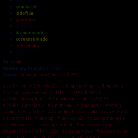
netflix
komikcast
indofilm
giladrakor
dramacinta
dramaencode
koreansubindo
inidramaku
bosku21.co
By:
admin
Posted on:
February 21, 2024
Genre:
Dramatic
,
Film Semi Maret 2024
123Drakor
21 bioskop21
21 mph gudang
21 mph keju
21 mph korean movie
21MM
21MOVIEMANIA
21Moviemania Jeruk
21moviemania keju
21MPH
21MPH 21mph jeruk
21mph keju
21mphjeruk
Action
Animation
Anime
Arenafilm21
australia
ayo nonton21
ayononton21
bioskop
bioskop 168
bioskop indonesia
bioskop keren
bioskop keren 21
bioskop keren space
bioskop keren terbaru 2022
bioskop movie
bioskop online
Bioskop21
Bioskop21mania
BioskopCGV21