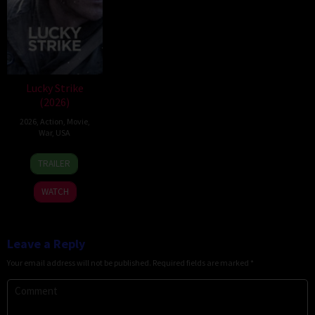
Lucky Strike
(2026)
2026
,
Action
,
Movie
,
War
,
USA
26
Rod
TRAILER
Jun
Lurie
2026
WATCH
Leave a Reply
Your email address will not be published.
Required fields are marked
*