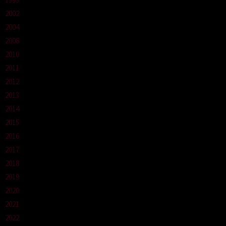
2002
2004
2008
2010
2011
2012
2013
2014
2015
2016
2017
2018
2019
2020
2021
2022