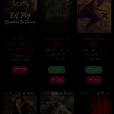
Elf Pig
The Last House
Beast Race
Conquered The
(2026)
(2026)
Demons (2026)
2026
,
Horror
,
Movie
,
2026
,
Action
,
Movie
,
Science Fiction
,
Science Fiction
,
2026
,
Adventure
,
Thriller
,
USA
Thriller
,
Brazil
Fantasy
,
Movie
6
Louis
17
Fernando
30
WATCH
TRAILER
TRAILER
Aug
Leterrier
Mar
Meirelles
Jul
2026
2026
2026
WATCH
WATCH
10
96 min
3.5
83 min
3.5
97 min