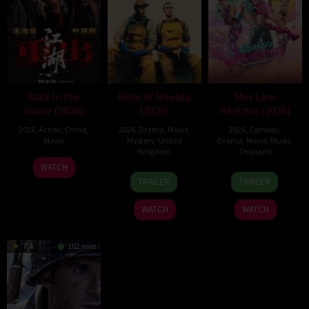
Back In the
Rose of Nevada
Mor Lam
Game (2026)
(2026)
Rhythm (2026)
2026
,
Action
,
Crime
,
2026
,
Drama
,
Movie
,
2026
,
Comedy
,
Movie
Mystery
,
United
Drama
,
Movie
,
Music
,
Kingdom
Thailand
23
Kam
WATCH
24
Mark
19
Thananat
Jun
Ka-
TRAILER
TRAILER
Apr
Jenkin
Mar
Sukchareon
2026
wai
2026
2026
WATCH
WATCH
7.4
102 min