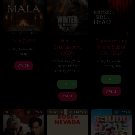
Mala (2026)
Winter
Capps Crossing
Battleground
Wrong Side of
2026
,
Horror
,
Movie
,
(2026)
Dead (2026)
Thriller
2026
,
Action
,
Movie
,
2026
,
Horror
,
Movie
,
10
Trishul
WATCH
Science Fiction
,
Thriller
,
USA
Jul
Thejasvi
Thriller
,
War
,
USA
18
Mike
2026
TRAILER
7
David
Jul
Stahl
TRAILER
Apr
Christopher
2026
WATCH
2026
Pitt
WATCH
1
81 min
6.563
114 min
92 min