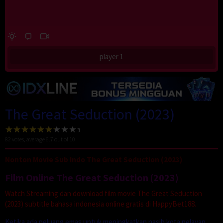
player 1
The Great Seduction (2023)
82
votes, average
6.7
out of 10
Nonton Movie Sub Indo The Great Seduction (2023)
Film Online The Great Seduction (2023)
Watch Streaming dan download film movie The Great Seduction
(2023) subtitle bahasa indonesia online gratis di HappyBet188.
Ketika ada peluang emas untuk meningkatkan nasib kota nelayan