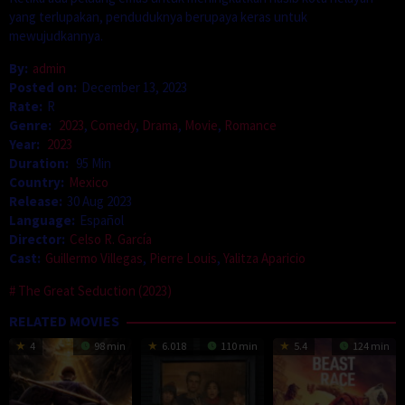
yang terlupakan, penduduknya berupaya keras untuk
mewujudkannya.
By:
admin
Posted on:
December 13, 2023
Rate:
R
Genre:
2023
,
Comedy
,
Drama
,
Movie
,
Romance
Year:
2023
Duration:
95 Min
Country:
Mexico
Release:
30 Aug 2023
Language:
Español
Director:
Celso R. García
Cast:
Guillermo Villegas
,
Pierre Louis
,
Yalitza Aparicio
The Great Seduction (2023)
RELATED MOVIES
4
98 min
6.018
110 min
5.4
124 min