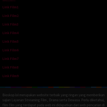
Western
Link Film1
Link Film2
Link Film3
Link Film4
Link Film5
Link Film6
Link Film7
Link Film8
Link Film9
Bioskop.lol merupakan website terbaik yang ringan yang memberikan
sajian Layanan Streaming Film , Drama serta Dewasa. Perlu diketahui,
film-film yang terdapat pada web ini didapatkan dari web pencarian di