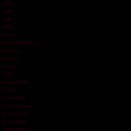
2023
2024
2025
2026
Action
Action & Adventure
Adventure
Animation
Comedy
Crime
Documentary
Drama
Drama China
Drama Indonesia
Drama Jepang
Drama Korea
Drama Malaysia