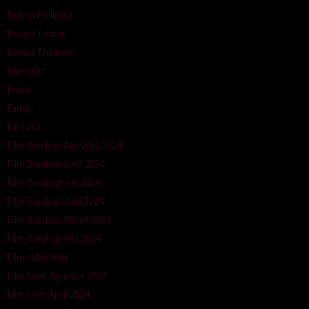
Drama Philipina
Drama Taiwan
Drama Thailand
Dramatic
Erotic
Family
Fantasy
Film Bioskop Agustus 2024
Film Bioskop April 2024
Film Bioskop Juli 2024
Film Bioskop Juni 2024
Film Bioskop Maret 2024
Film Bioskop Mei 2024
Film Indonesia
Film Semi Agustus 2024
Film Semi April 2024