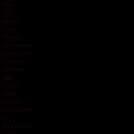
Movie
Music
Mystery
Reality
Romance
Sci-Fi & Fantasy
Science Fiction
Serial Anime
Serial Barat
Talk
Terbit21
Thriller
TV Movie
Uncategorized
War
War & Politics