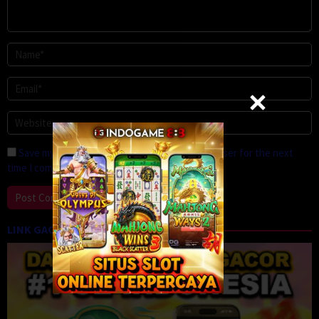
Save my name, email, and website in this browser for the next
time I comment.
LINK GACOR