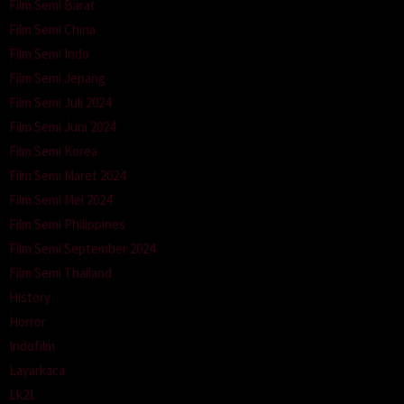
Film Semi Barat
Film Semi China
Film Semi Indo
Film Semi Jepang
Film Semi Juli 2024
Film Semi Juni 2024
Film Semi Korea
Film Semi Maret 2024
Film Semi Mei 2024
Film Semi Philippines
Film Semi September 2024
Film Semi Thailand
History
Horror
Indofilm
Layarkaca
Lk21