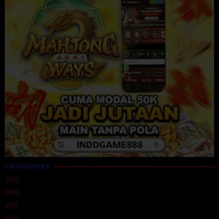
CATEGORIES
1992
1996
1997
1999