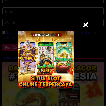
Save my name, email, and website in this browser for the next
time I comment.
LINK GACOR