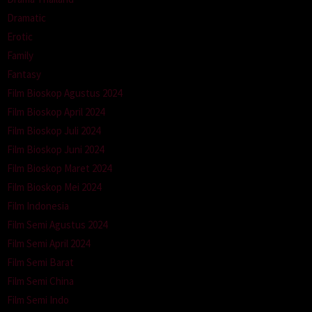
Dramatic
Erotic
Family
Fantasy
Film Bioskop Agustus 2024
Film Bioskop April 2024
Film Bioskop Juli 2024
Film Bioskop Juni 2024
Film Bioskop Maret 2024
Film Bioskop Mei 2024
Film Indonesia
Film Semi Agustus 2024
Film Semi April 2024
Film Semi Barat
Film Semi China
Film Semi Indo