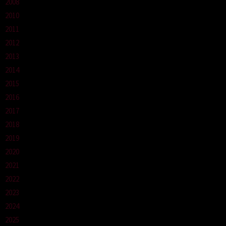
2008
2010
2011
2012
2013
2014
2015
2016
2017
2018
2019
2020
2021
2022
2023
2024
2025