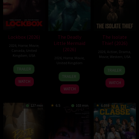
Lockbox (2026)
The Deadly
The Isolate
Little Mermaid
Thief (2026)
2026
,
Horror
,
Movie
,
(2026)
Canada
,
United
2026
,
Action
,
Drama
,
Kingdom
,
USA
Movie
,
Western
,
USA
2026
,
Horror
,
Movie
,
United Kingdom
2
Daniel
10
John
TRAILER
TRAILER
Jul
Stamm
6
Cameron
Jul
Suits
TRAILER
2026
Mar
Uzoka
2026
WATCH
WATCH
2026
WATCH
127 min
6.5
103 min
6.038