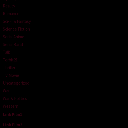
Reality
Romance
Sci-Fi & Fantasy
Science Fiction
Serial Anime
Serial Barat
Talk
Terbit21
Thriller
TV Movie
Uncategorized
War
War & Politics
Western
Link Film1
Link Film2