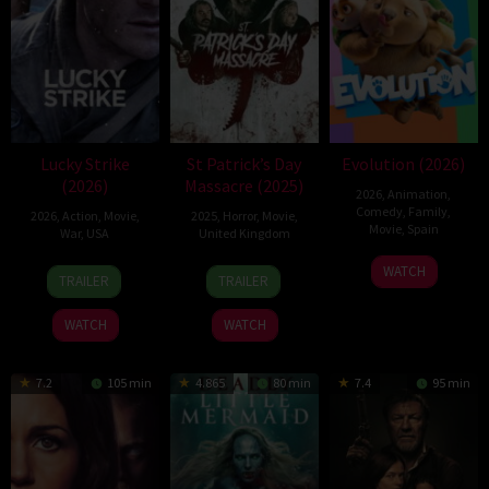
Lucky Strike
St Patrick’s Day
Evolution (2026)
(2026)
Massacre (2025)
2026
,
Animation
,
Comedy
,
Family
,
2026
,
Action
,
Movie
,
2025
,
Horror
,
Movie
,
Movie
,
Spain
War
,
USA
United Kingdom
6
Julio
26
Rod
10
Steve
WATCH
TRAILER
TRAILER
Feb
Soto
Jun
Lurie
Mar
Lawson
2026
Gurpide
2026
2025
WATCH
WATCH
7.2
105 min
4.865
80 min
7.4
95 min