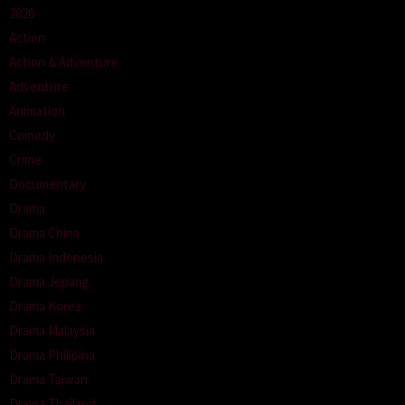
2026
Action
Action & Adventure
Adventure
Animation
Comedy
Crime
Documentary
Drama
Drama China
Drama Indonesia
Drama Jepang
Drama Korea
Drama Malaysia
Drama Philipina
Drama Taiwan
Drama Thailand