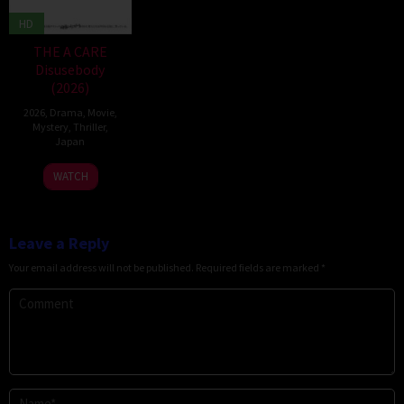
HD
THE A CARE
Disusebody
(2026)
2026
,
Drama
,
Movie
,
Mystery
,
Thriller
,
Japan
15
Kôki
WATCH
May
Yoshida
2026
Leave a Reply
Your email address will not be published.
Required fields are marked
*