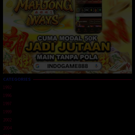
CATEGORIES
1992
1996
1997
1999
2002
2004