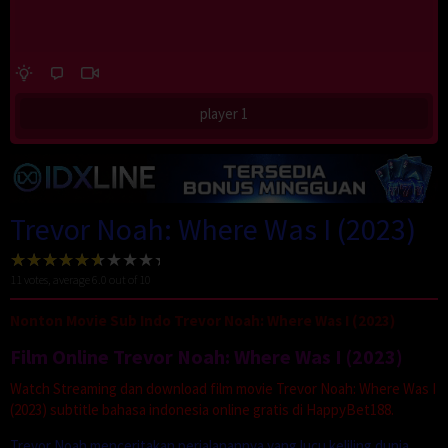
player 1
Trevor Noah: Where Was I (2023)
11
votes, average
6.0
out of 10
Nonton Movie Sub Indo Trevor Noah: Where Was I (2023)
Film Online Trevor Noah: Where Was I (2023)
Watch Streaming dan download film movie Trevor Noah: Where Was I
(2023) subtitle bahasa indonesia online gratis di HappyBet188.
Trevor Noah menceritakan perjalanannya yang lucu keliling dunia,