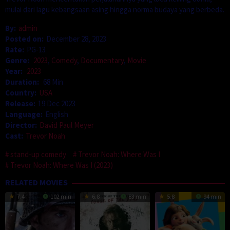
mulai dari lagu kebangsaan asing hingga norma budaya yang berbeda.
By:
admin
Posted on:
December 28, 2023
Rate:
PG-13
Genre:
2023
,
Comedy
,
Documentary
,
Movie
Year:
2023
Duration:
68 Min
Country:
USA
Release:
19 Dec 2023
Language:
English
Director:
David Paul Meyer
Cast:
Trevor Noah
stand-up comedy
Trevor Noah: Where Was I
Trevor Noah: Where Was I (2023)
RELATED MOVIES
7.4
102 min
6.8
83 min
5.8
94 min