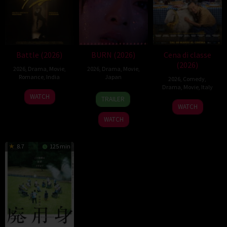
Battle (2026)
BURN (2026)
Cena di classe
(2026)
2026
,
Drama
,
Movie
,
2026
,
Drama
,
Movie
,
Romance
,
India
Japan
2026
,
Comedy
,
Drama
,
Movie
,
Italy
24
Narayanan
10
Makoto
WATCH
TRAILER
26
Francesco
Apr
Apr
Nagahisa
WATCH
Mar
Mandelli
2026
2026
WATCH
2026
8.7
125 min