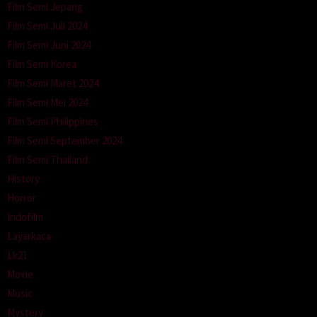
Film Semi Jepang
Film Semi Juli 2024
Film Semi Juni 2024
Film Semi Korea
Film Semi Maret 2024
Film Semi Mei 2024
Film Semi Philippines
Film Semi September 2024
Film Semi Thailand
History
Horror
Indofilm
Layarkaca
Lk21
Movie
Music
Mystery