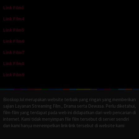
Link Film3
Link Film4
Link Film5
Link Film6
Link Film7
Link Film8
Link Film9
Bioskop.lol merupakan website terbaik yang ringan yang memberikan
sajian Layanan Streaming Film , Drama serta Dewasa. Perlu diketahui,
film-film yang terdapat pada web ini didapatkan dari web pencarian di
internet. Kami tidak menyimpan file film tersebut di server sendiri
dan kami hanya menempelkan link-link tersebut di website kami