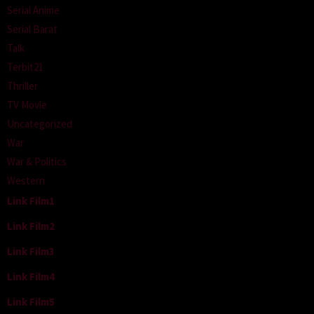
Serial Anime
Serial Barat
Talk
Terbit21
Thriller
TV Movie
Uncategorized
War
War & Politics
Western
Link Film1
Link Film2
Link Film3
Link Film4
Link Film5