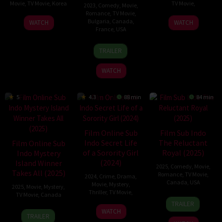
Movie
,
TV Movie
,
Korea
TV Movie
,
2023
,
Comedy
,
Movie
,
Romance
,
TV Movie
,
2
Choi
19
Craig
Bulgaria
,
Canada
,
WATCH
WATCH
France
,
USA
Dec
Yeon-
Jan
Pryce
2023
su
2025
19
Michael
TRAILER
Nov
Damian
2023
WATCH
5
4.3
88 min
84 min
Film Online Sub
Film Sub Indo
Indo Secret Life
The Reluctant
Film Online Sub
of a Sorority Girl
Royal (2025)
Indo Mystery
(2024)
Island Winner
2025
,
Comedy
,
Movie
,
Takes All (2025)
Romance
,
TV Movie
,
2024
,
Crime
,
Drama
,
Canada
,
USA
Movie
,
Mystery
,
2025
,
Movie
,
Mystery
,
Thriller
,
TV Movie
,
TV Movie
,
Canada
8
Kevin
TRAILER
6
Damián
Mar
Fair
13
Steven
WATCH
TRAILER
Apr
Romay
2025
Mar
R.