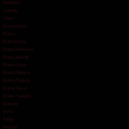
Animation
Comedy
Crime
Documentary
Drama
Drama China
Drama Indonesia
Drama Jepang
Drama Korea
Drama Malaysia
Drama Philipina
Drama Taiwan
Drama Thailand
Dramatic
Erotic
Family
Fantasy