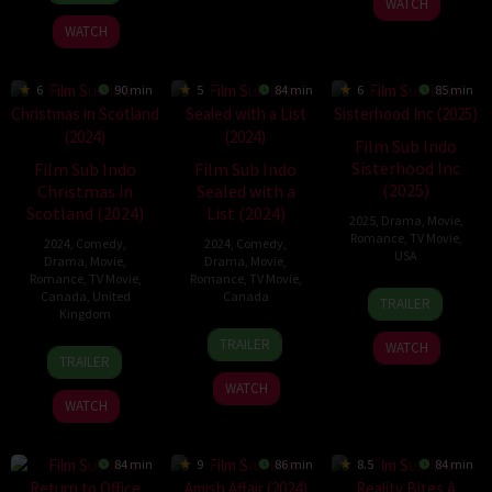
WATCH
2024
2025
Monroe
WATCH
6
90 min
5
84 min
6
85 min
Film Sub Indo
Sisterhood Inc
Film Sub Indo
Film Sub Indo
(2025)
Christmas in
Sealed with a
Scotland (2024)
List (2024)
2025
,
Drama
,
Movie
,
Romance
,
TV Movie
,
2024
,
Comedy
,
2024
,
Comedy
,
USA
Drama
,
Movie
,
Drama
,
Movie
,
Romance
,
TV Movie
,
Romance
,
TV Movie
,
22
Lesley
Canada
,
United
Canada
TRAILER
Kingdom
Feb
Demetriade
22
Lucie
2025
TRAILER
WATCH
24
David
Nov
Guest
TRAILER
Nov
Lumsden
2024
WATCH
2024
WATCH
84 min
9
86 min
8.5
84 min