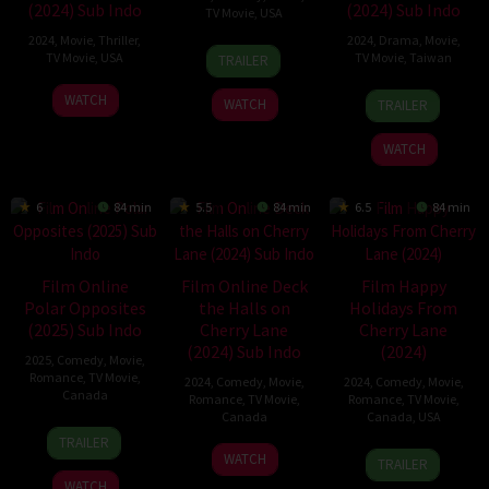
(2024) Sub Indo
(2024) Sub Indo
TV Movie
,
USA
2024
,
Movie
,
Thriller
,
2024
,
Drama
,
Movie
,
19
Ellie
TV Movie
,
USA
TV Movie
,
Taiwan
TRAILER
Jul
Kanner
7
Amy
24
Chu
2024
WATCH
WATCH
TRAILER
Jul
Barrett
Jun
Ping
2024
2024
WATCH
6
84 min
5.5
84 min
6.5
84 min
Film Online
Film Online Deck
Film Happy
Polar Opposites
the Halls on
Holidays From
(2025) Sub Indo
Cherry Lane
Cherry Lane
(2024) Sub Indo
(2024)
2025
,
Comedy
,
Movie
,
Romance
,
TV Movie
,
2024
,
Comedy
,
Movie
,
2024
,
Comedy
,
Movie
,
Canada
Romance
,
TV Movie
,
Romance
,
TV Movie
,
Canada
Canada
,
USA
11
Colin
TRAILER
19
Ali
12
Gail
Jan
Theys
WATCH
TRAILER
Dec
Liebert
Dec
Harvey
2025
WATCH