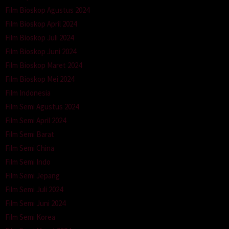
Film Bioskop Agustus 2024
Film Bioskop April 2024
Film Bioskop Juli 2024
Film Bioskop Juni 2024
Film Bioskop Maret 2024
Film Bioskop Mei 2024
Film Indonesia
Film Semi Agustus 2024
Film Semi April 2024
Film Semi Barat
Film Semi China
Film Semi Indo
Film Semi Jepang
Film Semi Juli 2024
Film Semi Juni 2024
Film Semi Korea