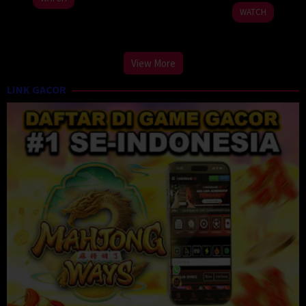
2024
2024
WATCH
View More
LINK GACOR