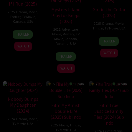
If I Run (2025)
Mystery Island
Girl in the Cellar
2025
,
Drama
,
Movie
,
Play for Keeps
(2025)
Thriller
,
TV Movie
,
(2025)
Canada
,
USA
2025
,
Drama
,
Movie
,
Thriller
,
TV Movie
,
USA
2025
,
Adventure
,
2
Michael
TRAILER
Movie
,
Mystery
,
TV
Aug
M.
23
Robert
Movie
,
Canada
,
TRAILER
2025
Scott
Panama
,
USA
Jul
Adetuyi
WATCH
2025
WATCH
17
Steven
TRAILER
Aug
R.
2025
Monroe
WATCH
5
88 min
7.2
84 min
Nobody Dumps
My Daughter
Film My Amish
Film True
(2024)
Double Life
Justice Family
(2025) Sub Indo
Ties (2024) Sub
2024
,
Drama
,
Movie
,
Indo
TV Movie
,
USA
2025
,
Movie
,
Thriller
,
TV Movie
,
USA
2024
,
Crime
,
Movie
,