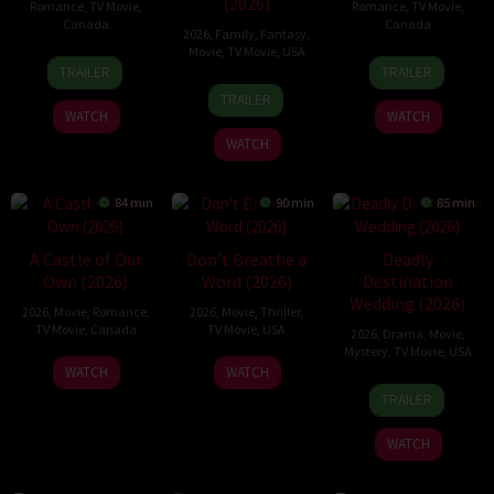
(2026)
Romance
,
TV Movie
,
Romance
,
TV Movie
,
Canada
Canada
2026
,
Family
,
Fantasy
,
Movie
,
TV Movie
,
USA
18
Christopher
11
Mars
TRAILER
TRAILER
Jul
Giroux
Jul
Horodyski
16
Kimmy
TRAILER
2026
2026
Jul
Gatewood
WATCH
WATCH
2026
WATCH
84 min
90 min
85 min
A Castle of Our
Don’t Breathe a
Deadly
Own (2026)
Word (2026)
Destination
Wedding (2026)
2026
,
Movie
,
Romance
,
2026
,
Movie
,
Thriller
,
TV Movie
,
Canada
TV Movie
,
USA
2026
,
Drama
,
Movie
,
Mystery
,
TV Movie
,
USA
27
Kay
23
Lindsay
WATCH
WATCH
12
Peter
Jun
Metchie
Jan
Hartley
TRAILER
Jun
Sullivan
2026
2026
2026
WATCH