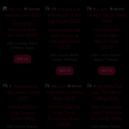
115 min
5.5
6
86 min
Film LK21
Welcome Now
Film Online Sub
Film Sub Indo
Get Lost (2025)
Indo Murder at
The Girl Who
the Lighthouse
Wasn’t Dead
2025
,
Comedy
,
Movie
,
(2025)
(2024)
TV Movie
,
Japan
2025
,
Drama
,
Movie
,
2024
,
Crime
,
Drama
,
13
WATCH
Thriller
,
TV Movie
,
Movie
,
TV Movie
,
May
23
Eric
5
Simone
2025
WATCH
WATCH
Feb
D.
Oct
Stock
2025
Howell
2024
4
6.5
84 min
6
Film Korea Sub
Film Online Sub
Film Online Sub
Indo Joseon
Indo Paris
Indo The Killer
Chefs (2023)
Christmas Waltz
Is Calling (2025)
(2023)
2023
,
Drama
,
History
,
2025
,
Movie
,
Thriller
,