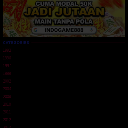
CATEGORIES
1992
1996
1997
1999
2002
2004
2008
2010
2011
2012
2013