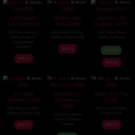
123 min
5
90 min
90 min
Kylie Tension
Murder in the
She Wants My
Tour Live (2026)
Dark (2026)
Daughter (2025)
2026
,
Documentary
,
2026
,
Movie
,
Mystery
,
2025
,
Crime
,
Movie
,
Movie
,
Music
,
TV
Thriller
,
TV Movie
,
USA
Thriller
,
TV Movie
,
Movie
,
United
Kingdom
18
Taylor
19
Ian
WATCH
TRAILER
Apr
Warren
Sep
Niles
27
Steve
WATCH
2026
Goff
2025
WATCH
May
Price
2026
90 min
7
90 min
5.8
90 min
Our Dead
I Am Mary Jo
Deadly Girls Trip
Husband (2026)
Buttafuoco
(2025)
(2026)
2026
,
Movie
,
Mystery
,
2025
,
Movie
,
Thriller
,
Thriller
,
TV Movie
,
USA
TV Movie
,
USA
2026
,
Crime
,
Movie
,
Thriller
,
TV Movie
,
1
Christine
7
Damián
Canada
WATCH
WATCH
Feb
Conradt
Mar
Romay
17
Heather