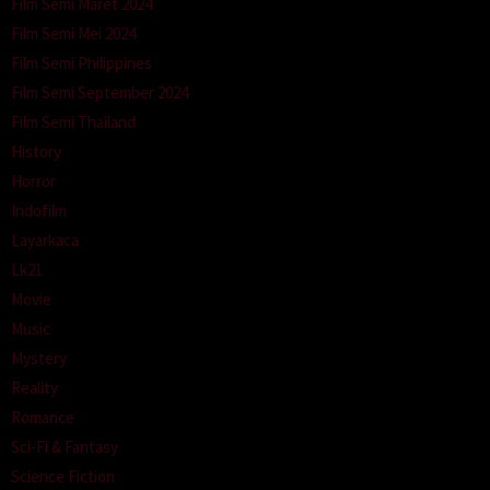
Film Semi Maret 2024
Film Semi Mei 2024
Film Semi Philippines
Film Semi September 2024
Film Semi Thailand
History
Horror
Indofilm
Layarkaca
Lk21
Movie
Music
Mystery
Reality
Romance
Sci-Fi & Fantasy
Science Fiction