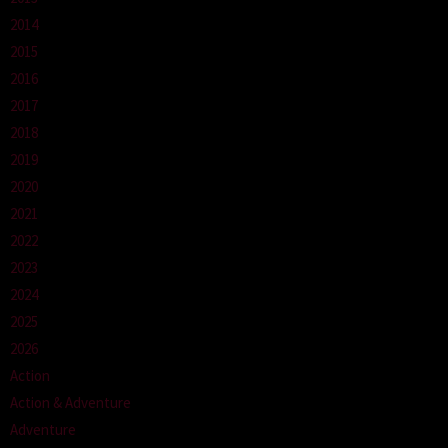
2014
2015
2016
2017
2018
2019
2020
2021
2022
2023
2024
2025
2026
Action
Action & Adventure
Adventure