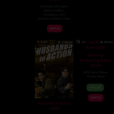
Dramatic
,
Film Semi
Korea
,
Indofilm
,
Layarkaca
,
Lk21
,
Romance
,
Terbit21
,
Korea
25
EROPING
WATCH
Dec
2020
6.607
110 min
6.7
96 min
Salmokji
Whispering Water
(2026)
2026
,
Horror
,
Movie
,
Thriller
,
Korea
8
Lee
TRAILER
Apr
Sang-
2026
min
WATCH
Husbands in Action
(2026)