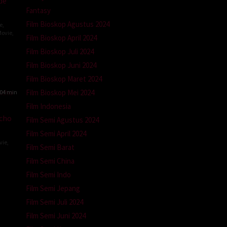
de
Fantasy
Film Bioskop Agustus 2024
e
,
ovie
,
Film Bioskop April 2024
Film Bioskop Juli 2024
Film Bioskop Juni 2024
Film Bioskop Maret 2024
Film Bioskop Mei 2024
04 min
Film Indonesia
kcho
Film Semi Agustus 2024
Film Semi April 2024
vie
,
Film Semi Barat
a
Film Semi China
Film Semi Indo
ra
Film Semi Jepang
Film Semi Juli 2024
Film Semi Juni 2024