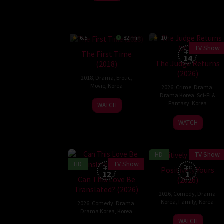
6.5
82 min
10
TV Show
Eps:
The First Time
14
The Judge Returns
(2018)
(2026)
2018
,
Drama
,
Erotic
,
Movie
,
Korea
2026
,
Crime
,
Drama
,
Drama Korea
,
Sci-Fi &
23
Kim
Fantasy
,
Korea
WATCH
Jan
Tae-
2
Lee
WATCH
2018
soo
Jan
Jae-
2026
jin
HD
TV Show
HD
TV Show
Eps:
Eps:
Positively Yours
12
1
Can This Love Be
(2026)
Translated? (2026)
2026
,
Comedy
,
Drama
Korea
,
Family
,
Korea
2026
,
Comedy
,
Drama
,
Drama Korea
,
Korea
17
WATCH