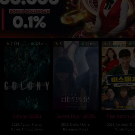
7.654
123 min
5
74 min
6
1
Colony (2026)
Secret Door (2025)
Miss Match (2
2026
,
Action
,
Horror
,
2025
,
Erotic
,
Movie
,
2026
,
Comedy
,
Dr
Movie
,
Thriller
,
Korea
Romance
,
Korea
Movie
,
Korea