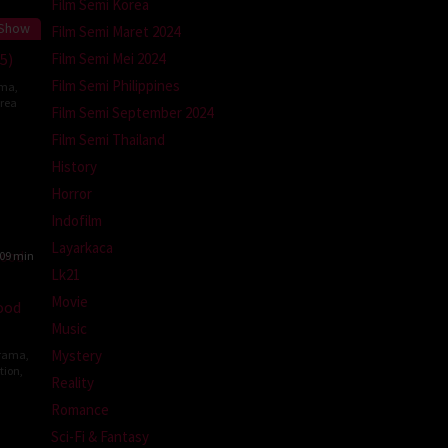
Film Semi Korea
 Show
Film Semi Maret 2024
Film Semi Mei 2024
25)
Film Semi Philippines
ma
,
rea
Film Semi September 2024
Film Semi Thailand
k
History
Horror
Indofilm
Layarkaca
09 min
Lk21
Movie
ood
Music
Mystery
rama
,
tion
,
Reality
Romance
Sci-Fi & Fantasy
g-