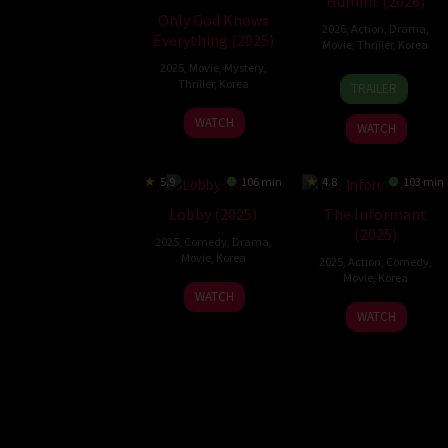
Humint (2026)
Only God Knows
2026
,
Action
,
Drama
,
Everything (2025)
Movie
,
Thriller
,
Korea
2025
,
Movie
,
Mystery
,
11
Ryoo
Thriller
,
Korea
TRAILER
Feb
Seung-
22
Paek
2026
wan
WATCH
WATCH
Aug
Seung-
2025
hwan
5.9
106 min
4.8
103 min
Lobby (2025)
The Informant
(2025)
2025
,
Comedy
,
Drama
,
Movie
,
Korea
2025
,
Action
,
Comedy
,
Movie
,
Korea
2
Ha
WATCH
3
Kim
Apr
Jung-
WATCH
Dec
Seok
2025
woo
2025