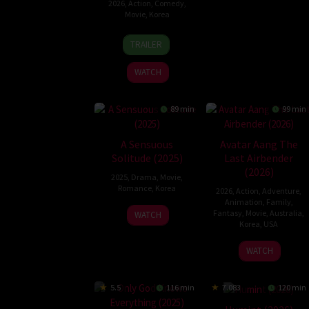
2026
,
Action
,
Comedy
,
Movie
,
Korea
18
Park
TRAILER
Jun
Gyu-
2026
tae
WATCH
89 min
99 min
A Sensuous
Avatar Aang The
Solitude (2025)
Last Airbender
(2026)
2025
,
Drama
,
Movie
,
Romance
,
Korea
2026
,
Action
,
Adventure
,
Animation
,
Family
,
23
Lee
Fantasy
,
Movie
,
Australia
,
WATCH
Korea
,
USA
Apr
Jeon
2025
9
Lauren
WATCH
Oct
Montgomer
2026
5.5
116 min
7.083
120 min