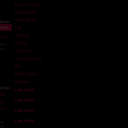
Science Fiction
Serial Anime
Serial Barat
60 min
Talk
 Show
Terbit21
rrow
Thriller
ama
,
rea
TV Movie
Uncategorized
n-
War
War & Politics
Western
26 min
Link Film1
Link Film2
LD
emas
Link Film3
Link Film4
ary
,
rea