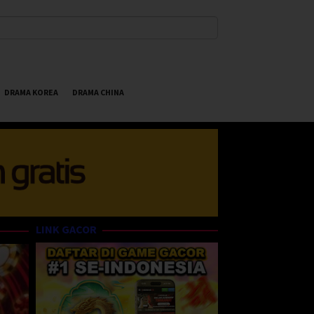
DRAMA KOREA
DRAMA CHINA
LINK GACOR