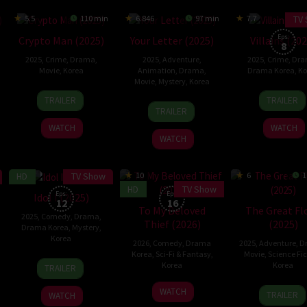
TV
5.5
110 min
6.846
97 min
7.7
Eps:
Crypto Man (2025)
Your Letter (2025)
Villains (20
8
2025
,
Crime
,
Drama
,
2025
,
Adventure
,
2025
,
Crime
,
Dra
Movie
,
Korea
Animation
,
Drama
,
Drama Korea
,
Ko
Movie
,
Mystery
,
Korea
15
Harry
18
Jin
TRAILER
TRAILER
1
Kim
Jan
Hyun
Dec
hyeo
TRAILER
Oct
Yong-
2025
2025
WATCH
WATCH
2025
hwan
WATCH
HD
TV Show
6.7
10
6
1
HD
TV Show
Eps:
Eps:
Idol I (2025)
12
16
To My Beloved
The Great Fl
2025
,
Comedy
,
Drama
,
Thief (2026)
(2025)
Drama Korea
,
Mystery
,
Korea
2026
,
Comedy
,
Drama
2025
,
Adventure
,
D
Korea
,
Sci-Fi & Fantasy
,
Movie
,
Science Fic
22
Korea
Korea
TRAILER
Dec
3
18
Kim
2025
WATCH
TRAILER
WATCH
Jan
Sep
Byun