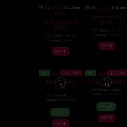
7.2
115 min
6.5
89 min
Boy in the Pool
Once We Were Us
(2025)
(2025)
2025
,
Drama
,
Movie
,
Romance
,
Korea
2025
,
Drama
,
Movie
,
Romance
,
Korea
14
Ryu
WATCH
31
Kim
May
Yeon-
WATCH
Dec
Do-
2025
su
2025
young
HD
TV Show
HD
TV Show
7.9
6.5
Eps:
Eps:
Made in Korea
Spring Fever (2026)
6
12
(2025)
2026
,
Comedy
,
Drama
,
Drama Korea
,
Korea
2025
,
Crime
,
Drama
,
Drama Korea
,
Korea
5
TRAILER
24
Woo
Jan
TRAILER
Dec
Min-
2026
WATCH
2025
ho
WATCH