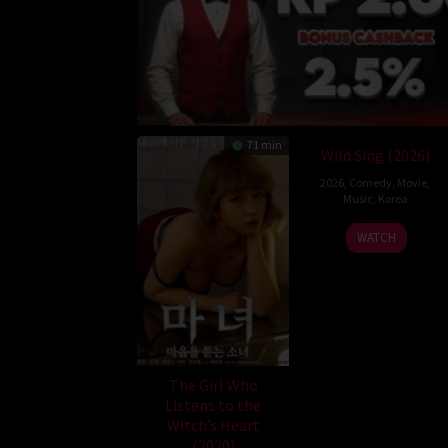
71 min
Wild Sing (2026)
2026
,
Comedy
,
Movie
,
Music
,
Korea
Son
WATCH
Jae-
gon
The Girl Who
Listens to the
Witch’s Heart
(2020)