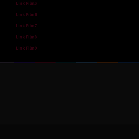
Link Film5
Link Film6
Link Film7
Link Film8
Link Film9