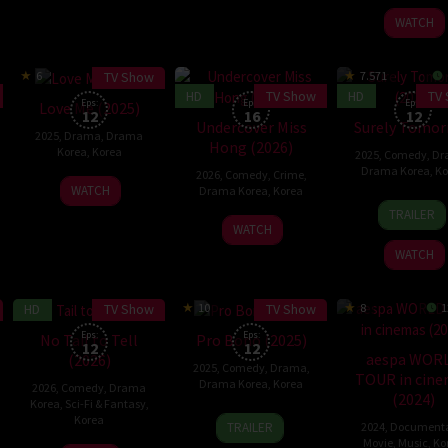
2026
2025
woo
WATCH
TV Show
6
7.571
HD
TV Show
HD
TV
Eps:
Eps:
Eps:
Love Me (2025)
12
16
12
Undercover Miss
Surely Tomo
2025
,
Drama
,
Drama
Hong (2026)
Korea
,
Korea
2025
,
Comedy
,
Dr
Drama Korea
,
Ko
2026
,
Comedy
,
Crime
,
19
WATCH
Drama Korea
,
Korea
6
Im
Dec
TRAILER
17
Dec
Hyeo
2025
WATCH
Jan
2025
wook
WATCH
2026
HD
TV Show
TV Show
10
8
1
Eps:
Eps:
No Tail to Tell
Pro Bono (2025)
12
12
aespa WOR
(2026)
2025
,
Comedy
,
Drama
,
TOUR in cin
Drama Korea
,
Korea
2026
,
Comedy
,
Drama
(2024)
Korea
,
Sci-Fi & Fantasy
,
6
Kim
Korea
TRAILER
2024
,
Document
Dec
Seong-
Movie
,
Music
,
Ko