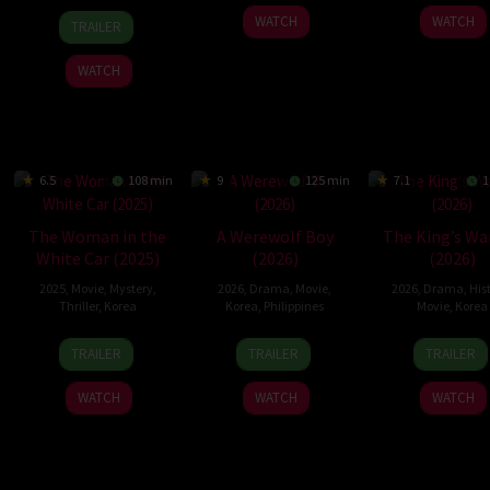
21
Yeon
4
Lee
23
Son
WATCH
WATCH
TRAILER
May
Sang-
Dec
Dong-
Apr
Tae-
2026
ho
2025
hyun
2026
woon
WATCH
6.5
108 min
9
125 min
7.1
1
The Woman in the
A Werewolf Boy
The King’s Wa
White Car (2025)
(2026)
(2026)
2025
,
Movie
,
Mystery
,
2026
,
Drama
,
Movie
,
2026
,
Drama
,
His
Thriller
,
Korea
Korea
,
Philippines
Movie
,
Korea
29
Christine
14
Crisanto
4
Chan
TRAILER
TRAILER
TRAILER
Oct
Ko
Jan
B.
Feb
Hang
2025
2026
Aquino
2026
jun
WATCH
WATCH
WATCH