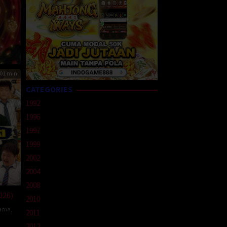
01 min
CATEGORIES
1992
1996
1997
1999
2002
2004
2008
026)
2010
ama
,
2011
2012