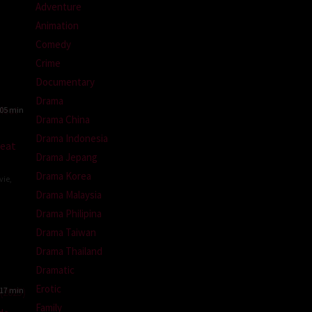
Adventure
Animation
Comedy
Crime
Documentary
Drama
05 min
Drama China
Drama Indonesia
eat
Drama Jepang
Drama Korea
vie
,
Drama Malaysia
Drama Philipina
-
Drama Taiwan
Drama Thailand
Dramatic
Erotic
17 min
Family