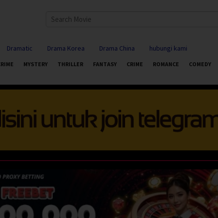
Dramatic
Drama Korea
Drama China
hubungi kami
CRIME
MYSTERY
THRILLER
FANTASY
CRIME
ROMANCE
COMEDY