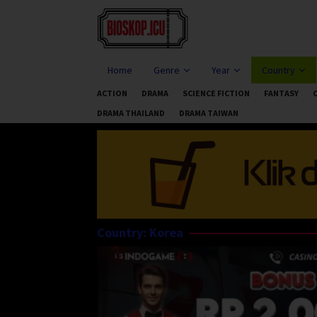
Skip
to
content
Home
Genre
Year
Country
ACTION
DRAMA
SCIENCE FICTION
FANTASY
DRAMA THAILAND
DRAMA TAIWAN
Country:
Korea