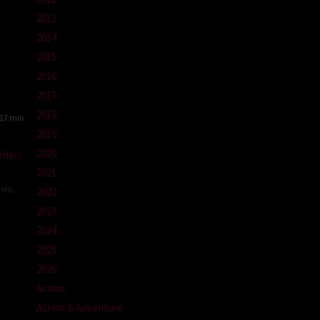
2013
2014
g
2015
2016
2017
2018
17 min
2019
2020
rden
2021
tory
,
2022
2023
g
2024
-
2025
2026
Action
Action & Adventure