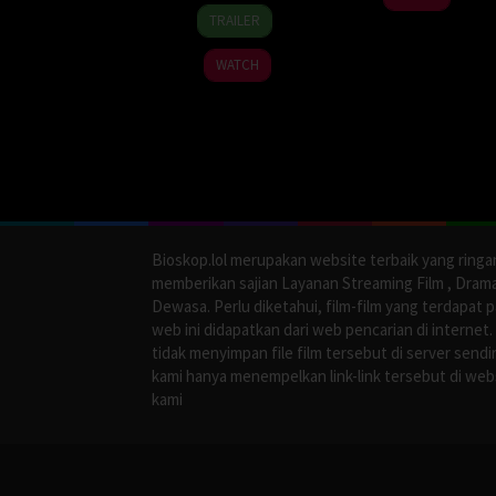
16
Hong
Jan
TRAILER
Jan
Mi-
2026
2026
ran
WATCH
Bioskop.lol merupakan website terbaik yang ringa
memberikan sajian Layanan Streaming Film , Dram
Dewasa. Perlu diketahui, film-film yang terdapat 
web ini didapatkan dari web pencarian di internet.
tidak menyimpan file film tersebut di server sendir
kami hanya menempelkan link-link tersebut di web
kami