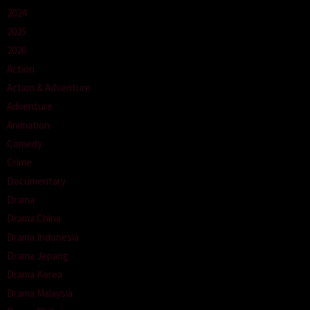
2024
2025
2026
Action
Action & Adventure
Adventure
Animation
Comedy
Crime
Documentary
Drama
Drama China
Drama Indonesia
Drama Jepang
Drama Korea
Drama Malaysia