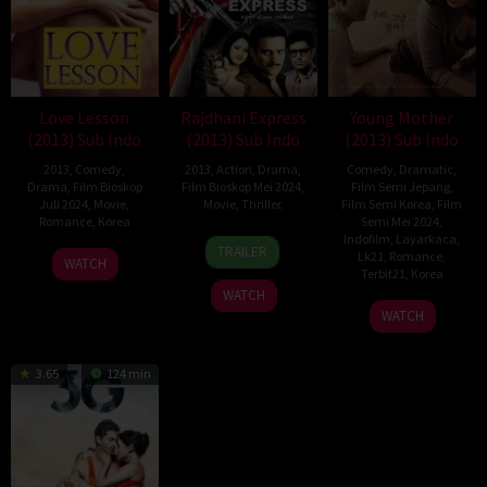
Love Lesson
Rajdhani Express
Young Mother
(2013) Sub Indo
(2013) Sub Indo
(2013) Sub Indo
2013
,
Comedy
,
2013
,
Action
,
Drama
,
Comedy
,
Dramatic
,
Drama
,
Film Bioskop
Film Bioskop Mei 2024
,
Film Semi Jepang
,
Juli 2024
,
Movie
,
Movie
,
Thriller
,
Film Semi Korea
,
Film
Romance
,
Korea
Semi Mei 2024
,
4
Ashok
Indofilm
,
Layarkaca
,
TRAILER
5
Ko
Lk21
,
Romance
,
Jan
Kohli
WATCH
Terbit21
,
Korea
Dec
Kyeong-
2013
WATCH
2013
Ah
31
Kong
WATCH
Jul
Ja-
2013
kwan
3.65
124 min