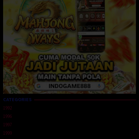
CATEGORIES
1992
1996
1997
1999