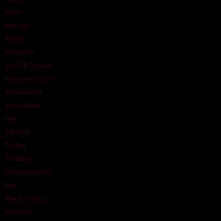
Music
Mystery
Reality
Romance
Sci-Fi & Fantasy
Science Fiction
Serial Anime
Serial Barat
Talk
Terbit21
Thriller
TV Movie
Uncategorized
War
War & Politics
Western