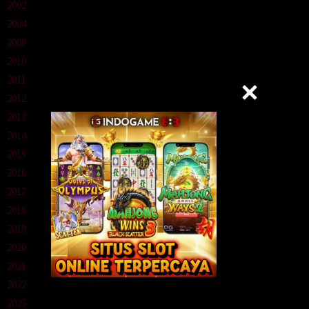
2002
2004
2008
2010
2011
2012
2013
2014
2015
2016
2017
2018
2019
2020
2021
2022
2023