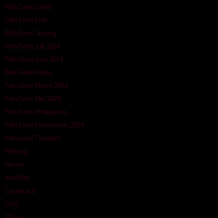
Film Semi China
Film Semi Indo
Film Semi Jepang
Film Semi Juli 2024
Film Semi Juni 2024
Film Semi Korea
Film Semi Maret 2024
Film Semi Mei 2024
Film Semi Philippines
Film Semi September 2024
Film Semi Thailand
History
Horror
Indofilm
Layarkaca
Lk21
Movie