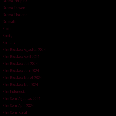
Drama Philipina
Drama Taiwan
Drama Thailand
Dramatic
Erotic
Family
Fantasy
Film Bioskop Agustus 2024
Film Bioskop April 2024
Film Bioskop Juli 2024
Film Bioskop Juni 2024
Film Bioskop Maret 2024
Film Bioskop Mei 2024
Film Indonesia
Film Semi Agustus 2024
Film Semi April 2024
Film Semi Barat