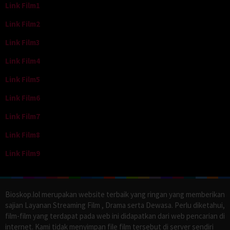
Link Film1
Link Film2
Link Film3
Link Film4
Link Film5
Link Film6
Link Film7
Link Film8
Link Film9
Bioskop.lol merupakan website terbaik yang ringan yang memberikan
sajian Layanan Streaming Film , Drama serta Dewasa. Perlu diketahui,
film-film yang terdapat pada web ini didapatkan dari web pencarian di
internet. Kami tidak menyimpan file film tersebut di server sendiri