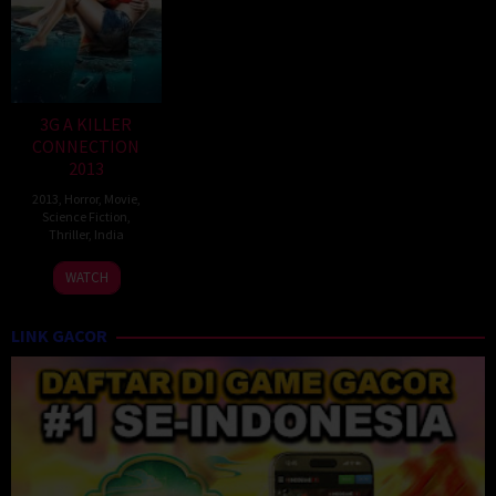
3G A KILLER
CONNECTION
2013
2013
,
Horror
,
Movie
,
Science Fiction
,
Thriller
,
India
14
Sheershak
WATCH
Mar
Anand
2013
LINK GACOR