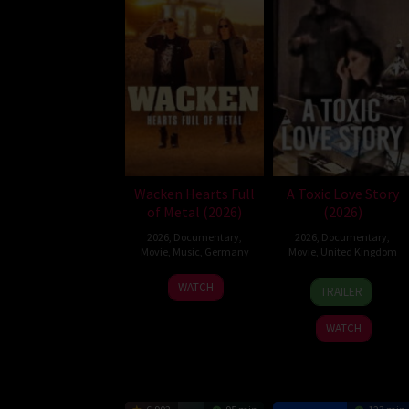
Wacken Hearts Full
A Toxic Love Story
of Metal (2026)
(2026)
2026
,
Documentary
,
2026
,
Documentary
,
Movie
,
Music
,
Germany
Movie
,
United Kingdom
13
Cordula
22
Alexandra
WATCH
TRAILER
May
Kablitz-
Jul
Lacey
2026
Post
2026
WATCH