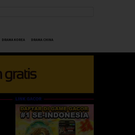
DRAMA KOREA
DRAMA CHINA
LINK GACOR