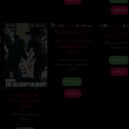
Jan
Ganat
2026
WATCH
10
20 min
7.883
108 min
6.9
1
Cover Up (20
Karol G Tomorrow
2025
,
Document
Was Beautiful
Movie
,
USA
(2025)
19
Laura
TRAILER
2025
,
Documentary
,
Dec
Poitr
Movie
,
Music
,
Colombia
,
2025
USA
WATCH
30
Cristina
TRAILER
Apr
Costantini
2025
WATCH
Making The
Helicopter Heist
(2024)
2024
,
Documentary
,
Movie
,
28
Faramarz