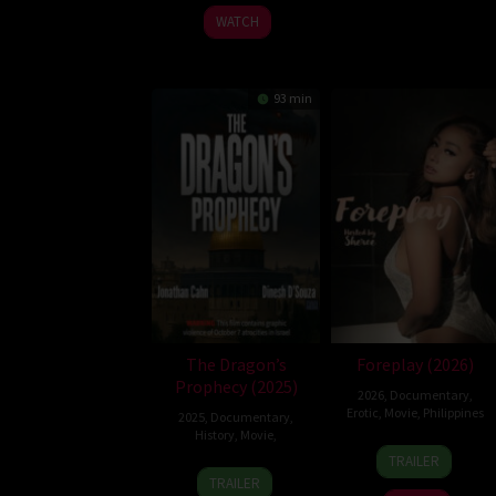
2026
WATCH
93 min
The Dragon’s
Foreplay (2026)
Prophecy (2025)
2026
,
Documentary
,
Erotic
,
Movie
,
Philippines
2025
,
Documentary
,
History
,
Movie
,
3
Ray
TRAILER
9
Feb
Gibraltar
TRAILER
Oct