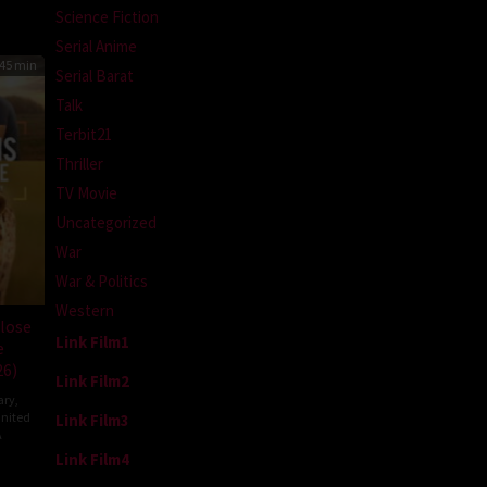
Science Fiction
Serial Anime
45 min
Serial Barat
Talk
Terbit21
Thriller
TV Movie
Uncategorized
War
War & Politics
Western
lose
Link Film1
e
26)
Link Film2
ary
,
nited
Link Film3
A
Link Film4