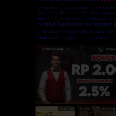
Di situs bioskop ini, banyak jenis film tentang 
Tersedia juga link download di setiap player te
bioskop menyediakan jenis movie bioskop di tahun
Koleksi Film bioskop terlengkap
Di situs bioskop ini, banyak koleksi film dalam 
Mudah nonton nya dan mudah download biosko
87 min
6.652
89 min