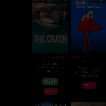
6.902
95 min
123 min
The Crash (2026)
Kylie Tension Tour
Live (2026)
2026
,
Crime
,
Documentary
,
Movie
,
2026
,
Documentary
,
United Kingdom
Movie
,
Music
,
TV Movie
,
United Kingdom
14
Gareth
TRAILER
27
Steve
May
Johnson
WATCH
May
Price
2026
WATCH
2026
6
79 min