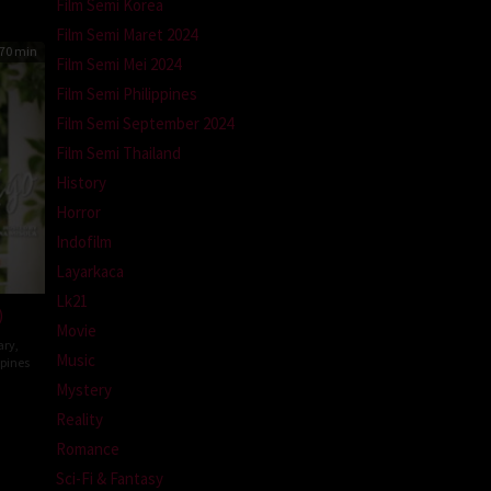
Film Semi Korea
Film Semi Maret 2024
70 min
Film Semi Mei 2024
Film Semi Philippines
Film Semi September 2024
Film Semi Thailand
History
Horror
Indofilm
Layarkaca
Lk21
)
Movie
ary
,
Music
ppines
Mystery
n
Reality
z
Romance
Sci-Fi & Fantasy