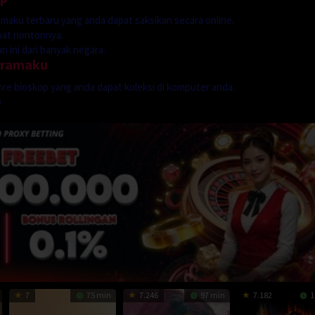
dramaku terbaru yang anda dapat saksikan secara online.
mpat nontonnya.
 ini dari banyak negara.
dramaku
genre bioskop yang anda dapat koleksi di komputer anda.
p
7
75 min
7.246
97 min
7.182
1