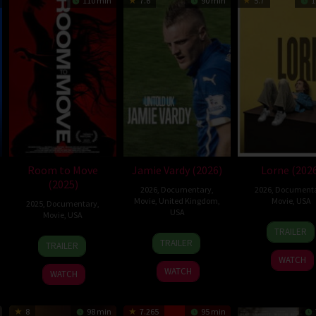
110 min
7.6
90 min
5.7
1
Room to Move
Jamie Vardy (2026)
Lorne (202
(2025)
2026
,
Documentary
,
2026
,
Document
Movie
,
United Kingdom
,
Movie
,
USA
2025
,
Documentary
,
USA
Movie
,
USA
17
Morg
TRAILER
12
Jesse
11
Alexander
Apr
Nevil
TRAILER
TRAILER
May
Vile
Jun
Hammer
2026
WATCH
2026
2025
WATCH
WATCH
8
98 min
7.265
95 min