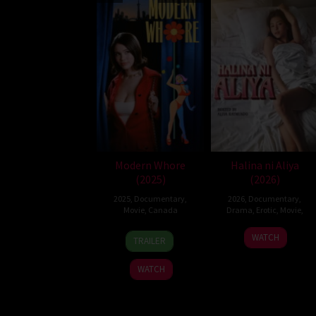
Modern Whore
Halina ni Aliya
(2025)
(2026)
2025
,
Documentary
,
2026
,
Documentary
,
Movie
,
Canada
Drama
,
Erotic
,
Movie
,
5
Nicole
WATCH
TRAILER
Sep
Bazuin
2025
WATCH