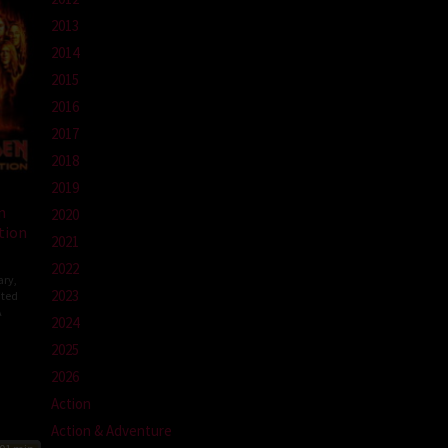
2013
2014
2015
2016
2017
2018
2019
n
2020
tion
2021
2022
ary
,
2023
ted
A
2024
olm
2025
lle
2026
Action
Action & Adventure