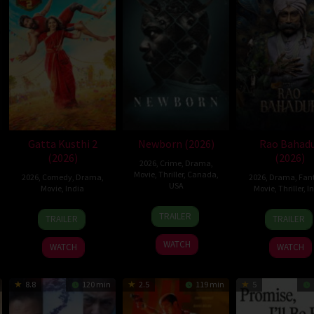
Gatta Kusthi 2
Newborn (2026)
Rao Bahad
(2026)
(2026)
2026
,
Crime
,
Drama
,
Movie
,
Thriller
,
Canada
,
2026
,
Comedy
,
Drama
,
2026
,
Drama
,
Fan
USA
Movie
,
India
Movie
,
Thriller
,
I
10
Nate
3
Chella
2
Venk
TRAILER
TRAILER
TRAILER
Apr
Parker
Jul
Ayyavu
Jul
Maha
2026
2026
2026
WATCH
WATCH
WATCH
8.8
120 min
2.5
119 min
5