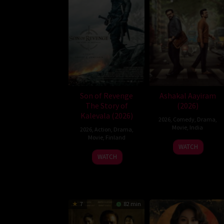
Son of Revenge
Ashakal Aayiram
The Story of
(2026)
Kalevala (2026)
2026
,
Comedy
,
Drama
,
Movie
,
India
2026
,
Action
,
Drama
,
Movie
,
Finland
6
G.
WATCH
16
Antti
Feb
Prajith
WATCH
Jan
J.
2026
2026
Jokinen
7
82 min