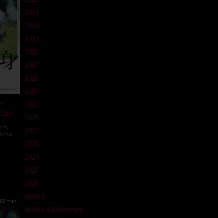
2013
2014
2015
2016
2017
2018
2019
E
2020
026)
2021
vie
,
2022
apan
2023
2024
da
2025
2026
Action
69 min
Action & Adventure