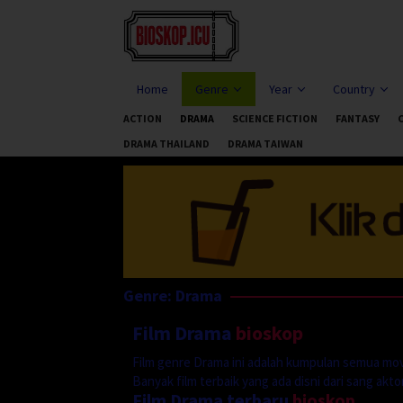
Skip
to
content
Home
Genre
Year
Country
ACTION
DRAMA
SCIENCE FICTION
FANTASY
DRAMA THAILAND
DRAMA TAIWAN
Genre: Drama
Film Drama
bioskop
Film genre Drama ini adalah kumpulan semua mov
Banyak film terbaik yang ada disni dari sang aktor 
Film Drama terbaru
bioskop