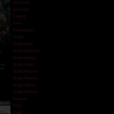
Adventure
Animation
Comedy
Crime
Documentary
Drama
Drama China
Drama Indonesia
ur
Drama Jepang
Drama Korea
tasy
,
ndia
Drama Malaysia
atesh
Drama Philipina
Drama Taiwan
Drama Thailand
Dramatic
93 min
Erotic
Family