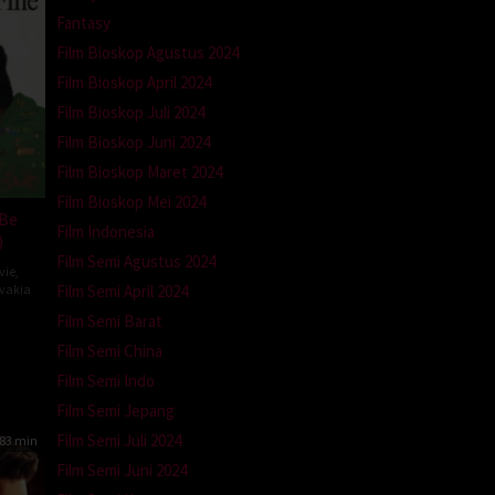
Fantasy
Film Bioskop Agustus 2024
Film Bioskop April 2024
Film Bioskop Juli 2024
Film Bioskop Juni 2024
Film Bioskop Maret 2024
Film Bioskop Mei 2024
 Be
Film Indonesia
)
Film Semi Agustus 2024
vie
,
Film Semi April 2024
ovakia
Film Semi Barat
ína
atová
Film Semi China
Film Semi Indo
Film Semi Jepang
Film Semi Juli 2024
83 min
Film Semi Juni 2024