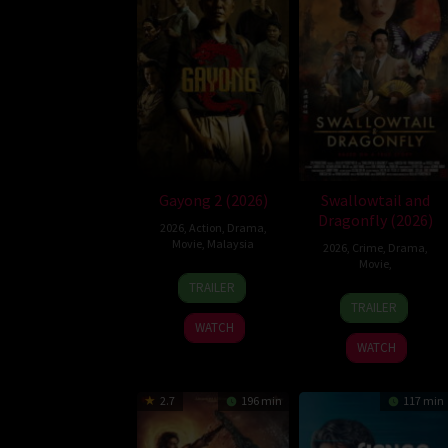
Gayong 2 (2026)
Swallowtail and
Dragonfly (2026)
2026
,
Action
,
Drama
,
Movie
,
Malaysia
2026
,
Crime
,
Drama
,
Movie
,
9
Faisal
TRAILER
Julia
Apr
Ishak
TRAILER
Jay
2026
WATCH
Pierrepont
WATCH
III
2.7
196 min
117 min