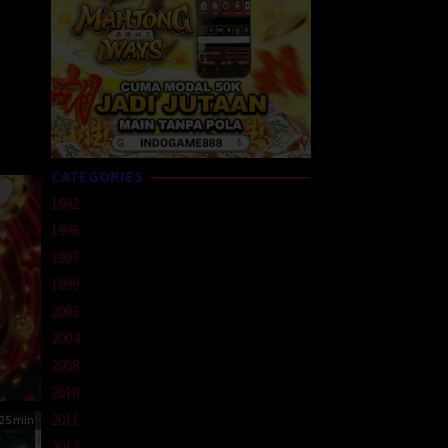
CATEGORIES
1992
1996
1997
1999
2002
2004
2008
2010
2011
25 min
2012