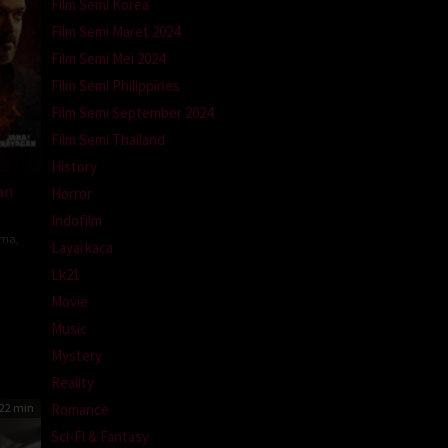
Film Semi Korea
Film Semi Maret 2024
Film Semi Mei 2024
Film Semi Philippines
Film Semi September 2024
Film Semi Thailand
History
an
Horror
Indofilm
ama
,
Layarkaca
Lk21
Movie
h
Music
Mystery
Reality
Romance
22 min
Sci-Fi & Fantasy