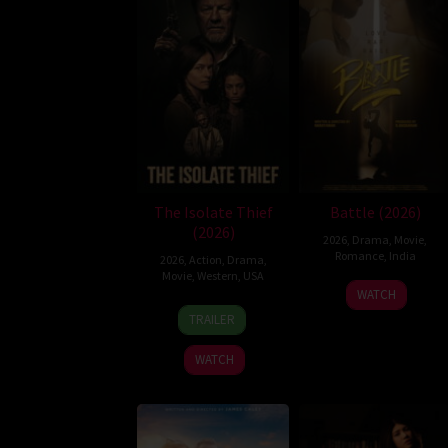
The Isolate Thief
Battle (2026)
(2026)
2026
,
Drama
,
Movie
,
Romance
,
India
2026
,
Action
,
Drama
,
Movie
,
Western
,
USA
24
Narayanan
WATCH
10
John
Apr
TRAILER
Jul
Suits
2026
2026
WATCH