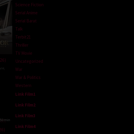
Science Fiction
Serial Anime
Serial Barat
Talk
Terbit21
Thriller
TV Movie
26)
Uncategorized
vie
,
War
War & Politics
may
Western
lekar
Link Film1
Link Film2
Link Film3
50 min
Link Film4
26)