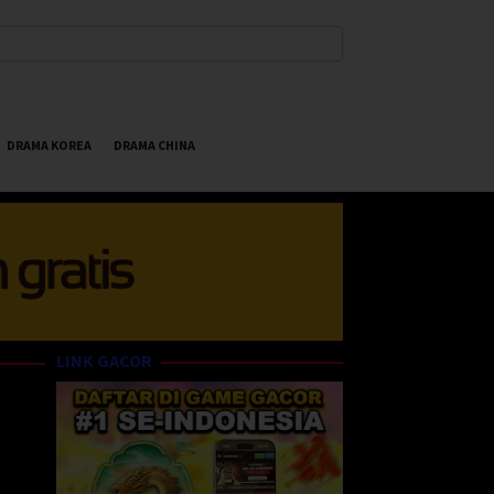
DRAMA KOREA
DRAMA CHINA
LINK GACOR