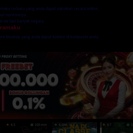
dramaku terbaru yang anda dapat saksikan secara online.
mpat nontonnya.
 ini dari banyak negara.
dramaku
genre bioskop yang anda dapat koleksi di komputer anda.
p
6.5
103 min
6.038
8.7
1