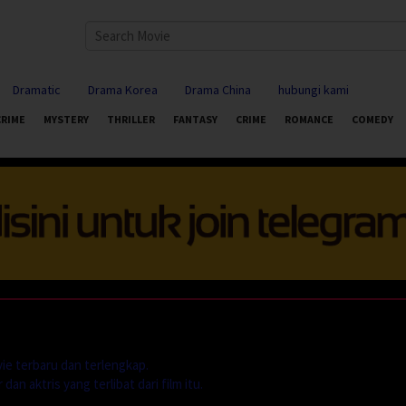
Dramatic
Drama Korea
Drama China
hubungi kami
CRIME
MYSTERY
THRILLER
FANTASY
CRIME
ROMANCE
COMEDY
ie terbaru dan terlengkap.
dan aktris yang terlibat dari film itu.