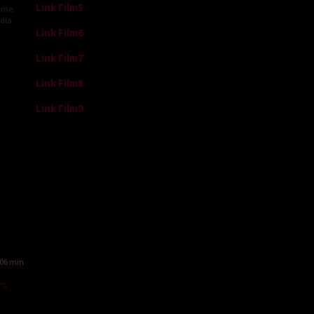
Link Film5
ime
,
ndia
Link Film6
h
Link Film7
raj
Link Film8
Link Film9
06 min
rs