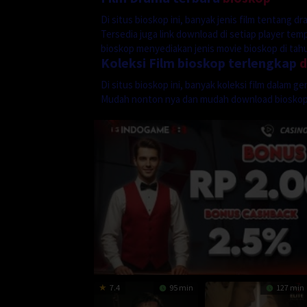
Di situs bioskop ini, banyak jenis film tentang 
Tersedia juga link download di setiap player te
bioskop menyediakan jenis movie bioskop di tahun
Koleksi Film bioskop terlengkap
Di situs bioskop ini, banyak koleksi film dalam 
Mudah nonton nya dan mudah download biosko
7.4
95 min
127 min