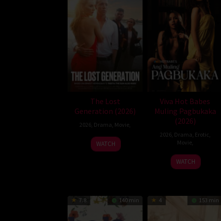
The Lost
Viva Hot Babes
Generation (2026)
Muling Pagbukaka
(2026)
2026
,
Drama
,
Movie
,
2026
,
Drama
,
Erotic
,
Movie
,
WATCH
WATCH
7.8
140 min
4
153 min