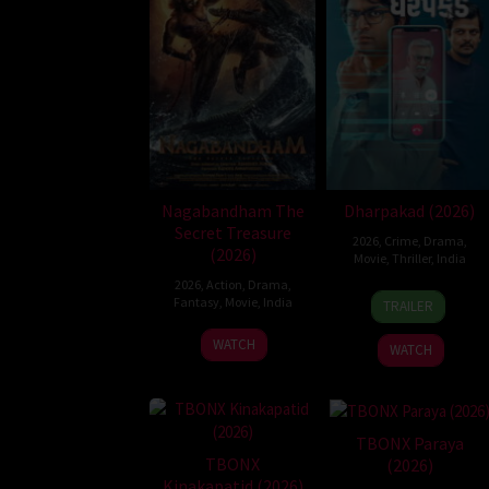
Nagabandham The
Dharpakad (2026)
Secret Treasure
2026
,
Crime
,
Drama
,
(2026)
Movie
,
Thriller
,
India
2026
,
Action
,
Drama
,
15
Anish
Fantasy
,
Movie
,
India
TRAILER
May
Shah
2
Abhishek
2026
WATCH
WATCH
Jul
Nama
2026
TBONX Paraya
TBONX
(2026)
Kinakapatid (2026)