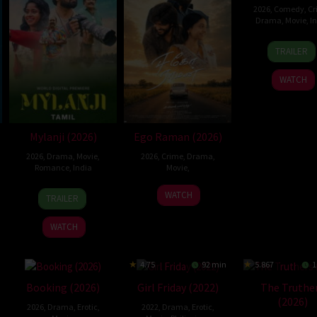
2026
,
Comedy
,
Cr
Drama
,
Movie
,
I
26
Haris
TRAILER
Jun
Durai
2026
WATCH
Mylanji (2026)
Ego Raman (2026)
2026
,
Drama
,
Movie
,
2026
,
Crime
,
Drama
,
Romance
,
India
Movie
,
13
Ajayan
24
WATCH
TRAILER
Feb
Bala
Jul
2026
2026
WATCH
4.75
92 min
5.867
1
Booking (2026)
Girl Friday (2022)
The Truthe
(2026)
2026
,
Drama
,
Erotic
,
2022
,
Drama
,
Erotic
,