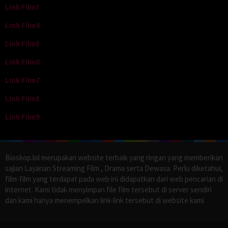
Link Film3
Link Film4
Link Film5
Link Film6
Link Film7
Link Film8
Link Film9
Bioskop.lol merupakan website terbaik yang ringan yang memberikan
sajian Layanan Streaming Film , Drama serta Dewasa. Perlu diketahui,
film-film yang terdapat pada web ini didapatkan dari web pencarian di
internet. Kami tidak menyimpan file film tersebut di server sendiri
dan kami hanya menempelkan link-link tersebut di website kami