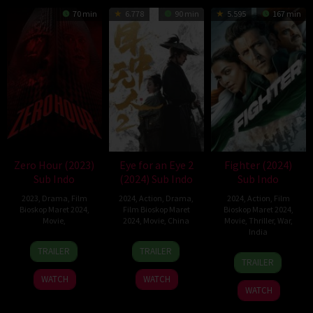
70 min
6.778
90 min
5.595
167 min
Zero Hour (2023)
Eye for an Eye 2
Fighter (2024)
Sub Indo
(2024) Sub Indo
Sub Indo
2023
,
Drama
,
Film
2024
,
Action
,
Drama
,
2024
,
Action
,
Film
Bioskop Maret 2024
,
Film Bioskop Maret
Bioskop Maret 2024
,
Movie
,
2024
,
Movie
,
China
Movie
,
Thriller
,
War
,
India
15
Justin
10
Yang
TRAILER
TRAILER
24
Siddharth
Dec
Groetsch
Feb
Bingjia
TRAILER
Jan
Anand
2023
2024
WATCH
WATCH
2024
WATCH