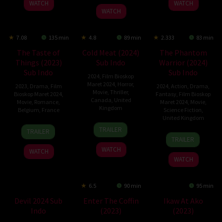
WATCH
WATCH
2023
Hania
WATCH
7.08
135 min
4.8
89 min
2.333
83 min
The Taste of
Cold Meat (2024)
The Phantom
Things (2023)
Sub Indo
Warrior (2024)
Sub Indo
Sub Indo
2024
,
Film Bioskop
Maret 2024
,
Horror
,
2023
,
Drama
,
Film
2024
,
Action
,
Drama
,
Movie
,
Thriller
,
Bioskop Maret 2024
,
Fantasy
,
Film Bioskop
Canada
,
United
Movie
,
Romance
,
Maret 2024
,
Movie
,
Kingdom
Belgium
,
France
Science Fiction
,
United Kingdom
23
Sébastien
8
Tran
TRAILER
TRAILER
20
Savvas
Feb
Drouin
Nov
Anh
TRAILER
Feb
D.
2024
2023
Hung
WATCH
WATCH
2024
Michael
WATCH
6.5
90 min
95 min
Devil 2024 Sub
Enter The Coffin
Ikaw At Ako
Indo
(2023)
(2023)