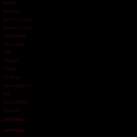
Reality
Romance
Sci-Fi & Fantasy
Science Fiction
Serial Anime
Serial Barat
Talk
Terbit21
Thriller
TV Movie
Uncategorized
War
War & Politics
Western
Link Film1
Link Film2