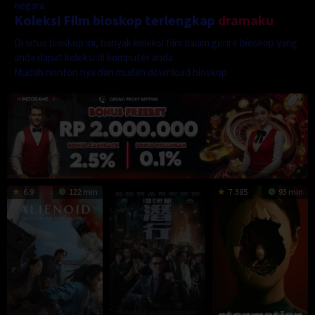
negara.
Koleksi Film bioskop terlengkap
dramaku
Di situs bioskop ini, banyak koleksi film dalam genre bioskop yang
anda dapat koleksi di komputer anda.
Mudah nonton nya dan mudah download bioskop
6.9
122 min
7.385
93 min