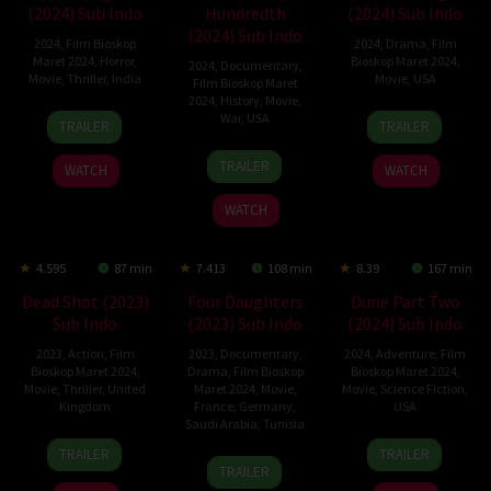
(2024) Sub Indo
Hundredth
(2024) Sub Indo
(2024) Sub Indo
2024
,
Film Bioskop
2024
,
Drama
,
Film
Maret 2024
,
Horror
,
Bioskop Maret 2024
,
2024
,
Documentary
,
Movie
,
Thriller
,
India
Movie
,
USA
Film Bioskop Maret
2024
,
History
,
Movie
,
15
Rahul
13
Dean
War
,
USA
TRAILER
TRAILER
Feb
Sadasivan
Mar
Israelite
14
Laurent
2024
2024
TRAILER
WATCH
WATCH
Mar
Bouzereau
2024
WATCH
4.595
87 min
7.413
108 min
8.39
167 min
Dead Shot (2023)
Four Daughters
Dune Part Two
Sub Indo
(2023) Sub Indo
(2024) Sub Indo
2023
,
Action
,
Film
2023
,
Documentary
,
2024
,
Adventure
,
Film
Bioskop Maret 2024
,
Drama
,
Film Bioskop
Bioskop Maret 2024
,
Movie
,
Thriller
,
United
Maret 2024
,
Movie
,
Movie
,
Science Fiction
,
Kingdom
France
,
Germany
,
USA
Saudi Arabia
,
Tunisia
18
Charles
27
Denis
TRAILER
TRAILER
5
Kaouther
Aug
Guard
Feb
Villeneuve
TRAILER
Jul
Ben
2023
2024