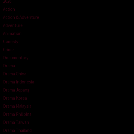
2026
Action
Action & Adventure
Adventure
Animation
Comedy
Crime
Documentary
Drama
Drama China
Drama Indonesia
Drama Jepang
Drama Korea
Drama Malaysia
Drama Philipina
Drama Taiwan
Drama Thailand