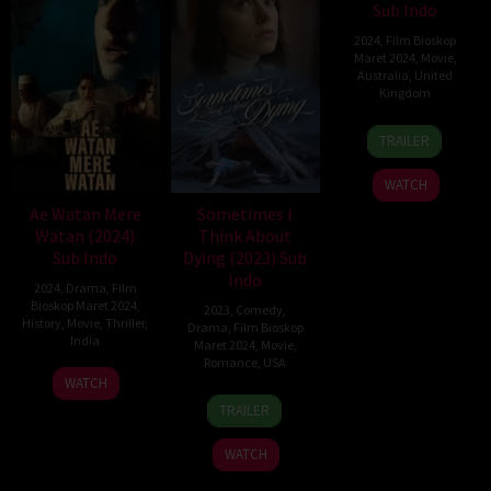
Sub Indo
2024
,
Film Bioskop
Maret 2024
,
Movie
,
Australia
,
United
Kingdom
28
Noora
TRAILER
Sep
Niasari
2023
WATCH
Ae Watan Mere
Sometimes I
Watan (2024)
Think About
Sub Indo
Dying (2023) Sub
Indo
2024
,
Drama
,
Film
Bioskop Maret 2024
,
2023
,
Comedy
,
History
,
Movie
,
Thriller
,
Drama
,
Film Bioskop
India
Maret 2024
,
Movie
,
Romance
,
USA
21
Kannan
WATCH
22
Rachel
Mar
Iyer
TRAILER
Oct
Lambert
2024
2023
WATCH