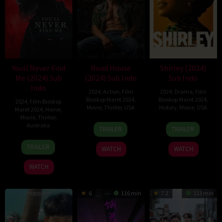
Youll Never Find
Road House
Shirley (2024)
Me (2024) Sub
(2024) Sub Indo
Sub Indo
Indo
2024
,
Action
,
Film
2024
,
Drama
,
Film
Bioskop Maret 2024
,
Bioskop Maret 2024
,
2024
,
Film Bioskop
Movie
,
Thriller
,
USA
History
,
Movie
,
USA
Maret 2024
,
Horror
,
Movie
,
Thriller
,
8
Doug
21
John
Australia
TRAILER
TRAILER
Mar
Liman
Mar
Ridley
14
Indianna
2024
2024
TRAILER
WATCH
WATCH
Mar
Bell
2024
WATCH
6
116 min
7.2
113 min