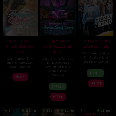
Nasi Lemak
Hungry Ghost
Citizen of a Kind
Kimchi 2024 Sub
Diner (2023) Sub
(2024) Sub Indo
Indo
Indo
2024
,
Comedy
,
Crime
,
Film Bioskop Maret
2024
,
Comedy
,
Film
2024
,
Drama
,
Fantasy
,
2024
,
Movie
,
Korea
Bioskop Maret 2024
,
Film Bioskop Maret
Movie
,
Romance
,
2024
,
Horror
,
Movie
,
24
Park
Science Fiction
,
TRAILER
Malaysia
Jan
Young-
WATCH
2024
ju
WATCH
10
Cho
TRAILER
Aug
We
2023
Jun
WATCH
8
133 min
6.28
91 min
7
117 min
Shayda (2024)