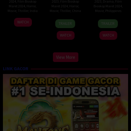
2024
,
Film Bioskop
2023
,
Film Bioskop
2023
,
Drama
,
Film
Maret 2024
,
Horror
,
Maret 2024
,
Horror
,
Bioskop Maret 2024
,
Movie
,
Thriller
,
India
Movie
,
Thriller
,
China
Movie
,
Philippines
2
G.
9
Hai
6
Rechie
WATCH
TRAILER
TRAILER
Feb
R.
Feb
Tao
Dec
A.
2024
Adithya
2023
2023
Del
WATCH
WATCH
Carmen
View More
LINK GACOR