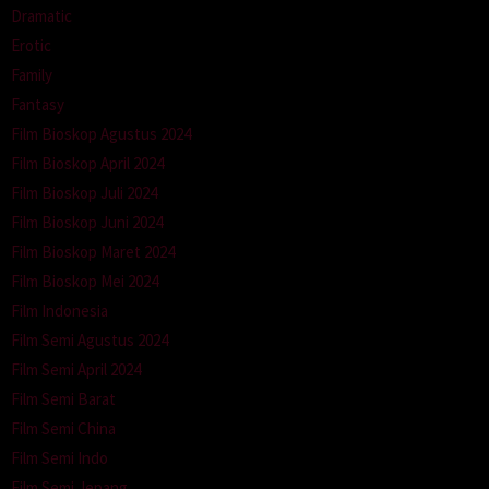
Dramatic
Erotic
Family
Fantasy
Film Bioskop Agustus 2024
Film Bioskop April 2024
Film Bioskop Juli 2024
Film Bioskop Juni 2024
Film Bioskop Maret 2024
Film Bioskop Mei 2024
Film Indonesia
Film Semi Agustus 2024
Film Semi April 2024
Film Semi Barat
Film Semi China
Film Semi Indo
Film Semi Jepang