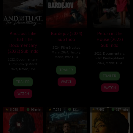
And Just Like
Bardejov (2024)
Pelosi in the
That The
Sub Indo
House (2022)
Documentary
Sub Indo
2024
,
Film Bioskop
(2022) Sub Indo
Maret 2024
,
History
,
2022
,
Documentary
,
Movie
,
War
,
USA
Film Bioskop Maret
2022
,
Documentary
,
2024
,
Movie
,
USA
Film Bioskop Maret
11
Danny
2024
,
Movie
,
USA
TRAILER
13
Alexandra
Mar
A.
TRAILER
3
Fabien
Dec
Pelosi
2024
Abeckaser
TRAILER
WATCH
Feb
Constant
2022
WATCH
2022
WATCH
6.088
96 min
7.271
121 min
7.467
117 min