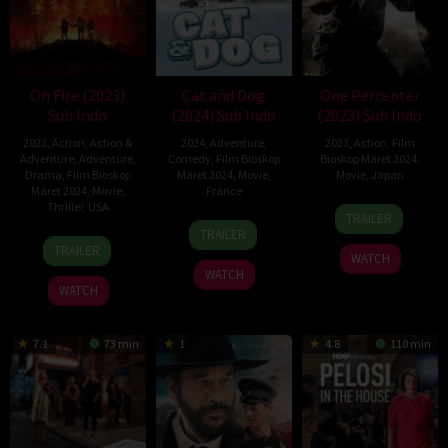
On Fire (2023)
Cat and Dog
One Percenter
Sub Indo
(2024) Sub Indo
(2023) Sub Indo
2023
,
Action
,
Action &
2024
,
Adventure
,
2023
,
Action
,
Film
Adventure
,
Adventure
,
Comedy
,
Film Bioskop
Bioskop Maret 2024
,
Drama
,
Film Bioskop
Maret 2024
,
Movie
,
Movie
,
Japan
Maret 2024
,
Movie
,
France
Thriller
,
USA
12
Yudai
TRAILER
14
Reem
Apr
Yamaguchi
TRAILER
29
Nick
Feb
Kherici
2023
TRAILER
WATCH
Sep
Lyon
2024
WATCH
2023
WATCH
7.1
73 min
1
4.8
110 min