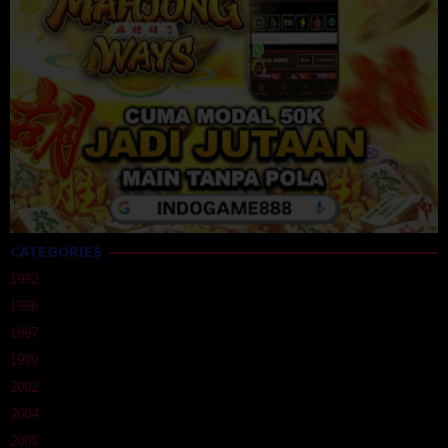
CATEGORIES
1992
1996
1997
1999
2002
2004
2008