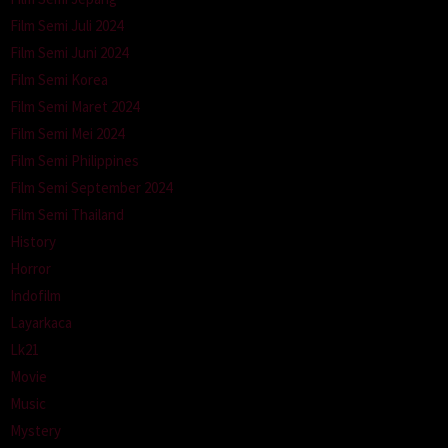
Film Semi Juli 2024
Film Semi Juni 2024
Film Semi Korea
Film Semi Maret 2024
Film Semi Mei 2024
Film Semi Philippines
Film Semi September 2024
Film Semi Thailand
History
Horror
Indofilm
Layarkaca
Lk21
Movie
Music
Mystery