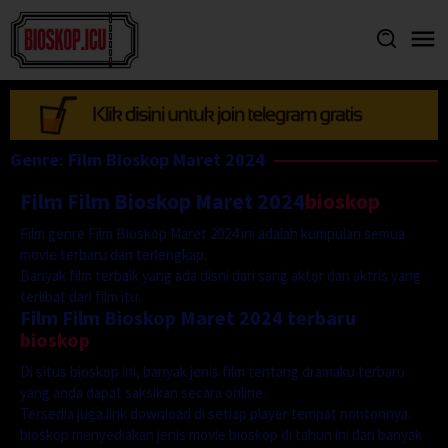
Skip
to
content
Genre: Film Bioskop Maret 2024
Film Film Bioskop Maret 2024
bioskop
Film genre Film Bioskop Maret 2024 ini adalah kumpulan semua
movie terbaru dan terlengkap.
Banyak film terbaik yang ada disni dari sang aktor dan aktris yang
terlibat dari film itu.
Film Film Bioskop Maret 2024 terbaru
bioskop
Di situs bioskop ini, banyak jenis film tentang dramaku terbaru
yang anda dapat saksikan secara online.
Tersedia juga link download di setiap player tempat nontonnya.
bioskop menyediakan jenis movie bioskop di tahun ini dari banyak