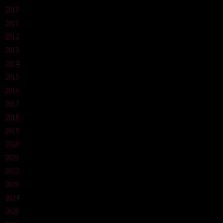
2010
2011
2012
2013
2014
2015
2016
2017
2018
2019
2020
2021
2022
2023
2024
2025