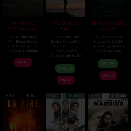
Mariupolis 2
Drift (2024) Sub
Aberrance (2022)
(2022) Sub Indo
Indo
Sub Indo
2022
,
Documentary
,
2024
,
Drama
,
Film
2022
,
Drama
,
Film
Film Bioskop Maret
Bioskop Maret 2024
,
Bioskop Maret 2024
,
2024
,
Movie
,
France
,
Movie
,
Romance
,
Horror
,
Movie
,
Mystery
,
Germany
,
Lithuania
France
,
Greece
,
Thriller
,
Mongolia
United Kingdom
,
USA
17
Mantas
1
Baatar
WATCH
TRAILER
29
Anthony
Nov
Kvedaravičius
Aug
Batsukh
TRAILER
Mar
Chen
2022
2022
WATCH
2024
WATCH
5.3
80 min
6.32
86 min
6.5
85 min