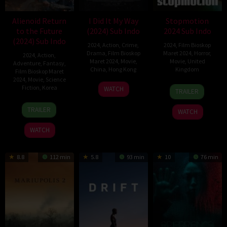
Alienoid Return
I Did It My Way
Stopmotion
to the Future
(2024) Sub Indo
2024 Sub Indo
(2024) Sub Indo
2024
,
Action
,
Crime
,
2024
,
Film Bioskop
Drama
,
Film Bioskop
Maret 2024
,
Horror
,
2024
,
Action
,
Maret 2024
,
Movie
,
Movie
,
United
Adventure
,
Fantasy
,
China
,
Hong Kong
Kingdom
Film Bioskop Maret
2024
,
Movie
,
Science
Chin
22
Robert
Fiction
,
Korea
WATCH
TRAILER
Ka-
Feb
Morgan
10
Choi
Lok
2024
TRAILER
WATCH
Jan
Dong-
2024
hoon
WATCH
8.8
112 min
5.8
93 min
10
76 min