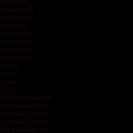
Drama China
Drama Indonesia
Drama Jepang
Drama Korea
Drama Malaysia
Drama Philipina
Drama Taiwan
Drama Thailand
Dramatic
Erotic
Family
Fantasy
Film Bioskop Agustus 2024
Film Bioskop April 2024
Film Bioskop Juli 2024
Film Bioskop Juni 2024
Film Bioskop Maret 2024