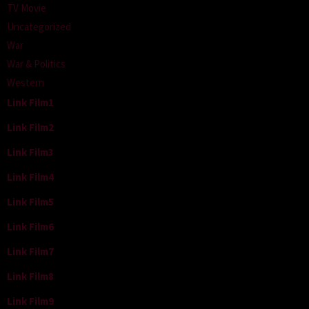
TV Movie
Uncategorized
War
War & Politics
Western
Link Film1
Link Film2
Link Film3
Link Film4
Link Film5
Link Film6
Link Film7
Link Film8
Link Film9