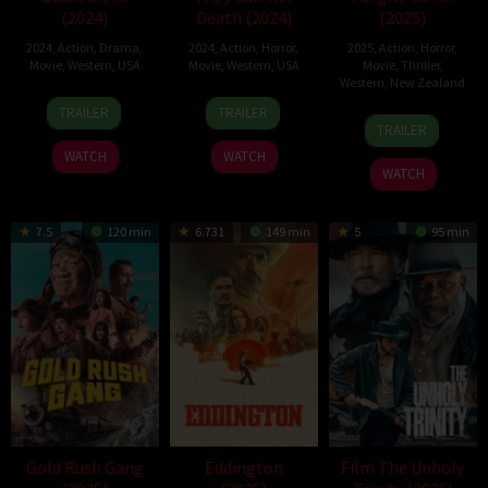
(2024)
Death (2024)
(2025)
2024
,
Action
,
Drama
,
2024
,
Action
,
Horror
,
2025
,
Action
,
Horror
,
Movie
,
Western
,
USA
Movie
,
Western
,
USA
Movie
,
Thriller
,
Western
,
New Zealand
9
Shannon
20
Austin
TRAILER
TRAILER
8
Jordana
Oct
Lanier
Jun
Snell
TRAILER
May
Stott
2024
2024
WATCH
WATCH
2025
WATCH
7.5
120 min
6.731
149 min
5
95 min
Gold Rush Gang
Eddington
Film The Unholy