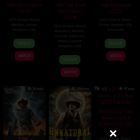
Indo Gunslingers
Indo The Dead
Indo Deadland
(2025)
Don’t Hurt
(2023)
(2024)
2025
,
Action
,
Movie
,
2023
,
Drama
,
Movie
,
Western
,
United
Thriller
,
Western
,
USA
,
2024
,
Drama
,
Movie
,
Kingdom
,
USA
Venezuela
Romance
,
Western
,
Canada
,
Denmark
,
11
Brian
3
Lance
Mexico
,
United
TRAILER
TRAILER
Kingdom
,
USA
Apr
Skiba
Nov
Larson
2025
2023
WATCH
WATCH
1
Victor
TRAILER
May
'Chore'
2024
Sobrevals
WATCH
53 min
104 min
6.5
97 min
Film Online Two
Sinners and a
Mule (2023) Sub
Indo
2023
,
Action
,
Movie
,