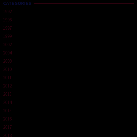
CATEGORIES
1992
1996
1997
1999
2002
2004
2008
2010
2011
2012
2013
2014
2015
2016
2017
2018