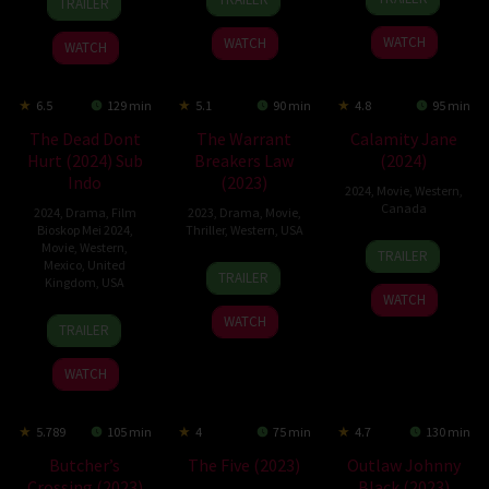
TRAILER
Jun
Costner
Sep
Lester
Dec
Colson
2024
2024
2024
WATCH
WATCH
WATCH
6.5
129 min
5.1
90 min
4.8
95 min
The Dead Dont
The Warrant
Calamity Jane
Hurt (2024) Sub
Breakers Law
(2024)
Indo
(2023)
2024
,
Movie
,
Western
,
Canada
2024
,
Drama
,
Film
2023
,
Drama
,
Movie
,
Bioskop Mei 2024
,
Thriller
,
Western
,
USA
2
Terry
Movie
,
Western
,
TRAILER
Mexico
,
United
8
Brent
Feb
Miles
TRAILER
Kingdom
,
USA
May
Christy
2024
WATCH
2023
1
Viggo
WATCH
TRAILER
May
Mortensen
2024
WATCH
5.789
105 min
4
75 min
4.7
130 min
Butcher’s
The Five (2023)
Outlaw Johnny
Crossing (2023)
Black (2023)