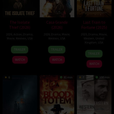
The Isolate
Casa Grande
Last Train to
Thief (2026)
(2026)
Fortune (2025)
2026
,
Action
,
Drama
,
2026
,
Drama
,
Movie
,
2025
,
Drama
,
Movie
,
Movie
,
Western
,
USA
Western
,
USA
Western
,
United
Kingdom
,
USA
10
John
1
Juan
TRAILER
TRAILER
8
Adam
Jul
Suits
May
Pablo
TRAILER
Nov
Rifkin
2026
2026
Arias
WATCH
WATCH
2025
Munoz
WATCH
6
81 min
7
108 min