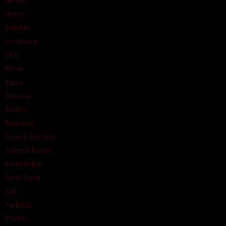
History
Horror
Indofilm
Layarkaca
Lk21
Movie
Music
Mystery
Reality
Romance
Sci-Fi & Fantasy
Science Fiction
Serial Anime
Serial Barat
Talk
Terbit21
Thriller