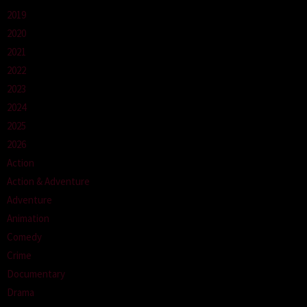
2019
2020
2021
2022
2023
2024
2025
2026
Action
Action & Adventure
Adventure
Animation
Comedy
Crime
Documentary
Drama