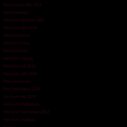
Film Bioskop Mei 2024
Film Indonesia
Film Semi Agustus 2024
Film Semi April 2024
Film Semi Barat
Film Semi China
Film Semi Indo
Film Semi Jepang
Film Semi Juli 2024
Film Semi Juni 2024
Film Semi Korea
Film Semi Maret 2024
Film Semi Mei 2024
Film Semi Philippines
Film Semi September 2024
Film Semi Thailand