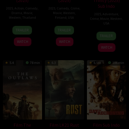
(2025)
(2025)
Trinity (2025)
Sub Indo
2025
,
Action
,
Comedy
,
2025
,
Comedy
,
Crime
,
Drama
,
Movie
,
Movie
,
Western
,
2025
,
Adventure
,
Western
,
Thailand
Finland
,
USA
Crime
,
Movie
,
Western
,
USA
19
Wisit
16
Ari
TRAILER
TRAILER
13
Richard
Aug
Sasanatieng
Jul
Aster
TRAILER
Jun
Gray
2025
2025
WATCH
WATCH
2025
WATCH
5.4
78 min
6.3
6.583
106 min
Film The
Film LK21 Rust
Film Sub Indo