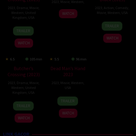
2023
,
Movie
,
Western
,
2023
,
Drama
,
Movie
,
2023
,
Action
,
Comedy
,
7
Travis
Western
,
United
Movie
,
Western
,
USA
WATCH
Kingdom
,
USA
Jan
Mills
15
Michael
2023
TRAILER
3
Gabe
Sep
Jai
TRAILER
Feb
Polsky
2023
White
WATCH
2023
WATCH
6.5
105 min
5.5
96 min
Butcher’s
Dead Man’s Hand
Crossing (2023)
2023
2023
,
Drama
,
Movie
,
2023
,
Movie
,
Western
,
Western
,
United
USA
Kingdom
,
USA
7
Brian
TRAILER
20
Gabe
Jul
Skiba
TRAILER
Oct
Polsky
2023
WATCH
2023
WATCH
LINK GACOR