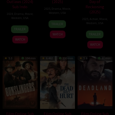
Outlaws (2024)
(2025)
Day of
Sub Indo
Reckoning
2025
,
Drama
,
Movie
,
(2025)
Western
,
USA
2024
,
Drama
,
Movie
,
Western
,
USA
2025
,
Action
,
Movie
,
1
Dave
Western
,
USA
TRAILER
12
Joey
May
Halls
TRAILER
28
Shaun
Jul
Palmroos
2025
WATCH
TRAILER
Mar
Silva
2024
WATCH
2025
WATCH
5.3
104 min
6.462
130 min
5.8
91 min
Film Online Sub
Film Online Sub
Film Online Sub