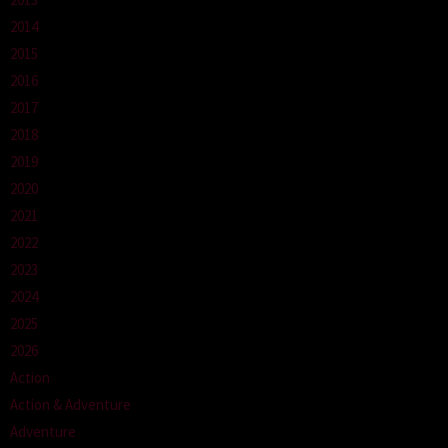
2014
2015
2016
2017
2018
2019
2020
2021
2022
2023
2024
2025
2026
Action
Action & Adventure
Adventure