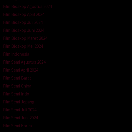
Film Bioskop Agustus 2024
Film Bioskop April 2024
Film Bioskop Juli 2024
Film Bioskop Juni 2024
Film Bioskop Maret 2024
Film Bioskop Mei 2024
Film Indonesia
Film Semi Agustus 2024
Film Semi April 2024
Film Semi Barat
Film Semi China
Film Semi Indo
Film Semi Jepang
Film Semi Juli 2024
Film Semi Juni 2024
Film Semi Korea