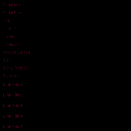
Serial Anime
Serial Barat
Talk
Terbit21
Thriller
TV Movie
Uncategorized
War
War & Politics
Western
Link Film1
Link Film2
Link Film3
Link Film4
Link Film5