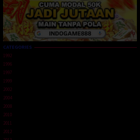
CATEGORIES
1992
1996
1997
1999
2002
2004
2008
2010
2011
2012
2013