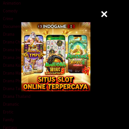
Animation
Comedy
Crime
Documentary
Drama
Drama China
Drama Indonesia
Drama Jepang
Drama Korea
Drama Malaysia
Drama Philipina
Drama Taiwan
Drama Thailand
Dramatic
Erotic
Family
Fantasy