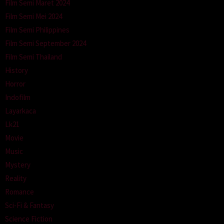
Film Semi Maret 2024
Film Semi Mei 2024
Film Semi Philippines
Film Semi September 2024
Film Semi Thailand
History
Horror
Indofilm
Layarkaca
Lk21
Movie
Music
Mystery
Reality
Romance
Sci-Fi & Fantasy
Science Fiction