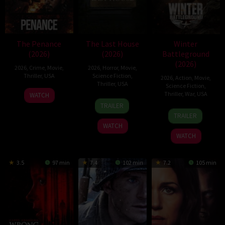
The Penance
The Last House
Winter
(2026)
(2026)
Battleground
(2026)
2026
,
Crime
,
Movie
,
2026
,
Horror
,
Movie
,
Thriller
,
USA
Science Fiction
,
2026
,
Action
,
Movie
,
Thriller
,
USA
Science Fiction
,
22
Thriller
,
War
,
USA
WATCH
6
Louis
Jun
TRAILER
7
David
Aug
Leterrier
2026
TRAILER
Apr
Christopher
2026
WATCH
2026
Pitt
WATCH
3.5
97 min
7.4
102 min
7.2
105 min