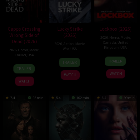
Capps Crossing
Lucky Strike
Lockbox (2026)
Wrong Side of
(2026)
2026
,
Horror
,
Movie
,
Dead (2026)
Canada
,
United
2026
,
Action
,
Movie
,
Kingdom
,
USA
War
,
USA
2026
,
Horror
,
Movie
,
Thriller
,
USA
2
Daniel
26
Rod
TRAILER
TRAILER
Jul
Stamm
18
Mike
Jun
Lurie
TRAILER
2026
Jul
Stahl
2026
WATCH
WATCH
2026
WATCH
7.4
95 min
5.4
102 min
6.4
99 min