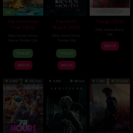
HD
The Gentleman
The Devil’s
Thingy (2026)
Thief (2026)
Mouth (2026)
2026
,
Horror
,
Movie
,
USA
2026
,
Action
,
Crime
,
2026
,
Horror
,
Movie
,
Movie
,
Thriller
,
USA
Thriller
,
USA
21
Jae
WATCH
31
Randall
29
Jeff
Jul
Matthews
TRAILER
TRAILER
Jul
Emmett
Jul
Wadlow
2026
2026
2026
WATCH
WATCH
6.802
102 min
6.491
88 min
7.965
173 min