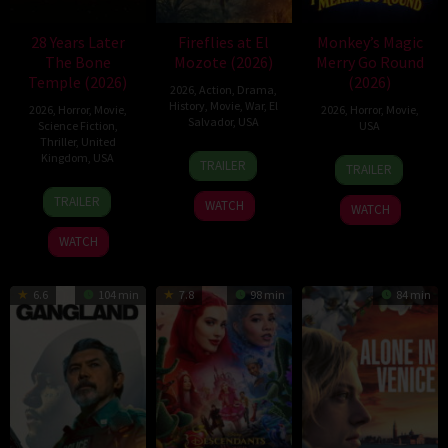
28 Years Later
Fireflies at El
Monkey’s Magic
The Bone
Mozote (2026)
Merry Go Round
Temple (2026)
(2026)
2026
,
Action
,
Drama
,
History
,
Movie
,
War
,
El
2026
,
Horror
,
Movie
,
2026
,
Horror
,
Movie
,
Salvador
,
USA
Science Fiction
,
USA
Thriller
,
United
11
Ernesto
Kingdom
,
USA
14
Aidan
TRAILER
TRAILER
Dec
Melara
May
Leary
14
Nia
2025
2026
TRAILER
WATCH
WATCH
Jan
DaCosta
2026
WATCH
6.6
104 min
7.8
98 min
84 min