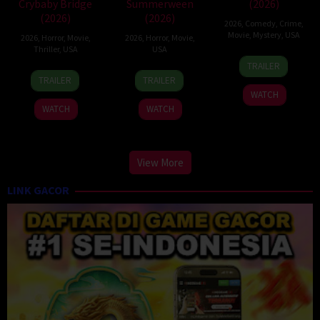
Crybaby Bridge
Summerween
(2026)
(2026)
(2026)
2026
,
Comedy
,
Crime
,
Movie
,
Mystery
,
USA
2026
,
Horror
,
Movie
,
2026
,
Horror
,
Movie
,
Thriller
,
USA
USA
23
Tyler
TRAILER
24
Sarah
26
Ryan
Jun
Shields
TRAILER
TRAILER
Mar
T.
Jun
Ebert
2026
WATCH
2026
Schwab
2026
WATCH
WATCH
View More
LINK GACOR