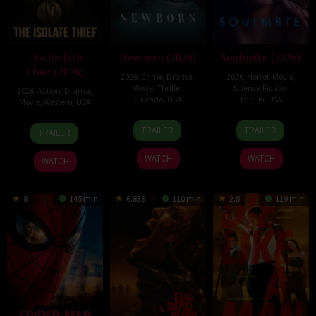
The Isolate
Newborn (2026)
Soulm8te (2026)
Thief (2026)
2026
,
Crime
,
Drama
,
2026
,
Horror
,
Movie
,
Movie
,
Thriller
,
Science Fiction
,
2026
,
Action
,
Drama
,
Canada
,
USA
Thriller
,
USA
Movie
,
Western
,
USA
10
Nate
31
Kate
10
John
TRAILER
TRAILER
TRAILER
Apr
Parker
Jul
Dolan
Jul
Suits
2026
2026
2026
WATCH
WATCH
WATCH
8
145 min
6.833
110 min
2.5
119 min