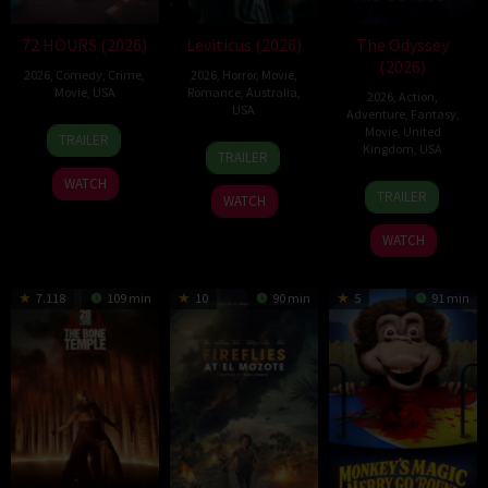
72 HOURS (2026)
Leviticus (2026)
The Odyssey
(2026)
2026
,
Comedy
,
Crime
,
2026
,
Horror
,
Movie
,
Movie
,
USA
Romance
,
Australia
,
2026
,
Action
,
USA
Adventure
,
Fantasy
,
20
Tim
Movie
,
United
TRAILER
17
Adrian
Kingdom
,
USA
Jul
Story
TRAILER
Jun
Chiarella
2026
WATCH
15
Christopher
2026
TRAILER
WATCH
Jul
Nolan
2026
WATCH
7.118
109 min
10
90 min
5
91 min