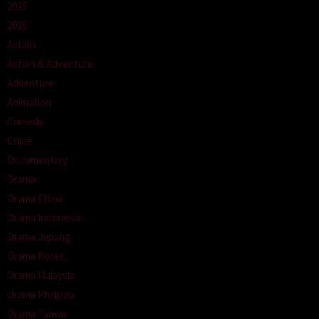
2025
2026
Action
Action & Adventure
Adventure
Animation
Comedy
Crime
Documentary
Drama
Drama China
Drama Indonesia
Drama Jepang
Drama Korea
Drama Malaysia
Drama Philipina
Drama Taiwan