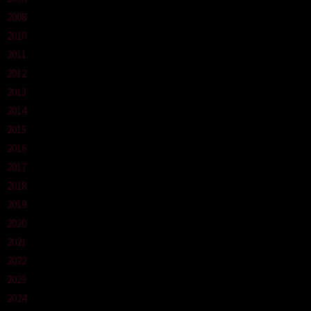
2008
2010
2011
2012
2013
2014
2015
2016
2017
2018
2019
2020
2021
2022
2023
2024