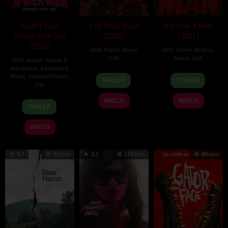
Spider Man
Evil Dead Burn
Die Like a Man
Brand New Day
(2026)
(2025)
(2026)
2026
,
Horror
,
Movie
,
2025
,
Crime
,
Drama
,
USA
Movie
,
USA
2026
,
Action
,
Action &
Adventure
,
Adventure
,
7
Sébastien
25
Eric
Movie
,
Science Fiction
,
TRAILER
TRAILER
USA
Jul
Vaniček
Apr
Nazarian
2026
2025
WATCH
WATCH
28
Destin
TRAILER
Jul
Daniel
2026
Cretton
WATCH
6.7
91 min
5.1
110 min
80 min