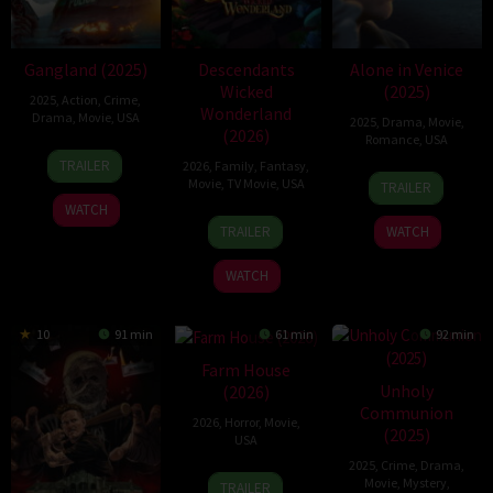
Gangland (2025)
Descendants
Alone in Venice
Wicked
(2025)
2025
,
Action
,
Crime
,
Wonderland
Drama
,
Movie
,
USA
2025
,
Drama
,
Movie
,
(2026)
Romance
,
USA
14
Vincent
TRAILER
2026
,
Family
,
Fantasy
,
7
Jules
Aug
Grashaw
Movie
,
TV Movie
,
USA
TRAILER
Jan
East
2025
WATCH
16
Kimmy
2025
TRAILER
WATCH
Jul
Gatewood
2026
WATCH
10
91 min
61 min
92 min
Farm House
Unholy
(2026)
Communion
2026
,
Horror
,
Movie
,
(2025)
USA
2025
,
Crime
,
Drama
,
7
Frank
Movie
,
Mystery
,
TRAILER