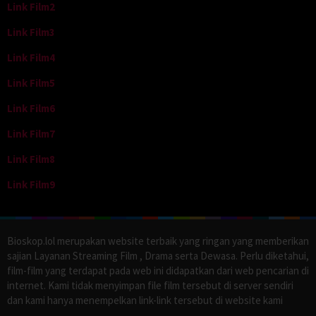
Link Film2
Link Film3
Link Film4
Link Film5
Link Film6
Link Film7
Link Film8
Link Film9
Bioskop.lol merupakan website terbaik yang ringan yang memberikan
sajian Layanan Streaming Film , Drama serta Dewasa. Perlu diketahui,
film-film yang terdapat pada web ini didapatkan dari web pencarian di
internet. Kami tidak menyimpan file film tersebut di server sendiri
dan kami hanya menempelkan link-link tersebut di website kami