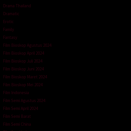
Drama Thailand
Dramatic
Erotic
Family
Fantasy
Film Bioskop Agustus 2024
Film Bioskop April 2024
Film Bioskop Juli 2024
Film Bioskop Juni 2024
Film Bioskop Maret 2024
Film Bioskop Mei 2024
Film Indonesia
Film Semi Agustus 2024
Film Semi April 2024
Film Semi Barat
Film Semi China