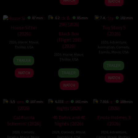
WATCH
WATCH
87 min
6.2
85 min
7.4
102 min
House Sitter
Toy Story 5
Black Box
(2026)
(2026)
(Flight 298)
2026
,
Horror
,
Movie
,
2026
,
Adventure
,
(2026)
Thriller
,
USA
Animation
,
Comedy
,
Family
,
Movie
,
USA
2026
,
Horror
,
Movie
,
20
Christopher
Thriller
,
USA
TRAILER
17
Andrew
Jan
Leto
TRAILER
Jun
Stanton
25
Steven
2026
TRAILER
WATCH
2026
Jun
Quale
WATCH
2026
WATCH
5.5
107 min
6.333
101 min
7.016
109 min
California
40 Dates and 40
Enola Holmes 3
Schemin’ (2026)
Nights (2026)
(2026)
2026
,
Comedy
,
2026
,
Comedy
,
Movie
,
2026
,
Adventure
,
Drama
,
Movie
,
Music
,
Romance
,
USA
Crime
,
Movie
,
Mystery
,