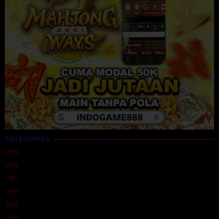
CATEGORIES
1992
1996
1997
1999
2002
2004