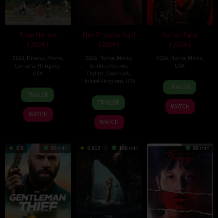
Blue Heron
Her Private Hell
Gator Face
(2026)
(2026)
(2026)
2026
,
Drama
,
Movie
,
2026
,
Horror
,
Movie
,
2026
,
Horror
,
Movie
,
Canada
,
Hungary
,
Science Fiction
,
USA
USA
Thriller
,
Denmark
,
United Kingdom
,
USA
15
Padraig
TRAILER
21
Sophy
Sep
Reynolds
TRAILER
23
Nicolas
Mar
Romvari
2026
TRAILER
WATCH
Jul
Winding
2026
WATCH
2026
Refn
WATCH
6.5
97 min
6.813
106 min
88 min