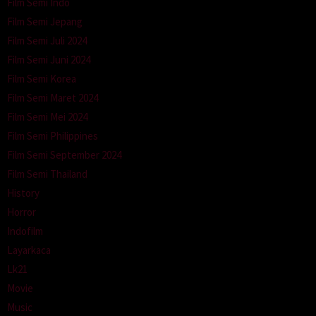
Film Semi Indo
Film Semi Jepang
Film Semi Juli 2024
Film Semi Juni 2024
Film Semi Korea
Film Semi Maret 2024
Film Semi Mei 2024
Film Semi Philippines
Film Semi September 2024
Film Semi Thailand
History
Horror
Indofilm
Layarkaca
Lk21
Movie
Music