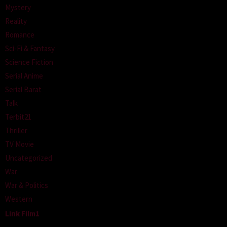
Mystery
Reality
Romance
Sci-Fi & Fantasy
Science Fiction
Serial Anime
Serial Barat
Talk
Terbit21
Thriller
TV Movie
Uncategorized
War
War & Politics
Western
Link Film1