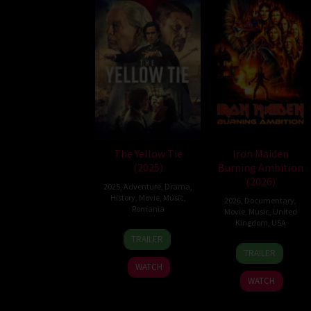
The Yellow Tie
Iron Maiden
(2025)
Burning Ambition
(2026)
2025
,
Adventure
,
Drama
,
History
,
Movie
,
Music
,
2026
,
Documentary
,
Romania
Movie
,
Music
,
United
Kingdom
,
USA
14
Serge
TRAILER
7
Malcolm
Nov
Ioan
TRAILER
May
Venville
2025
Celebidachi
WATCH
2026
WATCH