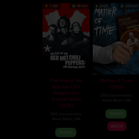
7.265
95 min
8.667
105 min
The Rise of the
Matter of Time
Red Hot Chili
(2025)
Peppers Our
2025
,
Documentary
,
Brother Hillel
Movie
,
Music
,
USA
(2025)
12
Matt
TRAILER
2025
,
Documentary
,
Jun
Finlin
Movie
,
Music
,
USA
2025
WATCH
21
Ben
TRAILER
May
Feldman