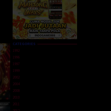
CATEGORIES
1992
1996
1997
1999
2002
2004
2008
2010
2011
43 min
2012