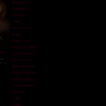
Adventure
Animation
Comedy
Crime
Documentary
Drama
Drama China
Drama Indonesia
025)
Drama Jepang
vie
,
Drama Korea
rance
,
Drama Malaysia
Drama Philipina
ud
Drama Taiwan
echin
Drama Thailand
Dramatic
Erotic
Family