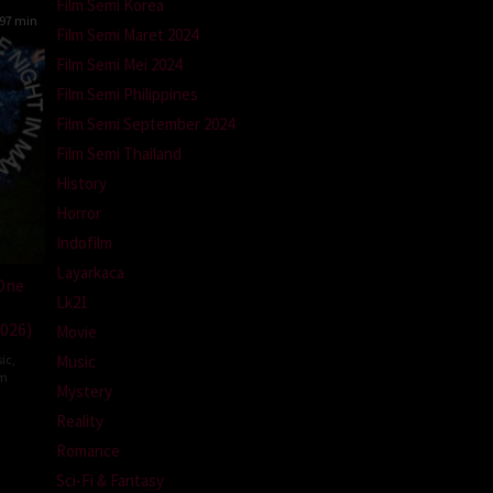
Film Semi Korea
97 min
Film Semi Maret 2024
Film Semi Mei 2024
Film Semi Philippines
Film Semi September 2024
Film Semi Thailand
History
Horror
Indofilm
Layarkaca
 One
Lk21
026)
Movie
Music
ic
,
om
Mystery
Reality
ale
Romance
Sci-Fi & Fantasy