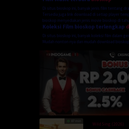
Di situs bioskop ini, banyak jenis film tentang 
Tersedia juga link download di setiap player te
bioskop menyediakan jenis movie bioskop di tahun
Koleksi Film bioskop terlengkap
Di situs bioskop ini, banyak koleksi film dalam 
Mudah nonton nya dan mudah download biosko
87 min
Wild Sing (2026)