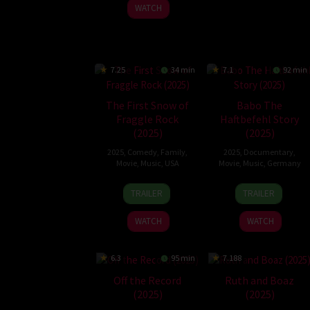
2026
2025
WATCH
7.25
34 min
7.1
92 min
The First Snow of
Babo The
Fraggle Rock
Haftbefehl Story
(2025)
(2025)
2025
,
Comedy
,
Family
,
2025
,
Documentary
,
Movie
,
Music
,
USA
Movie
,
Music
,
Germany
4
Jonathan
27
Sinan
TRAILER
TRAILER
Dec
A.
Oct
Sevinç
2025
Rosenbaum
2025
WATCH
WATCH
6.3
95 min
7.188
Off the Record
Ruth and Boaz
(2025)
(2025)