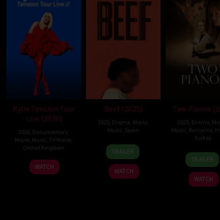
Kylie Tension Tour
Beef (2025)
Two Pianos (2
Live (2026)
2025
,
Drama
,
Movie
,
2025
,
Drama
,
Mo
Music
,
Spain
Music
,
Romance
,
F
2026
,
Documentary
,
Turkey
Movie
,
Music
,
TV Movie
,
28
Ingride
United Kingdom
TRAILER
15
Arna
Nov
Santos
TRAILER
27
Steve
Oct
Despl
WATCH
2025
Piñol
WATCH
May
Price
2025
WATCH
2026