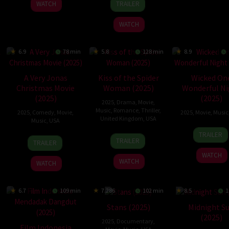
WATCH
TRAILER
Apr
Costantini
2025
WATCH
6.9
78 min
5.8
128 min
8.9
A Very Jonas
Kiss of the Spider
Wicked On
Christmas Movie
Woman (2025)
Wonderful Ni
(2025)
(2025)
2025
,
Drama
,
Movie
,
Music
,
Romance
,
Thriller
,
2025
,
Comedy
,
Movie
,
2025
,
Movie
,
Music
United Kingdom
,
USA
Music
,
USA
6
Paul
TRAILER
9
Bill
10
Jessica
Nov
Dugd
TRAILER
TRAILER
Oct
Condon
Nov
Yu
2025
WATCH
2025
2025
WATCH
WATCH
6.7
109 min
7.286
102 min
8.5
1
Stans (2025)
Midnight S
(2025)
2025
,
Documentary
,
Film Indonesia