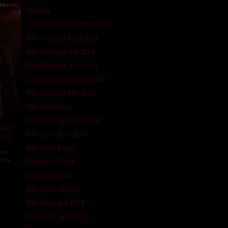
98 min
Fantasy
Film Bioskop Agustus 2024
Film Bioskop April 2024
Film Bioskop Juli 2024
Film Bioskop Juni 2024
Film Bioskop Maret 2024
Film Bioskop Mei 2024
Film Indonesia
Film Semi Agustus 2024
sley
Film Semi April 2024
026)
Film Semi Barat
ary
,
ralia
,
Film Semi China
Film Semi Indo
Film Semi Jepang
mann
Film Semi Juli 2024
Film Semi Juni 2024