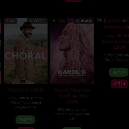
6.3
113 min
7.883
108 min
8
1
aespa WOR
TOUR in cin
(2024)
2024
,
Document
Movie
,
Music
,
Ko
10
Oh
TRAILER
Apr
Yoon-
2024
dong
WATCH
The Choral (2025)
Karol G Tomorrow
Was Beautiful
2025
,
Comedy
,
Drama
,
(2025)
Movie
,
Music
,
United
Kingdom
,
USA
2025
,
Documentary
,
Movie
,
Music
,
Colombia
,
7
Nicholas
USA
TRAILER
Nov
Hytner
30
Cristina
2025