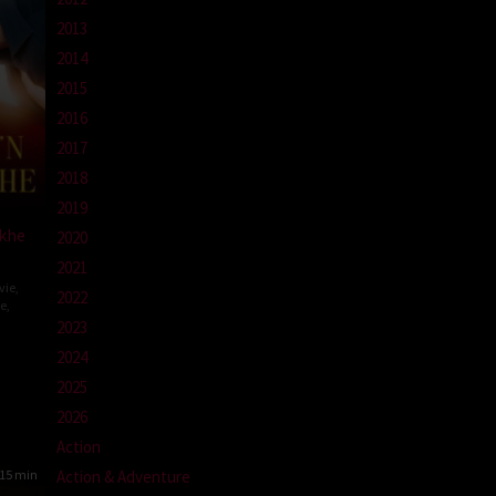
2013
2014
2015
2016
2017
2018
2019
ekhe
2020
2021
vie
,
2022
e
,
2023
r
2024
2025
2026
Action
Action & Adventure
15 min