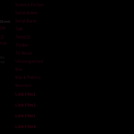
Science Fiction
Serial Anime
Serial Barat
26 min
Talk
LD
Terbit21
emas
Thriller
TV Movie
ary
,
Uncategorized
rea
War
War & Politics
Western
Link Film1
Link Film2
Link Film3
Link Film4