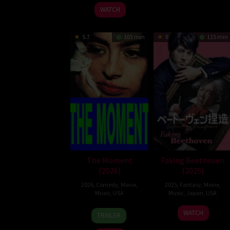
2025
WATCH
5.7
103 min
8
115 min
The Moment
Faking Beethoven
(2026)
(2025)
2026
,
Comedy
,
Movie
,
2025
,
Fantasy
,
Movie
,
Music
,
USA
Music
,
Japan
,
USA
30
Aidan
12
Kazuaki
WATCH
TRAILER
Jan
Zamiri
Sep
Seki