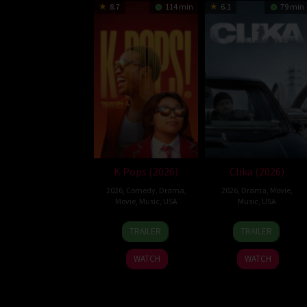
8.7
114 min
6.1
79 min
K Pops (2026)
Clika (2026)
2026
,
Comedy
,
Drama
,
2026
,
Drama
,
Movie
,
Movie
,
Music
,
USA
Music
,
USA
27
Anderson
22
Michael
TRAILER
TRAILER
Feb
.Paak
Jan
Greene
2026
2026
WATCH
WATCH