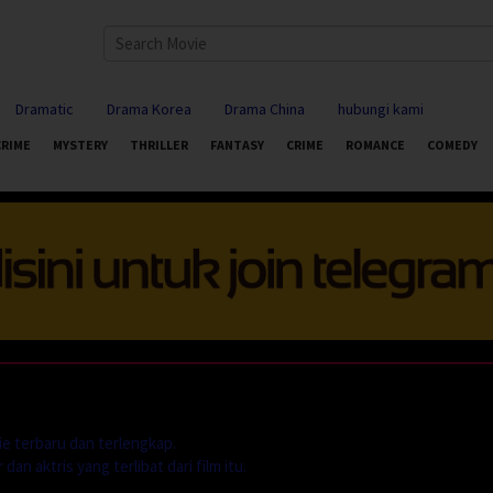
Dramatic
Drama Korea
Drama China
hubungi kami
CRIME
MYSTERY
THRILLER
FANTASY
CRIME
ROMANCE
COMEDY
e terbaru dan terlengkap.
dan aktris yang terlibat dari film itu.