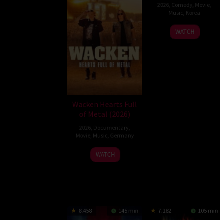
2026
,
Comedy
,
Movie
,
Music
,
Korea
Son
WATCH
Jae-
gon
Wacken Hearts Full
of Metal (2026)
2026
,
Documentary
,
Movie
,
Music
,
Germany
13
Cordula
WATCH
May
Kablitz-
2026
Post
8.458
145 min
7.182
105 min