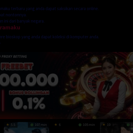
dramaku terbaru yang anda dapat saksikan secara online.
mpat nontonnya.
 ini dari banyak negara.
dramaku
genre bioskop yang anda dapat koleksi di komputer anda.
p
5.5
107 min
6
105 min
10
1