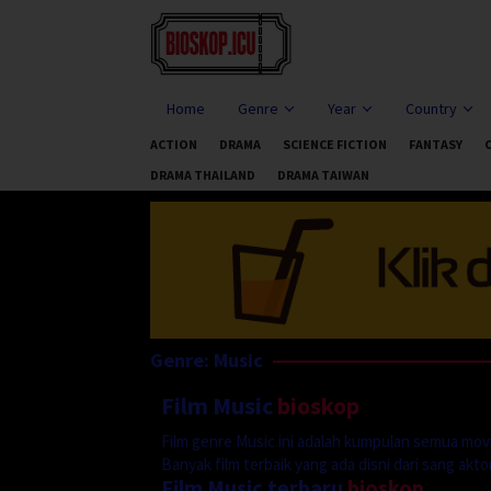
Skip
to
content
Home
Genre
Year
Country
ACTION
DRAMA
SCIENCE FICTION
FANTASY
DRAMA THAILAND
DRAMA TAIWAN
Genre: Music
Film Music
bioskop
Film genre Music ini adalah kumpulan semua movi
Banyak film terbaik yang ada disni dari sang aktor 
Film Music terbaru
bioskop