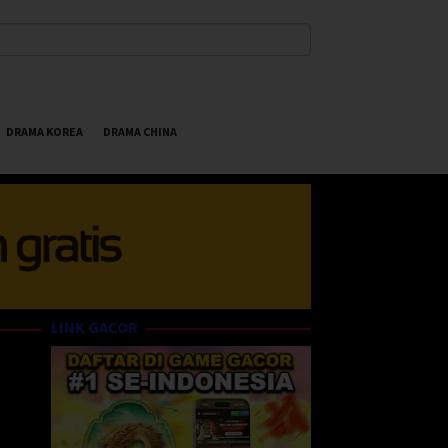
DRAMA KOREA
DRAMA CHINA
LINK GACOR