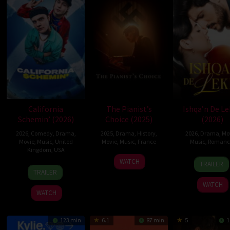
California
The Pianist’s
Ishqa’n De L
Schemin’ (2026)
Choice (2025)
(2026)
2026
,
Comedy
,
Drama
,
2025
,
Drama
,
History
,
2026
,
Drama
,
Mo
Movie
,
Music
,
United
Movie
,
Music
,
France
Music
,
Romanc
Kingdom
,
USA
29
Jacques
6
Manvi
WATCH
TRAILER
10
James
Jan
Otmezguine
Mar
Brar
TRAILER
Apr
McAvoy
2025
2026
WATCH
2026
WATCH
123 min
6.1
87 min
5
1