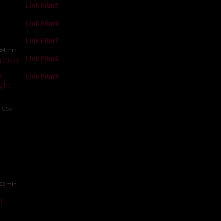
Link Film5
Link Film6
Link Film7
84 min
Link Film8
e
Link Film9
ght
,
USA
ale
09 min
un