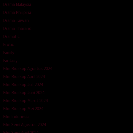
Drama Malaysia
Drama Philipina
Drama Taiwan
Drama Thailand
Dramatic
Erotic
Family
Fantasy
Film Bioskop Agustus 2024
Film Bioskop April 2024
Film Bioskop Juli 2024
Film Bioskop Juni 2024
Film Bioskop Maret 2024
Film Bioskop Mei 2024
Film Indonesia
Film Semi Agustus 2024
Film Semi April 2024