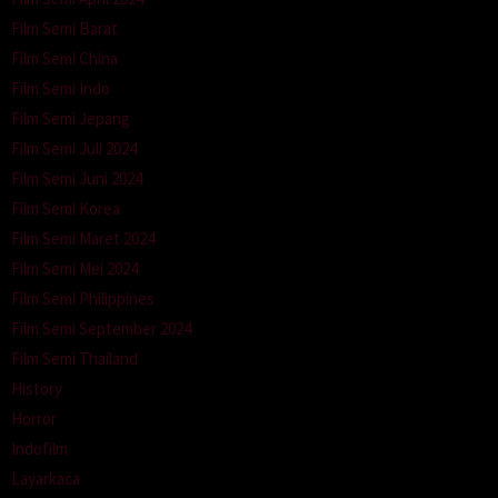
Film Semi Barat
Film Semi China
Film Semi Indo
Film Semi Jepang
Film Semi Juli 2024
Film Semi Juni 2024
Film Semi Korea
Film Semi Maret 2024
Film Semi Mei 2024
Film Semi Philippines
Film Semi September 2024
Film Semi Thailand
History
Horror
Indofilm
Layarkaca