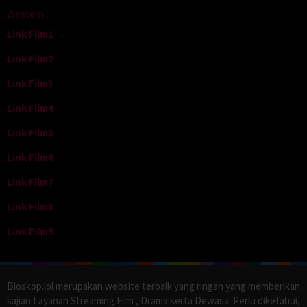
Western
Link Film1
Link Film2
Link Film3
Link Film4
Link Film5
Link Film6
Link Film7
Link Film8
Link Film9
Bioskop.lol merupakan website terbaik yang ringan yang memberikan
sajian Layanan Streaming Film , Drama serta Dewasa. Perlu diketahui,