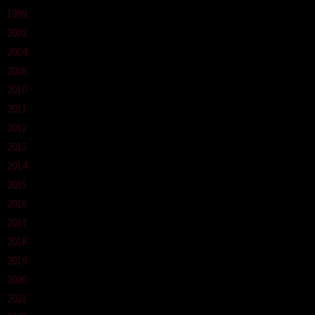
1999
2002
2004
2008
2010
2011
2012
2013
2014
2015
2016
2017
2018
2019
2020
2021