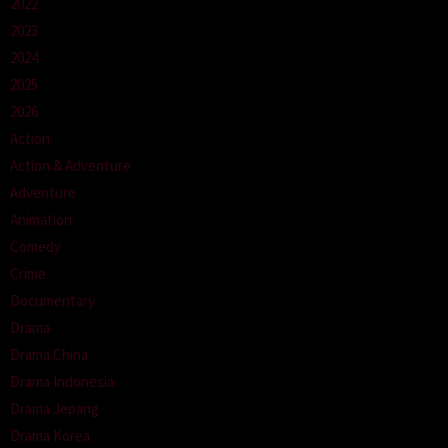
2022
2023
2024
2025
2026
Action
Action & Adventure
Adventure
Animation
Comedy
Crime
Documentary
Drama
Drama China
Drama Indonesia
Drama Jepang
Drama Korea