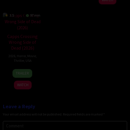
3.5
97 min
Capps Crossing
Wrong Side of
Dead (2026)
2026
,
Horror
,
Movie
,
Thriller
,
USA
18
Mike
TRAILER
Jul
Stahl
2026
WATCH
Leave a Reply
Your email address will not be published.
Required fields are marked
*