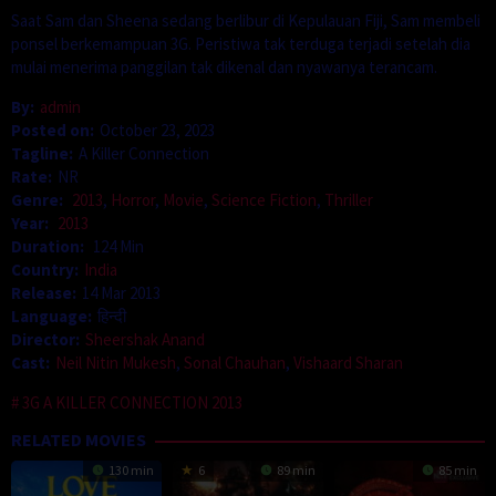
Saat Sam dan Sheena sedang berlibur di Kepulauan Fiji, Sam membeli
ponsel berkemampuan 3G. Peristiwa tak terduga terjadi setelah dia
mulai menerima panggilan tak dikenal dan nyawanya terancam.
By:
admin
Posted on:
October 23, 2023
Tagline:
A Killer Connection
Rate:
NR
Genre:
2013
,
Horror
,
Movie
,
Science Fiction
,
Thriller
Year:
2013
Duration:
124 Min
Country:
India
Release:
14 Mar 2013
Language:
हिन्दी
Director:
Sheershak Anand
Cast:
Neil Nitin Mukesh
,
Sonal Chauhan
,
Vishaard Sharan
3G A KILLER CONNECTION 2013
RELATED MOVIES
130 min
6
89 min
85 min