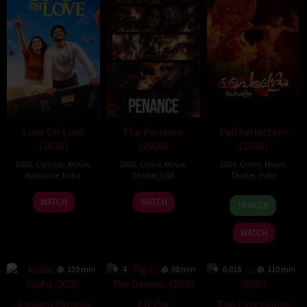
Love Oh Love
The Penance
Paithallattam
(2026)
(2026)
(2026)
2026
,
Comedy
,
Movie
,
2026
,
Crime
,
Movie
,
2026
,
Crime
,
Movie
,
Romance
,
India
Thriller
,
USA
Thriller
,
India
10
Magesh
22
29
WATCH
WATCH
TRAILER
Jul
Rajendran
Jun
May
2026
2026
2026
WATCH
139 min
4
98 min
6.018
110 min
Kaalam Paranja
Elf Pig
The Last House