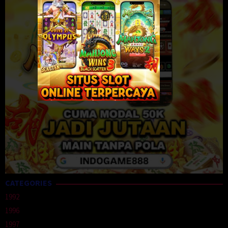
CATEGORIES
1992
1996
1997