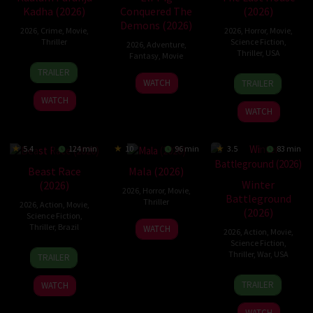
Kadha (2026)
Conquered The
(2026)
Demons (2026)
2026
,
Crime
,
Movie
,
2026
,
Horror
,
Movie
,
Thriller
Science Fiction
,
2026
,
Adventure
,
Thriller
,
USA
Fantasy
,
Movie
31
TRAILER
6
Louis
30
Jul
WATCH
TRAILER
Aug
Leterrier
Jul
2026
WATCH
2026
2026
WATCH
5.4
124 min
10
96 min
3.5
83 min
Beast Race
Mala (2026)
Winter
(2026)
2026
,
Horror
,
Movie
,
Battleground
Thriller
2026
,
Action
,
Movie
,
(2026)
Science Fiction
,
10
Trishul
Thriller
,
Brazil
WATCH
2026
,
Action
,
Movie
,
Jul
Thejasvi
Science Fiction
,
17
Fernando
2026
Thriller
,
War
,
USA
TRAILER
Mar
Meirelles
7
David
2026
TRAILER
WATCH
Apr
Christopher
2026
Pitt
WATCH