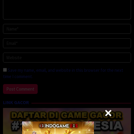
Save my name, email, and website in this browser for the next
time I comment.
LINK GACOR