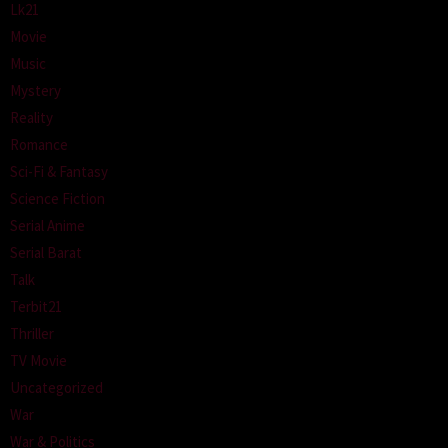
Lk21
Movie
Music
Mystery
Reality
Romance
Sci-Fi & Fantasy
Science Fiction
Serial Anime
Serial Barat
Talk
Terbit21
Thriller
TV Movie
Uncategorized
War
War & Politics