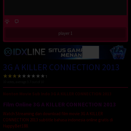
player 1
3G A KILLER CONNECTION 2013
10
votes, average
3.7
out of 10
Nonton Movie Sub Indo 3G A KILLER CONNECTION 2013
Film Online 3G A KILLER CONNECTION 2013
Watch Streaming dan download film movie 3G A KILLER
CONNECTION 2013 subtitle bahasa indonesia online gratis di
HappyBet188.