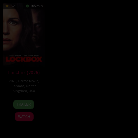
7.2
105 min
Lockbox (2026)
2026
,
Horror
,
Movie
,
Canada
,
United
Kingdom
,
USA
2
Daniel
TRAILER
Jul
Stamm
2026
WATCH