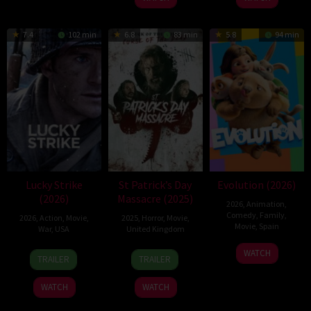
7.4
102 min
6.8
83 min
5.8
94 min
Lucky Strike
St Patrick’s Day
Evolution (2026)
(2026)
Massacre (2025)
2026
,
Animation
,
Comedy
,
Family
,
2026
,
Action
,
Movie
,
2025
,
Horror
,
Movie
,
Movie
,
Spain
War
,
USA
United Kingdom
6
Julio
26
Rod
10
Steve
WATCH
TRAILER
TRAILER
Feb
Soto
Jun
Lurie
Mar
Lawson
2026
Gurpide
2026
2025
WATCH
WATCH