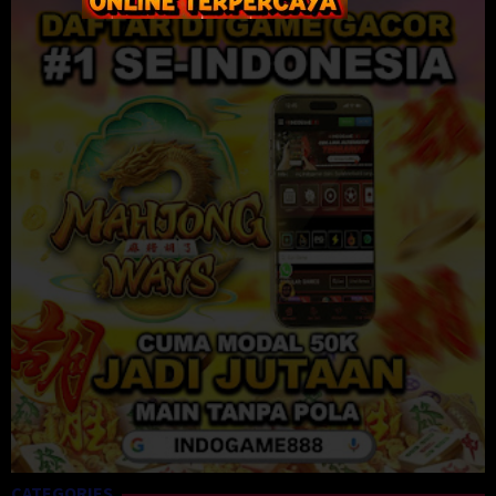
CATEGORIES