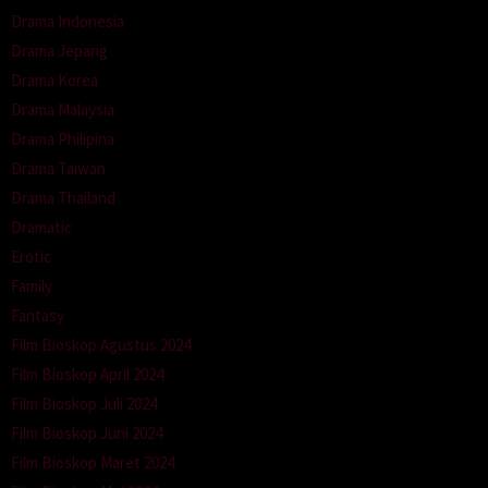
Drama Indonesia
Drama Jepang
Drama Korea
Drama Malaysia
Drama Philipina
Drama Taiwan
Drama Thailand
Dramatic
Erotic
Family
Fantasy
Film Bioskop Agustus 2024
Film Bioskop April 2024
Film Bioskop Juli 2024
Film Bioskop Juni 2024
Film Bioskop Maret 2024