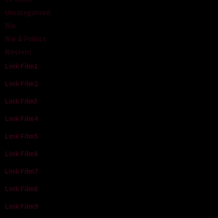
Uncategorized
War
War & Politics
Western
Link Film1
Link Film2
Link Film3
Link Film4
Link Film5
Link Film6
Link Film7
Link Film8
Link Film9