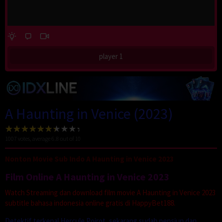
player 1
A Haunting in Venice (2023)
1007
votes, average
6.8
out of 10
Nonton Movie Sub Indo A Haunting in Venice 2023
Film Online A Haunting in Venice 2023
Watch Streaming dan download film movie A Haunting in Venice 2023
subtitle bahasa indonesia online gratis di HappyBet188.
Detektif terkenal Hercule Poirot, sekarang sudah pensiun dan