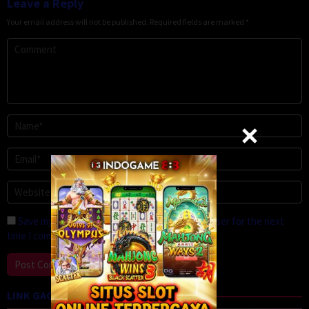
Leave a Reply
Your email address will not be published.
Required fields are marked
*
Save my name, email, and website in this browser for the next
time I comment.
LINK GACOR