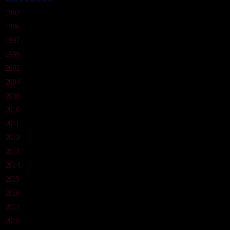
1992
1996
1997
1999
2002
2004
2008
2010
2011
2012
2013
2014
2015
2016
2017
2018