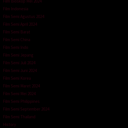
Film Bioskop Mei 2024
Film Indonesia
Film Semi Agustus 2024
Film Semi April 2024
Film Semi Barat
Film Semi China
Film Semi Indo
Film Semi Jepang
Film Semi Juli 2024
Film Semi Juni 2024
Film Semi Korea
Film Semi Maret 2024
Film Semi Mei 2024
Film Semi Philippines
Film Semi September 2024
Film Semi Thailand
History