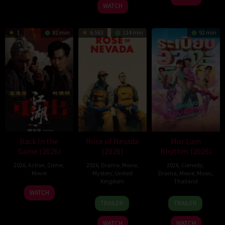
2026
Pitt
WATCH
1
81 min
6.563
114 min
92 min
Back In the
Rose of Nevada
Mor Lam
Game (2026)
(2026)
Rhythm (2026)
2026
,
Action
,
Crime
,
2026
,
Drama
,
Movie
,
2026
,
Comedy
,
Movie
Mystery
,
United
Drama
,
Movie
,
Music
,
Kingdom
Thailand
23
Kam
WATCH
24
Mark
19
Thananat
Jun
Ka-
TRAILER
TRAILER
Apr
Jenkin
Mar
Sukchareon
2026
wai
2026
2026
WATCH
WATCH