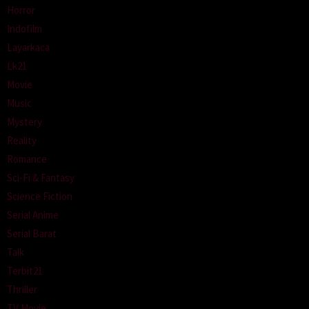
Horror
Indofilm
Layarkaca
Lk21
Movie
Music
Mystery
Reality
Romance
Sci-Fi & Fantasy
Science Fiction
Serial Anime
Serial Barat
Talk
Terbit21
Thriller
TV Movie