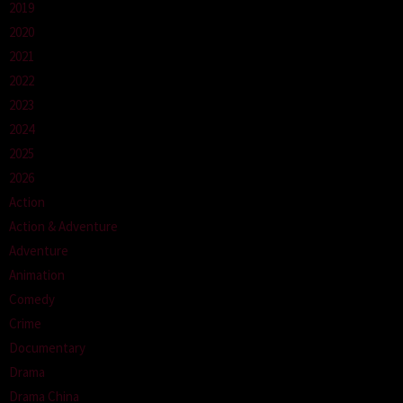
2019
2020
2021
2022
2023
2024
2025
2026
Action
Action & Adventure
Adventure
Animation
Comedy
Crime
Documentary
Drama
Drama China