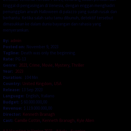
tinggal di pengasingan di Venesia, dengan enggan menghadiri
pemanggilan arwah Halloween di palazzo yang sudah rusak dan
berhantu. Ketika salah satu tamu dibunuh, detektif tersebut
dimasukkan ke dalam dunia bayangan dan rahasia yang
menyeramkan.
By:
admin
Posted on:
November 9, 2023
Tagline:
Death was only the beginning.
Rate:
PG-13
Genre:
2023
,
Crime
,
Movie
,
Mystery
,
Thriller
Year:
2023
Duration:
104 Min
Country:
United Kingdom
,
USA
Release:
13 Sep 2023
Language:
English, Italiano
Budget:
$ 60.000.000,00
Revenue:
$ 119.000.000,00
Director:
Kenneth Branagh
Cast:
Camille Cottin
,
Kenneth Branagh
,
Kyle Allen
A Haunting in Venice 2023
italy
venice