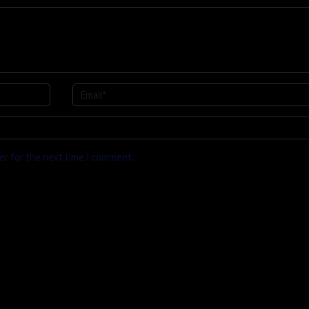
er for the next time I comment.