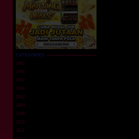
CATEGORIES
1992
1996
1997
1999
2002
2004
2008
2010
2011
2012