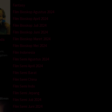
Fantasy
Film Bioskop Agustus 2024
Film Bioskop April 2024
Film Bioskop Juli 2024
Film Bioskop Juni 2024
Film Bioskop Maret 2024
ada
Film Bioskop Mei 2024
vie
,
Film Indonesia
ngdom
Film Semi Agustus 2024
Film Semi April 2024
n
Film Semi Barat
Film Semi China
Film Semi Indo
Film Semi Jepang
05 min
Film Semi Juli 2024
Film Semi Juni 2024