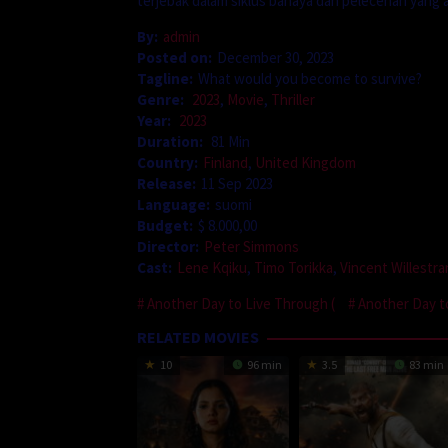
terjebak dalam siklus bahaya dan pelecehan yan
By:
admin
Posted on:
December 30, 2023
Tagline:
What would you become to survive?
Genre:
2023
,
Movie
,
Thriller
Year:
2023
Duration:
81 Min
Country:
Finland
,
United Kingdom
Release:
11 Sep 2023
Language:
suomi
Budget:
$ 8.000,00
Director:
Peter Simmons
Cast:
Lene Kqiku
,
Timo Torikka
,
Vincent Willestr
Another Day to Live Through (
Another Day t
RELATED MOVIES
10
96 min
3.5
83 min