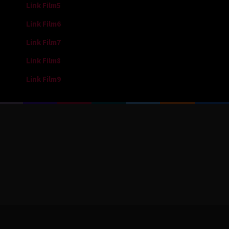
Link Film5
Link Film6
Link Film7
Link Film8
Link Film9