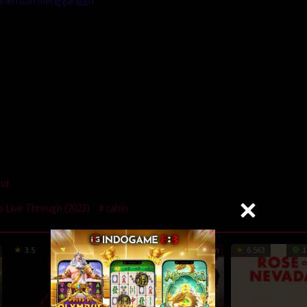
g aneh dan mengganggu.
and
o Live Through (2023)
cabin
3.5
97 min
1
81 min
6.563
1