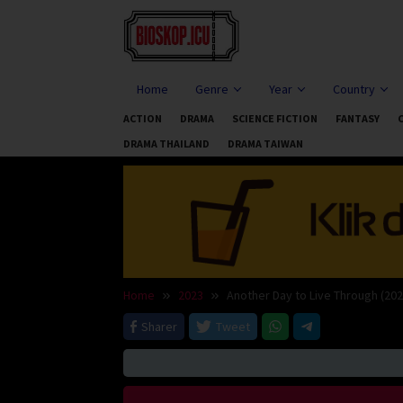
Skip
to
content
Home
Genre
Year
Country
ACTION
DRAMA
SCIENCE FICTION
FANTASY
DRAMA THAILAND
DRAMA TAIWAN
Home
2023
Another Day to Live Through (202
Sharer
Tweet