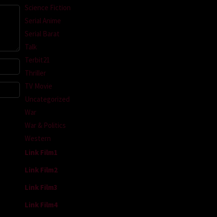
Science Fiction
Serial Anime
Serial Barat
Talk
Terbit21
Thriller
TV Movie
Uncategorized
War
War & Politics
Western
Link Film1
Link Film2
Link Film3
Link Film4