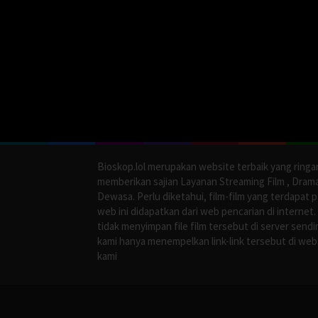
Bioskop.lol merupakan website terbaik yang ringa
memberikan sajian Layanan Streaming Film , Dram
Dewasa. Perlu diketahui, film-film yang terdapat 
web ini didapatkan dari web pencarian di internet.
tidak menyimpan file film tersebut di server sendir
kami hanya menempelkan link-link tersebut di web
kami