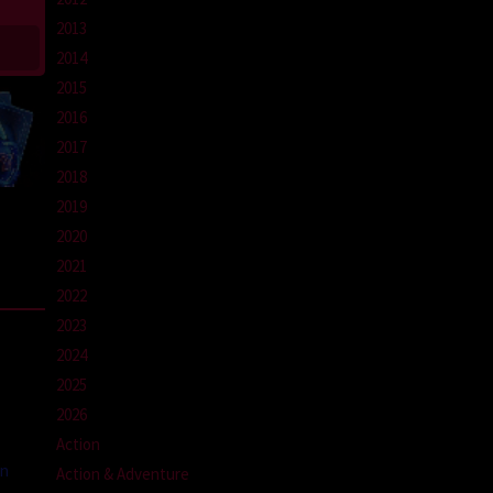
2013
2014
2015
2016
2017
2018
2019
2020
2021
2022
2023
2024
2025
2026
Action
an
Action & Adventure