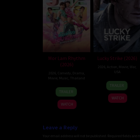
Mor Lam Rhythm
Lucky Strike (2026)
(2026)
2026
,
Action
,
Movie
,
War
,
USA
2026
,
Comedy
,
Drama
,
Movie
,
Music
,
Thailand
26
Rod
TRAILER
19
Thananat
Jun
Lurie
TRAILER
Mar
Sukchareon
2026
WATCH
2026
WATCH
Leave a Reply
Your email address will not be published.
Required fields are