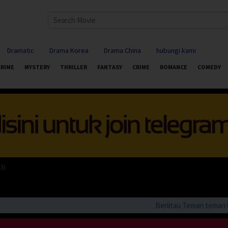
Dramatic
Drama Korea
Drama China
hubungi kami
CRIME
MYSTERY
THRILLER
FANTASY
CRIME
ROMANCE
COMEDY
3)
Beriitau Teman teman bila 