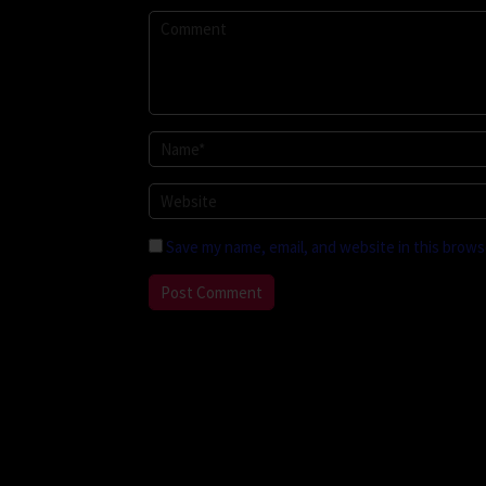
Save my name, email, and website in this brows