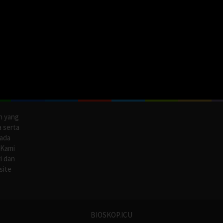
n yang
a serta
pada
 Kami
i dan
site
BIOSKOP.ICU