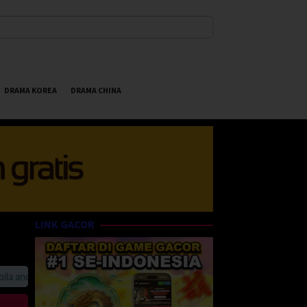
DRAMA KOREA
DRAMA CHINA
LINK GACOR
anda suka HappyBet188 Streaming Online