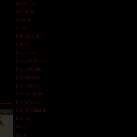
Adventure
Animation
Comedy
Crime
Documentary
Drama
Drama China
Drama Indonesia
Drama Jepang
Drama Korea
Drama Malaysia
Drama Philipina
Drama Taiwan
Drama Thailand
14 min
Dramatic
Erotic
Family