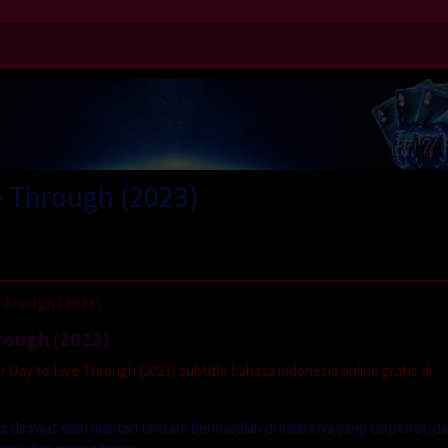
e Through (2023)
Through (2023)
hrough (2023)
Day to Live Through (2023) subtitle bahasa indonesia online gratis di
s dirawat oleh mantan tentara bermasalah di kabinnya yang terpencil, d