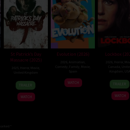
St Patrick’s Day
Evolution (2026)
Lockbox (20
Massacre (2025)
2026
,
Animation
,
2026
,
Horror
,
Mov
Comedy
,
Family
,
Movie
,
Canada
,
Unit
2025
,
Horror
,
Movie
,
Spain
Kingdom
,
US
United Kingdom
6
Julio
2
Danie
10
Steve
WATCH
TRAILER
TRAILER
Feb
Soto
Jul
Stam
Mar
Lawson
2026
Gurpide
2026
2025
WATCH
WATCH
 marked
*