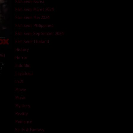
Film Semi Korea
Film Semi Maret 2024
Film Semi Mei 2024
Film Semi Philippines
Film Semi September 2024
Film Semi Thailand
History
26)
Horror
ie
,
Indofilm
ed
A
Layarkaca
Lk21
l
m
Movie
Music
Mystery
Reality
Romance
Sci-Fi & Fantasy