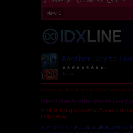
Turn off light
Comments
Trailer
player 1
Another Day to Liv
No votes
Nonton Movie Sub Indo Another Day to Live 
Film Online Another Day to Live T
Watch Streaming dan download film movie Another 
HappyBet188.
Seorang wanita muda yang terluka secara misteriu