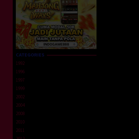
CATEGORIES
1992
1996
1997
1999
2002
2004
2008
2010
2011
2012