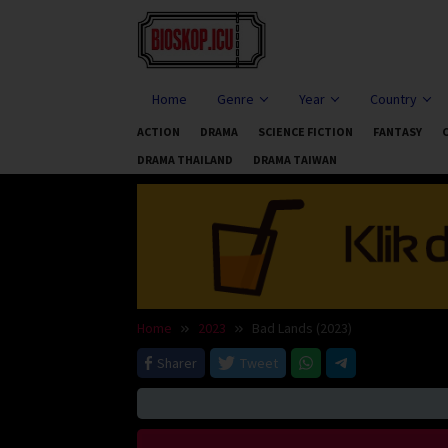
Skip
to
content
Home
Genre
Year
Country
ACTION
DRAMA
SCIENCE FICTION
FANTASY
DRAMA THAILAND
DRAMA TAIWAN
Home
2023
Bad Lands (2023)
Sharer
Tweet