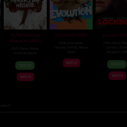
St Patrick’s Day
Evolution (2026)
Lockbox (20
Massacre (2025)
2026
,
Animation
,
2026
,
Horror
,
Mov
Comedy
,
Family
,
Movie
,
Canada
,
Unit
2025
,
Horror
,
Movie
,
Spain
Kingdom
,
US
United Kingdom
6
Julio
2
Danie
10
Steve
WATCH
TRAILER
TRAILER
Feb
Soto
Jul
Stam
Mar
Lawson
2026
Gurpide
2026
2025
WATCH
WATCH
 marked
*