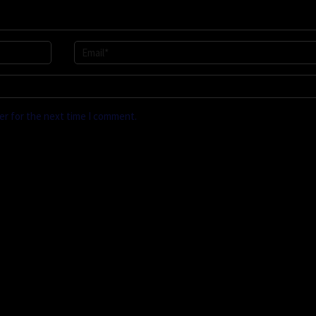
er for the next time I comment.