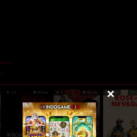
a Ando
ka
3.5
97 min
1
81 min
6.563
1