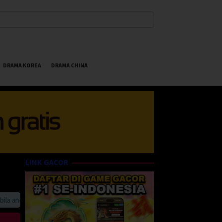
DRAMA KOREA
DRAMA CHINA
LINK GACOR
anda suka HappyBet188 Streaming Online