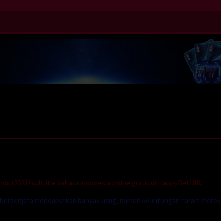
s (2023) subtitle bahasa indonesia online gratis di HappyBet188.
idak bersenjata mendapatkan banyak uang, namun keuntungan haram merek