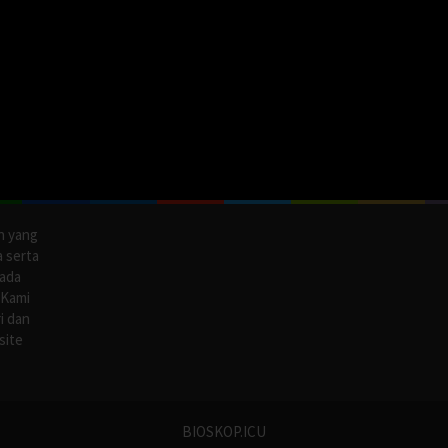
n yang
a serta
pada
 Kami
i dan
site
BIOSKOP.ICU