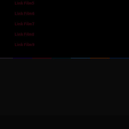
Link Film5
Link Film6
Link Film7
Link Film8
Link Film9