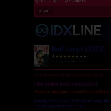
Turn off light
Comments
player 1
Bad Lands (2023)
5
votes, average
6.8
out of 10
Nonton Movie Sub Indo Bad Lands (2023)
Film Online Bad Lands (2023)
Watch Streaming dan download film movie Bad Land
Seorang grifter dan saudara laki-lakinya yang t
menjadi target besar bagi mereka.