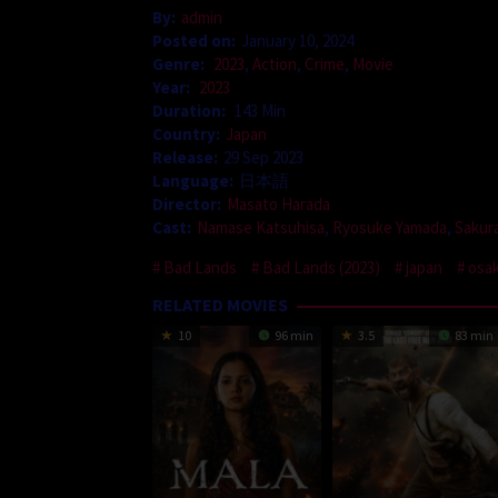
By:
admin
Posted on:
January 10, 2024
Genre:
2023
,
Action
,
Crime
,
Movie
Year:
2023
Duration:
143 Min
Country:
Japan
Release:
29 Sep 2023
Language:
日本語
Director:
Masato Harada
Cast:
Namase Katsuhisa
,
Ryosuke Yamada
,
Sakur
Bad Lands
Bad Lands (2023)
japan
osa
RELATED MOVIES
10
96 min
3.5
83 min