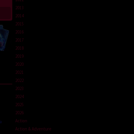
2013
2014
2015
2016
2017
2018
2019
2020
2021
2022
2023
2024
2025
2026
Action
a
Action & Adventure