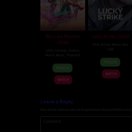
Mor Lam Rhythm
Lucky Strike (2026)
(2026)
2026
,
Action
,
Movie
,
War
,
USA
2026
,
Comedy
,
Drama
,
Movie
,
Music
,
Thailand
26
Rod
TRAILER
19
Thananat
Jun
Lurie
TRAILER
Mar
Sukchareon
2026
WATCH
2026
WATCH
Leave a Reply
Your email address will not be published.
Required fields are