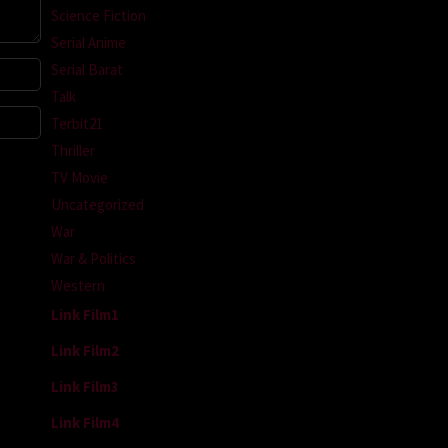
Science Fiction
Serial Anime
Serial Barat
Talk
Terbit21
Thriller
TV Movie
Uncategorized
War
War & Politics
Western
Link Film1
Link Film2
Link Film3
Link Film4