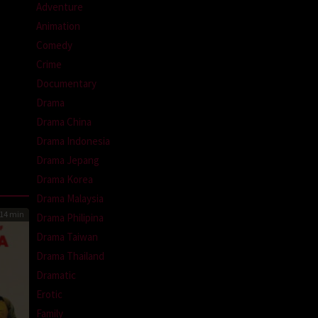
Adventure
Animation
Comedy
Crime
Documentary
Drama
Drama China
Drama Indonesia
Drama Jepang
Drama Korea
Drama Malaysia
14 min
Drama Philipina
Drama Taiwan
Drama Thailand
Dramatic
Erotic
Family