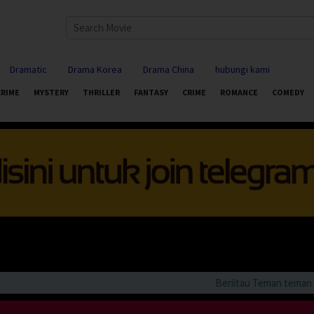
Dramatic
Drama Korea
Drama China
hubungi kami
CRIME
MYSTERY
THRILLER
FANTASY
CRIME
ROMANCE
COMEDY
Beriitau Teman teman bila 