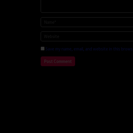
Save my name, email, and website in this brows