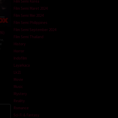
Film Semi Korea
Film Semi Maret 2024
Film Semi Mei 2024
Film Semi Philippines
Film Semi September 2024
26)
Film Semi Thailand
ie
,
History
ed
A
Horror
l
Indofilm
m
Layarkaca
Lk21
Movie
Music
Mystery
Reality
Romance
Sci-Fi & Fantasy