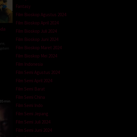
Fantasy
Film Bioskop Agustus 2024
Film Bioskop April 2024
ada
Film Bioskop Juli 2024
Film Bioskop Juni 2024
vie
,
Film Bioskop Maret 2024
ngdom
Film Bioskop Mei 2024
Film Indonesia
n
Film Semi Agustus 2024
Film Semi April 2024
Film Semi Barat
Film Semi China
05 min
Film Semi Indo
Film Semi Jepang
Film Semi Juli 2024
Film Semi Juni 2024