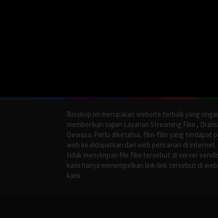
Bioskop.lol merupakan website terbaik yang ringa
memberikan sajian Layanan Streaming Film , Dram
Dewasa. Perlu diketahui, film-film yang terdapat 
web ini didapatkan dari web pencarian di internet.
tidak menyimpan file film tersebut di server sendir
kami hanya menempelkan link-link tersebut di web
kami