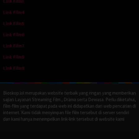
Link Film3
Link Film4
Link Film5
Link Film6
Link Film7
Link Film8
Link Film9
Bioskop.lol merupakan website terbaik yang ringan yang memberikan
sajian Layanan Streaming Film , Drama serta Dewasa. Perlu diketahui,
film-film yang terdapat pada web ini didapatkan dari web pencarian di
internet. Kami tidak menyimpan file film tersebut di server sendiri
dan kami hanya menempelkan link-link tersebut di website kami