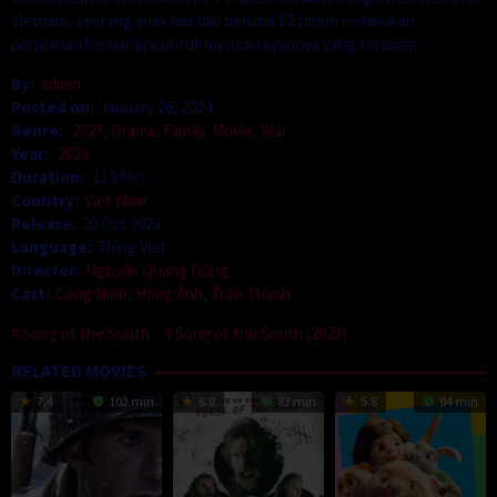
Vietnam, seorang anak laki-laki berusia 12 tahun melakukan
perjalanan berbahaya untuk mencari ayahnya yang terasing.
By:
admin
Posted on:
January 26, 2024
Genre:
2023
,
Drama
,
Family
,
Movie
,
War
Year:
2023
Duration:
110 Min
Country:
Viet Nam
Release:
20 Oct 2023
Language:
Tiếng Việt
Director:
Nguyễn Quang Dũng
Cast:
Công Ninh
,
Hồng Ánh
,
Trấn Thành
Song of the South
Song of the South (2023)
RELATED MOVIES
7.4
102 min
6.8
83 min
5.8
94 min