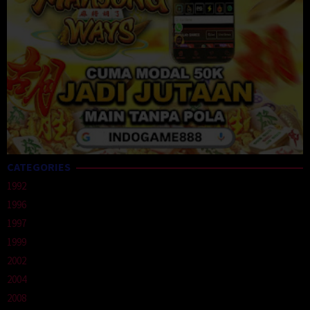
CATEGORIES
1992
1996
1997
1999
2002
2004
2008