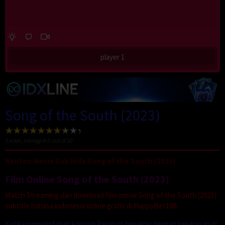
player 1
Song of the South (2023)
3
votes, average
8.0
out of 10
Nonton Movie Sub Indo Song of the South (2023)
Film Online Song of the South (2023)
Watch Streaming dan download film movie Song of the South (2023)
subtitle bahasa indonesia online gratis di HappyBet188.
Ketika pemerintahan kolonial Perancis berakhir dengan kekerasan di