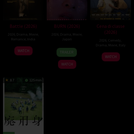
Battle (2026)
BURN (2026)
Cena di classe
(2026)
2026
,
Drama
,
Movie
,
2026
,
Drama
,
Movie
,
Romance
,
India
Japan
2026
,
Comedy
,
Drama
,
Movie
,
Italy
24
Narayanan
10
Makoto
WATCH
TRAILER
26
Francesco
Apr
Apr
Nagahisa
WATCH
Mar
Mandelli
2026
2026
WATCH
2026
8.7
125 min