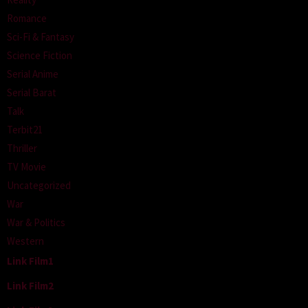
Romance
Sci-Fi & Fantasy
Science Fiction
Serial Anime
Serial Barat
Talk
Terbit21
Thriller
TV Movie
Uncategorized
War
War & Politics
Western
Link Film1
Link Film2