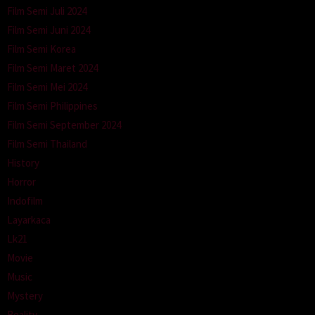
Film Semi Juli 2024
Film Semi Juni 2024
Film Semi Korea
Film Semi Maret 2024
Film Semi Mei 2024
Film Semi Philippines
Film Semi September 2024
Film Semi Thailand
History
Horror
Indofilm
Layarkaca
Lk21
Movie
Music
Mystery
Reality