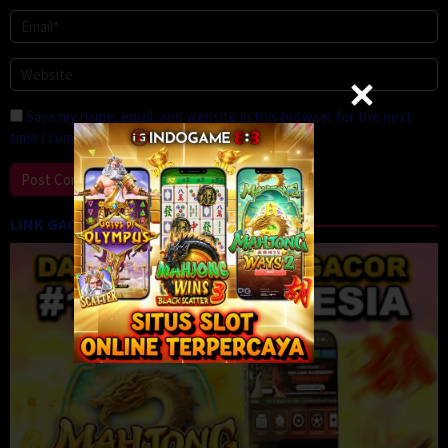
Save my name, email, and website in this browser for the next
time I comment.
LINK GACOR