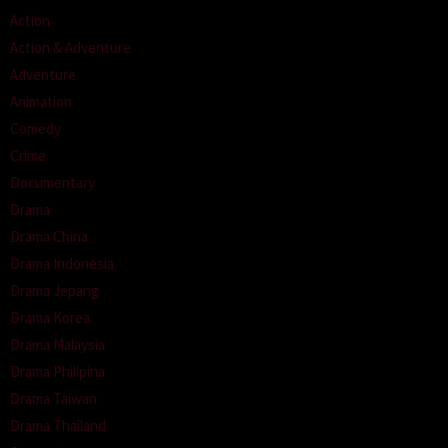
Action
Action & Adventure
Adventure
Animation
Comedy
Crime
Documentary
Drama
Drama China
Drama Indonesia
Drama Jepang
Drama Korea
Drama Malaysia
Drama Philipina
Drama Taiwan
Drama Thailand