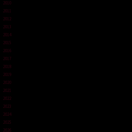
2010
2011
2012
2013
2014
2015
2016
2017
2018
2019
2020
2021
2022
2023
2024
2025
2026