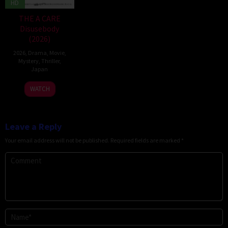
HD
THE A CARE
Disusebody
(2026)
2026
,
Drama
,
Movie
,
Mystery
,
Thriller
,
Japan
15
Kôki
WATCH
May
Yoshida
2026
Leave a Reply
Your email address will not be published.
Required fields are marked
*