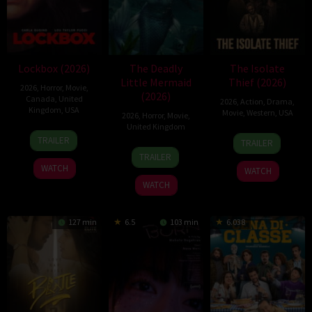
Lockbox (2026)
The Deadly
The Isolate
Little Mermaid
Thief (2026)
2026
,
Horror
,
Movie
,
(2026)
Canada
,
United
2026
,
Action
,
Drama
,
Kingdom
,
USA
Movie
,
Western
,
USA
2026
,
Horror
,
Movie
,
United Kingdom
2
Daniel
10
John
TRAILER
TRAILER
Jul
Stamm
6
Cameron
Jul
Suits
TRAILER
2026
Mar
Uzoka
2026
WATCH
WATCH
2026
WATCH
127 min
6.5
103 min
6.038