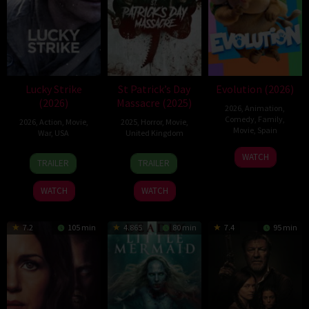
Lucky Strike
St Patrick’s Day
Evolution (2026)
(2026)
Massacre (2025)
2026
,
Animation
,
Comedy
,
Family
,
2026
,
Action
,
Movie
,
2025
,
Horror
,
Movie
,
Movie
,
Spain
War
,
USA
United Kingdom
6
Julio
26
Rod
10
Steve
WATCH
TRAILER
TRAILER
Feb
Soto
Jun
Lurie
Mar
Lawson
2026
Gurpide
2026
2025
WATCH
WATCH
7.2
105 min
4.865
80 min
7.4
95 min