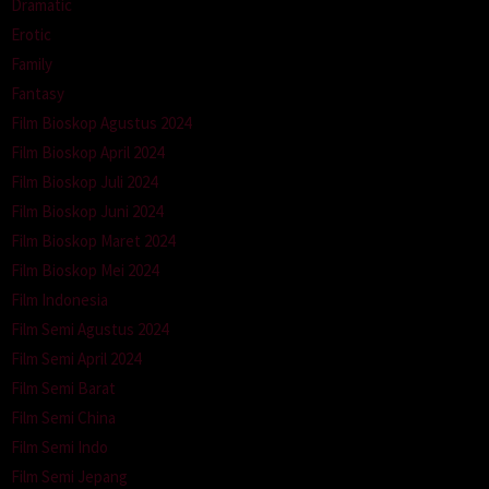
Dramatic
Erotic
Family
Fantasy
Film Bioskop Agustus 2024
Film Bioskop April 2024
Film Bioskop Juli 2024
Film Bioskop Juni 2024
Film Bioskop Maret 2024
Film Bioskop Mei 2024
Film Indonesia
Film Semi Agustus 2024
Film Semi April 2024
Film Semi Barat
Film Semi China
Film Semi Indo
Film Semi Jepang