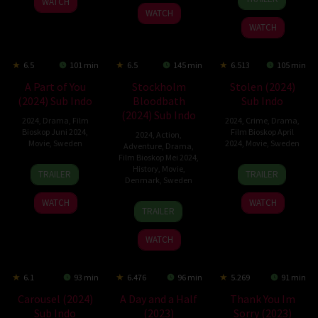
WATCH
Feb
Hvistendahl
2024
WATCH
2024
WATCH
6.5
101 min
6.5
145 min
6.513
105 min
A Part of You
Stockholm
Stolen (2024)
(2024) Sub Indo
Bloodbath
Sub Indo
(2024) Sub Indo
2024
,
Drama
,
Film
2024
,
Crime
,
Drama
,
Bioskop Juni 2024
,
Film Bioskop April
2024
,
Action
,
Movie
,
Sweden
2024
,
Movie
,
Sweden
Adventure
,
Drama
,
Film Bioskop Mei 2024
,
31
Sigge
12
Elle-
History
,
Movie
,
TRAILER
TRAILER
Denmark
,
Sweden
May
Eklund
Apr
Márjá
2024
2024
Eira
WATCH
WATCH
19
Mikael
TRAILER
Jan
Håfström
2024
WATCH
6.1
93 min
6.476
96 min
5.269
91 min
Carousel (2024)
A Day and a Half
Thank You Im
Sub Indo
(2023)
Sorry (2023)