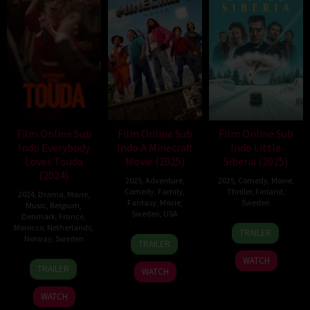
Film Online Sub
Film Online Sub
Film Online Sub
Indo Everybody
Indo A Minecraft
Indo Little
Loves Touda
Movie (2025)
Siberia (2025)
(2024)
2025
,
Adventure
,
2025
,
Comedy
,
Movie
,
Comedy
,
Family
,
Thriller
,
Finland
,
2024
,
Drama
,
Movie
,
Fantasy
,
Movie
,
Sweden
Music
,
Belgium
,
Sweden
,
USA
Denmark
,
France
,
20
Dome
Morocco
,
Netherlands
,
TRAILER
31
Jared
Norway
,
Sweden
Mar
Karukoski
TRAILER
Mar
Hess
2025
WATCH
18
Nabil
2025
TRAILER
WATCH
Dec
Ayouch
2024
WATCH