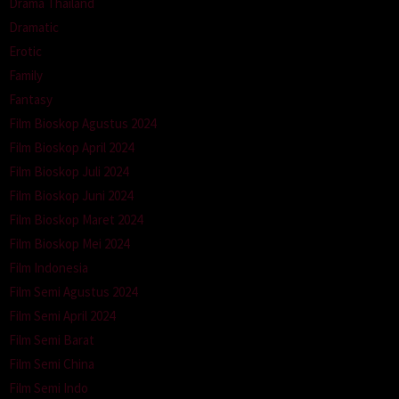
Drama Thailand
Dramatic
Erotic
Family
Fantasy
Film Bioskop Agustus 2024
Film Bioskop April 2024
Film Bioskop Juli 2024
Film Bioskop Juni 2024
Film Bioskop Maret 2024
Film Bioskop Mei 2024
Film Indonesia
Film Semi Agustus 2024
Film Semi April 2024
Film Semi Barat
Film Semi China
Film Semi Indo