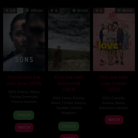
6.8
100 min
8
93 min
6
96 min
Film Online Sub
Film Sub Indo
Film Sub Indo
Indo Sons (2024)
Unmoored
Love Forever
(2024)
(2025)
2024
,
Drama
,
Movie
,
Thriller
,
Denmark
,
2024
,
Crime
,
Drama
,
2025
,
Comedy
,
France
,
Sweden
Movie
,
Thriller
,
Poland
,
Drama
,
Movie
,
Sweden
,
United
Romance
,
Sweden
10
Gustav
Kingdom
TRAILER
13
Staffan
Jul
Möller
WATCH
13
Caroline
Feb
Lindberg
2024
TRAILER
WATCH
Dec
Ingvarsson
2025
2024