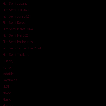
Film Semi Jepang
Film Semi Juli 2024
Film Semi Juni 2024
Film Semi Korea
Film Semi Maret 2024
Film Semi Mei 2024
Film Semi Philippines
Film Semi September 2024
Film Semi Thailand
History
Horror
Indofilm
Layarkaca
Lk21
Movie
Music
Mystery