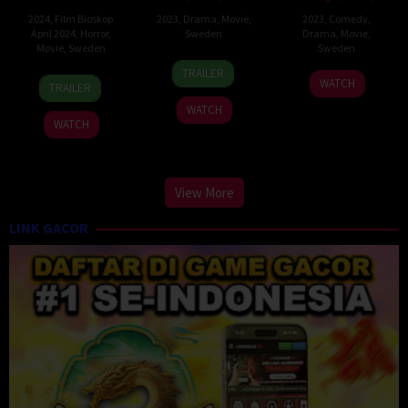
2024
,
Film Bioskop
2023
,
Drama
,
Movie
,
2023
,
Comedy
,
April 2024
,
Horror
,
Sweden
Drama
,
Movie
,
Movie
,
Sweden
Sweden
1
Fares
TRAILER
20
Simon
26
Lisa
Sep
Fares
WATCH
TRAILER
Oct
Sandquist
Dec
Aschan
2023
WATCH
2023
2023
WATCH
View More
LINK GACOR