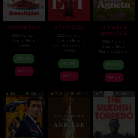
Bad Neighbours
A Poet (2025)
Je m’appelle
Agneta (2026)
2026
,
Comedy
,
2025
,
Comedy
,
Drama
,
Movie
,
Drama
,
Movie
,
2026
,
Comedy
,
Sweden
Colombia
,
Germany
,
Drama
,
Movie
,
Sweden
Romance
,
Sweden
20
Ulf
TRAILER
28
Simón
28
Johanna
Feb
Malmros
TRAILER
TRAILER
Aug
Mesa
Apr
Runevad
2026
WATCH
2025
Soto
2026
WATCH
WATCH
6.8
128 min
7.16
137 min
7
120 min