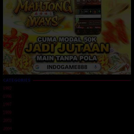
CATEGORIES
1992
1996
1997
1999
2002
2004