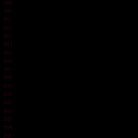
2008
2010
2011
2012
2013
2014
2015
2016
2017
2018
2019
2020
2021
2022
2023
2024
2025