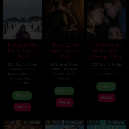
Film LK21 Who
Film LK21 The
Film Online Sub
Do I Belong To
Ugly Stepsister
Indo Paradise Is
(2024)
(2025)
Burning (2023)
2024
,
Drama
,
Movie
,
2025
,
Horror
,
Movie
,
2023
,
Drama
,
Movie
,
Canada
,
France
,
Thriller
,
Denmark
,
Denmark
,
Finland
,
Norway
,
Qatar
,
Saudi
Norway
,
Poland
,
Italy
,
Sweden
Arabia
,
Sweden
,
Sweden
Tunisia
27
Mika
TRAILER
7
Emilie
Oct
Gustafson
TRAILER
1
Imene
Mar
Kristine
2023
TRAILER
WATCH
Nov
Ghazouani
2025
Blichfeldt
WATCH
2024
WATCH
6.6
102 min
5.925
101 min
5.9
105 min