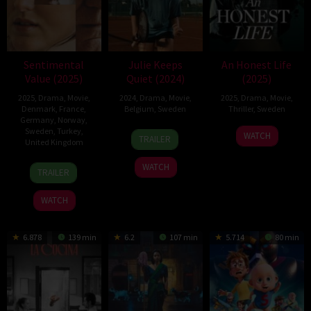
Sentimental
Julie Keeps
An Honest Life
Value (2025)
Quiet (2024)
(2025)
2025
,
Drama
,
Movie
,
2024
,
Drama
,
Movie
,
2025
,
Drama
,
Movie
,
Denmark
,
France
,
Belgium
,
Sweden
Thriller
,
Sweden
Germany
,
Norway
,
Sweden
,
Turkey
,
16
Leonardo
30
Mikael
WATCH
TRAILER
United Kingdom
Oct
Van
Jul
Marcimain
2024
Dijl
2025
20
Joachim
WATCH
TRAILER
Aug
Trier
2025
WATCH
6.878
139 min
6.2
107 min
5.714
80 min