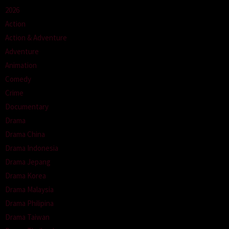
2026
Action
Action & Adventure
Adventure
Animation
Comedy
Crime
Documentary
Drama
Drama China
Drama Indonesia
Drama Jepang
Drama Korea
Drama Malaysia
Drama Philipina
Drama Taiwan