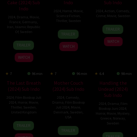
Cake (2024) Sub
Indo
Sub Indo
Indo
2024
,
Horror
,
Movie
,
2024
,
Action
,
Comedy
,
Science Fiction
,
Crime
,
Movie
,
Sweden
2024
,
Drama
,
Movie
,
Thriller
,
Sweden
France
,
Germany
,
2
Jon
Iran
,
Islamic Republic
TRAILER
31
Tommy
Of
,
Sweden
Oct
Holmberg
TRAILER
May
Wiklund
2024
WATCH
11
Behtash
2024
TRAILER
WATCH
Jul
Sanaeeha
2024
WATCH
7
96 min
7
96 min
6.4
98 min
The Last Breath
Mother Couch
Handling the
(2024) Sub Indo
(2024) Sub Indo
Undead (2024)
Sub Indo
2024
,
Film Bioskop Juli
2024
,
Comedy
,
2024
,
Horror
,
Movie
,
Drama
,
Film Bioskop
2024
,
Drama
,
Film
Thriller
,
Sweden
,
Juli 2024
,
Movie
,
Bioskop Juni 2024
,
United Kingdom
Denmark
,
Sweden
,
Horror
,
Movie
,
Mystery
,
USA
Greece
,
Norway
,
28
Joachim
Sweden
TRAILER
5
Niclas
Jun
Hedén
TRAILER
9
Thea
Jul
Larsson
2024
TRAILER