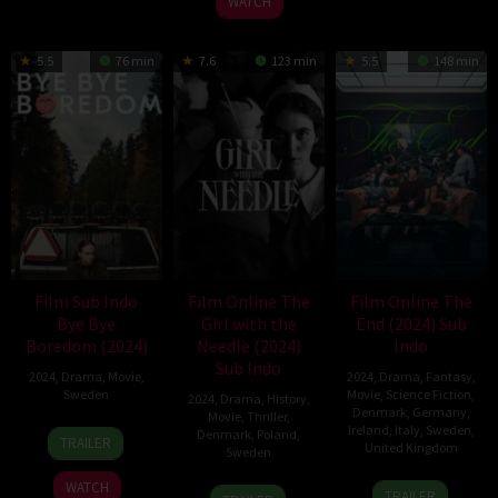
WATCH
5.5
76 min
7.6
123 min
5.5
148 min
Film Sub Indo
Film Online The
Film Online The
Bye Bye
Girl with the
End (2024) Sub
Boredom (2024)
Needle (2024)
Indo
Sub Indo
2024
,
Drama
,
Movie
,
2024
,
Drama
,
Fantasy
,
Sweden
Movie
,
Science Fiction
,
2024
,
Drama
,
History
,
Denmark
,
Germany
,
Movie
,
Thriller
,
6
Elina
Ireland
,
Italy
,
Sweden
,
Denmark
,
Poland
,
TRAILER
United Kingdom
Sweden
Sep
Sahlin
2024
6
Joshua
WATCH
6
Magnus
TRAILER