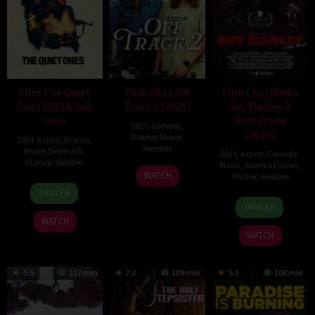
Film The Quiet
Film LK21 Off
Film LK21Media
Ones (2024) Sub
Track 2 (2025)
Guy Manley A
Indo
Real Movie
2025
,
Comedy
,
(2024)
Drama
,
Movie
,
2024
,
Action
,
Drama
,
Sweden
Movie
,
Denmark
,
2024
,
Action
,
Comedy
,
France
,
Sweden
Movie
,
Science Fiction
,
23
Mårten
WATCH
Thriller
,
Sweden
31
Frederik
May
Klingberg
TRAILER
13
David
Oct
Louis
2025
TRAILER
Sep
Andersson
2024
Hviid
WATCH
2024
WATCH
5.5
117 min
7.2
109 min
5.3
108 min