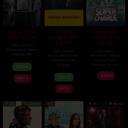
Film La Cocina
Film Sister
Kartun Super
(2024) Sub Indo
Midnight (2025)
Charlie (2024)
Sub Indo
Sub Indo
2024
,
Comedy
,
Drama
,
Movie
,
Mexico
,
2025
,
Comedy
,
2024
,
Action
,
Sweden
,
USA
Drama
,
Movie
,
India
,
Animation
,
Comedy
,
Sweden
,
United
Family
,
Movie
,
25
Alonso
Kingdom
Denmark
,
Sweden
TRAILER
Oct
Ruizpalacios
14
Karan
25
Jon
2024
WATCH
TRAILER
WATCH
Mar
Kandhari
Dec
Holmberg
2025
2024
WATCH
5.8
110 min
5
10
90 min