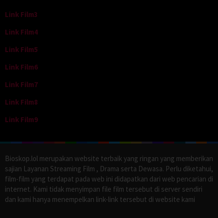
Link Film3
Link Film4
Link Film5
Link Film6
Link Film7
Link Film8
Link Film9
Bioskop.lol merupakan website terbaik yang ringan yang memberikan
sajian Layanan Streaming Film , Drama serta Dewasa. Perlu diketahui,
film-film yang terdapat pada web ini didapatkan dari web pencarian di
internet. Kami tidak menyimpan file film tersebut di server sendiri
dan kami hanya menempelkan link-link tersebut di website kami