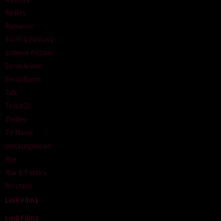
Reality
Romance
Sci-Fi & Fantasy
Science Fiction
Serial Anime
Serial Barat
Talk
Terbit21
Thriller
TV Movie
Uncategorized
War
War & Politics
Western
Link Film1
Link Film2