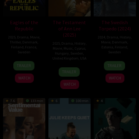
Eagles of the
The Testament
The Swedish
Republic
of Ann Lee
Torpedo (2024)
(2025)
2025
,
Drama
,
Movie
,
2024
,
Drama
,
History
,
Thriller
,
Denmark
,
Movie
,
Denmark
,
2025
,
Drama
,
History
,
Finland
,
France
,
Estonia
,
Finland
,
Movie
,
Music
,
Cyprus
,
Sweden
Sweden
Hungary
,
Sweden
,
United Kingdom
,
USA
19
Tarik
15
Frida
TRAILER
TRAILER
25
Mona
Sep
Saleh
Nov
Kempff
TRAILER
Dec
Fastvold
2025
2024
WATCH
WATCH
2025
WATCH
7.6
133 min
6
100 min
4