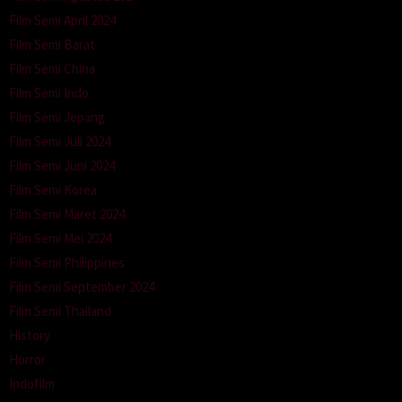
Film Semi April 2024
Film Semi Barat
Film Semi China
Film Semi Indo
Film Semi Jepang
Film Semi Juli 2024
Film Semi Juni 2024
Film Semi Korea
Film Semi Maret 2024
Film Semi Mei 2024
Film Semi Philippines
Film Semi September 2024
Film Semi Thailand
History
Horror
Indofilm