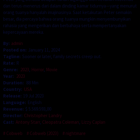
dan terus-menerus dari dalam dinding kamar tidurnya—yang menurut
orang tuanya hanyalah imajinasinya. Saat ketakutan Peter semakin
besar, dia percaya bahwa orang tuanya mungkin menyembunyikan
rahasia yang mengerikan dan berbahaya serta mempertanyakan
kepercayaan mereka.
By:
admin
Posted on:
January 11, 2024
Tagline:
Sooner or later, family secrets creep out.
Rate:
R
Genre:
2023
,
Horror
,
Movie
Year:
2023
Duration:
88 Min
Country:
USA
Release:
19 Jul 2023
Language:
English
Revenue:
$ 5.569.593,00
Director:
Christopher Landry
Cast:
Antony Starr
,
Cleopatra Coleman
,
Lizzy Caplan
Cobweb
Cobweb (2023)
nightmare