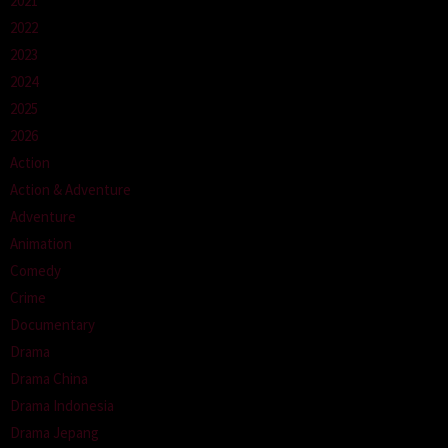
2021
2022
2023
2024
2025
2026
Action
Action & Adventure
Adventure
Animation
Comedy
Crime
Documentary
Drama
Drama China
Drama Indonesia
Drama Jepang