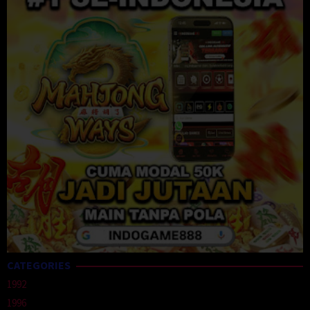
CATEGORIES
1992
1996