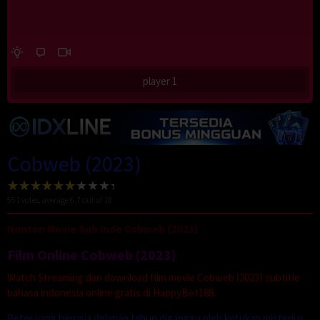
player 1
Cobweb (2023)
551
votes, average
6.7
out of 10
Nonton Movie Sub Indo Cobweb (2023)
Film Online Cobweb (2023)
Watch Streaming dan download film movie Cobweb (2023) subtitle
bahasa indonesia online gratis di HappyBet188.
Peter yang berusia delapan tahun diganggu oleh ketukan misterius