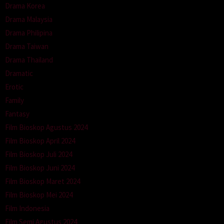
Drama Korea
Drama Malaysia
Drama Philipina
Drama Taiwan
Drama Thailand
Dramatic
Erotic
Family
Fantasy
Film Bioskop Agustus 2024
Film Bioskop April 2024
Film Bioskop Juli 2024
Film Bioskop Juni 2024
Film Bioskop Maret 2024
Film Bioskop Mei 2024
Film Indonesia
Film Semi Agustus 2024