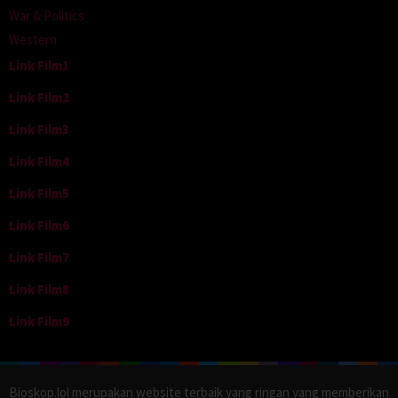
War & Politics
Western
Link Film1
Link Film2
Link Film3
Link Film4
Link Film5
Link Film6
Link Film7
Link Film8
Link Film9
Bioskop.lol merupakan website terbaik yang ringan yang memberikan