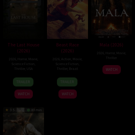
The Last House
Beast Race
Mala (2026)
(2026)
(2026)
2026
,
Horror
,
Movie
,
Thriller
2026
,
Horror
,
Movie
,
2026
,
Action
,
Movie
,
Science Fiction
,
Science Fiction
,
10
Trishul
Thriller
,
USA
Thriller
,
Brazil
WATCH
Jul
Thejasvi
6
Louis
17
Fernando
2026
TRAILER
TRAILER
Aug
Leterrier
Mar
Meirelles
2026
2026
WATCH
WATCH
3.5
83 min