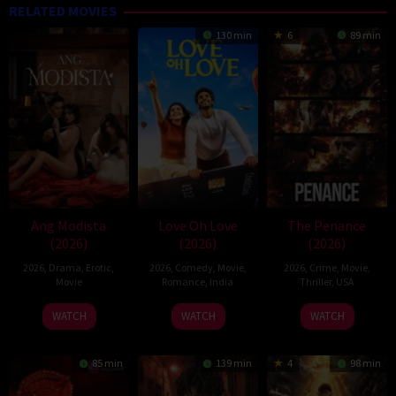
RELATED MOVIES
130 min
6
89 min
Ang Modista
Love Oh Love
The Penance
(2026)
(2026)
(2026)
2026
,
Drama
,
Erotic
,
2026
,
Comedy
,
Movie
,
2026
,
Crime
,
Movie
,
Movie
Romance
,
India
Thriller
,
USA
10
Magesh
22
WATCH
WATCH
WATCH
Jul
Rajendran
Jun
2026
2026
85 min
139 min
4
98 min