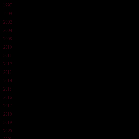
1997
1999
2002
2004
2008
2010
2011
2012
2013
2014
2015
2016
2017
2018
2019
2020