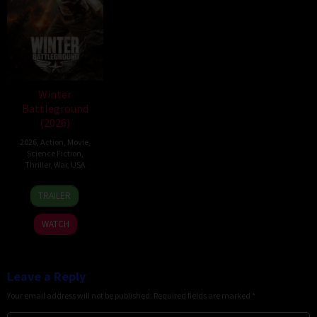
Winter
Battleground
(2026)
2026
,
Action
,
Movie
,
Science Fiction
,
Thriller
,
War
,
USA
7
David
TRAILER
Apr
Christopher
2026
Pitt
WATCH
Leave a Reply
Your email address will not be published.
Required fields are marked
*