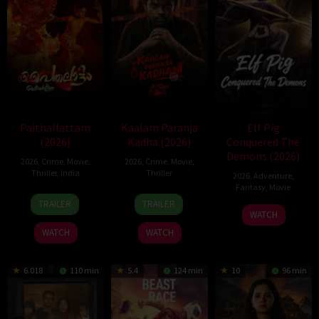
Paithallattam
Kaalam Paranja
Elf Pig
(2026)
Kadha (2026)
Conquered The
Demons (2026)
2026
,
Crime
,
Movie
,
2026
,
Crime
,
Movie
,
Thriller
,
India
Thriller
2026
,
Adventure
,
Fantasy
,
Movie
29
31
TRAILER
TRAILER
30
May
Jul
WATCH
Jul
2026
2026
WATCH
WATCH
2026
6.018
110 min
5.4
124 min
10
96 min