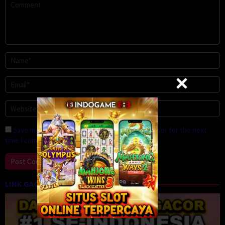
Save my name, email, and website in this browser for the next
time I comment.
LINK GACOR