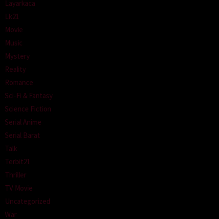
Layarkaca
Lk21
Movie
Music
Mystery
Reality
Romance
Sci-Fi & Fantasy
Science Fiction
Serial Anime
Serial Barat
Talk
Terbit21
Thriller
TV Movie
Uncategorized
War