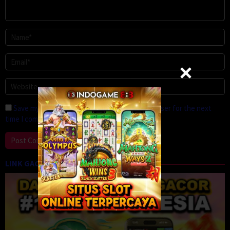
Save my name, email, and website in this browser for the next
time I comment.
LINK GACOR