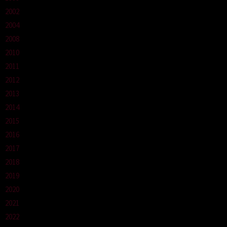
2002
2004
2008
2010
2011
2012
2013
2014
2015
2016
2017
2018
2019
2020
2021
2022