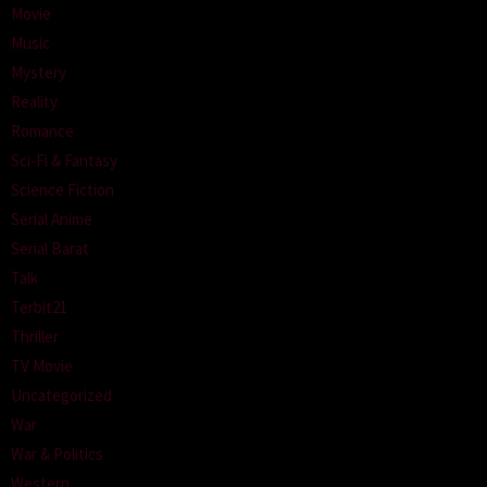
Movie
Music
Mystery
Reality
Romance
Sci-Fi & Fantasy
Science Fiction
Serial Anime
Serial Barat
Talk
Terbit21
Thriller
TV Movie
Uncategorized
War
War & Politics
Western