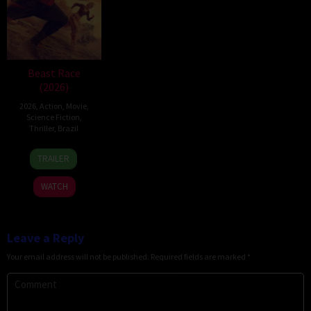
Beast Race
(2026)
2026
,
Action
,
Movie
,
Science Fiction
,
Thriller
,
Brazil
17
Fernando
TRAILER
Mar
Meirelles
2026
WATCH
Leave a Reply
Your email address will not be published.
Required fields are marked
*