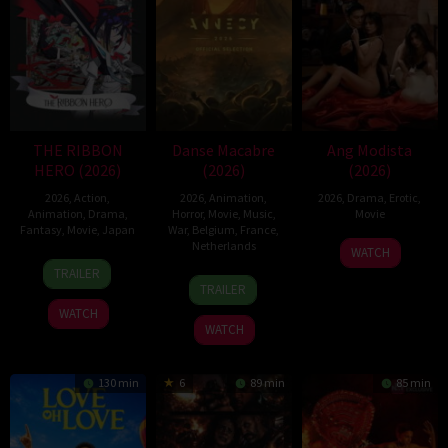
THE RIBBON
Danse Macabre
Ang Modista
HERO (2026)
(2026)
(2026)
2026
,
Action
,
2026
,
Animation
,
2026
,
Drama
,
Erotic
,
Animation
,
Drama
,
Horror
,
Movie
,
Music
,
Movie
Fantasy
,
Movie
,
Japan
War
,
Belgium
,
France
,
Netherlands
WATCH
7
Yuki
TRAILER
22
Hisko
Aug
Igarashi
TRAILER
Jun
Hulsing
2026
WATCH
2026
WATCH
130 min
6
89 min
85 min