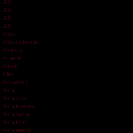
2023
2024
2025
2026
Action
Action & Adventure
Adventure
Animation
Comedy
Crime
Documentary
Drama
Drama China
Drama Indonesia
Drama Jepang
Drama Korea
Drama Malaysia