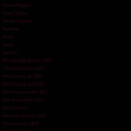
Drama Philipina
Drama Taiwan
Drama Thailand
Dramatic
Erotic
Family
Fantasy
Film Bioskop Agustus 2024
Film Bioskop April 2024
Film Bioskop Juli 2024
Film Bioskop Juni 2024
Film Bioskop Maret 2024
Film Bioskop Mei 2024
Film Indonesia
Film Semi Agustus 2024
Film Semi April 2024