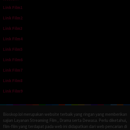
Link Film1
Link Film2
Link Film3
Link Film4
Link Film5
Link Film6
Link Film7
Link Film8
Link Film9
Bioskop.lol merupakan website terbaik yang ringan yang memberikan
sajian Layanan Streaming Film , Drama serta Dewasa. Perlu diketahui,
film-film yang terdapat pada web ini didapatkan dari web pencarian di