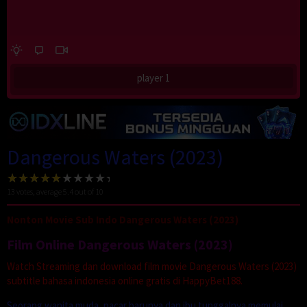
player 1
Dangerous Waters (2023)
13
votes, average
5.4
out of 10
Nonton Movie Sub Indo Dangerous Waters (2023)
Film Online Dangerous Waters (2023)
Watch Streaming dan download film movie Dangerous Waters (2023)
subtitle bahasa indonesia online gratis di HappyBet188.
Seorang wanita muda, pacar barunya dan ibu tunggalnya memulai