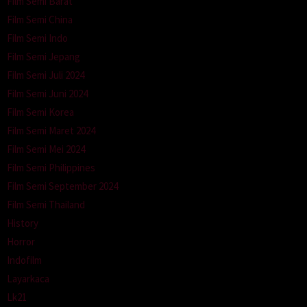
Film Semi Barat
Film Semi China
Film Semi Indo
Film Semi Jepang
Film Semi Juli 2024
Film Semi Juni 2024
Film Semi Korea
Film Semi Maret 2024
Film Semi Mei 2024
Film Semi Philippines
Film Semi September 2024
Film Semi Thailand
History
Horror
Indofilm
Layarkaca
Lk21