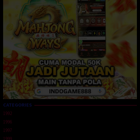
CATEGORIES
1992
1996
1997
1999