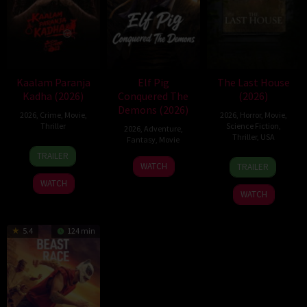
Kaalam Paranja
Elf Pig
The Last House
Kadha (2026)
Conquered The
(2026)
Demons (2026)
2026
,
Crime
,
Movie
,
2026
,
Horror
,
Movie
,
Thriller
Science Fiction
,
2026
,
Adventure
,
Thriller
,
USA
Fantasy
,
Movie
31
TRAILER
6
Louis
30
Jul
WATCH
TRAILER
Aug
Leterrier
Jul
2026
WATCH
2026
2026
WATCH
5.4
124 min