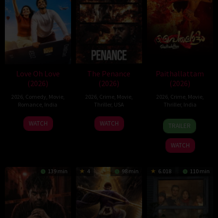
Love Oh Love
The Penance
Paithallattam
(2026)
(2026)
(2026)
2026
,
Comedy
,
Movie
,
2026
,
Crime
,
Movie
,
2026
,
Crime
,
Movie
,
Romance
,
India
Thriller
,
USA
Thriller
,
India
10
Magesh
22
29
WATCH
WATCH
TRAILER
Jul
Rajendran
Jun
May
2026
2026
2026
WATCH
139 min
4
98 min
6.018
110 min