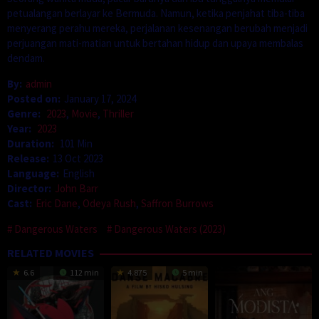
petualangan berlayar ke Bermuda. Namun, ketika penjahat tiba-tiba
menyerang perahu mereka, perjalanan kesenangan berubah menjadi
perjuangan mati-matian untuk bertahan hidup dan upaya membalas
dendam.
By:
admin
Posted on:
January 17, 2024
Genre:
2023
,
Movie
,
Thriller
Year:
2023
Duration:
101 Min
Release:
13 Oct 2023
Language:
English
Director:
John Barr
Cast:
Eric Dane
,
Odeya Rush
,
Saffron Burrows
Dangerous Waters
Dangerous Waters (2023)
RELATED MOVIES
6.6
112 min
4.875
5 min