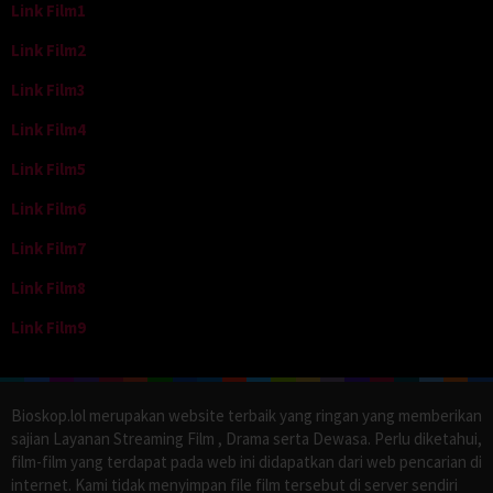
Link Film1
Link Film2
Link Film3
Link Film4
Link Film5
Link Film6
Link Film7
Link Film8
Link Film9
Bioskop.lol merupakan website terbaik yang ringan yang memberikan
sajian Layanan Streaming Film , Drama serta Dewasa. Perlu diketahui,
film-film yang terdapat pada web ini didapatkan dari web pencarian di
internet. Kami tidak menyimpan file film tersebut di server sendiri