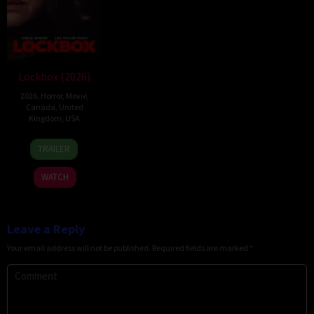
Lockbox (2026)
2026
,
Horror
,
Movie
,
Canada
,
United
Kingdom
,
USA
2
Daniel
TRAILER
Jul
Stamm
2026
WATCH
Leave a Reply
Your email address will not be published.
Required fields are marked
*