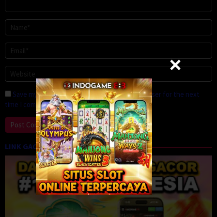
Save my name, email, and website in this browser for the next
time I comment.
LINK GACOR