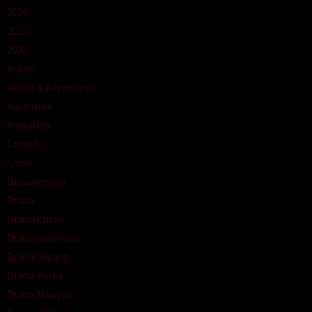
2024
2025
2026
Action
Action & Adventure
Adventure
Animation
Comedy
Crime
Documentary
Drama
Drama China
Drama Indonesia
Drama Jepang
Drama Korea
Drama Malaysia