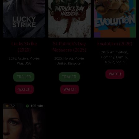
Lucky Strike
St Patrick’s Day
Evolution (2026)
(2026)
Massacre (2025)
2026
,
Animation
,
Comedy
,
Family
,
2026
,
Action
,
Movie
,
2025
,
Horror
,
Movie
,
Movie
,
Spain
War
,
USA
United Kingdom
6
Julio
26
Rod
10
Steve
WATCH
TRAILER
TRAILER
Feb
Soto
Jun
Lurie
Mar
Lawson
2026
Gurpide
2026
2025
WATCH
WATCH
7.2
105 min