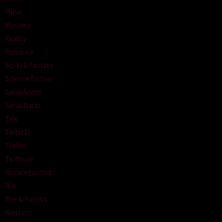
Music
Mystery
Reality
Romance
Sci-Fi & Fantasy
Science Fiction
Serial Anime
Serial Barat
Talk
Terbit21
Thriller
TV Movie
Uncategorized
War
War & Politics
Western