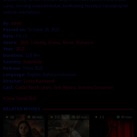
Laras, seorang siswa berbakat, ketika blog tersebut terungkap ke
seluruh sekolahnya.
By:
admin
Posted on:
October 26, 2023
Rate:
PG-13
Genre:
2023
,
Comedy
,
Drama
,
Movie
,
Romance
Year:
2023
Duration:
118 Min
Country:
Indonesia
Release:
9 Nov 2023
Language:
English, Bahasa indonesia
Director:
Lucky Kuswandi
Cast:
Caitlin North Lewis
,
Emir Mahira
,
Shenina Cinnamon
Dear David 2023
RELATED MOVIES
10
96 min
3.5
83 min
3.5
97 min