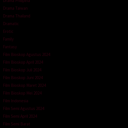
Drama Philipina
Drama Taiwan
Drama Thailand
Dramatic
Erotic
Family
Fantasy
Film Bioskop Agustus 2024
Film Bioskop April 2024
Film Bioskop Juli 2024
Film Bioskop Juni 2024
Film Bioskop Maret 2024
Film Bioskop Mei 2024
Film Indonesia
Film Semi Agustus 2024
Film Semi April 2024
Film Semi Barat