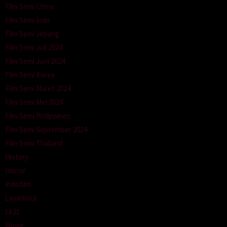
Film Semi China
Film Semi Indo
Film Semi Jepang
Film Semi Juli 2024
Film Semi Juni 2024
Film Semi Korea
Film Semi Maret 2024
Film Semi Mei 2024
Film Semi Philippines
Film Semi September 2024
Film Semi Thailand
History
Horror
Indofilm
Layarkaca
Lk21
Movie