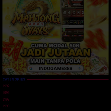
CATEGORIES
1992
1996
1997
1999