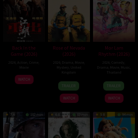
Back In the
Rose of Nevada
Mor Lam
Game (2026)
(2026)
Rhythm (2026)
2026
,
Action
,
Crime
,
2026
,
Drama
,
Movie
,
2026
,
Comedy
,
Movie
Mystery
,
United
Drama
,
Movie
,
Music
,
Kingdom
Thailand
23
Kam
WATCH
24
Mark
19
Thananat
Jun
Ka-
TRAILER
TRAILER
Apr
Jenkin
Mar
Sukchareon
2026
wai
2026
2026
WATCH
WATCH
7.4
102 min
6.8
83 min
5.8
94 min