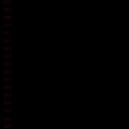
2002
2004
2008
2010
2011
2012
2013
2014
2015
2016
2017
2018
2019
2020
2021
2022
2023