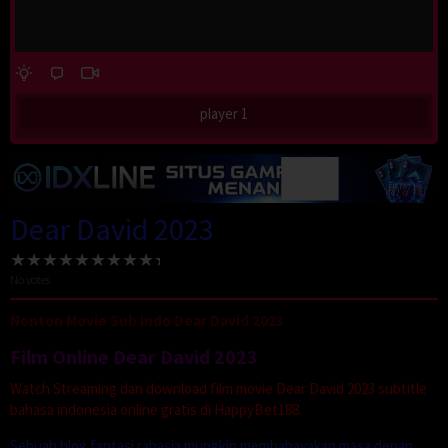
player 1
Dear David 2023
No votes
Nonton Movie Sub Indo Dear David 2023
Film Online Dear David 2023
Watch Streaming dan download film movie Dear David 2023 subtitle
bahasa indonesia online gratis di HappyBet188.
Sebuah blog fantasi rahasia mungkin membahayakan masa depan