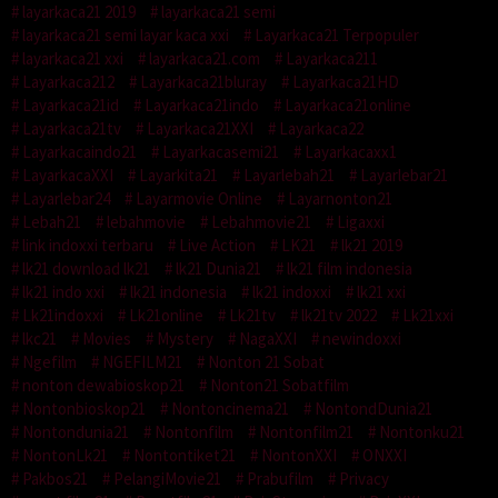
layarkaca21 2019
layarkaca21 semi
layarkaca21 semi layar kaca xxi
Layarkaca21 Terpopuler
layarkaca21 xxi
layarkaca21.com
Layarkaca211
Layarkaca212
Layarkaca21bluray
Layarkaca21HD
Layarkaca21id
Layarkaca21indo
Layarkaca21online
Layarkaca21tv
Layarkaca21XXI
Layarkaca22
Layarkacaindo21
Layarkacasemi21
Layarkacaxx1
LayarkacaXXI
Layarkita21
Layarlebah21
Layarlebar21
Layarlebar24
Layarmovie Online
Layarnonton21
Lebah21
lebahmovie
Lebahmovie21
Ligaxxi
link indoxxi terbaru
Live Action
LK21
lk21 2019
lk21 download lk21
lk21 Dunia21
lk21 film indonesia
lk21 indo xxi
lk21 indonesia
lk21 indoxxi
lk21 xxi
Lk21indoxxi
Lk21online
Lk21tv
lk21tv 2022
Lk21xxi
lkc21
Movies
Mystery
NagaXXI
newindoxxi
Ngefilm
NGEFILM21
Nonton 21 Sobat
nonton dewabioskop21
Nonton21 Sobatfilm
Nontonbioskop21
Nontoncinema21
NontondDunia21
Nontondunia21
Nontonfilm
Nontonfilm21
Nontonku21
NontonLk21
Nontontiket21
NontonXXI
ONXXI
Pakbos21
PelangiMovie21
Prabufilm
Privacy