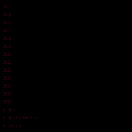
2014
2015
2016
2017
2018
2019
2020
2021
2022
2023
2024
2025
2026
Action
Action & Adventure
Adventure