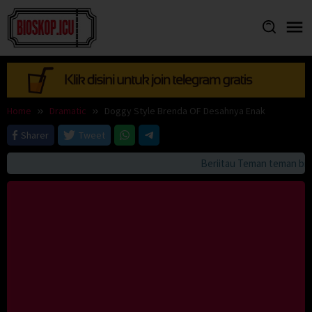
Skip
to
content
Home
Dramatic
Doggy Style Brenda OF Desahnya Enak
Sharer
Tweet
Beriitau Teman teman bila 