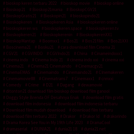
bioskop keren terbaru 2022
bioskop movie
bioskop online
Bioskop21
Bioskop21mania
BioskopCGV21
BioskopGratis21
Bioskopin21
bioskopindo21
Bioskopkeren
Bioskopkeren Asia
bioskopkeren online
bioskopkeren ws
bioskopkeren.space
bioskopkeren.tv
Bioskopkeren21
Bioskopkerenin
BioskopkerenXX1
BioskopMantap
Boomxx1
Bos21
Bos21film
Bos21XXI
Boscinema21
Bosku21
cara download film Cinema 21
CGV21
CGVINDO
CGVIndo21
China
Cinameindoxx1
cinema indo
Cinema Indo 21
cinema indo xxi
cinema xxi
Cinema21
Cinema21 Cinemaindo
Cinemacgv21
CinemaEMAS
Cinemaindo
Cinemaindo21
CInemakeren
Cinemamovie88
Cinematrans7
Cinemaxx1
cnnxxi
Comedy
Crime
D21
Dagang
dewamovie
ditonton21 download film bioskop download film ganool
Doggy Style Brenda OF Desahnya Enak
download film gratis
download film indonesia
download film indonesia terbaru
Download film mudah download
download film terbaru
download film terbaru 2022
Drakor
Drakor Id
drakorindo
Drama Korea See You in My 19th Life 2023
DramaCool
dramaserial
DUNIA21
dunia21 18
dunia21.net