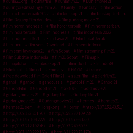
dunia21.org
duniafilm
duniafilm21
Duniamovie21
duringcreditsstinger film 21
Family
Fantasy
film action
film action terbaik 2022
film bioskop 21
film bioskop terbaru
Film DagangFilm dari dewa
film gudang movie 21
film horor indonesia
film horor terbaik
film horor terbaru
film india terbaik
Film Indonesia
film indonesia 2022
film indonesia lk21
Film Layar21
Film Lokal Jeruk
film lucu
film semi Download
film semi indoxxi
film semi layarkaca21
film Sobat
film streaming film21
Film Subtitle Indonesia
film21 Sobat
Filmapik
filmapik.fun
Filmbioskop21
filmindo21
Filmindo89
Filmlokal
filmxx1
Fmoviez
FMZM
france
free download film Galeri Film21
galerifilm
galerifilm21
ganol
ganool
ganool asia
ganool film21
Ganool21
GanoolFilm
Ganoolfilm21
GENRE
Goldmovie21
gudang movies 21
gudangfilm
Gudangfilm21
gudangmovie21
Gudangmovies21
hermes
hermes21
hermes21 semi
Hongkong
Horror
http://107.152.43.51/
http://109.123.251.95/
http://158.220.109.28/
http://161.97.104.222/
http://161.97.66.155/
http://173.212.192.45/
http://173.249.60.3/
http://207.180.222.163/
http://31.220.73.179/