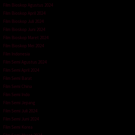
Film Bioskop Agustus 2024
Film Bioskop April 2024
Film Bioskop Juli 2024
Film Bioskop Juni 2024
Film Bioskop Maret 2024
Film Bioskop Mei 2024
Film Indonesia
Film Semi Agustus 2024
Film Semi April 2024
Film Semi Barat
Film Semi China
Film Semi Indo
Film Semi Jepang
Film Semi Juli 2024
Film Semi Juni 2024
Film Semi Korea