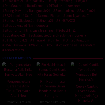
pusat film 21
Pusatfilm21
RajaStreaming
RajaXXI
RatuDrakor
RatuDrama
REBAHIN
romance
Ruang Movie
Ruangmovie21
Samehadaku
Savefilm21
SB21 semi
Sci-fi
Science Fiction
semi layarkaca21
Series
Siapbos21
Sinema21
SINEMAXXI
situs download film indonesia
situs nonton film situs streaming
Sobatfilm21
Sobatmovie21
sobatmovie21 jeruk subtitle indonesia
STUDIOFILM21
Thailand
thriller
United Kingdom
USA
vivaxxi
Waktu21
xxi
xxi indonesia
zonafilm
zonafilmsemi
RELATED MOVIES
Pengencrotan
Rin Hachimitsu
Bersama Adik
Ini Semua Demi
Cewek Cantik
Tiriku Ternyata
Bisnis Kita Harus
Toket Gede
Akari Neo
Selingkuh
Menggoda Bgt
Himeka An
Dramatic
,
Film Semi
Dramatic
,
Film Semi