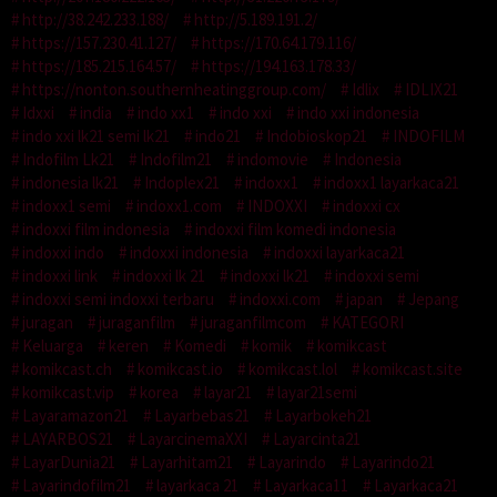
http://38.242.233.188/
http://5.189.191.2/
https://157.230.41.127/
https://170.64.179.116/
https://185.215.164.57/
https://194.163.178.33/
https://nonton.southernheatinggroup.com/
Idlix
IDLIX21
Idxxi
india
indo xx1
indo xxi
indo xxi indonesia
indo xxi lk21 semi lk21
indo21
Indobioskop21
INDOFILM
Indofilm Lk21
Indofilm21
indomovie
Indonesia
indonesia lk21
Indoplex21
indoxx1
indoxx1 layarkaca21
indoxx1 semi
indoxx1.com
INDOXXI
indoxxi cx
indoxxi film indonesia
indoxxi film komedi indonesia
indoxxi indo
indoxxi indonesia
indoxxi layarkaca21
indoxxi link
indoxxi lk 21
indoxxi lk21
indoxxi semi
indoxxi semi indoxxi terbaru
indoxxi.com
japan
Jepang
juragan
juraganfilm
juraganfilmcom
KATEGORI
Keluarga
keren
Komedi
komik
komikcast
komikcast.ch
komikcast.io
komikcast.lol
komikcast.site
komikcast.vip
korea
layar21
layar21semi
Layaramazon21
Layarbebas21
Layarbokeh21
LAYARBOS21
LayarcinemaXXI
Layarcinta21
LayarDunia21
Layarhitam21
Layarindo
Layarindo21
Layarindofilm21
layarkaca 21
Layarkaca11
Layarkaca21