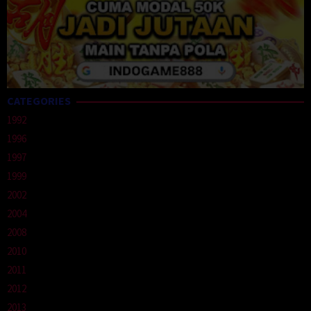
CATEGORIES
1992
1996
1997
1999
2002
2004
2008
2010
2011
2012
2013