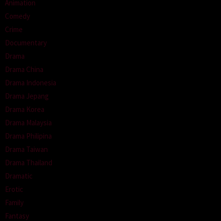
Animation
Comedy
Crime
Documentary
Drama
Drama China
Drama Indonesia
Drama Jepang
Drama Korea
Drama Malaysia
Drama Philipina
Drama Taiwan
Drama Thailand
Dramatic
Erotic
Family
Fantasy