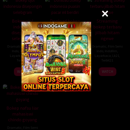
Bokep ojol
Donload bokep
Streaming
indonesia
indonesia puasin
bokep terbaru
disepongin
pacar ml berdiri
jilbab hitam
selebgram
ngewe
Dramatic
,
Film Semi
Indo
,
Indofilm
,
Dramatic
,
Film Semi
Dramatic
,
Film Semi
Layarkaca
,
Lk21
,
Indo
,
Indofilm
,
Indo
,
Indofilm
,
Terbit21
Layarkaca
,
Lk21
,
Layarkaca
,
Lk21
,
Terbit21
Terbit21
WATCH
WATCH
WATCH
Bokep nafsu liar
mahasiswi
chindo goyang
Dramatic
,
Film Semi