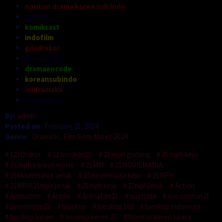
nonton drama korea sub indo
netflix
komikcast
indofilm
giladrakor
dramacinta
dramaencode
koreansubindo
inidramaku
bosku21.co
By:
admin
Posted on:
February 21, 2024
Genre:
Dramatic
,
Film Semi Maret 2024
123Drakor
21 bioskop21
21 mph gudang
21 mph keju
21 mph korean movie
21MM
21MOVIEMANIA
21Moviemania Jeruk
21moviemania keju
21MPH
21MPH 21mph jeruk
21mph keju
21mphjeruk
Action
Animation
Anime
Arenafilm21
australia
ayo nonton21
ayononton21
bioskop
bioskop 168
bioskop indonesia
bioskop keren
bioskop keren 21
bioskop keren space