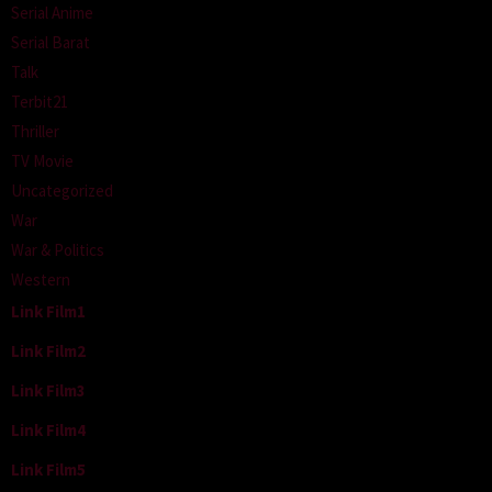
Serial Anime
Serial Barat
Talk
Terbit21
Thriller
TV Movie
Uncategorized
War
War & Politics
Western
Link Film1
Link Film2
Link Film3
Link Film4
Link Film5