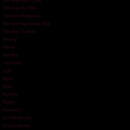
Film Semi Maret 2024
Film Semi Mei 2024
Film Semi Philippines
Film Semi September 2024
Film Semi Thailand
History
Horror
Indofilm
Layarkaca
Lk21
Movie
Music
Mystery
Reality
Romance
Sci-Fi & Fantasy
Science Fiction