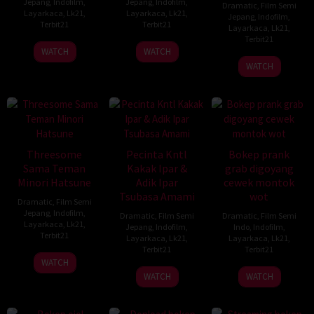
Jepang
,
Indofilm
,
Jepang
,
Indofilm
,
Dramatic
,
Film Semi
Layarkaca
,
Lk21
,
Layarkaca
,
Lk21
,
Jepang
,
Indofilm
,
Terbit21
Terbit21
Layarkaca
,
Lk21
,
Terbit21
WATCH
WATCH
WATCH
Threesome
Pecinta Kntl
Bokep prank
Sama Teman
Kakak Ipar &
grab digoyang
Minori Hatsune
Adik Ipar
cewek montok
Tsubasa Amami
wot
Dramatic
,
Film Semi
Jepang
,
Indofilm
,
Dramatic
,
Film Semi
Dramatic
,
Film Semi
Layarkaca
,
Lk21
,
Jepang
,
Indofilm
,
Indo
,
Indofilm
,
Terbit21
Layarkaca
,
Lk21
,
Layarkaca
,
Lk21
,
Terbit21
Terbit21
WATCH
WATCH
WATCH