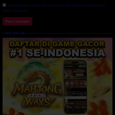
Save my name, email, and website in this browser for the next
time I comment.
LINK GACOR