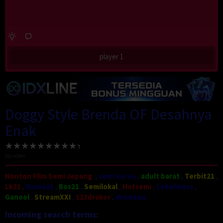
player 1
Doggy Style Brenda OF Desahnya
Enak
No votes
Nonton Film Semi Jepang
,
semi korea
,
adult barat
,
Terbit21
,
Lk21
,
Dunia21
,
Bos21
,
Semilokal
,
Hotsemi
,
Lebahkaca
,
Ganool
,
StreamXXI
,
123drakor
,
dramaqu
Incoming search terms: