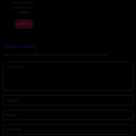
Indo
,
Indofilm
,
Layarkaca
,
Lk21
,
Terbit21
WATCH
Leave a Reply
Your email address will not be published.
Required fields are marked
*