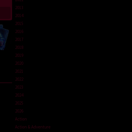
2013
2014
2015
2016
2017
2018
2019
2020
2021
2022
2023
2024
2025
2026
Action
Action & Adventure