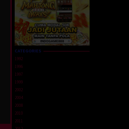
CATEGORIES
1992
1996
1997
1999
2002
2004
2008
2010
2011
2012