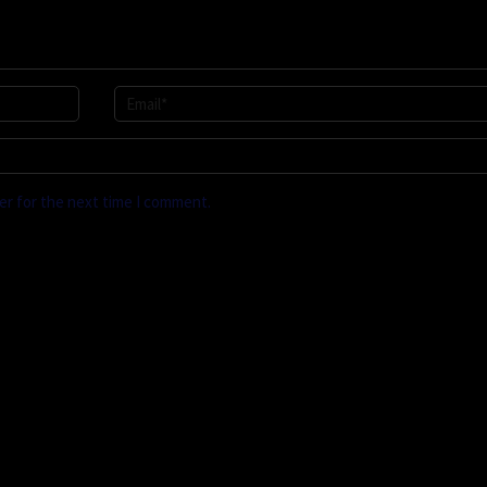
er for the next time I comment.