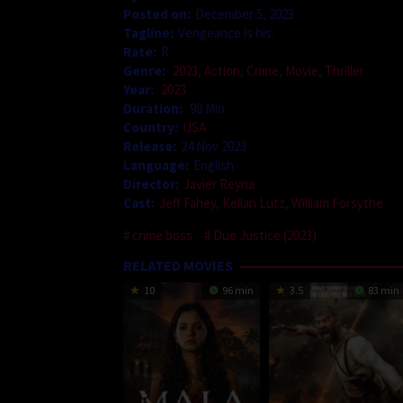
Posted on:
December 5, 2023
Tagline:
Vengeance is his.
Rate:
R
Genre:
2023
,
Action
,
Crime
,
Movie
,
Thriller
Year:
2023
Duration:
98 Min
Country:
USA
Release:
24 Nov 2023
Language:
English
Director:
Javier Reyna
Cast:
Jeff Fahey
,
Kellan Lutz
,
William Forsythe
crime boss
Due Justice (2023)
RELATED MOVIES
10
96 min
3.5
83 min