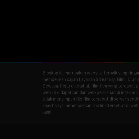
Bioskop.lol merupakan website terbaik yang ringa
memberikan sajian Layanan Streaming Film , Dram
Dewasa. Perlu diketahui, film-film yang terdapat 
web ini didapatkan dari web pencarian di internet.
tidak menyimpan file film tersebut di server sendir
kami hanya menempelkan link-link tersebut di web
kami