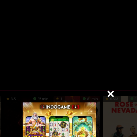
3.5
97 min
1
81 min
6.563
1