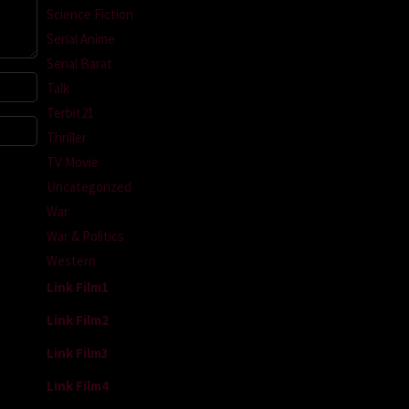
Science Fiction
Serial Anime
Serial Barat
Talk
Terbit21
Thriller
TV Movie
Uncategorized
War
War & Politics
Western
Link Film1
Link Film2
Link Film3
Link Film4