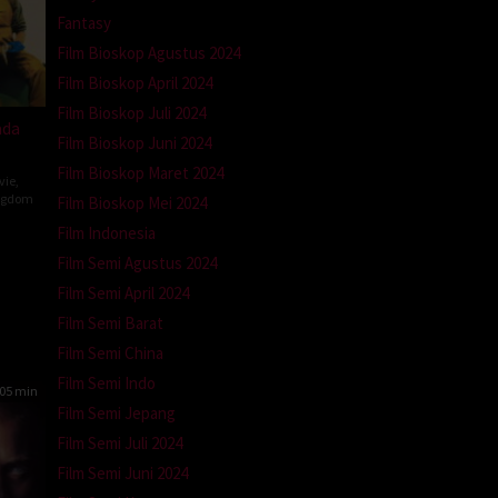
Fantasy
Film Bioskop Agustus 2024
Film Bioskop April 2024
Film Bioskop Juli 2024
ada
Film Bioskop Juni 2024
Film Bioskop Maret 2024
vie
,
ngdom
Film Bioskop Mei 2024
Film Indonesia
n
Film Semi Agustus 2024
Film Semi April 2024
Film Semi Barat
Film Semi China
Film Semi Indo
05 min
Film Semi Jepang
Film Semi Juli 2024
Film Semi Juni 2024