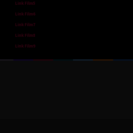
Link Film5
Link Film6
Link Film7
Link Film8
Link Film9