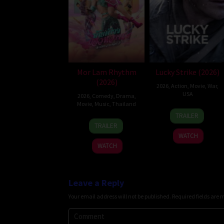
Mor Lam Rhythm
Lucky Strike (2026)
(2026)
2026
,
Action
,
Movie
,
War
,
USA
2026
,
Comedy
,
Drama
,
Movie
,
Music
,
Thailand
26
Rod
TRAILER
19
Thananat
Jun
Lurie
TRAILER
Mar
Sukchareon
2026
WATCH
2026
WATCH
Leave a Reply
Your email address will not be published.
Required fields are