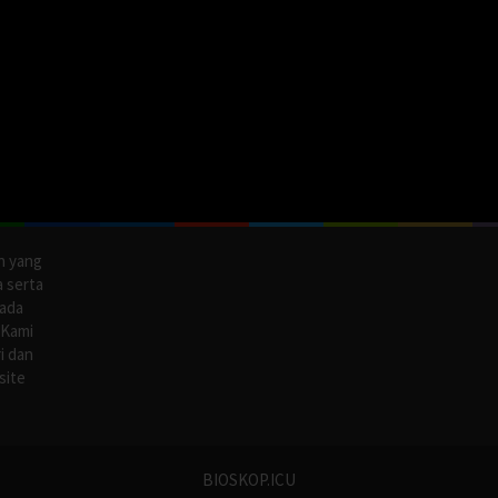
n yang
a serta
pada
 Kami
i dan
site
BIOSKOP.ICU