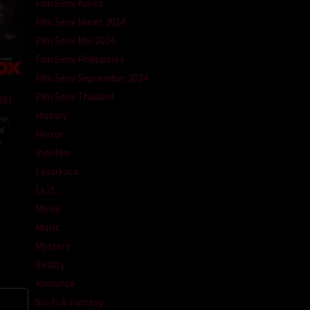
Film Semi Korea
Film Semi Maret 2024
Film Semi Mei 2024
Film Semi Philippines
Film Semi September 2024
Film Semi Thailand
26)
History
ie
,
ed
Horror
A
Indofilm
l
Layarkaca
m
Lk21
Movie
Music
Mystery
Reality
Romance
Sci-Fi & Fantasy