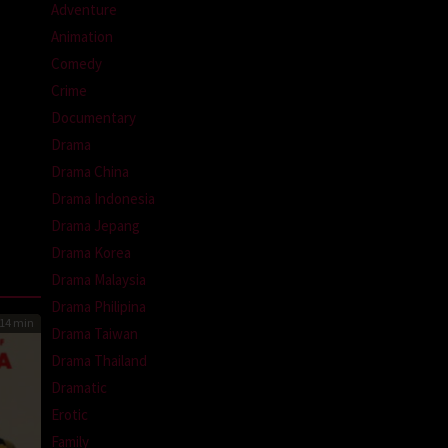
Adventure
Animation
Comedy
Crime
Documentary
Drama
Drama China
Drama Indonesia
Drama Jepang
Drama Korea
Drama Malaysia
Drama Philipina
14 min
Drama Taiwan
Drama Thailand
Dramatic
Erotic
Family