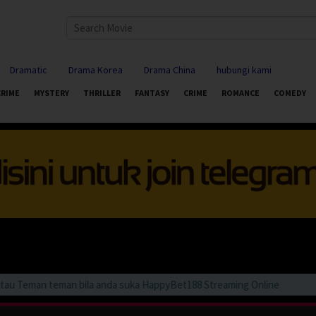
Dramatic
Drama Korea
Drama China
hubungi kami
CRIME
MYSTERY
THRILLER
FANTASY
CRIME
ROMANCE
COMEDY
Teman teman bila anda suka HappyBet188 Streaming Online