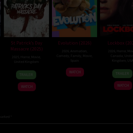
St Patrick’s Day
Evolution (2026)
Lockbox (20
Massacre (2025)
2026
,
Animation
,
2026
,
Horror
,
Mov
Comedy
,
Family
,
Movie
,
Canada
,
Unit
2025
,
Horror
,
Movie
,
Spain
Kingdom
,
US
United Kingdom
6
Julio
2
Danie
10
Steve
WATCH
TRAILER
TRAILER
Feb
Soto
Jul
Stam
Mar
Lawson
2026
Gurpide
2026
2025
WATCH
WATCH
 marked
*