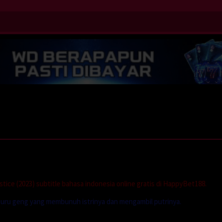
ice (2023) subtitle bahasa indonesia online gratis di HappyBet188.
buru geng yang membunuh istrinya dan mengambil putrinya.