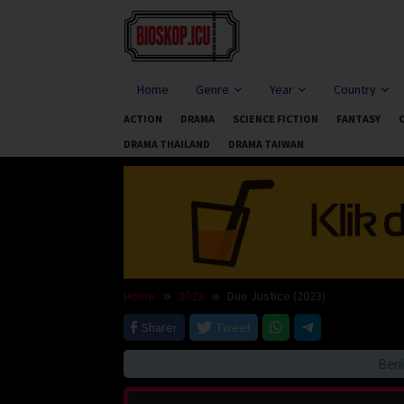
Skip
to
content
Home
Genre
Year
Country
ACTION
DRAMA
SCIENCE FICTION
FANTASY
DRAMA THAILAND
DRAMA TAIWAN
Home
2023
Due Justice (2023)
Sharer
Tweet
Beriitau 