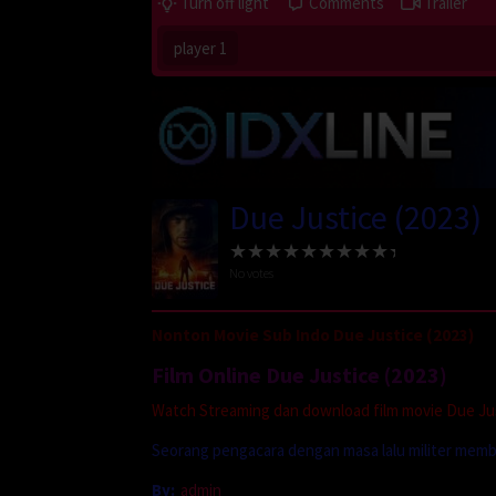
Turn off light
Comments
Trailer
player 1
Due Justice (2023)
No votes
Nonton Movie Sub Indo Due Justice (2023)
Film Online Due Justice (2023)
Watch Streaming dan download film movie Due Just
Seorang pengacara dengan masa lalu militer mem
By:
admin