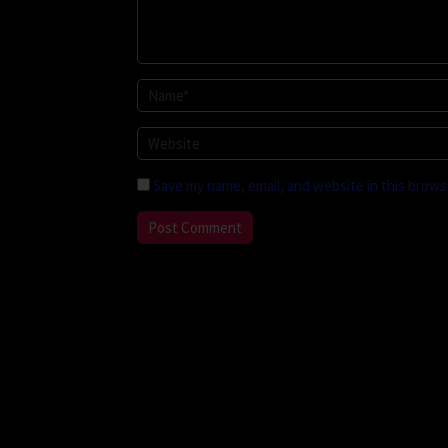
Save my name, email, and website in this brows