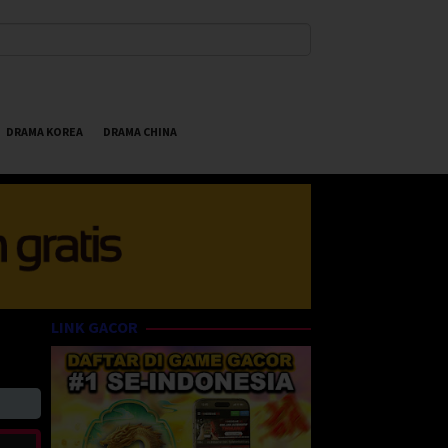
DRAMA KOREA
DRAMA CHINA
LINK GACOR