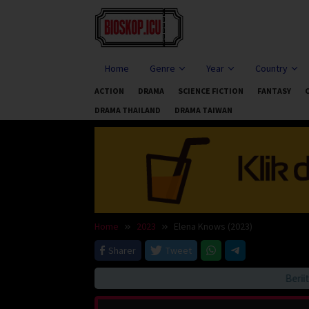
Skip
to
content
Home
Genre
Year
Country
ACTION
DRAMA
SCIENCE FICTION
FANTASY
DRAMA THAILAND
DRAMA TAIWAN
Home
2023
Elena Knows (2023)
Sharer
Tweet
Beriitau 