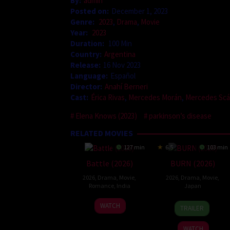
By:
admin
Posted on:
December 1, 2023
Genre:
2023
,
Drama
,
Movie
Year:
2023
Duration:
100 Min
Country:
Argentina
Release:
16 Nov 2023
Language:
Español
Director:
Anahí Berneri
Cast:
Érica Rivas
,
Mercedes Morán
,
Mercedes Scá
Elena Knows (2023)
parkinson’s disease
RELATED MOVIES
127 min
6.5
103 min
Battle (2026)
BURN (2026)
2026
,
Drama
,
Movie
,
2026
,
Drama
,
Movie
,
Romance
,
India
Japan
24
Narayanan
10
Makoto
WATCH
TRAILER
Apr
Apr
Nagahisa
2026
2026
WATCH