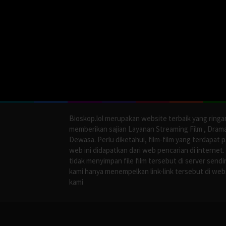
Bioskop.lol merupakan website terbaik yang ringa
memberikan sajian Layanan Streaming Film , Dram
Dewasa. Perlu diketahui, film-film yang terdapat 
web ini didapatkan dari web pencarian di internet.
tidak menyimpan file film tersebut di server sendir
kami hanya menempelkan link-link tersebut di web
kami