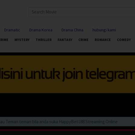
Dramatic
Drama Korea
Drama China
hubungi kami
CRIME
MYSTERY
THRILLER
FANTASY
CRIME
ROMANCE
COMEDY
Teman teman bila anda suka HappyBet188 Streaming Online