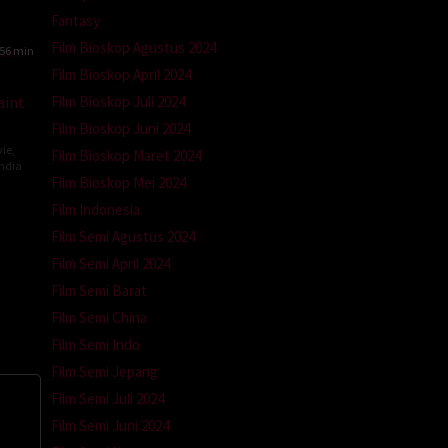
tz-
Fantasy
Film Bioskop Agustus 2024
56 min
Film Bioskop April 2024
Film Bioskop Juli 2024
aint
Film Bioskop Juni 2024
ie
,
Film Bioskop Maret 2024
ndia
Film Bioskop Mei 2024
ev
Film Indonesia
ti
Film Semi Agustus 2024
Film Semi April 2024
Film Semi Barat
Film Semi China
Film Semi Indo
Film Semi Jepang
Film Semi Juli 2024
Film Semi Juni 2024