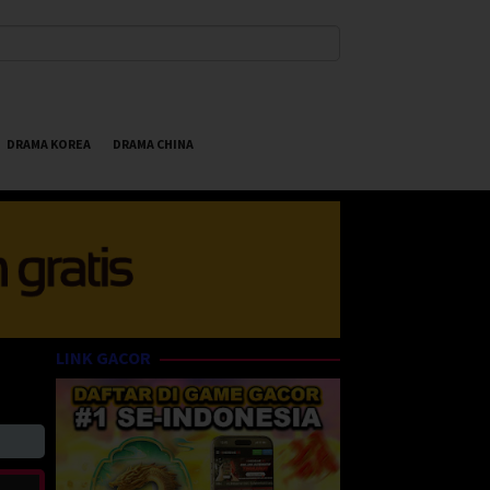
DRAMA KOREA
DRAMA CHINA
LINK GACOR