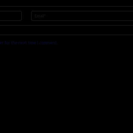
er for the next time I comment.