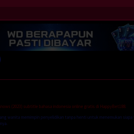
)
ows (2023) subtitle bahasa indonesia online gratis di HappyBet188.
rang wanita memimpin penyelidikan tanpa henti untuk menemukan siapa
nya.