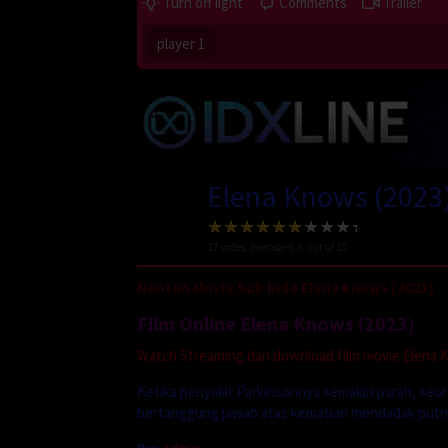
Turn off light
Comments
Trailer
player 1
Elena Knows (2023
17
votes, average
6.6
out of 10
Nonton Movie Sub Indo Elena Knows (2023)
Film Online Elena Knows (2023)
Watch Streaming dan download film movie Elena Kn
Ketika penyakit Parkinsonnya semakin parah, seo
bertanggung jawab atas kematian mendadak putri