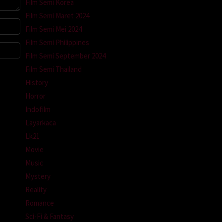
Film Semi Korea
Film Semi Maret 2024
Film Semi Mei 2024
Film Semi Philippines
Film Semi September 2024
Film Semi Thailand
History
Horror
Indofilm
Layarkaca
Lk21
Movie
Music
Mystery
Reality
Romance
Sci-Fi & Fantasy