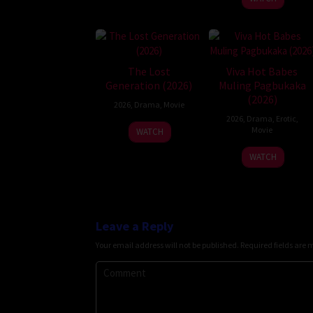
The Lost
Viva Hot Babes
Generation (2026)
Muling Pagbukaka
(2026)
2026
,
Drama
,
Movie
2026
,
Drama
,
Erotic
,
Movie
WATCH
WATCH
Leave a Reply
Your email address will not be published.
Required fields are