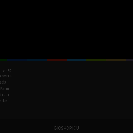
n yang
a serta
pada
 Kami
i dan
site
BIOSKOP.ICU