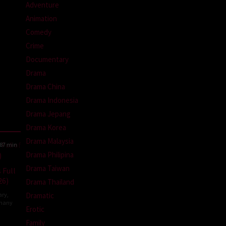
Adventure
Animation
Comedy
Crime
Documentary
Drama
Drama China
Drama Indonesia
Drama Jepang
Drama Korea
Drama Malaysia
87 min
Drama Philipina
Drama Taiwan
 Full
26)
Drama Thailand
ary
,
Dramatic
many
Erotic
la
Family