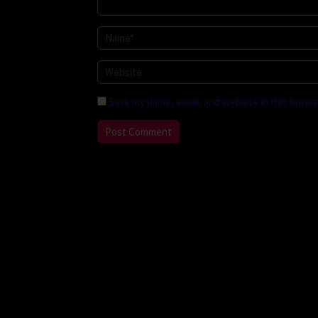
Save my name, email, and website in this brows