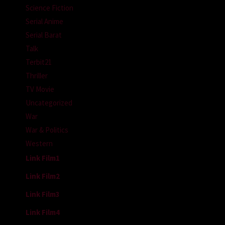
Science Fiction
Serial Anime
Serial Barat
Talk
Terbit21
Thriller
TV Movie
Uncategorized
War
War & Politics
Western
Link Film1
Link Film2
Link Film3
Link Film4