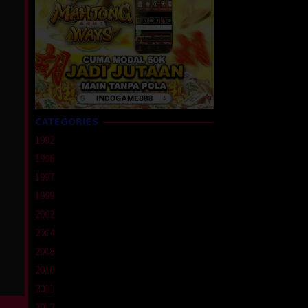
CATEGORIES
1992
1996
1997
1999
2002
2004
2008
2010
2011
2012