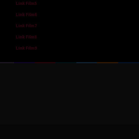
Link Film5
Link Film6
Link Film7
Link Film8
Link Film9