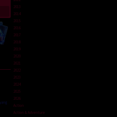
2013
2014
2015
2016
2017
2018
2019
2020
2021
2022
2023
2024
2025
2026
 yang
Action
Action & Adventure