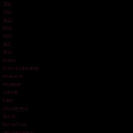
2020
2021
2022
2023
2024
2025
2026
Action
Action & Adventure
Adventure
Animation
Comedy
Crime
Documentary
Drama
Drama China
Drama Indonesia