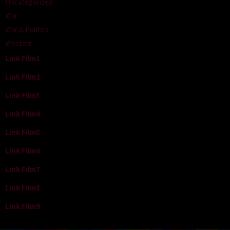
Uncategorized
War
War & Politics
Western
Link Film1
Link Film2
Link Film3
Link Film4
Link Film5
Link Film6
Link Film7
Link Film8
Link Film9