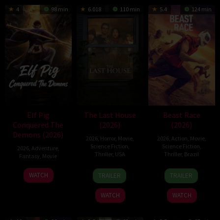
4
98 min
6.018
110 min
5.4
124 min
Elf Pig
The Last House
Beast Race
Conquered The
(2026)
(2026)
Demons (2026)
2026
,
Horror
,
Movie
,
2026
,
Action
,
Movie
,
Science Fiction
,
Science Fiction
,
2026
,
Adventure
,
Thriller
,
USA
Thriller
,
Brazil
Fantasy
,
Movie
6
Louis
17
Fernando
30
WATCH
TRAILER
TRAILER
Aug
Leterrier
Mar
Meirelles
Jul
2026
2026
2026
WATCH
WATCH