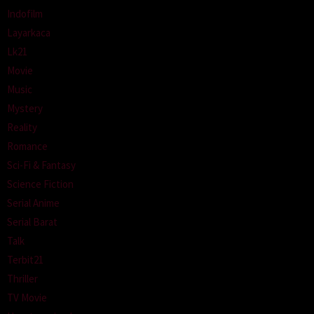
Indofilm
Layarkaca
Lk21
Movie
Music
Mystery
Reality
Romance
Sci-Fi & Fantasy
Science Fiction
Serial Anime
Serial Barat
Talk
Terbit21
Thriller
TV Movie