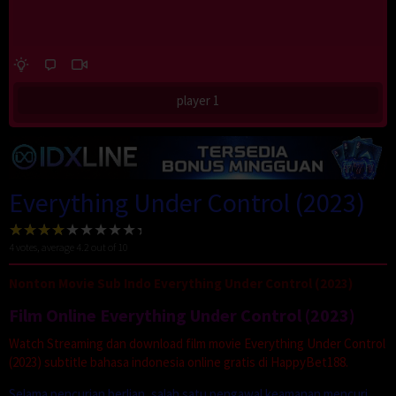
player 1
Everything Under Control (2023)
4
votes, average
4.2
out of 10
Nonton Movie Sub Indo Everything Under Control (2023)
Film Online Everything Under Control (2023)
Watch Streaming dan download film movie Everything Under Control
(2023) subtitle bahasa indonesia online gratis di HappyBet188.
Selama pencurian berlian, salah satu pengawal keamanan mencuri