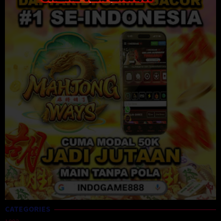
CATEGORIES