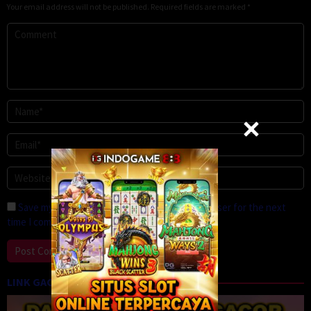
Your email address will not be published.
Required fields are marked
*
Save my name, email, and website in this browser for the next
time I comment.
LINK GACOR