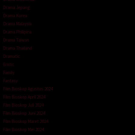
Drama Jepang
Drama Korea
Drama Malaysia
Drama Philipina
Drama Taiwan
Drama Thailand
Dramatic
Erotic
Family
Fantasy
Film Bioskop Agustus 2024
Film Bioskop April 2024
Film Bioskop Juli 2024
Film Bioskop Juni 2024
Film Bioskop Maret 2024
Film Bioskop Mei 2024