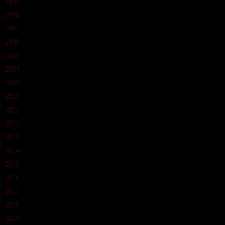
1992
1996
1997
1999
2002
2004
2008
2010
2011
2012
2013
2014
2015
2016
2017
2018
2019