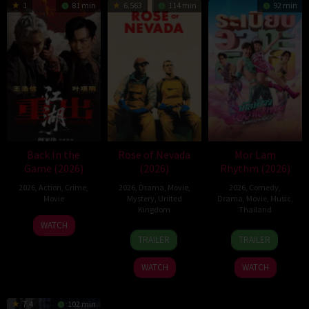
1
81 min
6.563
114 min
92 min
Back In the
Rose of Nevada
Mor Lam
Game (2026)
(2026)
Rhythm (2026)
2026
,
Action
,
Crime
,
2026
,
Drama
,
Movie
,
2026
,
Comedy
,
Movie
Mystery
,
United
Drama
,
Movie
,
Music
,
Kingdom
Thailand
23
Kam
WATCH
24
Mark
19
Thananat
Jun
Ka-
TRAILER
TRAILER
Apr
Jenkin
Mar
Sukchareon
2026
wai
2026
2026
WATCH
WATCH
7.4
102 min