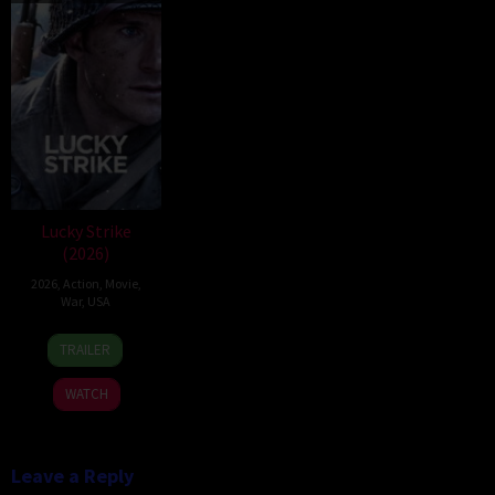
Lucky Strike
(2026)
2026
,
Action
,
Movie
,
War
,
USA
26
Rod
TRAILER
Jun
Lurie
2026
WATCH
Leave a Reply