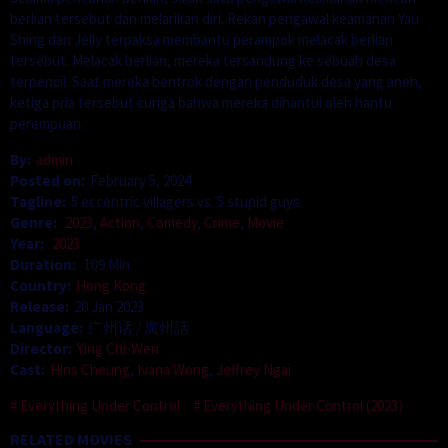
berlian tersebut dan melarikan diri. Rekan pengawal keamanan Yau
Shing dan Jelly terpaksa membantu perampok melacak berlian
tersebut. Melacak berlian, mereka tersandung ke sebuah desa
terpencil. Saat mereka bentrok dengan penduduk desa yang aneh,
ketiga pria tersebut curiga bahwa mereka dihantui oleh hantu
perempuan.
By:
admin
Posted on:
February 5, 2024
Tagline:
5 eccentric villagers vs. 5 stupid guys.
Genre:
2023
,
Action
,
Comedy
,
Crime
,
Movie
Year:
2023
Duration:
109 Min
Country:
Hong Kong
Release:
20 Jan 2023
Language:
广州话 / 廣州話
Director:
Ying Chi-Wen
Cast:
Hins Cheung
,
Ivana Wong
,
Jeffrey Ngai
Everything Under Control
Everything Under Control (2023)
RELATED MOVIES