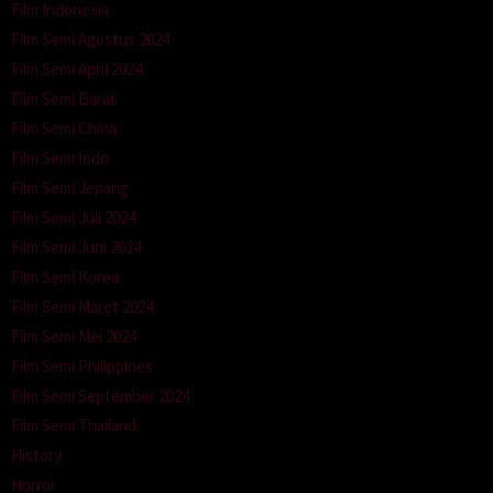
Film Indonesia
Film Semi Agustus 2024
Film Semi April 2024
Film Semi Barat
Film Semi China
Film Semi Indo
Film Semi Jepang
Film Semi Juli 2024
Film Semi Juni 2024
Film Semi Korea
Film Semi Maret 2024
Film Semi Mei 2024
Film Semi Philippines
Film Semi September 2024
Film Semi Thailand
History
Horror