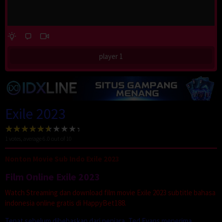
player 1
Exile 2023
1
votes, average
6.0
out of 10
Nonton Movie Sub Indo Exile 2023
Film Online Exile 2023
Watch Streaming dan download film movie Exile 2023 subtitle bahasa
indonesia online gratis di HappyBet188.
Tepat sebelum dibebaskan dari penjara, Ted Evans menerima