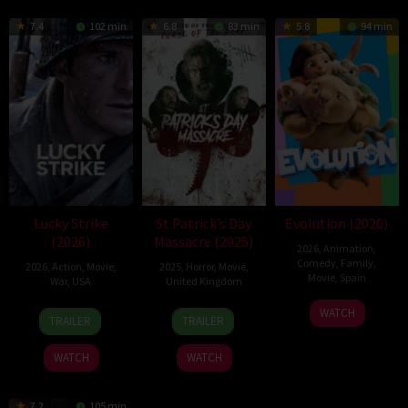
7.4
102 min
6.8
83 min
5.8
94 min
Lucky Strike
St Patrick’s Day
Evolution (2026)
(2026)
Massacre (2025)
2026
,
Animation
,
Comedy
,
Family
,
2026
,
Action
,
Movie
,
2025
,
Horror
,
Movie
,
Movie
,
Spain
War
,
USA
United Kingdom
6
Julio
26
Rod
10
Steve
WATCH
TRAILER
TRAILER
Feb
Soto
Jun
Lurie
Mar
Lawson
2026
Gurpide
2026
2025
WATCH
WATCH
7.2
105 min