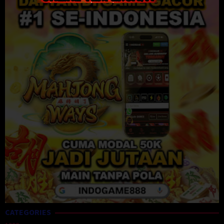
CATEGORIES