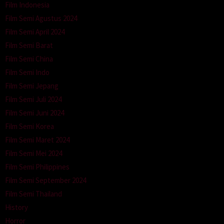
Film Indonesia
Film Semi Agustus 2024
Film Semi April 2024
Film Semi Barat
Film Semi China
Film Semi Indo
Film Semi Jepang
Film Semi Juli 2024
Film Semi Juni 2024
Film Semi Korea
Film Semi Maret 2024
Film Semi Mei 2024
Film Semi Philippines
Film Semi September 2024
Film Semi Thailand
History
Horror