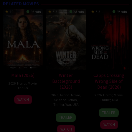
RELATED MOVIES
10
96 min
3.5
83 min
3.5
97 min
Mala (2026)
Winter
Capps Crossing
Battleground
Wrong Side of
2026
,
Horror
,
Movie
,
(2026)
Dead (2026)
Thriller
2026
,
Action
,
Movie
,
2026
,
Horror
,
Movie
,
10
Trishul
WATCH
Science Fiction
,
Thriller
,
USA
Jul
Thejasvi
Thriller
,
War
,
USA
18
Mike
2026
TRAILER
7
David
Jul
Stahl
TRAILER
Apr
Christopher
2026
WATCH
2026
Pitt
WATCH