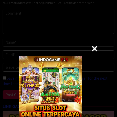
Your email address will not be published.
Required fields are marked
*
Save my name, email, and website in this browser for the next
time I comment.
LINK GACOR