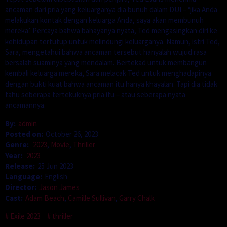
ancaman dari pria yang keluarganya dia bunuh dalam DUI – ‘jika Anda
melakukan kontak dengan keluarga Anda, saya akan membunuh
mereka’. Percaya bahwa bahayanya nyata, Ted mengasingkan diri ke
kehidupan tertutup untuk melindungi keluarganya. Namun, istri Ted,
Sara, mengetahui bahwa ancaman tersebut hanyalah wujud rasa
bersalah suaminya yang mendalam. Bertekad untuk membangun
kembali keluarga mereka, Sara melacak Ted untuk menghadapinya
dengan bukti kuat bahwa ancaman itu hanya khayalan. Tapi dia tidak
tahu seberapa tertekuknya pria itu – atau seberapa nyata
ancamannya.
By:
admin
Posted on:
October 26, 2023
Genre:
2023
,
Movie
,
Thriller
Year:
2023
Release:
25 Jun 2023
Language:
English
Director:
Jason James
Cast:
Adam Beach
,
Camille Sullivan
,
Garry Chalk
Exile 2023
thriller