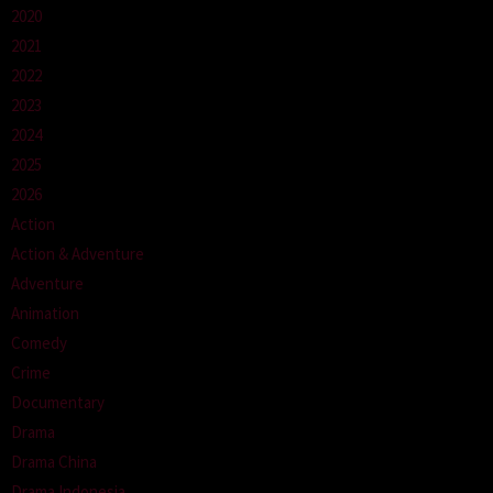
2020
2021
2022
2023
2024
2025
2026
Action
Action & Adventure
Adventure
Animation
Comedy
Crime
Documentary
Drama
Drama China
Drama Indonesia