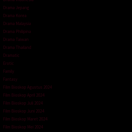
Drama Jepang
Drama Korea
Drama Malaysia
Drama Philipina
Drama Taiwan
Drama Thailand
Dramatic
Erotic
Family
Fantasy
Film Bioskop Agustus 2024
Film Bioskop April 2024
Film Bioskop Juli 2024
Film Bioskop Juni 2024
Film Bioskop Maret 2024
Film Bioskop Mei 2024