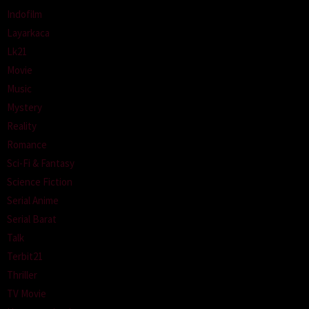
Indofilm
Layarkaca
Lk21
Movie
Music
Mystery
Reality
Romance
Sci-Fi & Fantasy
Science Fiction
Serial Anime
Serial Barat
Talk
Terbit21
Thriller
TV Movie