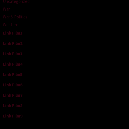
Uncategorized
War
War & Politics
Western
Link Film1
Link Film2
Link Film3
Link Film4
Link Film5
Link Film6
Link Film7
Link Film8
Link Film9