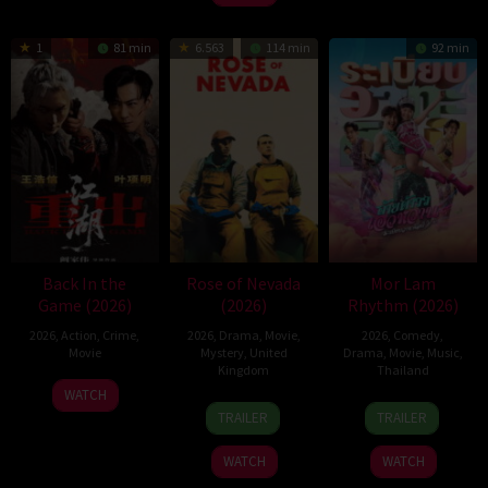
1
81 min
6.563
114 min
92 min
Back In the
Rose of Nevada
Mor Lam
Game (2026)
(2026)
Rhythm (2026)
2026
,
Action
,
Crime
,
2026
,
Drama
,
Movie
,
2026
,
Comedy
,
Movie
Mystery
,
United
Drama
,
Movie
,
Music
,
Kingdom
Thailand
23
Kam
WATCH
24
Mark
19
Thananat
Jun
Ka-
TRAILER
TRAILER
Apr
Jenkin
Mar
Sukchareon
2026
wai
2026
2026
WATCH
WATCH