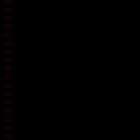
1992
1996
1997
1999
2002
2004
2008
2010
2011
2012
2013
2014
2015
2016
2017
2018
2019