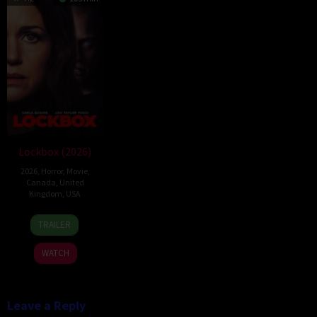
Lockbox (2026)
2026
,
Horror
,
Movie
,
Canada
,
United
Kingdom
,
USA
2
Daniel
TRAILER
Jul
Stamm
2026
WATCH
Leave a Reply