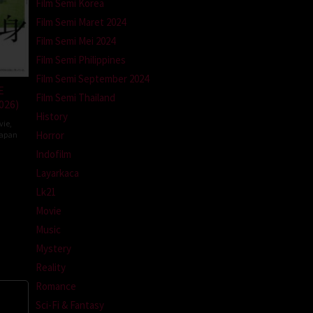
Film Semi Korea
Film Semi Maret 2024
Film Semi Mei 2024
Film Semi Philippines
Film Semi September 2024
E
Film Semi Thailand
026)
History
vie
,
Horror
apan
Indofilm
da
Layarkaca
Lk21
Movie
Music
Mystery
Reality
Romance
Sci-Fi & Fantasy