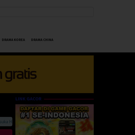
DRAMA KOREA
DRAMA CHINA
LINK GACOR
 HappyBet188 Streaming Online