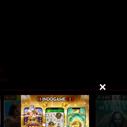
an
2023)
5.8
94 min
7.2
105 min
4.865