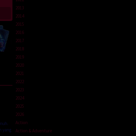
2013
2014
2015
2016
2017
2018
2019
2020
2021
2022
2023
2024
2025
2026
Action
unuh.
n yang
Action & Adventure