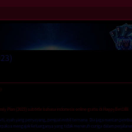
023)
)
ly Plan (2023) subtitle bahasa indonesia online gratis di HappyBet188.
kti, ayah yang penyayang, penjual mobil ternama. Dia juga mantan pemb
terpaksa mengajak keluarganya yang tidak menaruh curiga dalam perjalana