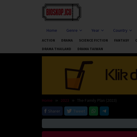
Skip
to
content
Home
Genre
Year
Country
ACTION
DRAMA
SCIENCE FICTION
FANTASY
DRAMA THAILAND
DRAMA TAIWAN
Home
2023
The Family Plan (2023)
Sharer
Tweet