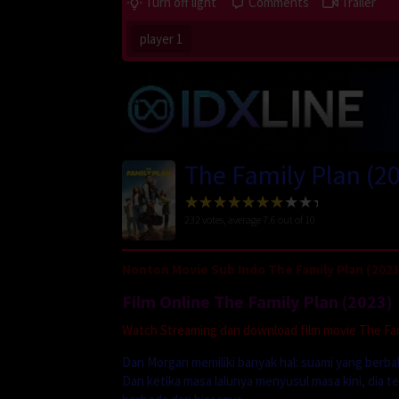
Turn off light
Comments
Trailer
player 1
The Family Plan (2
232
votes, average
7.6
out of 10
Nonton Movie Sub Indo The Family Plan (2023
Film Online The Family Plan (2023)
Watch Streaming dan download film movie The Fami
Dan Morgan memiliki banyak hal: suami yang berba
Dan ketika masa lalunya menyusul masa kini, dia 