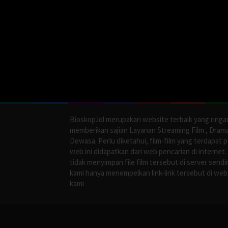
Bioskop.lol merupakan website terbaik yang ringa
memberikan sajian Layanan Streaming Film , Dram
Dewasa. Perlu diketahui, film-film yang terdapat 
web ini didapatkan dari web pencarian di internet.
tidak menyimpan file film tersebut di server sendir
kami hanya menempelkan link-link tersebut di web
kami