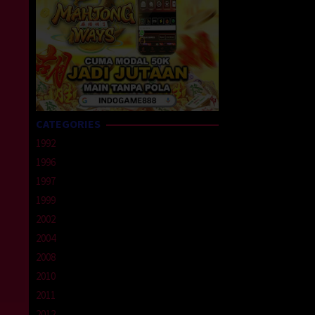
CATEGORIES
1992
1996
1997
1999
2002
2004
2008
2010
2011
2012