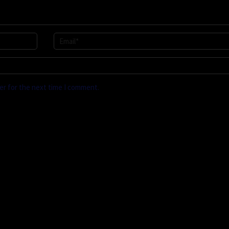
er for the next time I comment.