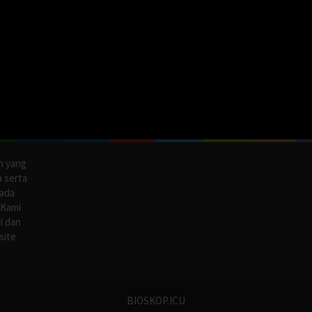
n yang
a serta
pada
 Kami
i dan
site
BIOSKOP.ICU