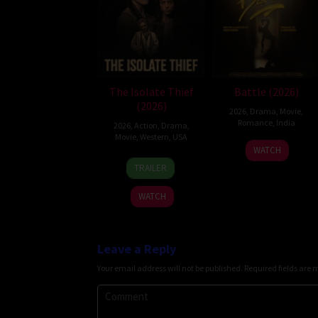
The Isolate Thief
Battle (2026)
(2026)
2026
,
Drama
,
Movie
,
Romance
,
India
2026
,
Action
,
Drama
,
Movie
,
Western
,
USA
24
Narayanan
WATCH
10
John
Apr
TRAILER
Jul
Suits
2026
2026
WATCH
Leave a Reply
Your email address will not be published.
Required fields are