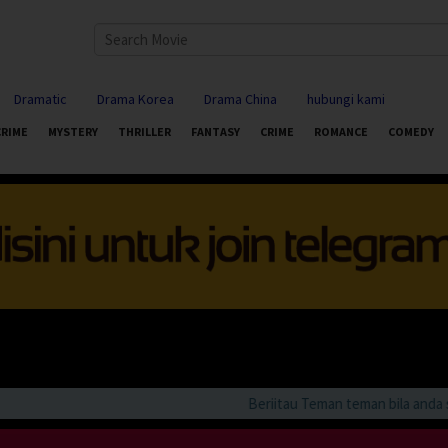
Dramatic
Drama Korea
Drama China
hubungi kami
CRIME
MYSTERY
THRILLER
FANTASY
CRIME
ROMANCE
COMEDY
Beriitau Teman teman bila anda suka