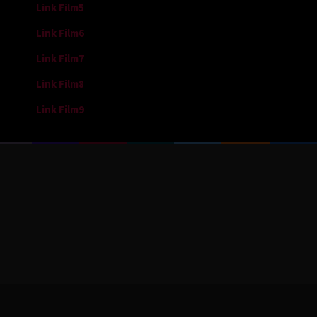
Link Film5
Link Film6
Link Film7
Link Film8
Link Film9