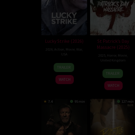
Lucky Strike (2026)
St Patrick’s Day
Massacre (2025)
2026
,
Action
,
Movie
,
War
,
USA
2025
,
Horror
,
Movie
,
United Kingdom
26
Rod
TRAILER
10
Steve
Jun
Lurie
TRAILER
Mar
Lawson
2026
WATCH
2025
WATCH
7.4
95 min
127 min