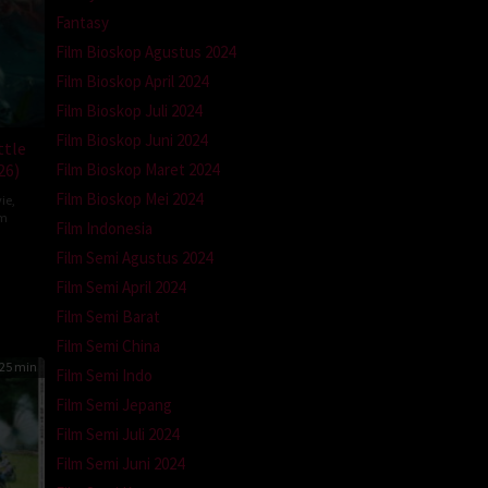
Fantasy
Film Bioskop Agustus 2024
Film Bioskop April 2024
Film Bioskop Juli 2024
Film Bioskop Juni 2024
ttle
26)
Film Bioskop Maret 2024
Film Bioskop Mei 2024
ie
,
om
Film Indonesia
ron
Film Semi Agustus 2024
a
Film Semi April 2024
Film Semi Barat
Film Semi China
25 min
Film Semi Indo
Film Semi Jepang
Film Semi Juli 2024
Film Semi Juni 2024