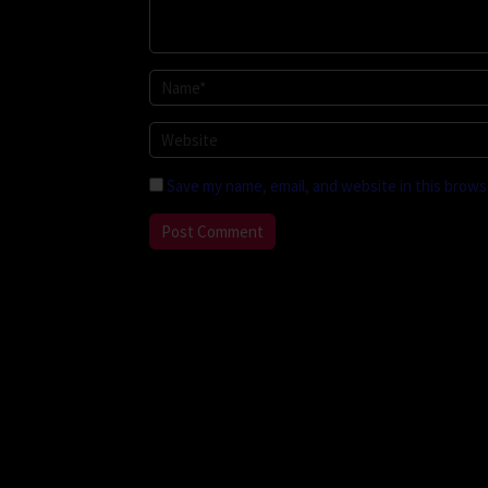
Save my name, email, and website in this brows