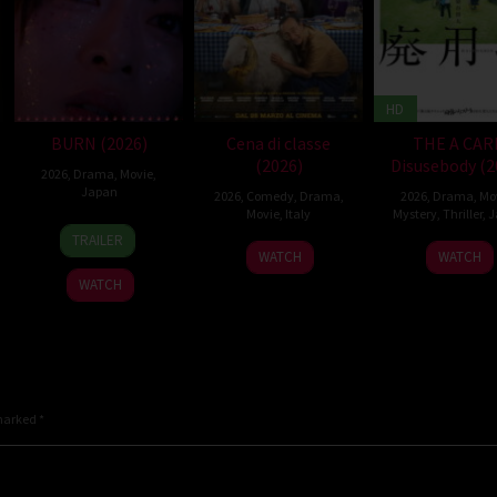
HD
BURN (2026)
Cena di classe
THE A CAR
(2026)
Disusebody (2
2026
,
Drama
,
Movie
,
Japan
2026
,
Comedy
,
Drama
,
2026
,
Drama
,
Mo
Movie
,
Italy
Mystery
,
Thriller
,
J
10
Makoto
TRAILER
26
Francesco
15
Kôki
Apr
Nagahisa
WATCH
WATCH
Mar
Mandelli
May
Yoshi
2026
WATCH
2026
2026
 marked
*