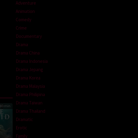
Adventure
Animation
Comedy
Crime
Documentary
Drama
Drama China
Drama Indonesia
Drama Jepang
Drama Korea
Drama Malaysia
Drama Philipina
Drama Taiwan
80 min
Drama Thailand
Dramatic
Erotic
Family