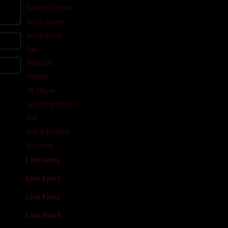
Science Fiction
Serial Anime
Serial Barat
Talk
Terbit21
Thriller
TV Movie
Uncategorized
War
War & Politics
Western
Link Film1
Link Film2
Link Film3
Link Film4