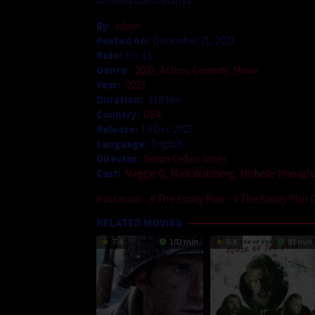
berbeda dari biasanya.
By:
admin
Posted on:
December 21, 2023
Rate:
PG-13
Genre:
2023
,
Action
,
Comedy
,
Movie
Year:
2023
Duration:
119 Min
Country:
USA
Release:
14 Dec 2023
Language:
English
Director:
Simon Cellan Jones
Cast:
Maggie Q
,
Mark Wahlberg
,
Michelle Monagh
assassin
The Family Plan
The Family Plan (
RELATED MOVIES
7.4
102 min
6.8
83 min