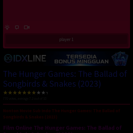
player 1
The Hunger Games: The Ballad of
Songbirds & Snakes (2023)
770
votes, average
7.2
out of 10
Nonton Movie Sub Indo The Hunger Games: The Ballad of
Songbirds & Snakes (2023)
Film Online The Hunger Games: The Ballad of