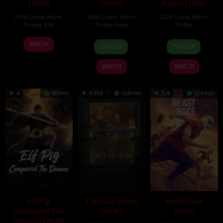
(2026)
(2026)
Kadha (2026)
2026
,
Crime
,
Movie
,
2026
,
Crime
,
Movie
,
2026
,
Crime
,
Movie
,
Thriller
,
USA
Thriller
,
India
Thriller
22
29
31
WATCH
TRAILER
TRAILER
Jun
May
Jul
2026
2026
2026
WATCH
WATCH
4
98 min
6.018
110 min
5.4
124 min
Elf Pig
The Last House
Beast Race
Conquered The
(2026)
(2026)
Demons (2026)