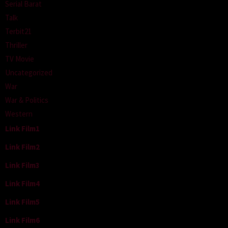
Serial Barat
Talk
Terbit21
Thriller
TV Movie
Uncategorized
War
War & Politics
Western
Link Film1
Link Film2
Link Film3
Link Film4
Link Film5
Link Film6