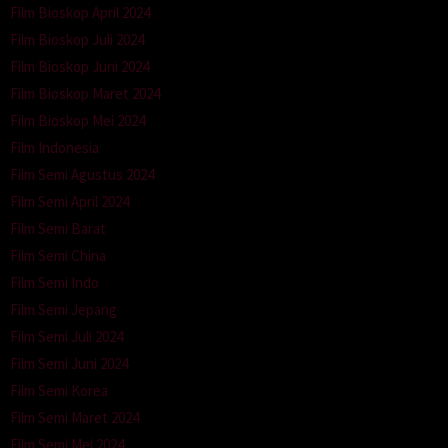
Film Bioskop April 2024
Film Bioskop Juli 2024
Film Bioskop Juni 2024
Film Bioskop Maret 2024
Film Bioskop Mei 2024
Film Indonesia
Film Semi Agustus 2024
Film Semi April 2024
Film Semi Barat
Film Semi China
Film Semi Indo
Film Semi Jepang
Film Semi Juli 2024
Film Semi Juni 2024
Film Semi Korea
Film Semi Maret 2024
Film Semi Mei 2024