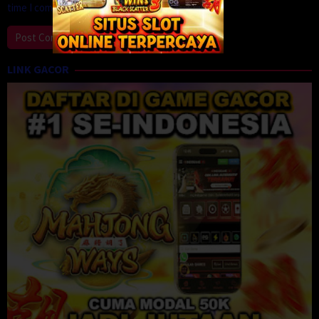
time I comment.
LINK GACOR