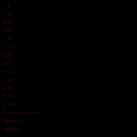
2015
2016
2017
2018
2019
2020
2021
2022
2023
2024
2025
2026
Action
Action & Adventure
Adventure
Animation