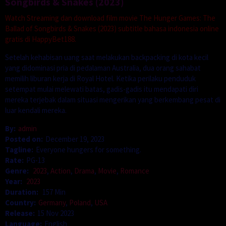
Songbirds & Snakes (2023)
Watch Streaming dan download film movie The Hunger Games: The
Ballad of Songbirds & Snakes (2023) subtitle bahasa indonesia online
gratis di HappyBet188.
Setelah kehabisan uang saat melakukan backpacking di kota kecil
yang didominasi pria di pedalaman Australia, dua orang sahabat
memilih liburan kerja di Royal Hotel. Ketika perilaku penduduk
setempat mulai melewati batas, gadis-gadis itu mendapati diri
mereka terjebak dalam situasi mengerikan yang berkembang pesat di
luar kendali mereka.
By:
admin
Posted on:
December 19, 2023
Tagline:
Everyone hungers for something.
Rate:
PG-13
Genre:
2023
,
Action
,
Drama
,
Movie
,
Romance
Year:
2023
Duration:
157 Min
Country:
Germany
,
Poland
,
USA
Release:
15 Nov 2023
Language:
English