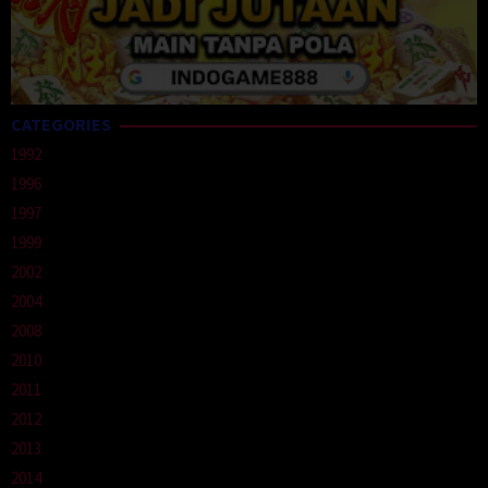
CATEGORIES
1992
1996
1997
1999
2002
2004
2008
2010
2011
2012
2013
2014