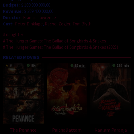
Budget:
$ 100.000.000,00
Revenue:
$ 289.400.000,00
Director:
Francis Lawrence
Cast:
Peter Dinklage
,
Rachel Zegler
,
Tom Blyth
daughter
The Hunger Games: The Ballad of Songbirds & Snakes
The Hunger Games: The Ballad of Songbirds & Snakes (2023)
RELATED MOVIES
6
89 min
85 min
139 min
The Penance
Paithallattam
Kaalam Paranja