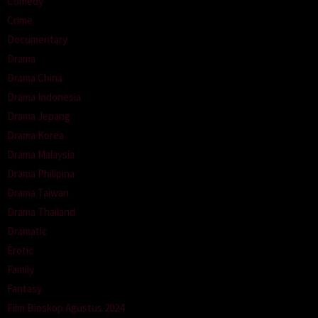
Comedy
Crime
Documentary
Drama
Drama China
Drama Indonesia
Drama Jepang
Drama Korea
Drama Malaysia
Drama Philipina
Drama Taiwan
Drama Thailand
Dramatic
Erotic
Family
Fantasy
Film Bioskop Agustus 2024