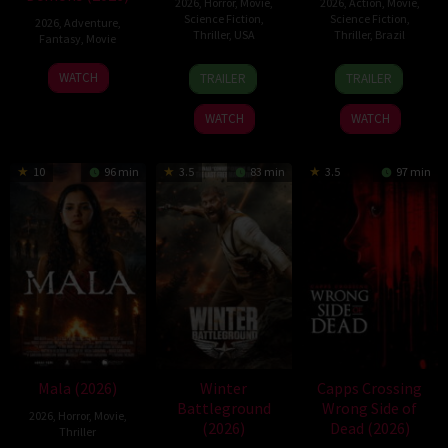
2026
,
Horror
,
Movie
,
2026
,
Action
,
Movie
,
Science Fiction
,
Science Fiction
,
2026
,
Adventure
,
Thriller
,
USA
Thriller
,
Brazil
Fantasy
,
Movie
6
Louis
17
Fernando
30
WATCH
TRAILER
TRAILER
Aug
Leterrier
Mar
Meirelles
Jul
2026
2026
2026
WATCH
WATCH
10
96 min
3.5
83 min
3.5
97 min
Mala (2026)
Winter
Capps Crossing
Battleground
Wrong Side of
2026
,
Horror
,
Movie
,
(2026)
Dead (2026)
Thriller