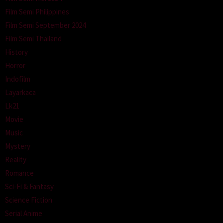
Film Semi Philippines
Film Semi September 2024
Film Semi Thailand
History
Horror
Indofilm
Layarkaca
Lk21
Movie
Music
Mystery
Reality
Romance
Sci-Fi & Fantasy
Science Fiction
Serial Anime