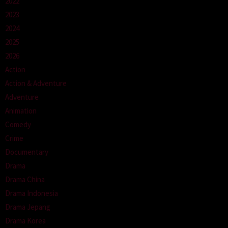
2022
2023
2024
2025
2026
Action
Action & Adventure
Adventure
Animation
Comedy
Crime
Documentary
Drama
Drama China
Drama Indonesia
Drama Jepang
Drama Korea