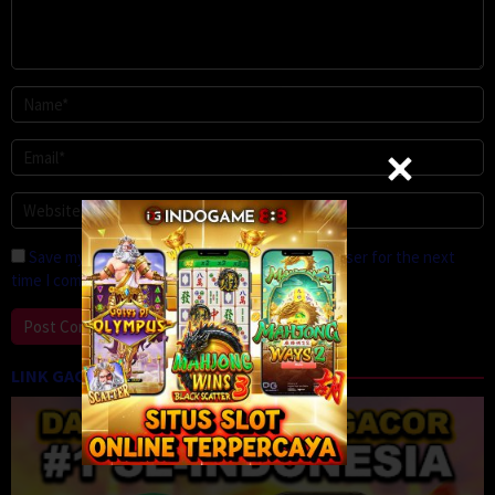
Save my name, email, and website in this browser for the next
time I comment.
LINK GACOR