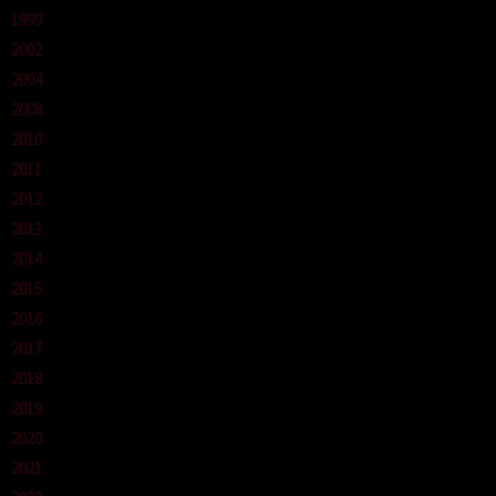
1999
2002
2004
2008
2010
2011
2012
2013
2014
2015
2016
2017
2018
2019
2020
2021