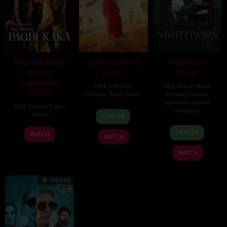
Viva Hot Babes
Gatta Kusthi 2
Nightborn
Muling
(2026)
(2026)
Pagbukaka
2026
,
Comedy
,
2026
,
Horror
,
Movie
,
(2026)
Drama
,
Movie
,
India
Finland
,
France
,
Lithuania
,
United
2026
,
Drama
,
Erotic
,
3
Chella
Kingdom
Movie
TRAILER
Jul
Ayyavu
1
Hanna
2026
TRAILER
WATCH
WATCH
Jul
Bergholm
2026
WATCH
156 min