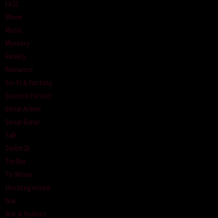
Lk21
Movie
Music
Mystery
Reality
Romance
Sci-Fi & Fantasy
Science Fiction
Serial Anime
Serial Barat
Talk
Terbit21
Thriller
TV Movie
Uncategorized
War
War & Politics