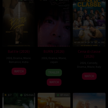
Battle (2026)
BURN (2026)
Cena di classe
(2026)
2026
,
Drama
,
Movie
,
2026
,
Drama
,
Movie
,
Romance
,
India
Japan
2026
,
Comedy
,
Drama
,
Movie
,
Italy
24
Narayanan
10
Makoto
WATCH
TRAILER
26
Francesco
Apr
Apr
Nagahisa
WATCH
Mar
Mandelli
2026
2026
WATCH
2026
8.7
125 min
87 min