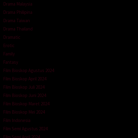
Drama Malaysia
Drama Philipina
Drama Taiwan
Drama Thailand
Dramatic
Erotic
Family
Fantasy
Film Bioskop Agustus 2024
Film Bioskop April 2024
Film Bioskop Juli 2024
Film Bioskop Juni 2024
Film Bioskop Maret 2024
Film Bioskop Mei 2024
Film Indonesia
Film Semi Agustus 2024
Film Semi April 2024