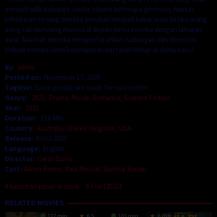
menjadi milik keluarga Junior selama beberapa generasi, namun
kehidupan tenang mereka berubah menjadi kekacauan ketika orang
asing tak diundang muncul di depan pintu mereka dengan lamaran
awal. Akankah mereka mempertaruhkan hubungan dan identitas
pribadi mereka demi kesempatan bertahan hidup di dunia baru?
By:
admin
Posted on:
November 17, 2023
Tagline:
Some people are made for each other.
Genre:
2023
,
Drama
,
Movie
,
Romance
,
Science Fiction
Year:
2023
Duration:
110 Min
Country:
Australia
,
United Kingdom
,
USA
Release:
6 Oct 2023
Language:
English
Director:
Garth Davis
Cast:
Aaron Pierre
,
Paul Mescal
,
Saoirse Ronan
based on novel or book
Foe (2023)
RELATED MOVIES
127 min
6.5
103 min
6.038