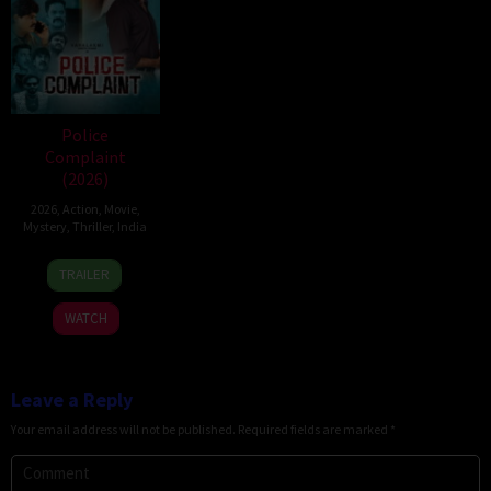
Police
Complaint
(2026)
2026
,
Action
,
Movie
,
Mystery
,
Thriller
,
India
12
Sanjeev
TRAILER
Jun
Megoti
2026
WATCH
Leave a Reply
Your email address will not be published.
Required fields are marked
*