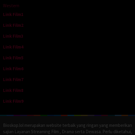
Western
Link Film1
Link Film2
Link Film3
Link Film4
Link Film5
Link Film6
Link Film7
Link Film8
Link Film9
Bioskop.lol merupakan website terbaik yang ringan yang memberikan
sajian Layanan Streaming Film , Drama serta Dewasa. Perlu diketahui,