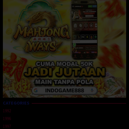
CATEGORIES
1992
1996
1997