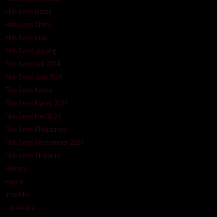
Film Semi Barat
Film Semi China
Film Semi Indo
Film Semi Jepang
Film Semi Juli 2024
Film Semi Juni 2024
Film Semi Korea
Film Semi Maret 2024
Film Semi Mei 2024
Film Semi Philippines
Film Semi September 2024
Film Semi Thailand
History
Horror
Indofilm
Layarkaca