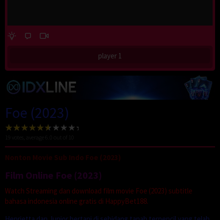
player 1
Foe (2023)
19
votes, average
6.0
out of 10
Nonton Movie Sub Indo Foe (2023)
Film Online Foe (2023)
Watch Streaming dan download film movie Foe (2023) subtitle
bahasa indonesia online gratis di HappyBet188.
Henrietta dan Junior bertani di sebidang tanah terpencil yang telah