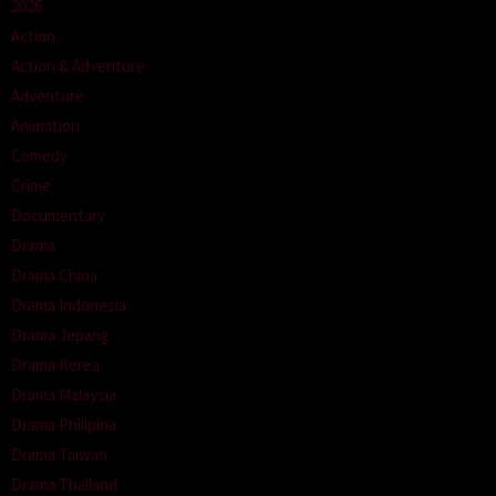
2026
Action
Action & Adventure
Adventure
Animation
Comedy
Crime
Documentary
Drama
Drama China
Drama Indonesia
Drama Jepang
Drama Korea
Drama Malaysia
Drama Philipina
Drama Taiwan
Drama Thailand