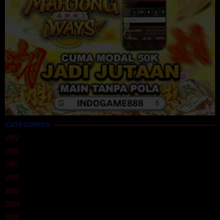
CATEGORIES
1992
1996
1997
1999
2002
2004
2008