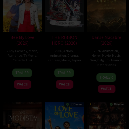
Bee My Love
THE RIBBON
Danse Macabre
(2026)
HERO (2026)
(2026)
2026
,
Comedy
,
Movie
,
2026
,
Action
,
2026
,
Animation
,
Romance
,
TV Movie
,
Animation
,
Drama
,
Horror
,
Movie
,
Music
,
Canada
,
USA
Fantasy
,
Movie
,
Japan
War
,
Belgium
,
France
,
Netherlands
11
Christopher
7
Yuki
TRAILER
TRAILER
22
Hisko
Apr
Giroux
Aug
Igarashi
TRAILER
Jun
Hulsing
2026
2026
WATCH
WATCH
2026
WATCH
130 min
6
89 min