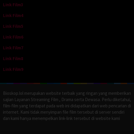
Link Film3
Link Film4
Link Film5
Link Film6
Link Film7
Link Film8
Link Film9
Bioskop.lol merupakan website terbaik yang ringan yang memberikan
sajian Layanan Streaming Film , Drama serta Dewasa. Perlu diketahui,
film-film yang terdapat pada web ini didapatkan dari web pencarian di
internet. Kami tidak menyimpan file film tersebut di server sendiri
dan kami hanya menempelkan link-link tersebut di website kami