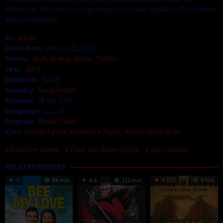
terkendali. Kini semua orang mempertanyakan apakah itu kecelakaan
atau pembakaran.
By:
admin
Posted on:
January 25, 2024
Genre:
2024
,
Drama
,
Movie
,
Thriller
Year:
2024
Duration:
92 Min
Country:
Saudi Arabia
Release:
18 Jan 2024
Language:
العربية
Director:
Khalid Fahad
Cast:
Adwaa Fahad
,
Alshaima’a Tayeb
,
Khairia Abu Laban
From the Ashes
From the Ashes (2024)
girls’ school
RELATED MOVIES
7
84 min
6.6
112 min
4.875
5 min