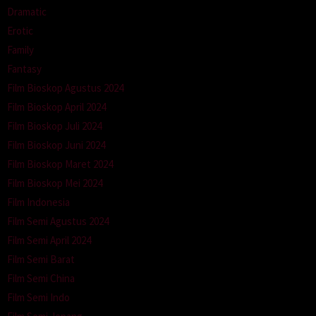
Dramatic
Erotic
Family
Fantasy
Film Bioskop Agustus 2024
Film Bioskop April 2024
Film Bioskop Juli 2024
Film Bioskop Juni 2024
Film Bioskop Maret 2024
Film Bioskop Mei 2024
Film Indonesia
Film Semi Agustus 2024
Film Semi April 2024
Film Semi Barat
Film Semi China
Film Semi Indo