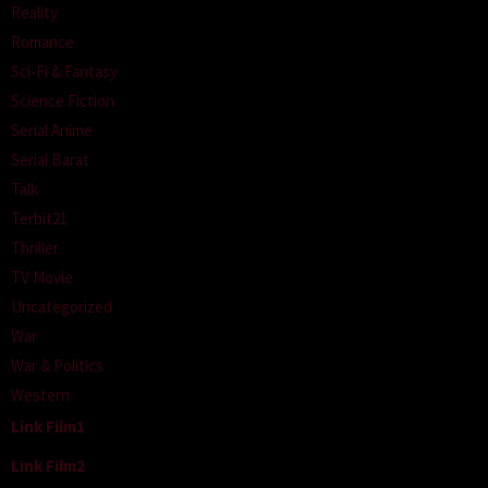
Reality
Romance
Sci-Fi & Fantasy
Science Fiction
Serial Anime
Serial Barat
Talk
Terbit21
Thriller
TV Movie
Uncategorized
War
War & Politics
Western
Link Film1
Link Film2