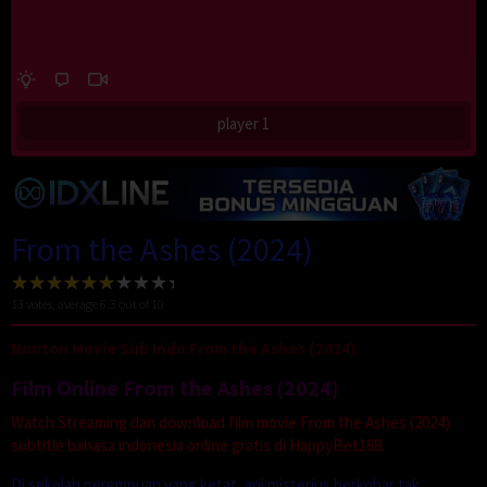
player 1
From the Ashes (2024)
13
votes, average
6.3
out of 10
Nonton Movie Sub Indo From the Ashes (2024)
Film Online From the Ashes (2024)
Watch Streaming dan download film movie From the Ashes (2024)
subtitle bahasa indonesia online gratis di HappyBet188.
Di sekolah perempuan yang ketat, api misterius berkobar tak