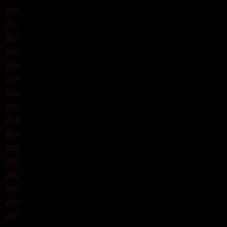
2010
2011
2012
2013
2014
2015
2016
2017
2018
2019
2020
2021
2022
2023
2024
2025