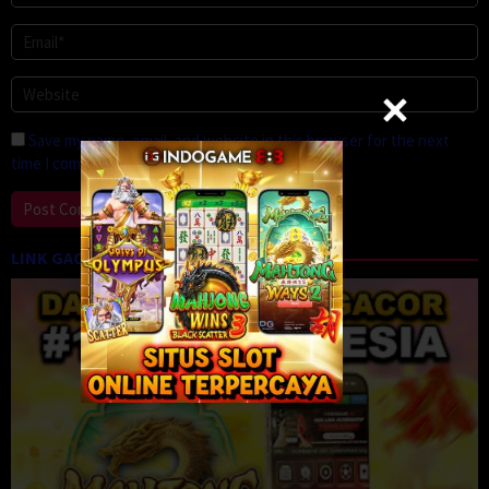
Save my name, email, and website in this browser for the next
time I comment.
LINK GACOR