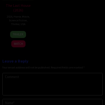
The Last House
(2026)
2026
,
Horror
,
Movie
,
Science Fiction
,
Thriller
,
USA
6
Louis
TRAILER
Aug
Leterrier
2026
WATCH
Leave a Reply
Your email address will not be published.
Required fields are marked
*