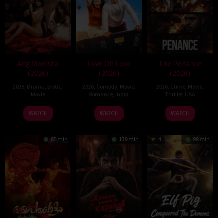
Ang Modista
Love Oh Love
The Penance
(2026)
(2026)
(2026)
2026
,
Drama
,
Erotic
,
2026
,
Comedy
,
Movie
,
2026
,
Crime
,
Movie
,
Movie
Romance
,
India
Thriller
,
USA
10
Magesh
22
WATCH
WATCH
WATCH
Jul
Rajendran
Jun
2026
2026
85 min
139 min
4
98 min