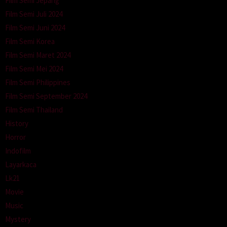
Film Semi Jepang
Film Semi Juli 2024
Film Semi Juni 2024
Film Semi Korea
Film Semi Maret 2024
Film Semi Mei 2024
Film Semi Philippines
Film Semi September 2024
Film Semi Thailand
History
Horror
Indofilm
Layarkaca
Lk21
Movie
Music
Mystery