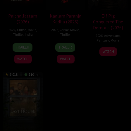
Paithallattam
Kaalam Paranja
Elf Pig
(2026)
Kadha (2026)
Conquered The
Demons (2026)
2026
,
Crime
,
Movie
,
2026
,
Crime
,
Movie
,
Thriller
,
India
Thriller
2026
,
Adventure
,
Fantasy
,
Movie
29
31
TRAILER
TRAILER
30
May
Jul
WATCH
Jul
2026
2026
WATCH
WATCH
2026
6.018
110 min