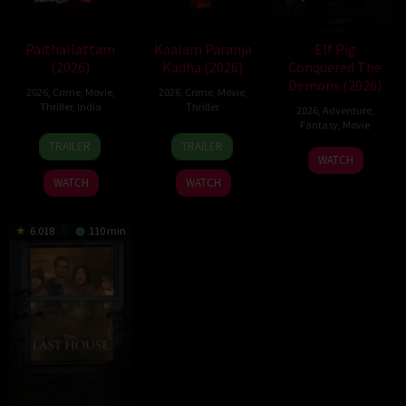
Paithallattam
Kaalam Paranja
Elf Pig
(2026)
Kadha (2026)
Conquered The
Demons (2026)
2026
,
Crime
,
Movie
,
2026
,
Crime
,
Movie
,
Thriller
,
India
Thriller
2026
,
Adventure
,
Fantasy
,
Movie
29
31
TRAILER
TRAILER
30
May
Jul
WATCH
Jul
2026
2026
WATCH
WATCH
2026
6.018
110 min