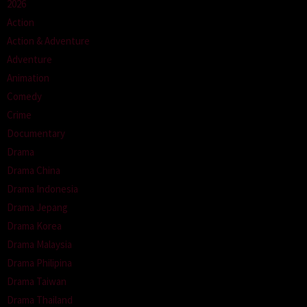
2026
Action
Action & Adventure
Adventure
Animation
Comedy
Crime
Documentary
Drama
Drama China
Drama Indonesia
Drama Jepang
Drama Korea
Drama Malaysia
Drama Philipina
Drama Taiwan
Drama Thailand