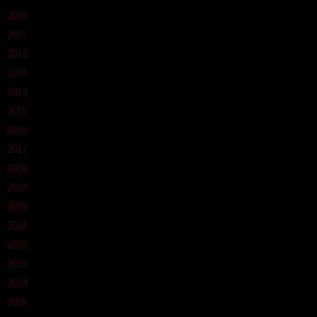
2010
2011
2012
2013
2014
2015
2016
2017
2018
2019
2020
2021
2022
2023
2024
2025