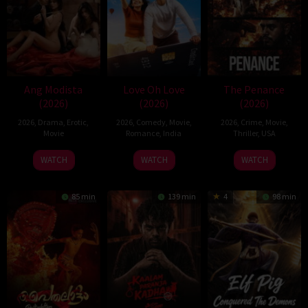
Ang Modista
Love Oh Love
The Penance
(2026)
(2026)
(2026)
2026
,
Drama
,
Erotic
,
2026
,
Comedy
,
Movie
,
2026
,
Crime
,
Movie
,
Movie
Romance
,
India
Thriller
,
USA
10
Magesh
22
WATCH
WATCH
WATCH
Jul
Rajendran
Jun
2026
2026
85 min
139 min
4
98 min