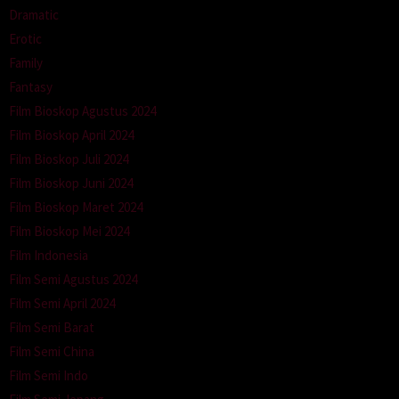
Dramatic
Erotic
Family
Fantasy
Film Bioskop Agustus 2024
Film Bioskop April 2024
Film Bioskop Juli 2024
Film Bioskop Juni 2024
Film Bioskop Maret 2024
Film Bioskop Mei 2024
Film Indonesia
Film Semi Agustus 2024
Film Semi April 2024
Film Semi Barat
Film Semi China
Film Semi Indo