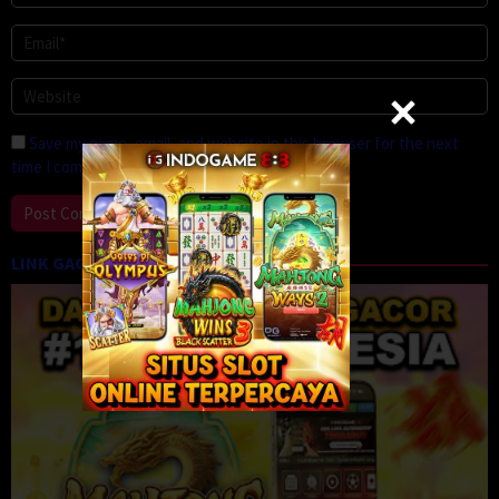
Save my name, email, and website in this browser for the next
time I comment.
LINK GACOR