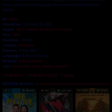
hantu yang hanya akan pergi jika Kresna memenuhi permintaan
mereka.
By:
admin
Posted on:
December 26, 2023
Genre:
2023
,
Comedy
,
Drama
,
Horror
,
Movie
Year:
2023
Duration:
104 Min
Country:
Indonesia
Release:
11 May 2023
Language:
Bahasa indonesia
Director:
Indra Gunawan
Cast:
Enzy Storia
,
Indro
,
Onadio Leonardo
Hello Ghost
Hello Ghost (2023)
suicide
RELATED MOVIES
7
84 min
6.6
112 min
4.875
5 min