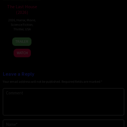
The Last House
(2026)
2026
,
Horror
,
Movie
,
Science Fiction
,
Thriller
,
USA
6
Louis
TRAILER
Aug
Leterrier
2026
WATCH
Leave a Reply
Your email address will not be published.
Required fields are marked
*