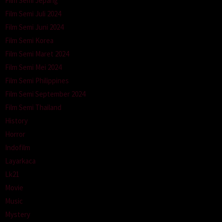
Film Semi Jepang
Film Semi Juli 2024
Film Semi Juni 2024
Film Semi Korea
Film Semi Maret 2024
Film Semi Mei 2024
Film Semi Philippines
Film Semi September 2024
Film Semi Thailand
History
Horror
Indofilm
Layarkaca
Lk21
Movie
Music
Mystery