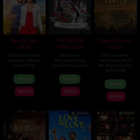
Bee My Love
THE RIBBON
Danse Macabre
(2026)
HERO (2026)
(2026)
2026
,
Comedy
,
Movie
,
2026
,
Action
,
2026
,
Animation
,
Romance
,
TV Movie
,
Animation
,
Drama
,
Horror
,
Movie
,
Music
,
Canada
,
USA
Fantasy
,
Movie
,
Japan
War
,
Belgium
,
France
,
Netherlands
11
Christopher
7
Yuki
TRAILER
TRAILER
22
Hisko
Apr
Giroux
Aug
Igarashi
TRAILER
Jun
Hulsing
2026
2026
WATCH
WATCH
2026
WATCH
130 min
6
89 min