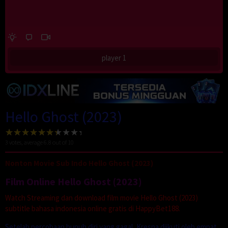
player 1
Hello Ghost (2023)
3
votes, average
6.8
out of 10
Nonton Movie Sub Indo Hello Ghost (2023)
Film Online Hello Ghost (2023)
Watch Streaming dan download film movie Hello Ghost (2023)
subtitle bahasa indonesia online gratis di HappyBet188.
Setelah percobaan bunuh diri yang gagal, Kresna diikuti oleh empat