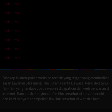
Link Film3
Link Film4
Link Film5
Link Film6
Link Film7
Link Film8
Link Film9
Bioskop.lol merupakan website terbaik yang ringan yang memberikan
sajian Layanan Streaming Film , Drama serta Dewasa. Perlu diketahui,
film-film yang terdapat pada web ini didapatkan dari web pencarian di
internet. Kami tidak menyimpan file film tersebut di server sendiri
dan kami hanya menempelkan link-link tersebut di website kami