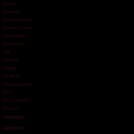
Reality
Romance
Sci-Fi & Fantasy
Science Fiction
Serial Anime
Serial Barat
Talk
Terbit21
Thriller
TV Movie
Uncategorized
War
War & Politics
Western
Link Film1
Link Film2