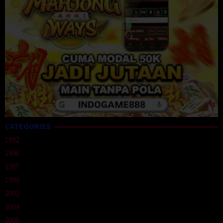
CATEGORIES
1992
1996
1997
1999
2002
2004
2008