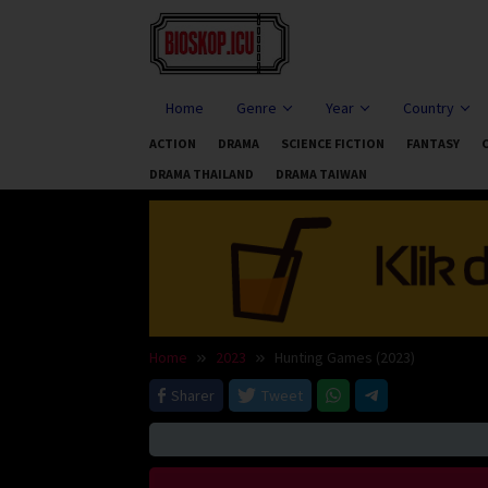
Skip
to
content
Home
Genre
Year
Country
ACTION
DRAMA
SCIENCE FICTION
FANTASY
DRAMA THAILAND
DRAMA TAIWAN
Home
2023
Hunting Games (2023)
Sharer
Tweet