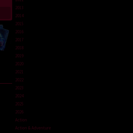
2013
2014
2015
2016
2017
2018
2019
2020
2021
2022
2023
2024
2025
2026
Action
Action & Adventure