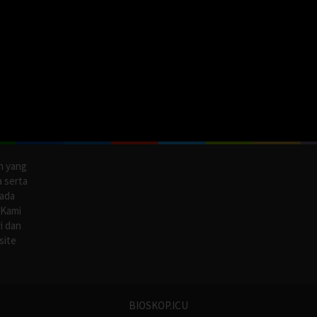
n yang
a serta
pada
 Kami
i dan
site
BIOSKOP.ICU