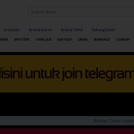
Dramatic
Drama Korea
Drama China
hubungi kami
CRIME
MYSTERY
THRILLER
FANTASY
CRIME
ROMANCE
COMEDY
Beriitau Teman teman bila