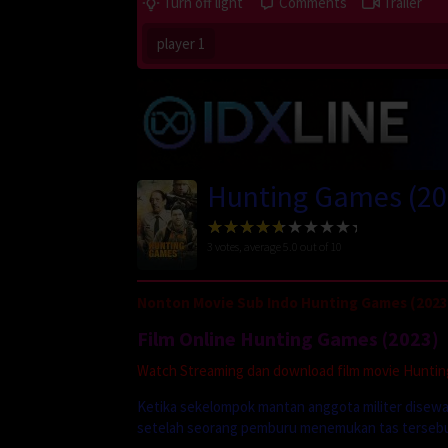
Turn off light
Comments
Trailer
player 1
Hunting Games (20
3
votes, average
5.0
out of 10
Nonton Movie Sub Indo Hunting Games (2023
Film Online Hunting Games (2023)
Watch Streaming dan download film movie Hunting 
Ketika sekelompok mantan anggota militer disewa u
setelah seorang pemburu menemukan tas tersebut