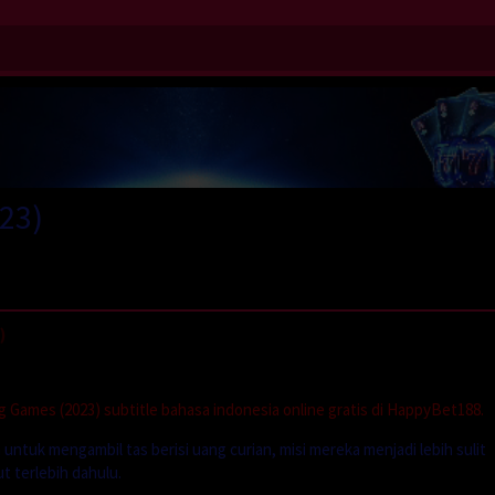
23)
)
Games (2023) subtitle bahasa indonesia online gratis di HappyBet188.
ntuk mengambil tas berisi uang curian, misi mereka menjadi lebih sulit
 terlebih dahulu.