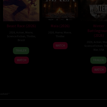
Beast Race (2026)
Mala (2026)
Winter
Battlegrou
2026
,
Action
,
Movie
,
2026
,
Horror
,
Movie
,
(2026)
Science Fiction
,
Thriller
,
Thriller
Brazil
2026
,
Action
,
Mov
10
Trishul
WATCH
Science Fiction
,
Thr
17
Fernando
Jul
Thejasvi
War
,
USA
TRAILER
Mar
Meirelles
2026
7
David
2026
WATCH
TRAILER
Apr
Chris
2026
Pitt
WATCH
 marked
*