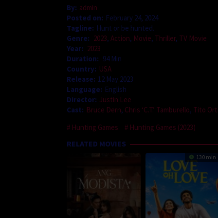
By:
admin
Posted on:
February 24, 2024
Tagline:
Hunt or be hunted.
Genre:
2023
,
Action
,
Movie
,
Thriller
,
TV Movie
Year:
2023
Duration:
94 Min
Country:
USA
Release:
12 May 2023
Language:
English
Director:
Justin Lee
Cast:
Bruce Dern
,
Chris ‘C.T.’ Tamburello
,
Tito Ort
Hunting Games
Hunting Games (2023)
RELATED MOVIES
130 min