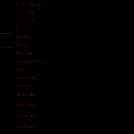
Science Fiction
Serial Anime
Serial Barat
Talk
Terbit21
Thriller
TV Movie
Uncategorized
War
War & Politics
Western
Link Film1
Link Film2
Link Film3
Link Film4