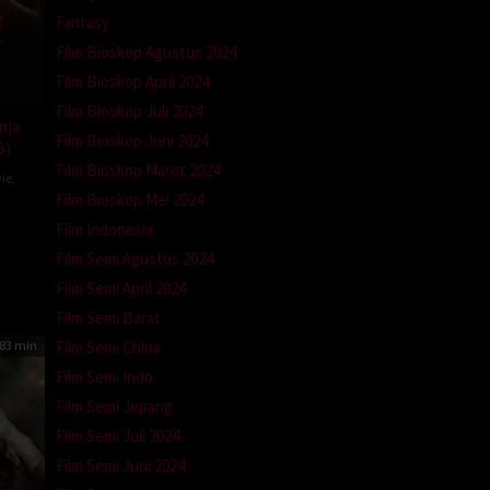
Fantasy
Film Bioskop Agustus 2024
Film Bioskop April 2024
Film Bioskop Juli 2024
nja
Film Bioskop Juni 2024
6)
Film Bioskop Maret 2024
ie
,
Film Bioskop Mei 2024
Film Indonesia
Film Semi Agustus 2024
Film Semi April 2024
Film Semi Barat
83 min
Film Semi China
Film Semi Indo
Film Semi Jepang
Film Semi Juli 2024
Film Semi Juni 2024