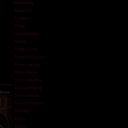
Adventure
Animation
Comedy
Crime
Documentary
Drama
Drama China
Drama Indonesia
Drama Jepang
Drama Korea
Drama Malaysia
Drama Philipina
39 min
Drama Taiwan
Drama Thailand
Dramatic
Erotic
Family