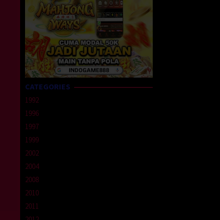
CATEGORIES
1992
1996
1997
1999
2002
2004
2008
2010
2011
2012