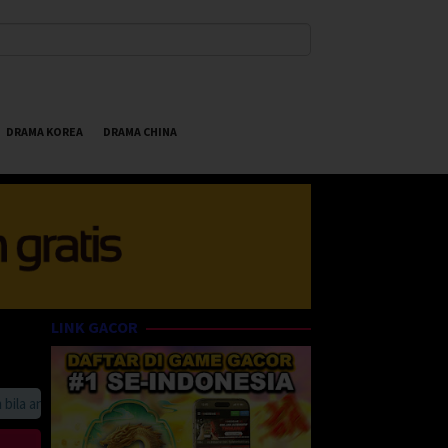
DRAMA KOREA
DRAMA CHINA
LINK GACOR
 anda suka HappyBet188 Streaming Online