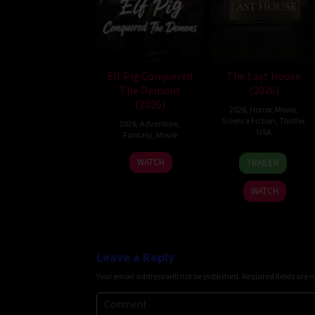
Elf Pig Conquered
The Last House
The Demons
(2026)
(2026)
2026
,
Horror
,
Movie
,
Science Fiction
,
Thriller
,
2026
,
Adventure
,
USA
Fantasy
,
Movie
6
Louis
30
WATCH
TRAILER
Aug
Leterrier
Jul
2026
2026
WATCH
Leave a Reply
Your email address will not be published.
Required fields are