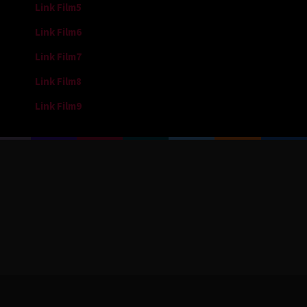
Link Film5
Link Film6
Link Film7
Link Film8
Link Film9