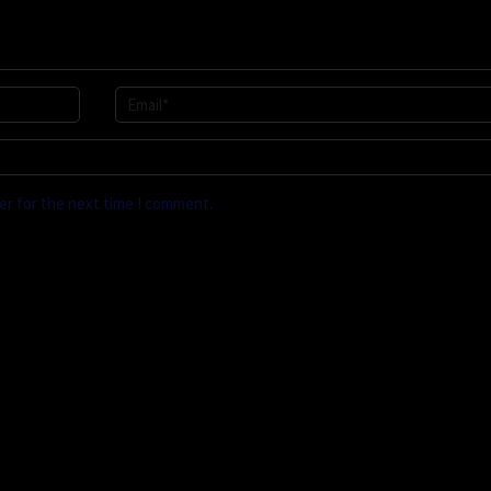
er for the next time I comment.