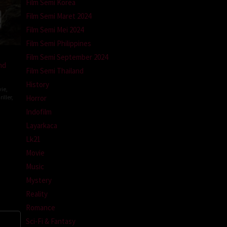
Film Semi Korea
Film Semi Maret 2024
Film Semi Mei 2024
Film Semi Philippines
Film Semi September 2024
nd
Film Semi Thailand
History
ie
,
iller
,
Horror
Indofilm
Layarkaca
topher
Lk21
Movie
Music
Mystery
Reality
Romance
Sci-Fi & Fantasy