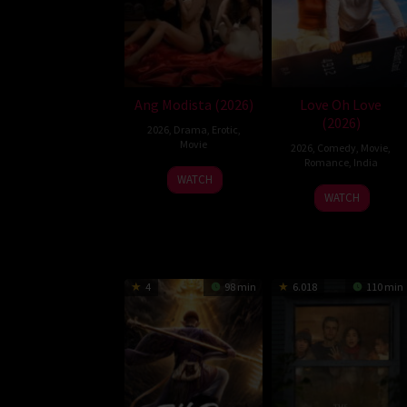
Ang Modista (2026)
Love Oh Love
(2026)
2026
,
Drama
,
Erotic
,
Movie
2026
,
Comedy
,
Movie
,
Romance
,
India
WATCH
10
Magesh
WATCH
Jul
Rajendran
2026
4
98 min
6.018
110 min