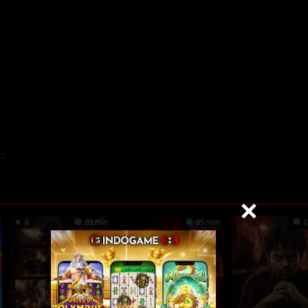
iz
6
89 min
85 min
1