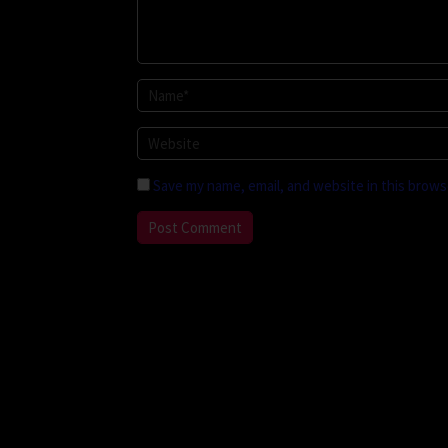
Save my name, email, and website in this brows