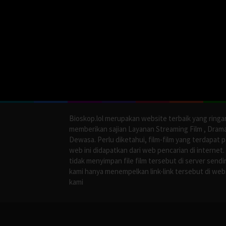
Bioskop.lol merupakan website terbaik yang ringa
memberikan sajian Layanan Streaming Film , Dram
Dewasa. Perlu diketahui, film-film yang terdapat 
web ini didapatkan dari web pencarian di internet.
tidak menyimpan file film tersebut di server sendir
kami hanya menempelkan link-link tersebut di web
kami