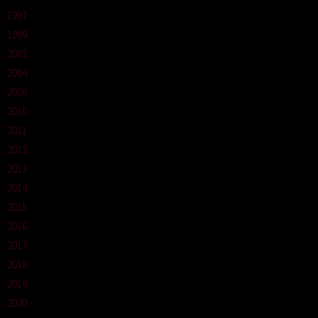
1997
1999
2002
2004
2008
2010
2011
2012
2013
2014
2015
2016
2017
2018
2019
2020