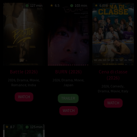
127 min
6.5
103 min
6.038
Battle (2026)
BURN (2026)
Cena di classe
(2026)
2026
,
Drama
,
Movie
,
2026
,
Drama
,
Movie
,
Romance
,
India
Japan
2026
,
Comedy
,
Drama
,
Movie
,
Italy
24
Narayanan
10
Makoto
WATCH
TRAILER
26
Francesco
Apr
Apr
Nagahisa
WATCH
Mar
Mandelli
2026
2026
WATCH
2026
8.7
125 min