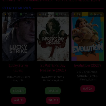
RELATED MOVIES
7.4
102 min
6.8
83 min
5.8
94 min
Lucky Strike
St Patrick’s Day
Evolution (2026)
(2026)
Massacre (2025)
2026
,
Animation
,
Comedy
,
Family
,
2026
,
Action
,
Movie
,
2025
,
Horror
,
Movie
,
Movie
,
Spain
War
,
USA
United Kingdom
6
Julio
26
Rod
10
Steve
WATCH
TRAILER
TRAILER
Feb
Soto
Jun
Lurie
Mar
Lawson
2026
Gurpide
2026
2025
WATCH
WATCH