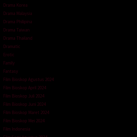
Drama Korea
Drama Malaysia
Drama Philipina
Drama Taiwan
Drama Thailand
Dramatic
Erotic
Family
Fantasy
Film Bioskop Agustus 2024
Film Bioskop April 2024
Film Bioskop Juli 2024
Film Bioskop Juni 2024
Film Bioskop Maret 2024
Film Bioskop Mei 2024
Film Indonesia