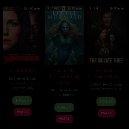
7.2
105 min
4.865
80 min
7.4
95 min
Lockbox (2026)
The Deadly
The Isolate
Little Mermaid
Thief (2026)
2026
,
Horror
,
Movie
,
(2026)
Canada
,
United
2026
,
Action
,
Drama
,
Kingdom
,
USA
Movie
,
Western
,
USA
2026
,
Horror
,
Movie
,
United Kingdom
2
Daniel
10
John
TRAILER
TRAILER
Jul
Stamm
6
Cameron
Jul
Suits
TRAILER
2026
Mar
Uzoka
2026
WATCH
WATCH
2026
WATCH