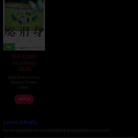
HD
THE A CARE
Disusebody
(2026)
2026
,
Drama
,
Movie
,
Mystery
,
Thriller
,
Japan
15
Kôki
WATCH
May
Yoshida
2026
Leave a Reply
Your email address will not be published.
Required fields are marked
*