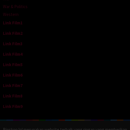
War & Politics
Western
Link Film1
Link Film2
Link Film3
Link Film4
Link Film5
Link Film6
Link Film7
Link Film8
Link Film9
Bioskop.lol merupakan website terbaik yang ringan yang memberikan