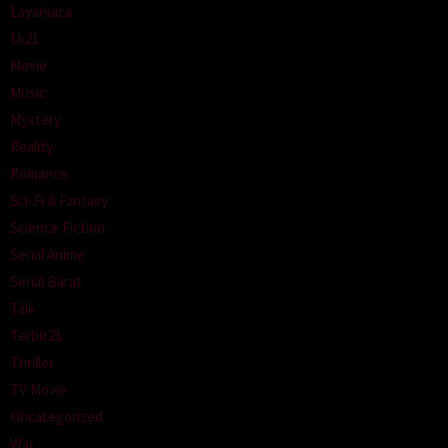
Layarkaca
Lk21
Movie
Music
Mystery
Reality
Romance
Sci-Fi & Fantasy
Science Fiction
Serial Anime
Serial Barat
Talk
Terbit21
Thriller
TV Movie
Uncategorized
War