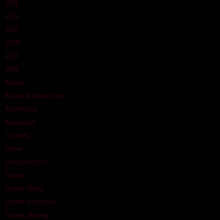
2021
2022
2023
2024
2025
2026
Action
Action & Adventure
Adventure
Animation
Comedy
Crime
Documentary
Drama
Drama China
Drama Indonesia
Drama Jepang