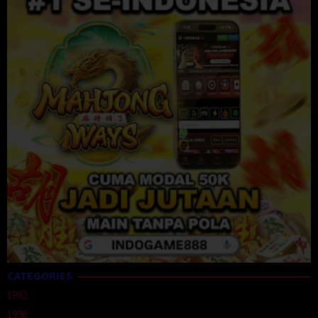
CATEGORIES
1992
1996