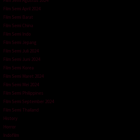
Film Semi Agustus 2024
Film Semi April 2024
Film Semi Barat
Film Semi China
Film Semi Indo
Film Semi Jepang
Film Semi Juli 2024
Film Semi Juni 2024
Film Semi Korea
Film Semi Maret 2024
Film Semi Mei 2024
Film Semi Philippines
Film Semi September 2024
Film Semi Thailand
History
Horror
Indofilm