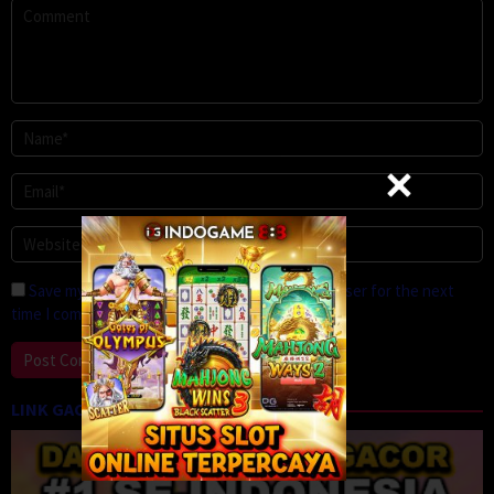
Save my name, email, and website in this browser for the next
time I comment.
LINK GACOR