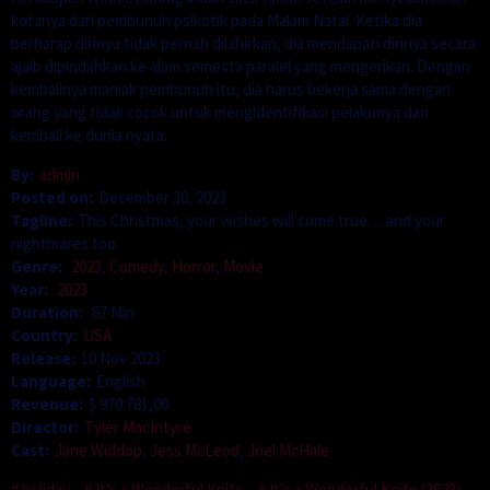
kotanya dari pembunuh psikotik pada Malam Natal. Ketika dia
berharap dirinya tidak pernah dilahirkan, dia mendapati dirinya secara
ajaib dipindahkan ke alam semesta paralel yang mengerikan. Dengan
kembalinya maniak pembunuh itu, dia harus bekerja sama dengan
orang yang tidak cocok untuk mengidentifikasi pelakunya dan
kembali ke dunia nyata.
By:
admin
Posted on:
December 30, 2023
Tagline:
This Christmas, your wishes will come true… and your
nightmares too.
Genre:
2023
,
Comedy
,
Horror
,
Movie
Year:
2023
Duration:
87 Min
Country:
USA
Release:
10 Nov 2023
Language:
English
Revenue:
$ 970.781,00
Director:
Tyler MacIntyre
Cast:
Jane Widdop
,
Jess McLeod
,
Joel McHale
holiday
It’s a Wonderful Knife
It’s a Wonderful Knife (2023)