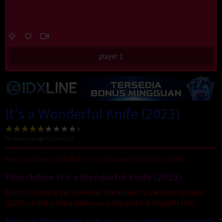
player 1
It’s a Wonderful Knife (2023)
50
votes, average
5.3
out of 10
Nonton Movie Sub Indo It’s a Wonderful Knife (2023)
Film Online It’s a Wonderful Knife (2023)
Watch Streaming dan download film movie It’s a Wonderful Knife
(2023) subtitle bahasa indonesia online gratis di HappyBet188.
Kehidupan Winnie kurang indah satu tahun setelah menyelamatkan