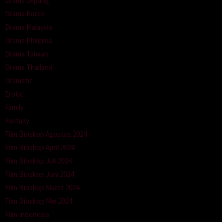
Drama Jepang
Drama Korea
Drama Malaysia
Drama Philipina
Drama Taiwan
Drama Thailand
Dramatic
Erotic
Family
Fantasy
Film Bioskop Agustus 2024
Film Bioskop April 2024
Film Bioskop Juli 2024
Film Bioskop Juni 2024
Film Bioskop Maret 2024
Film Bioskop Mei 2024
Film Indonesia