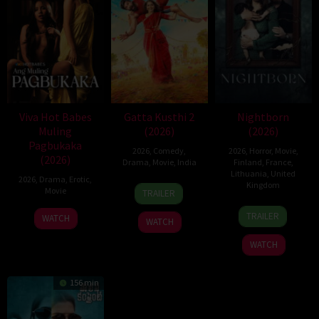
Viva Hot Babes
Gatta Kusthi 2
Nightborn
Muling
(2026)
(2026)
Pagbukaka
2026
,
Comedy
,
2026
,
Horror
,
Movie
,
(2026)
Drama
,
Movie
,
India
Finland
,
France
,
Lithuania
,
United
2026
,
Drama
,
Erotic
,
3
Chella
Kingdom
Movie
TRAILER
Jul
Ayyavu
1
Hanna
2026
TRAILER
WATCH
WATCH
Jul
Bergholm
2026
WATCH
156 min