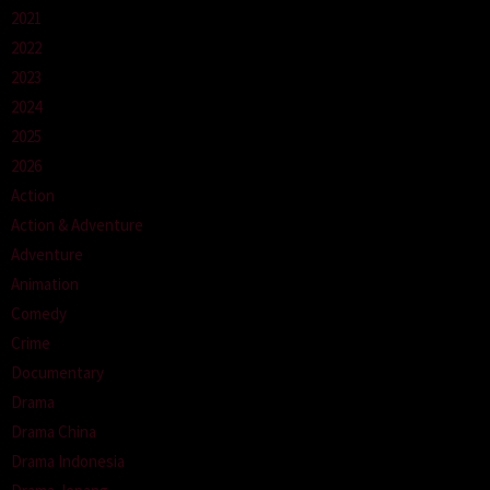
2021
2022
2023
2024
2025
2026
Action
Action & Adventure
Adventure
Animation
Comedy
Crime
Documentary
Drama
Drama China
Drama Indonesia