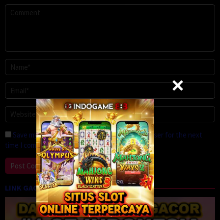
Save my name, email, and website in this browser for the next
time I comment.
LINK GACOR