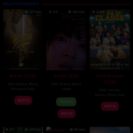
RELATED MOVIES
127 min
6.5
103 min
6.038
Battle (2026)
BURN (2026)
Cena di classe
(2026)
2026
,
Drama
,
Movie
,
2026
,
Drama
,
Movie
,
Romance
,
India
Japan
2026
,
Comedy
,
Drama
,
Movie
,
Italy
24
Narayanan
10
Makoto
WATCH
TRAILER
26
Francesco
Apr
Apr
Nagahisa
WATCH
Mar
Mandelli
2026
2026
WATCH
2026
8.7
125 min
87 min