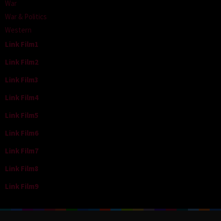
War
War & Politics
Western
Link Film1
Link Film2
Link Film3
Link Film4
Link Film5
Link Film6
Link Film7
Link Film8
Link Film9