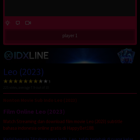
player 1
Leo (2023)
225
votes, average
7.9
out of 10
Nonton Movie Sub Indo Leo (2023)
Film Online Leo (2023)
Watch Streaming dan download film movie Leo (2023) subtitle
bahasa indonesia online gratis di HappyBet188.
Kadal berusia 74 tahun yang letih, Leo, telah terjebak di ruang kelas