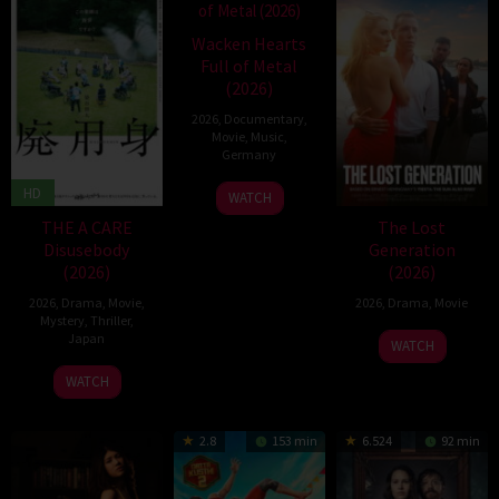
Wacken Hearts
Full of Metal
(2026)
2026
,
Documentary
,
Movie
,
Music
,
Germany
13
Cordula
HD
WATCH
May
Kablitz-
THE A CARE
The Lost
2026
Post
Disusebody
Generation
(2026)
(2026)
2026
,
Drama
,
Movie
,
2026
,
Drama
,
Movie
Mystery
,
Thriller
,
Japan
WATCH
15
Kôki
WATCH
May
Yoshida
2026
2.8
153 min
6.524
92 min