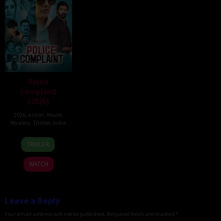
Police
Complaint
(2026)
2026
,
Action
,
Movie
,
Mystery
,
Thriller
,
India
12
Sanjeev
TRAILER
Jun
Megoti
2026
WATCH
Leave a Reply
Your email address will not be published.
Required fields are marked
*