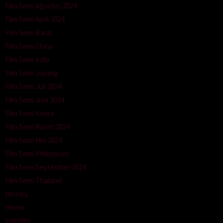
Film Semi Agustus 2024
Film Semi April 2024
Film Semi Barat
Film Semi China
Film Semi Indo
Film Semi Jepang
Film Semi Juli 2024
Film Semi Juni 2024
Film Semi Korea
Film Semi Maret 2024
Film Semi Mei 2024
Film Semi Philippines
Film Semi September 2024
Film Semi Thailand
History
Horror
Indofilm