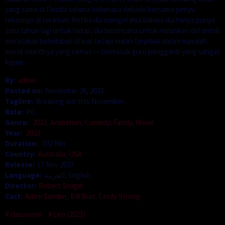
yang sama di Florida selama beberapa dekade bersama penyu
rekannya di terarium. Ketika dia mengetahui bahwa dia hanya punya
satu tahun lagi untuk hidup, dia berencana untuk melarikan diri untuk
merasakan kehidupan di luar tetapi malah terjebak dalam masalah
murid-muridnya yang cemas — termasuk guru pengganti yang sangat
kejam.
By:
admin
Posted on:
November 28, 2023
Tagline:
Breaking out this November.
Rate:
PG
Genre:
2023
,
Animation
,
Comedy
,
Family
,
Movie
Year:
2023
Duration:
102 Min
Country:
Australia
,
USA
Release:
17 Nov 2023
Language:
العربية, English
Director:
Robert Smigel
Cast:
Adam Sandler
,
Bill Burr
,
Cecily Strong
classroom
Leo (2023)