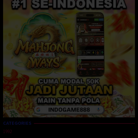
CATEGORIES
1992