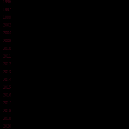
1996
1997
1999
2002
2004
2008
2010
2011
2012
2013
2014
2015
2016
2017
2018
2019
2020