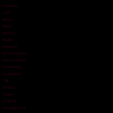
Layarkaca
Lk21
Movie
Music
Mystery
Reality
Romance
Sci-Fi & Fantasy
Science Fiction
Serial Anime
Serial Barat
Talk
Terbit21
Thriller
TV Movie
Uncategorized