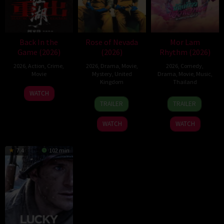
Back In the
Rose of Nevada
Mor Lam
Game (2026)
(2026)
Rhythm (2026)
2026
,
Action
,
Crime
,
2026
,
Drama
,
Movie
,
2026
,
Comedy
,
Movie
Mystery
,
United
Drama
,
Movie
,
Music
,
Kingdom
Thailand
23
Kam
WATCH
24
Mark
19
Thananat
Jun
Ka-
TRAILER
TRAILER
Apr
Jenkin
Mar
Sukchareon
2026
wai
2026
2026
WATCH
WATCH
7.4
102 min