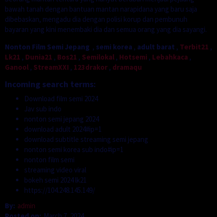
bawah tanah dengan bantuan mantan narapidana yang baru saja
dibebaskan, mengadu dia dengan polisi korup dan pembunuh
bayaran yang kini menembaki dia dan semua orang yang dia sayangi.
Nonton Film Semi Jepang
,
semi korea
,
adult barat
,
Terbit21
,
Lk21
,
Dunia21
,
Bos21
,
Semilokal
,
Hotsemi
,
Lebahkaca
,
Ganool
,
StreamXXI
,
123drakor
,
dramaqu
Incoming search terms:
Download film semi 2024
Jav sub indo
nonton semi jepang 2024
download adult 2024#ip=1
download subtitle streaming semi jepang
nonton semi korea sub indo#ip=1
nonton film semi
streaming video viral
bokeh semi 2024 lk21
https://104.248.145.149/
By:
admin
Posted on:
March 7, 2024