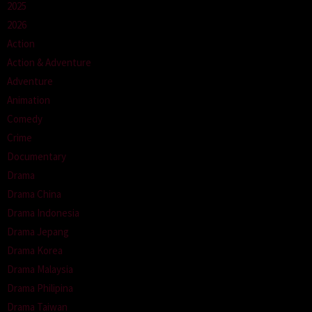
2025
2026
Action
Action & Adventure
Adventure
Animation
Comedy
Crime
Documentary
Drama
Drama China
Drama Indonesia
Drama Jepang
Drama Korea
Drama Malaysia
Drama Philipina
Drama Taiwan