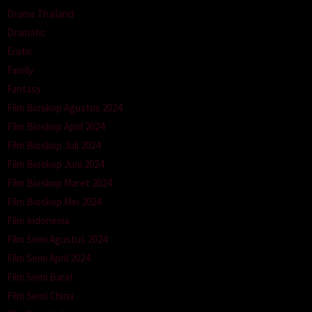
Drama Thailand
Dramatic
Erotic
Family
Fantasy
Film Bioskop Agustus 2024
Film Bioskop April 2024
Film Bioskop Juli 2024
Film Bioskop Juni 2024
Film Bioskop Maret 2024
Film Bioskop Mei 2024
Film Indonesia
Film Semi Agustus 2024
Film Semi April 2024
Film Semi Barat
Film Semi China