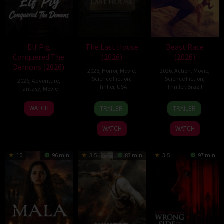
Elf Pig
The Last House
Beast Race
Conquered The
(2026)
(2026)
Demons (2026)
2026
,
Horror
,
Movie
,
2026
,
Action
,
Movie
,
Science Fiction
,
Science Fiction
,
2026
,
Adventure
,
Thriller
,
USA
Thriller
,
Brazil
Fantasy
,
Movie
6
Louis
17
Fernando
30
WATCH
TRAILER
TRAILER
Aug
Leterrier
Mar
Meirelles
Jul
2026
2026
2026
WATCH
WATCH
10
96 min
3.5
83 min
3.5
97 min