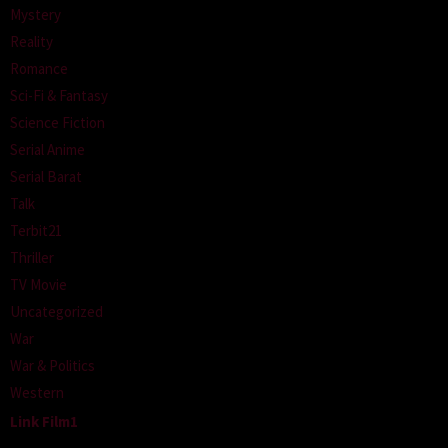
Mystery
Reality
Romance
Sci-Fi & Fantasy
Science Fiction
Serial Anime
Serial Barat
Talk
Terbit21
Thriller
TV Movie
Uncategorized
War
War & Politics
Western
Link Film1