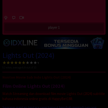
player 1
Lights Out (2024)
52
votes, average
6.8
out of 10
Nonton Movie Sub Indo Lights Out (2024)
Film Online Lights Out (2024)
Watch Streaming dan download film movie Lights Out (2024) subtitle
bahasa indonesia online gratis di HappyBet188.
Seorang mantan tentara yang hanyut berubah menjadi pejuang