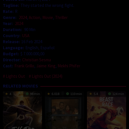
Tagline:
They started the wrong fight.
Rate:
R
Genre:
2024
,
Action
,
Movie
,
Thriller
Year:
2024
Duration:
90 Min
Country:
USA
Release:
16 Feb 2024
Language:
English, Español
Budget:
$ 7.000.000,00
Director:
Christian Sesma
Cast:
Frank Grillo
,
Jaime King
,
Mekhi Phifer
Lights Out
Lights Out (2024)
RELATED MOVIES
4
98 min
6.018
110 min
5.4
124 min