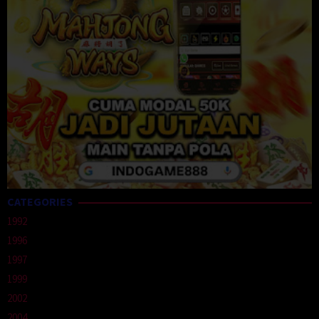
CATEGORIES
1992
1996
1997
1999
2002
2004