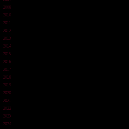
2008
2010
2011
2012
2013
2014
2015
2016
2017
2018
2019
2020
2021
2022
2023
2024