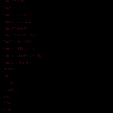
Film Semi Indo
Film Semi Jepang
Film Semi Juli 2024
Film Semi Juni 2024
Film Semi Korea
Film Semi Maret 2024
Film Semi Mei 2024
Film Semi Philippines
Film Semi September 2024
Film Semi Thailand
History
Horror
Indofilm
Layarkaca
Lk21
Movie
Music