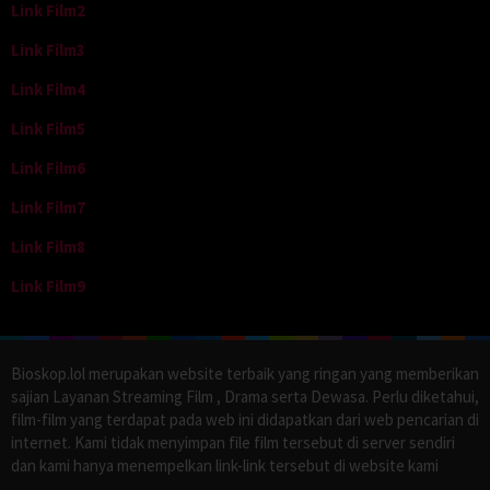
Link Film2
Link Film3
Link Film4
Link Film5
Link Film6
Link Film7
Link Film8
Link Film9
Bioskop.lol merupakan website terbaik yang ringan yang memberikan
sajian Layanan Streaming Film , Drama serta Dewasa. Perlu diketahui,
film-film yang terdapat pada web ini didapatkan dari web pencarian di
internet. Kami tidak menyimpan file film tersebut di server sendiri
dan kami hanya menempelkan link-link tersebut di website kami