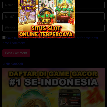
Save my name, email, and website in this browser for the next
time I comment.
LINK GACOR