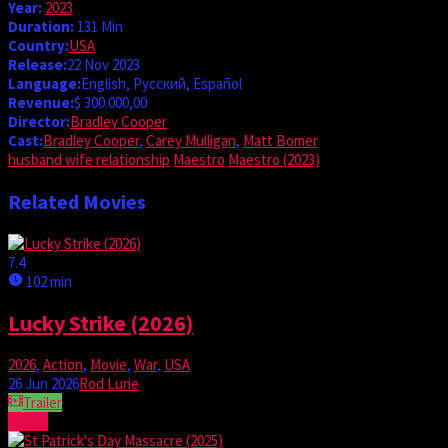
Year:
2023
Duration:
131 Min
Country:
USA
Release:
22 Nov 2023
Language:
English, Pусский, Español
Revenue:
$ 300.000,00
Director:
Bradley Cooper
Cast:
Bradley Cooper
,
Carey Mulligan
,
Matt Bomer
husband wife relationship
Maestro
Maestro (2023)
Related Movies
7.4
102 min
Lucky Strike (2026)
2026
,
Action
,
Movie
,
War
,
USA
26 Jun 2026
Rod Lurie
Trailer
Watch