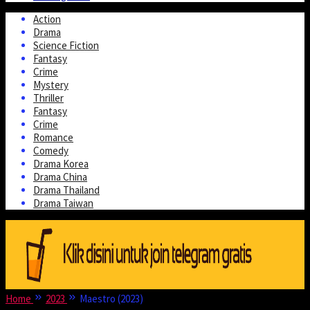
Action
Drama
Science Fiction
Fantasy
Crime
Mystery
Thriller
Fantasy
Crime
Romance
Comedy
Drama Korea
Drama China
Drama Thailand
Drama Taiwan
Home
2023
Maestro (2023)