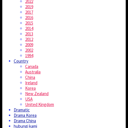
2022
2019
2017
2016
2015
2014
2013
2012
2009
2002
1994
Country
Canada
Australia
China
Ireland
Korea
New Zealand
USA
United Kingdom
Dramatic
Drama Korea
Drama China
hubungi kami