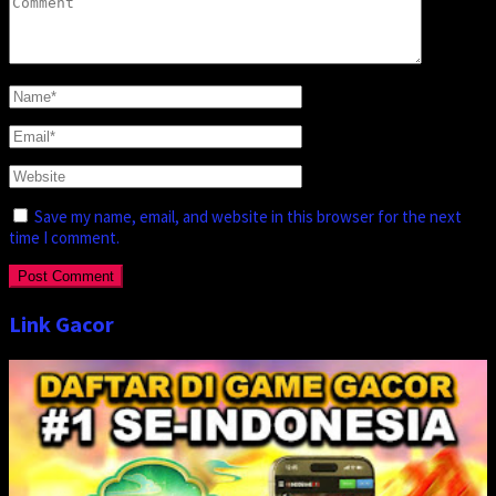
Save my name, email, and website in this browser for the next
time I comment.
Link Gacor