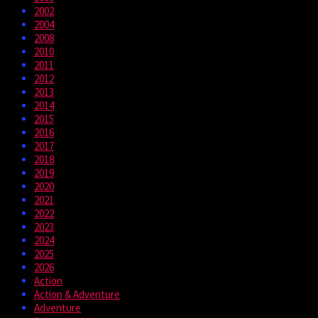
2002
2004
2008
2010
2011
2012
2013
2014
2015
2016
2017
2018
2019
2020
2021
2022
2023
2024
2025
2026
Action
Action & Adventure
Adventure