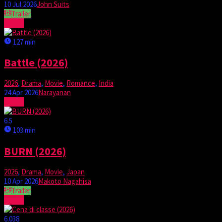
10 Jul 2026
John Suits
Trailer
Watch
127 min
Battle (2026)
2026
,
Drama
,
Movie
,
Romance
,
India
24 Apr 2026
Narayanan
Watch
6.5
103 min
BURN (2026)
2026
,
Drama
,
Movie
,
Japan
10 Apr 2026
Makoto Nagahisa
Trailer
Watch
6.038