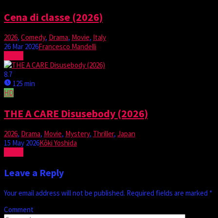
Cena di classe (2026)
2026
,
Comedy
,
Drama
,
Movie
,
Italy
26 Mar 2026
Francesco Mandelli
Watch
8.7
125 min
HD
THE A CARE Disusebody (2026)
2026
,
Drama
,
Movie
,
Mystery
,
Thriller
,
Japan
15 May 2026
Kôki Yoshida
Watch
Leave a Reply
Your email address will not be published.
Required fields are marked
*
Comment