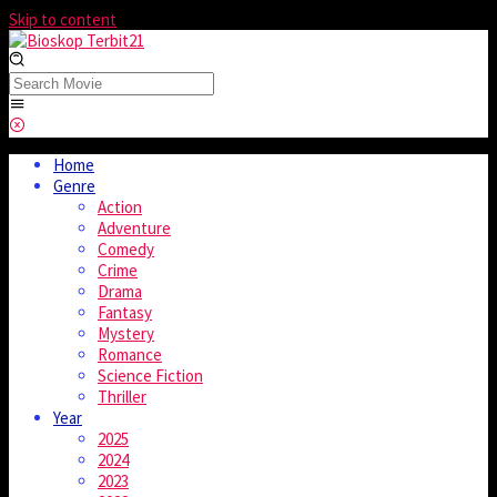
Skip to content
Home
Genre
Action
Adventure
Comedy
Crime
Drama
Fantasy
Mystery
Romance
Science Fiction
Thriller
Year
2025
2024
2023