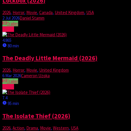
Lockbox (2026)
2026
,
Horror
,
Movie
,
Canada
,
United Kingdom
,
USA
2 Jul 2026
Daniel Stamm
Trailer
Watch
4.865
80 min
The Deadly Little Mermaid (2026)
2026
,
Horror
,
Movie
,
United Kingdom
6 Mar 2026
Cameron Uzoka
Trailer
Watch
7.4
95 min
The Isolate Thief (2026)
2026
,
Action
,
Drama
,
Movie
,
Western
,
USA