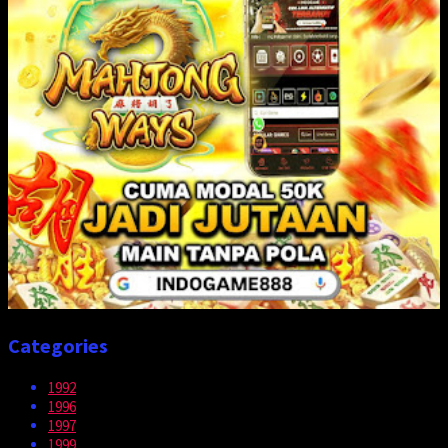
Categories
1992
1996
1997
1999