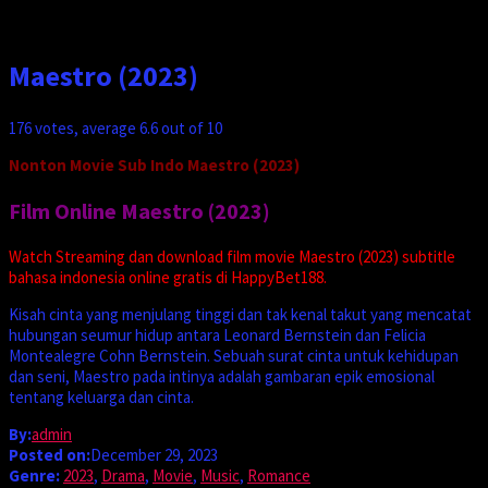
Maestro (2023)
176
votes, average
6.6
out of 10
Nonton Movie Sub Indo Maestro (2023)
Film Online Maestro (2023)
Watch Streaming dan download film movie Maestro (2023) subtitle
bahasa indonesia online gratis di HappyBet188.
Kisah cinta yang menjulang tinggi dan tak kenal takut yang mencatat
hubungan seumur hidup antara Leonard Bernstein dan Felicia
Montealegre Cohn Bernstein. Sebuah surat cinta untuk kehidupan
dan seni, Maestro pada intinya adalah gambaran epik emosional
tentang keluarga dan cinta.
By:
admin
Posted on:
December 29, 2023
Genre:
2023
,
Drama
,
Movie
,
Music
,
Romance