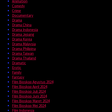
Animation
Comedy
Crime
Documentary
Drama
Drama China
Drama Indonesia
Drama Jepang
Drama Korea
Drama Malaysia
Drama Philipina
Drama Taiwan
Drama Thailand
Dramatic
Erotic
Family
Fantasy
Film Bioskop Agustus 2024
Film Bioskop April 2024
Film Bioskop Juli 2024
Film Bioskop Juni 2024
Film Bioskop Maret 2024
Film Bioskop Mei 2024
Film Indonesia