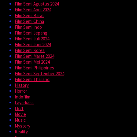
Film Semi Agustus 2024
Film Semi April 2024
Film Semi Barat
Film Semi China
Film Semi Indo
Film Semi Jepang
Film Semi Juli 2024
Film Semi Juni 2024
Film Semi Korea
Film Semi Maret 2024
Film Semi Mei 2024
Film Semi Philippines
Film Semi September 2024
Film Semi Thailand
History
Horror
Indofilm
Layarkaca
Lk21
Movie
Music
Mystery
Reality