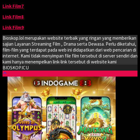
Link Film7
Link Film8
Link Film9
Bioskop.lol merupakan website terbaik yang ringan yang memberikan
sajian Layanan Streaming Film , Drama serta Dewasa. Perlu diketahui,
film-film yang terdapat pada web ini didapatkan dari web pencarian di
internet. Kami tidak menyimpan file film tersebut di server sendiri dan
kami hanya menempelkan link-link tersebut di website kami
BIOSKOP.ICU