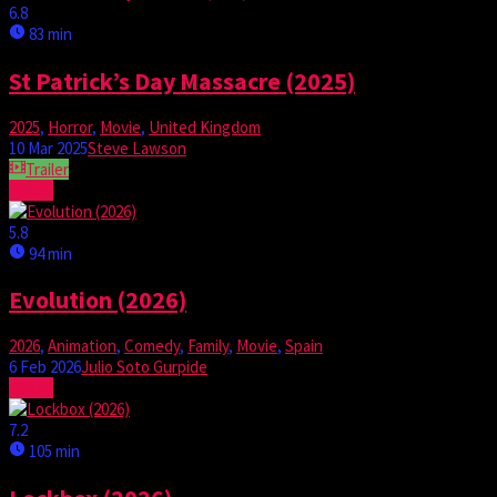
6.8
83 min
St Patrick’s Day Massacre (2025)
2025
,
Horror
,
Movie
,
United Kingdom
10 Mar 2025
Steve Lawson
Trailer
Watch
5.8
94 min
Evolution (2026)
2026
,
Animation
,
Comedy
,
Family
,
Movie
,
Spain
6 Feb 2026
Julio Soto Gurpide
Watch
7.2
105 min