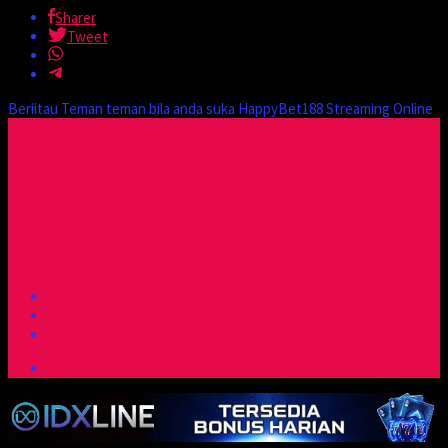
Sharer
Tweet
Beriitau Teman teman bila anda suka HappyBet188 Streaming Online
Turn off light
Comments
Trailer
player 1