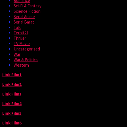
Romance
Sci-Fi & Fantasy
Science Fiction
Serial Anime
Serial Barat
Talk
Terbit21
Thriller
TV Movie
Uncategorized
War
War & Politics
Western
Link Film1
Link Film2
Link Film3
Link Film4
Link Film5
Link Film6