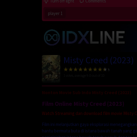
Turn off light
Comments
player 1
Misty Creed (2023)
1
votes, average
9.0
out of 10
Nonton Movie Sub Indo Misty Creed (2023)
Film Online Misty Creed (2023)
Watch Streaming dan download film movie Misty Cr
Film ini melanjutkan gaya eksplorasi menegangkan
hantu bermata buta di istana bawah tanah yang g