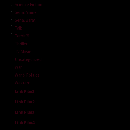
Science Fiction
Serial Anime
Serial Barat
Talk
Terbit21
Thriller
TV Movie
Uncategorized
War
War & Politics
Western
Link Film1
Link Film2
Link Film3
Link Film4