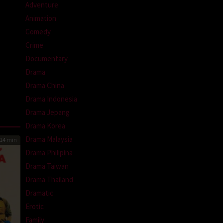
Adventure
Animation
Comedy
Crime
Documentary
Drama
Drama China
Drama Indonesia
Drama Jepang
Drama Korea
Drama Malaysia
14 min
Drama Philipina
Drama Taiwan
Drama Thailand
Dramatic
Erotic
Family