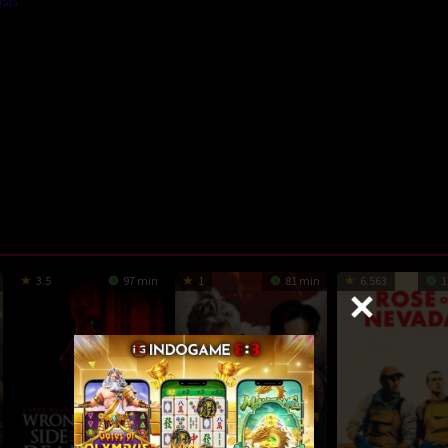
sis.
3.5
97 min
1
81 min
6.563
1