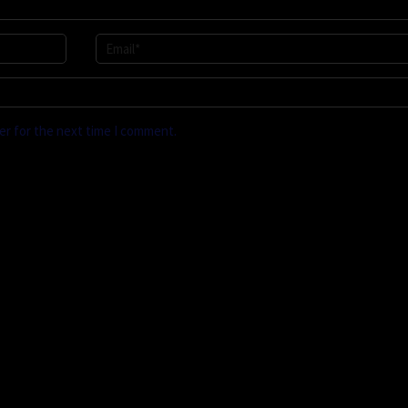
er for the next time I comment.