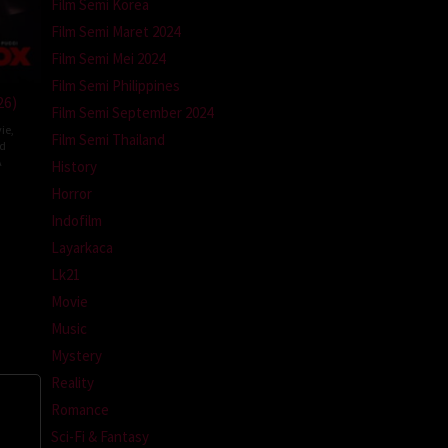
Film Semi Korea
Film Semi Maret 2024
Film Semi Mei 2024
Film Semi Philippines
26)
Film Semi September 2024
ie
,
Film Semi Thailand
ed
A
History
Horror
l
m
Indofilm
Layarkaca
Lk21
Movie
Music
Mystery
Reality
Romance
Sci-Fi & Fantasy