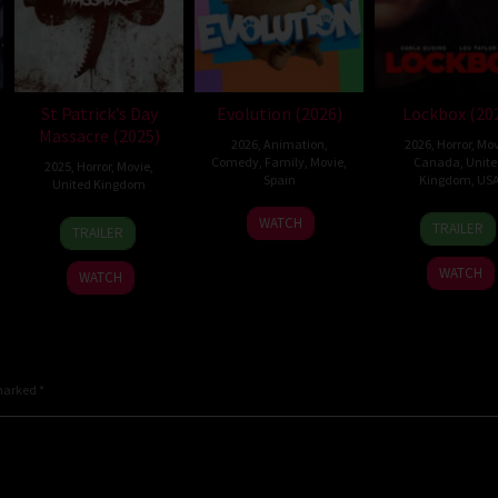
St Patrick’s Day
Evolution (2026)
Lockbox (20
Massacre (2025)
2026
,
Animation
,
2026
,
Horror
,
Mov
Comedy
,
Family
,
Movie
,
Canada
,
Unit
2025
,
Horror
,
Movie
,
Spain
Kingdom
,
US
United Kingdom
6
Julio
2
Danie
10
Steve
WATCH
TRAILER
TRAILER
Feb
Soto
Jul
Stam
Mar
Lawson
2026
Gurpide
2026
2025
WATCH
WATCH
 marked
*