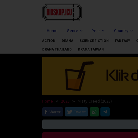
Skip
to
content
Home
Genre
Year
Country
ACTION
DRAMA
SCIENCE FICTION
FANTASY
DRAMA THAILAND
DRAMA TAIWAN
Home
2023
Misty Creed (2023)
Sharer
Tweet