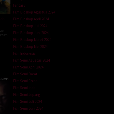
Fantasy
Film Bioskop Agustus 2024
ada
Film Bioskop April 2024
Film Bioskop Juli 2024
vie
,
Film Bioskop Juni 2024
ngdom
Film Bioskop Maret 2024
Film Bioskop Mei 2024
n
Film Indonesia
Film Semi Agustus 2024
Film Semi April 2024
Film Semi Barat
05 min
Film Semi China
Film Semi Indo
Film Semi Jepang
Film Semi Juli 2024
Film Semi Juni 2024