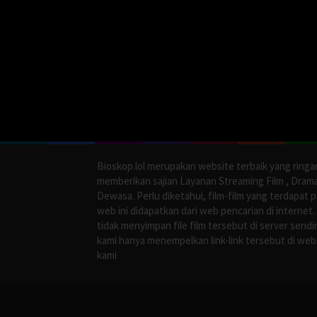
Bioskop.lol merupakan website terbaik yang ringa
memberikan sajian Layanan Streaming Film , Dram
Dewasa. Perlu diketahui, film-film yang terdapat 
web ini didapatkan dari web pencarian di internet.
tidak menyimpan file film tersebut di server sendir
kami hanya menempelkan link-link tersebut di web
kami