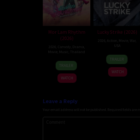
Mor Lam Rhythm
Lucky Strike (2026)
(2026)
2026
,
Action
,
Movie
,
War
,
USA
2026
,
Comedy
,
Drama
,
Movie
,
Music
,
Thailand
26
Rod
TRAILER
19
Thananat
Jun
Lurie
TRAILER
Mar
Sukchareon
2026
WATCH
2026
WATCH
Leave a Reply
Your email address will not be published.
Required fields are