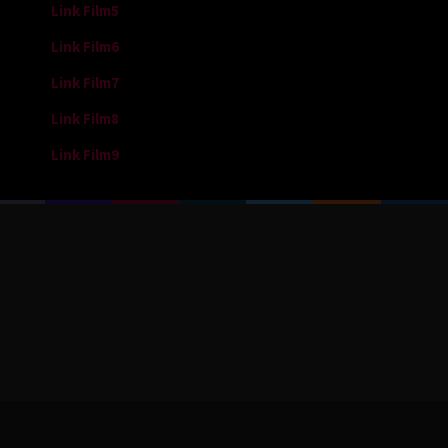
Link Film5
Link Film6
Link Film7
Link Film8
Link Film9