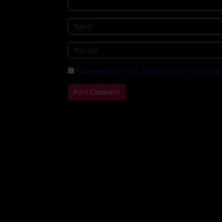
Save my name, email, and website in this brows