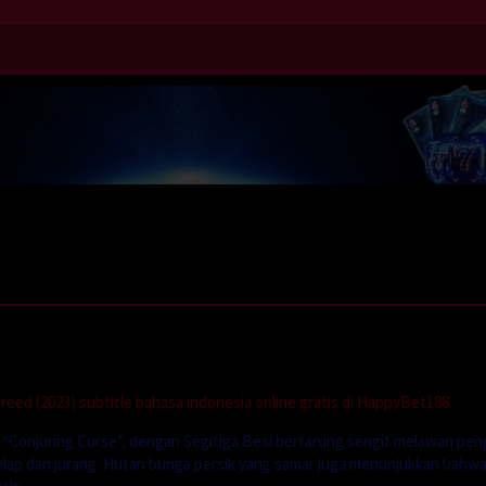
eed (2023) subtitle bahasa indonesia online gratis di HappyBet188.
 “Conjuring Curse”, dengan Segitiga Besi bertarung sengit melawan pen
elap dan jurang. Hutan bunga persik yang samar juga menunjukkan bahw