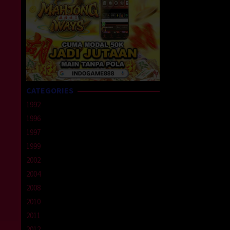
CATEGORIES
1992
1996
1997
1999
2002
2004
2008
2010
2011
2012