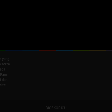
n yang
a serta
pada
 Kami
i dan
site
BIOSKOP.ICU