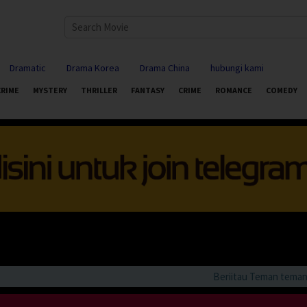
Dramatic
Drama Korea
Drama China
hubungi kami
CRIME
MYSTERY
THRILLER
FANTASY
CRIME
ROMANCE
COMEDY
Beriitau Teman teman bila