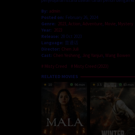
penjelajahan istana bawah tanah penuh dengan kri
By:
admin
Posted on:
February 26, 2024
Genre:
2023
,
Action
,
Adventure
,
Movie
,
Mystery
Year:
2023
Release:
28 Oct 2023
Language:
普通话
Director:
Chen Juli
Cast:
Chen Yesheng
,
Jing Yanjun
,
Wang Bowen
Misty Creed
Misty Creed (2023)
RELATED MOVIES
10
96 min
3.5
83 min