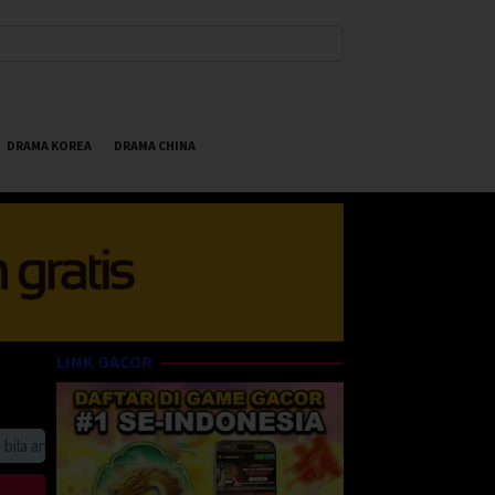
DRAMA KOREA
DRAMA CHINA
LINK GACOR
 anda suka HappyBet188 Streaming Online