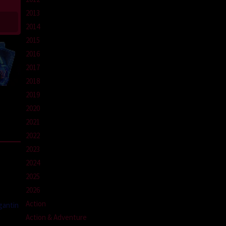
2013
2014
2015
2016
2017
2018
2019
2020
2021
2022
2023
2024
2025
2026
Action
gantin
a
Action & Adventure