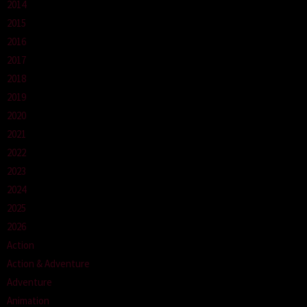
2014
2015
2016
2017
2018
2019
2020
2021
2022
2023
2024
2025
2026
Action
Action & Adventure
Adventure
Animation