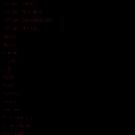
Film Semi Mei 2024
Film Semi Philippines
Film Semi September 2024
Film Semi Thailand
History
Horror
Indofilm
Layarkaca
Lk21
Movie
Music
Mystery
Reality
Romance
Sci-Fi & Fantasy
Science Fiction
Serial Anime