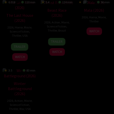
6.018
110 min
5.4
124 min
10
96 min
Beast Race
Mala (2026)
The Last House
(2026)
2026
,
Horror
,
Movie
,
(2026)
Thriller
2026
,
Action
,
Movie
,
Science Fiction
,
2026
,
Horror
,
Movie
,
10
Trishul
Thriller
,
Brazil
WATCH
Science Fiction
,
Jul
Thejasvi
Thriller
,
USA
17
Fernando
2026
TRAILER
6
Louis
Mar
Meirelles
TRAILER
Aug
Leterrier
2026
WATCH
2026
WATCH
3.5
83 min
Winter
Battleground
(2026)
2026
,
Action
,
Movie
,
Science Fiction
,
Thriller
,
War
,
USA