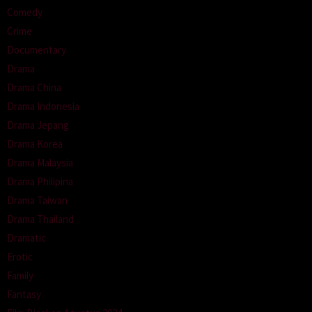
Comedy
Crime
Documentary
Drama
Drama China
Drama Indonesia
Drama Jepang
Drama Korea
Drama Malaysia
Drama Philipina
Drama Taiwan
Drama Thailand
Dramatic
Erotic
Family
Fantasy