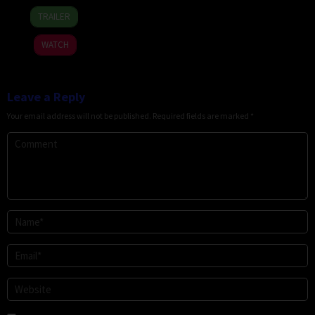
7
David
TRAILER
Apr
Christopher
2026
Pitt
WATCH
Leave a Reply
Your email address will not be published.
Required fields are marked
*