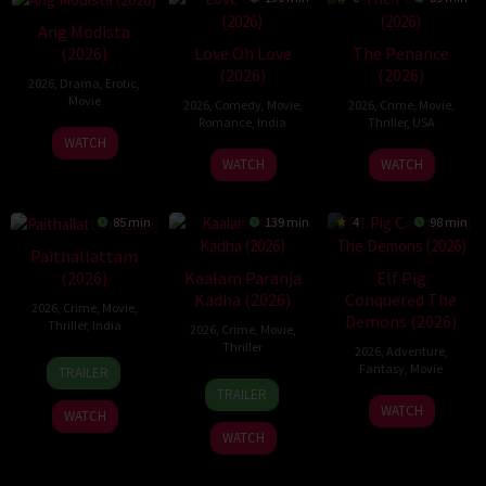
Ang Modista
Love Oh Love
The Penance
(2026)
(2026)
(2026)
2026
,
Drama
,
Erotic
,
Movie
2026
,
Comedy
,
Movie
,
2026
,
Crime
,
Movie
,
Romance
,
India
Thriller
,
USA
WATCH
10
Magesh
22
WATCH
WATCH
Jul
Rajendran
Jun
2026
2026
85 min
139 min
4
98 min
Paithallattam
Kaalam Paranja
Elf Pig
(2026)
Kadha (2026)
Conquered The
2026
,
Crime
,
Movie
,
Demons (2026)
Thriller
,
India
2026
,
Crime
,
Movie
,
Thriller
2026
,
Adventure
,
29
Fantasy
,
Movie
TRAILER
31
May
TRAILER
30
Jul
2026
WATCH
WATCH
Jul
2026
WATCH
2026