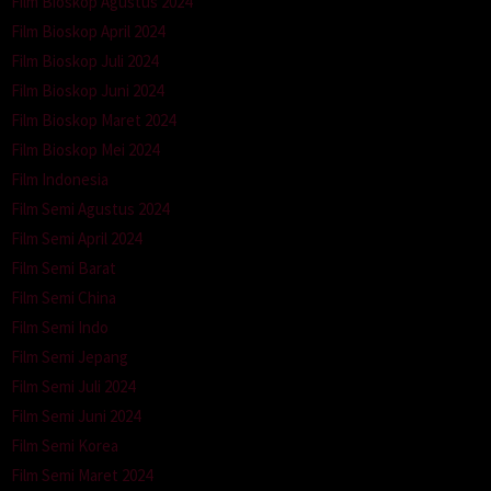
Film Bioskop Agustus 2024
Film Bioskop April 2024
Film Bioskop Juli 2024
Film Bioskop Juni 2024
Film Bioskop Maret 2024
Film Bioskop Mei 2024
Film Indonesia
Film Semi Agustus 2024
Film Semi April 2024
Film Semi Barat
Film Semi China
Film Semi Indo
Film Semi Jepang
Film Semi Juli 2024
Film Semi Juni 2024
Film Semi Korea
Film Semi Maret 2024