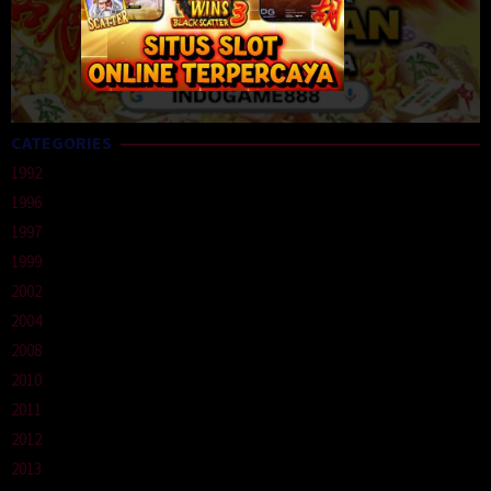
CATEGORIES
1992
1996
1997
1999
2002
2004
2008
2010
2011
2012
2013