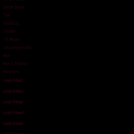
Serial Barat
Talk
Terbit21
Thriller
TV Movie
Uncategorized
War
War & Politics
Western
Link Film1
Link Film2
Link Film3
Link Film4
Link Film5