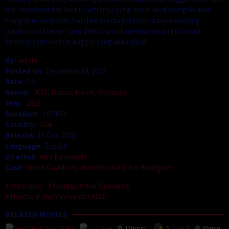
dan membesarkan kedua putranya yang masih kecil mungkin akan
mengalami keajaiban Natal ketika dia jatuh cinta pada seorang
playboy kota besar yang dikirim untuk mendapatkan informasi
tentang calon kebun anggur yang akan dijual.
By:
admin
Posted on:
December 19, 2023
Rate:
PG
Genre:
2023
,
Drama
,
Movie
,
Romance
Year:
2023
Duration:
107 Min
Country:
USA
Release:
13 Dec 2023
Language:
English
Director:
Alex Ranarivelo
Cast:
Eileen Davidson
,
Josh Swickard
,
Sol Rodríguez
christmas
Holiday in the Vineyards
Holiday in the Vineyards (2023)
RELATED MOVIES
130 min
6
89 min