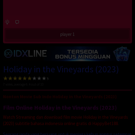
player 1
Holiday in the Vineyards (2023)
7
votes, average
6.4
out of 10
Nonton Movie Sub Indo Holiday in the Vineyards (2023)
Film Online Holiday in the Vineyards (2023)
Watch Streaming dan download film movie Holiday in the Vineyards
(2023) subtitle bahasa indonesia online gratis di HappyBet188.
Seorang janda yang berjuang untuk menjaga kebun anggur setempat