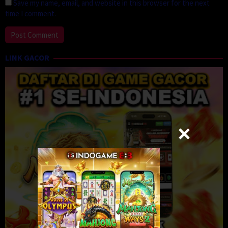
Save my name, email, and website in this browser for the next
time I comment.
LINK GACOR