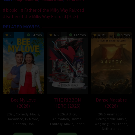
biopic
Father of the Milky Way Railroad
Father of the Milky Way Railroad (2023)
RELATED MOVIES
7
84 min
6.6
112 min
4.875
5 min
Bee My Love
THE RIBBON
Danse Macabre
(2026)
HERO (2026)
(2026)
2026
,
Comedy
,
Movie
,
2026
,
Action
,
2026
,
Animation
,
Romance
,
TV Movie
,
Animation
,
Drama
,
Horror
,
Movie
,
Music
,
Canada
,
USA
Fantasy
,
Movie
,
Japan
War
,
Belgium
,
France
,
Netherlands
11
Christopher
7
Yuki