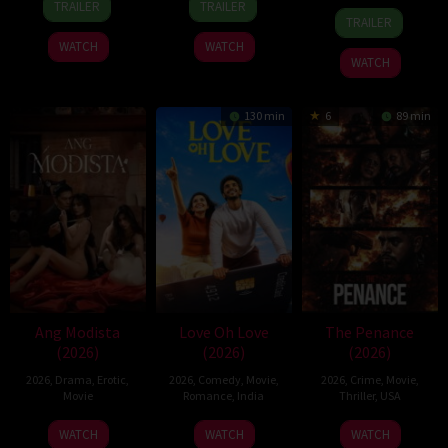
TRAILER
TRAILER
22
Hisko
Apr
Giroux
Aug
Igarashi
TRAILER
Jun
Hulsing
2026
2026
WATCH
WATCH
2026
WATCH
130 min
6
89 min
Ang Modista
Love Oh Love
The Penance
(2026)
(2026)
(2026)
2026
,
Drama
,
Erotic
,
2026
,
Comedy
,
Movie
,
2026
,
Crime
,
Movie
,
Movie
Romance
,
India
Thriller
,
USA
10
Magesh
22
WATCH
WATCH
WATCH