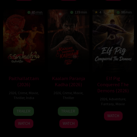
Jul
Rajendran
Jun
2026
2026
85 min
139 min
4
98 min
Paithallattam
Kaalam Paranja
Elf Pig
(2026)
Kadha (2026)
Conquered The
Demons (2026)
2026
,
Crime
,
Movie
,
2026
,
Crime
,
Movie
,
Thriller
,
India
Thriller
2026
,
Adventure
,
Fantasy
,
Movie
29
31
TRAILER
TRAILER
30
May
Jul
WATCH
Jul
2026
2026
WATCH
WATCH
2026