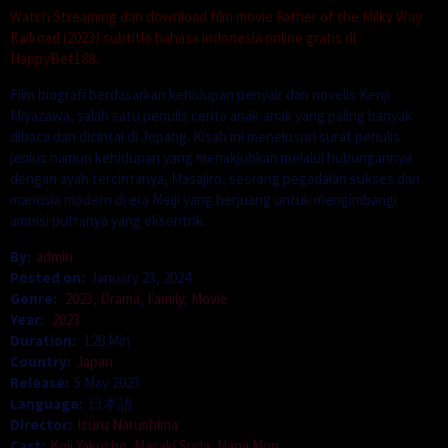
Watch Streaming dan download film movie Father of the Milky Way
Railroad (2023) subtitle bahasa indonesia online gratis di
HappyBet188.
Film biografi berdasarkan kehidupan penyair dan novelis Kenji
Miyazawa, salah satu penulis cerita anak-anak yang paling banyak
dibaca dan dicintai di Jepang. Kisah ini menelusuri surat penulis
jenius namun kehidupan yang menakjubkan melalui hubungannya
dengan ayah tercintanya, Masajiro, seorang pegadaian sukses dan
manusia modern di era Meiji yang berjuang untuk mengimbangi
ambisi putranya yang eksentrik.
By:
admin
Posted on:
January 23, 2024
Genre:
2023
,
Drama
,
Family
,
Movie
Year:
2023
Duration:
128 Min
Country:
Japan
Release:
5 May 2023
Language:
日本語
Director:
Izuru Narushima
Cast:
Koji Yakusho
,
Masaki Suda
,
Nana Mori