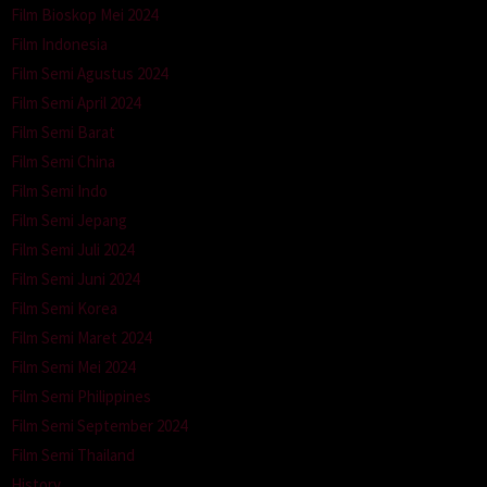
Film Bioskop Mei 2024
Film Indonesia
Film Semi Agustus 2024
Film Semi April 2024
Film Semi Barat
Film Semi China
Film Semi Indo
Film Semi Jepang
Film Semi Juli 2024
Film Semi Juni 2024
Film Semi Korea
Film Semi Maret 2024
Film Semi Mei 2024
Film Semi Philippines
Film Semi September 2024
Film Semi Thailand
History