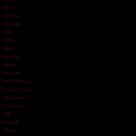
Horror
Indofilm
Layarkaca
Lk21
Movie
Music
Mystery
Reality
Romance
Sci-Fi & Fantasy
Science Fiction
Serial Anime
Serial Barat
Talk
Terbit21
Thriller