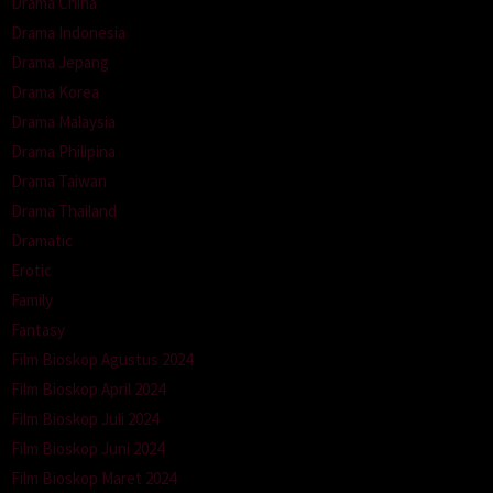
Drama China
Drama Indonesia
Drama Jepang
Drama Korea
Drama Malaysia
Drama Philipina
Drama Taiwan
Drama Thailand
Dramatic
Erotic
Family
Fantasy
Film Bioskop Agustus 2024
Film Bioskop April 2024
Film Bioskop Juli 2024
Film Bioskop Juni 2024
Film Bioskop Maret 2024