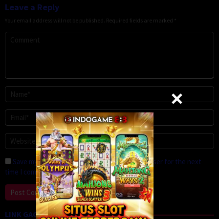
Leave a Reply
Your email address will not be published.
Required fields are marked
*
Save my name, email, and website in this browser for the next
time I comment.
LINK GACOR