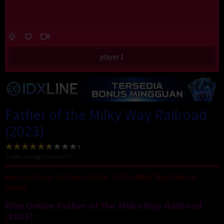
player 1
Father of the Milky Way Railroad
(2023)
1
votes, average
6.0
out of 10
Nonton Movie Sub Indo Father of the Milky Way Railroad
(2023)
Film Online Father of the Milky Way Railroad
(2023)