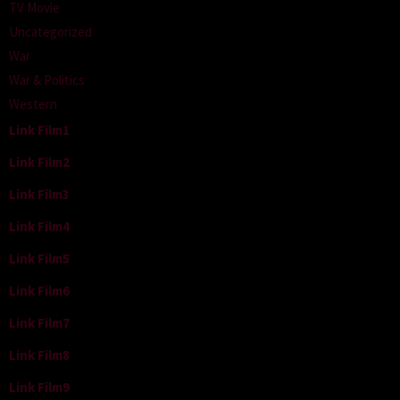
TV Movie
Uncategorized
War
War & Politics
Western
Link Film1
Link Film2
Link Film3
Link Film4
Link Film5
Link Film6
Link Film7
Link Film8
Link Film9