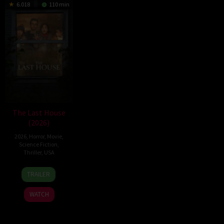
6.018
110 min
The Last House
(2026)
2026
,
Horror
,
Movie
,
Science Fiction
,
Thriller
,
USA
6
Louis
TRAILER
Aug
Leterrier
2026
WATCH