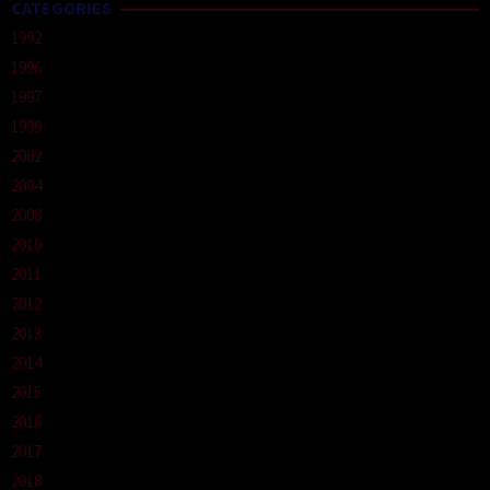
CATEGORIES
1992
1996
1997
1999
2002
2004
2008
2010
2011
2012
2013
2014
2015
2016
2017
2018