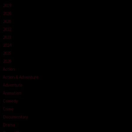
2019
2020
2021
2022
2023
2024
2025
2026
Action
Action & Adventure
Adventure
Animation
Comedy
Crime
Documentary
Drama