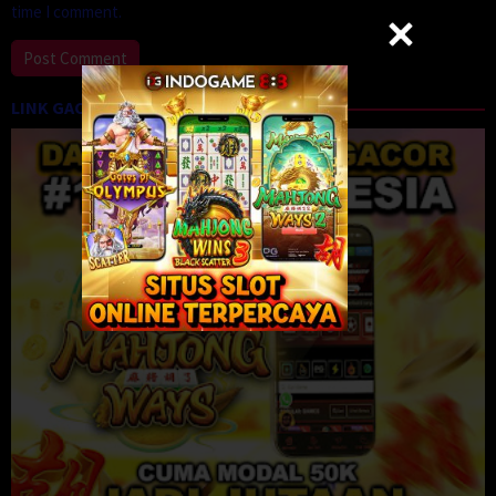
time I comment.
LINK GACOR