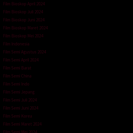
Film Bioskop April 2024
Film Bioskop Juli 2024
Film Bioskop Juni 2024
Film Bioskop Maret 2024
Film Bioskop Mei 2024
Film Indonesia
Film Semi Agustus 2024
Film Semi April 2024
Film Semi Barat
Film Semi China
Film Semi Indo
Film Semi Jepang
Film Semi Juli 2024
Film Semi Juni 2024
Film Semi Korea
Film Semi Maret 2024
Film Semi Mei 2024