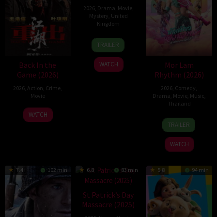
2026
,
Drama
,
Movie
,
Mystery
,
United
Kingdom
24
Mark
TRAILER
Apr
Jenkin
2026
Back In the
Mor Lam
WATCH
Game (2026)
Rhythm (2026)
2026
,
Action
,
Crime
,
2026
,
Comedy
,
Movie
Drama
,
Movie
,
Music
,
Thailand
23
Kam
WATCH
19
Thananat
Jun
Ka-
TRAILER
Mar
Sukchareon
2026
wai
2026
WATCH
7.4
102 min
6.8
83 min
5.8
94 min
St Patrick’s Day
Massacre (2025)