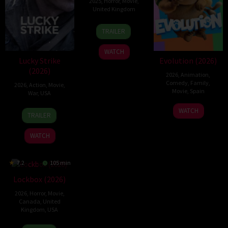
2025
,
Horror
,
Movie
,
United Kingdom
10
Steve
TRAILER
Mar
Lawson
2025
WATCH
Lucky Strike
Evolution (2026)
(2026)
2026
,
Animation
,
Comedy
,
Family
,
2026
,
Action
,
Movie
,
Movie
,
Spain
War
,
USA
6
Julio
26
Rod
WATCH
TRAILER
Feb
Soto
Jun
Lurie
2026
Gurpide
2026
WATCH
7.2
105 min
Lockbox (2026)
2026
,
Horror
,
Movie
,
Canada
,
United
Kingdom
,
USA
2
Daniel