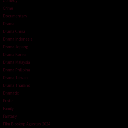
Comedy
Crime
Documentary
Drama
Drama China
Drama Indonesia
Drama Jepang
Drama Korea
Drama Malaysia
Drama Philipina
Drama Taiwan
Drama Thailand
Dramatic
Erotic
Family
Fantasy
Film Bioskop Agustus 2024