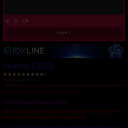
player 1
Skanda (2023)
2
votes, average
5.0
out of 10
Nonton Movie Sub Indo Skanda (2023)
Film Online Skanda (2023)
Watch Streaming dan download film movie Skanda (2023) subtitle
bahasa indonesia online gratis di HappyBet188.
Putra yang hilang dari seorang pemimpin yang disegani menghadapi