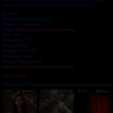
dua rival politik dan menjalin ikatan dengan putri mereka.
By:
admin
Posted on:
November 24, 2023
Tagline:
The Attacker
Genre:
2023
,
Action
,
Drama
,
Movie
,
Romance
Year:
2023
Duration:
167 Min
Country:
India
Release:
27 Sep 2023
Language:
తెలుగు
Director:
Boyapati Srinu
Cast:
Prince Cecil
,
Ram Pothineni
,
Sree Leela
Skanda (2023)
RELATED MOVIES
10
96 min
3.5
83 min
3.5
97 min