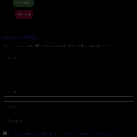
TRAILER
Jul
Stamm
2026
WATCH
Leave a Reply
Your email address will not be published.
Required fields are marked
*
Save my name, email, and website in this browser for the next