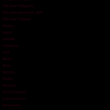
Film Semi Philippines
Film Semi September 2024
Film Semi Thailand
History
Horror
Indofilm
Layarkaca
Lk21
Movie
Music
Mystery
Reality
Romance
Sci-Fi & Fantasy
Science Fiction
Serial Anime