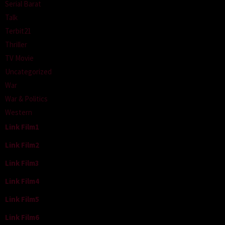
Serial Barat
Talk
Terbit21
Thriller
TV Movie
Uncategorized
War
War & Politics
Western
Link Film1
Link Film2
Link Film3
Link Film4
Link Film5
Link Film6