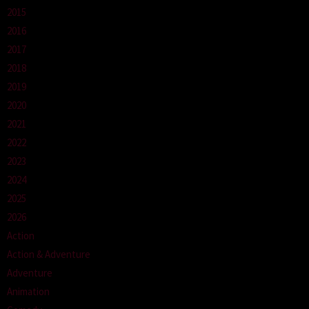
2015
2016
2017
2018
2019
2020
2021
2022
2023
2024
2025
2026
Action
Action & Adventure
Adventure
Animation