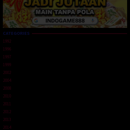
CATEGORIES
1992
1996
1997
1999
2002
2004
2008
2010
2011
2012
2013
2014