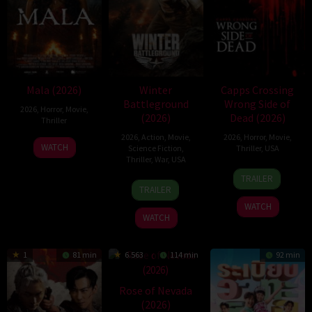
Mala (2026)
Winter
Capps Crossing
Battleground
Wrong Side of
2026
,
Horror
,
Movie
,
(2026)
Dead (2026)
Thriller
2026
,
Action
,
Movie
,
2026
,
Horror
,
Movie
,
10
Trishul
WATCH
Science Fiction
,
Thriller
,
USA
Jul
Thejasvi
Thriller
,
War
,
USA
18
Mike
2026
TRAILER
7
David
Jul
Stahl
TRAILER
Apr
Christopher
2026
WATCH
2026
Pitt
WATCH
1
81 min
6.563
114 min
92 min
Rose of Nevada
(2026)