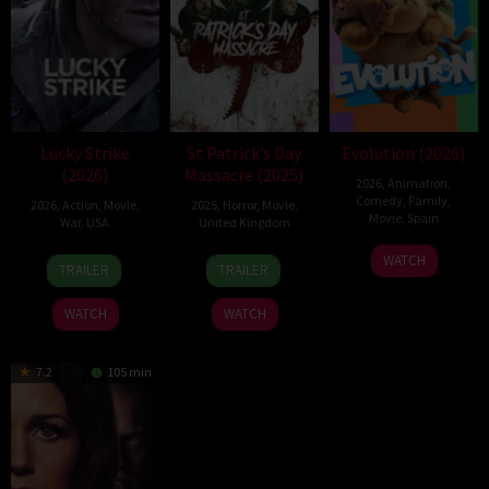
Lucky Strike
St Patrick’s Day
Evolution (2026)
(2026)
Massacre (2025)
2026
,
Animation
,
Comedy
,
Family
,
2026
,
Action
,
Movie
,
2025
,
Horror
,
Movie
,
Movie
,
Spain
War
,
USA
United Kingdom
6
Julio
26
Rod
10
Steve
WATCH
TRAILER
TRAILER
Feb
Soto
Jun
Lurie
Mar
Lawson
2026
Gurpide
2026
2025
WATCH
WATCH
7.2
105 min