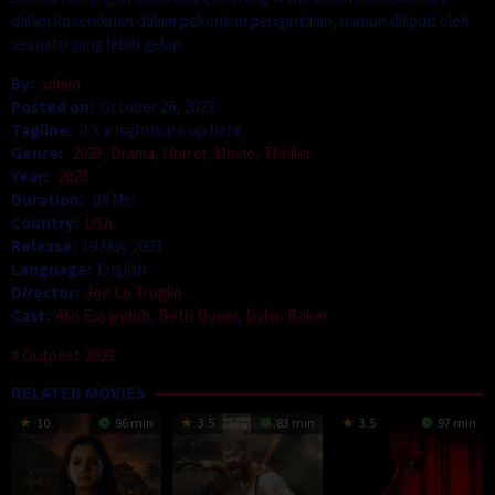
dalam kesendirian dalam pekerjaan pengintaian, namun diliputi oleh
sesuatu yang lebih gelap.
By:
admin
Posted on:
October 26, 2023
Tagline:
It’s a nightmare up here.
Genre:
2023
,
Drama
,
Horror
,
Movie
,
Thriller
Year:
2023
Duration:
84 Min
Country:
USA
Release:
19 May 2023
Language:
English
Director:
Joe Lo Truglio
Cast:
Ato Essandoh
,
Beth Dover
,
Dylan Baker
Outpost 2023
RELATED MOVIES
10
96 min
3.5
83 min
3.5
97 min