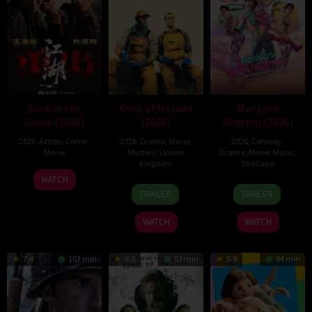
Back In the
Rose of Nevada
Mor Lam
Game (2026)
(2026)
Rhythm (2026)
2026
,
Action
,
Crime
,
2026
,
Drama
,
Movie
,
2026
,
Comedy
,
Movie
Mystery
,
United
Drama
,
Movie
,
Music
,
Kingdom
Thailand
23
Kam
WATCH
24
Mark
19
Thananat
Jun
Ka-
TRAILER
TRAILER
Apr
Jenkin
Mar
Sukchareon
2026
wai
2026
2026
WATCH
WATCH
7.4
102 min
6.8
83 min
5.8
94 min