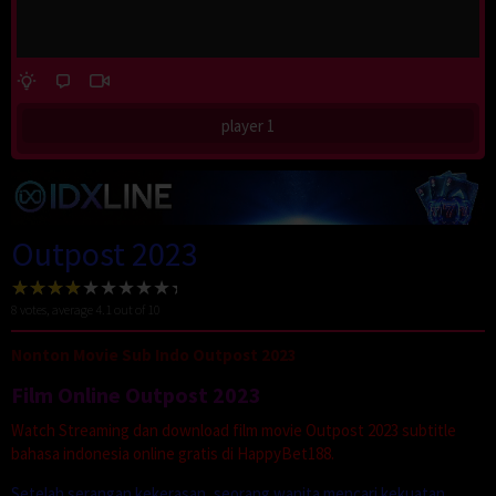
player 1
Outpost 2023
8
votes, average
4.1
out of 10
Nonton Movie Sub Indo Outpost 2023
Film Online Outpost 2023
Watch Streaming dan download film movie Outpost 2023 subtitle
bahasa indonesia online gratis di HappyBet188.
Setelah serangan kekerasan, seorang wanita mencari kekuatan