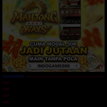
CATEGORIES
1992
1996
1997
1999