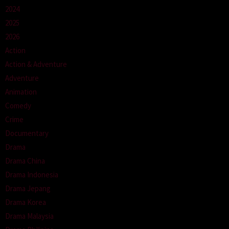
2024
2025
2026
Action
Action & Adventure
Adventure
Animation
Comedy
Crime
Documentary
Drama
Drama China
Drama Indonesia
Drama Jepang
Drama Korea
Drama Malaysia