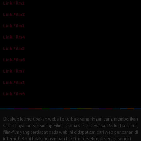
Link Film1
Link Film2
Link Film3
Link Film4
Link Film5
Link Film6
Link Film7
Link Film8
Link Film9
Bioskop.lol merupakan website terbaik yang ringan yang memberikan
sajian Layanan Streaming Film , Drama serta Dewasa. Perlu diketahui,
film-film yang terdapat pada web ini didapatkan dari web pencarian di
internet. Kami tidak menyimpan file film tersebut di server sendiri