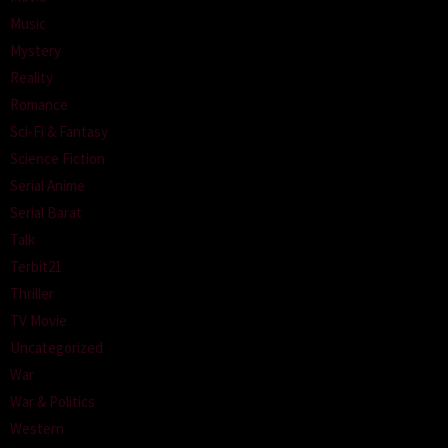
Music
Mystery
Reality
Romance
Sci-Fi & Fantasy
Science Fiction
Serial Anime
Serial Barat
Talk
Terbit21
Thriller
TV Movie
Uncategorized
War
War & Politics
Western