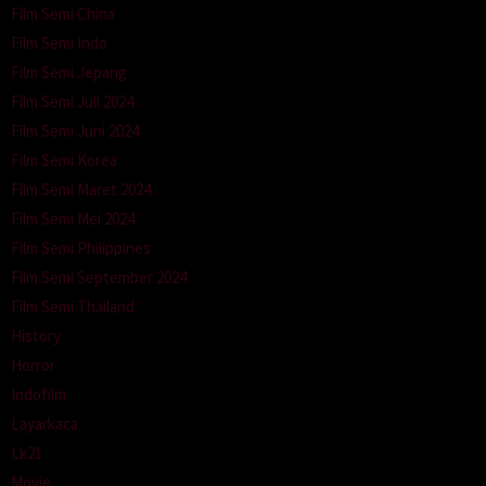
Film Semi China
Film Semi Indo
Film Semi Jepang
Film Semi Juli 2024
Film Semi Juni 2024
Film Semi Korea
Film Semi Maret 2024
Film Semi Mei 2024
Film Semi Philippines
Film Semi September 2024
Film Semi Thailand
History
Horror
Indofilm
Layarkaca
Lk21
Movie