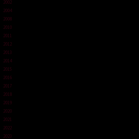
2002
2004
2008
2010
2011
2012
2013
2014
2015
2016
2017
2018
2019
2020
2021
2022
2023