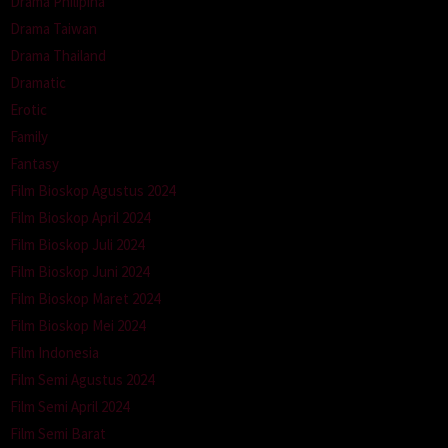
Drama Philipina
Drama Taiwan
Drama Thailand
Dramatic
Erotic
Family
Fantasy
Film Bioskop Agustus 2024
Film Bioskop April 2024
Film Bioskop Juli 2024
Film Bioskop Juni 2024
Film Bioskop Maret 2024
Film Bioskop Mei 2024
Film Indonesia
Film Semi Agustus 2024
Film Semi April 2024
Film Semi Barat