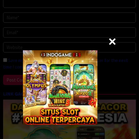
Save my name, email, and website in this browser for the next
time I comment.
LINK GACOR