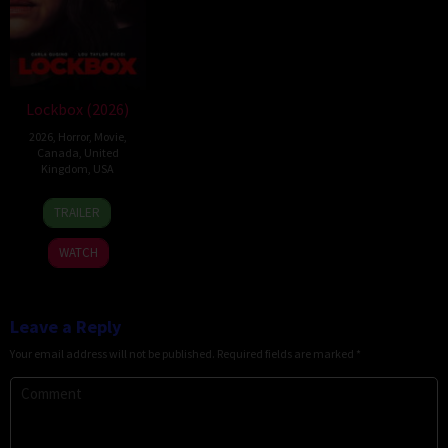
Lockbox (2026)
2026
,
Horror
,
Movie
,
Canada
,
United
Kingdom
,
USA
2
Daniel
TRAILER
Jul
Stamm
2026
WATCH
Leave a Reply
Your email address will not be published.
Required fields are marked
*