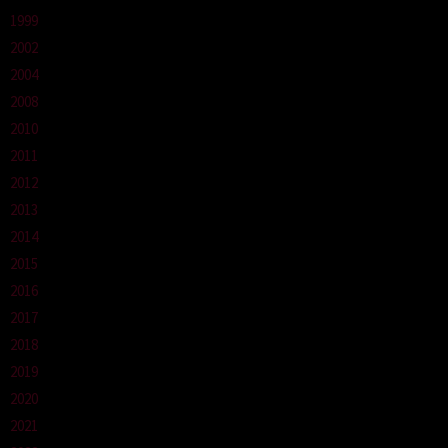
1999
2002
2004
2008
2010
2011
2012
2013
2014
2015
2016
2017
2018
2019
2020
2021