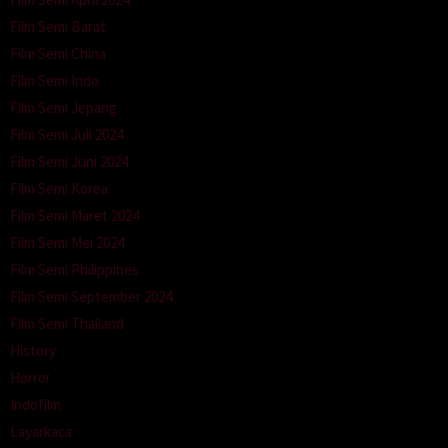
Film Semi Barat
Film Semi China
Film Semi Indo
Film Semi Jepang
Film Semi Juli 2024
Film Semi Juni 2024
Film Semi Korea
Film Semi Maret 2024
Film Semi Mei 2024
Film Semi Philippines
Film Semi September 2024
Film Semi Thailand
History
Horror
Indofilm
Layarkaca