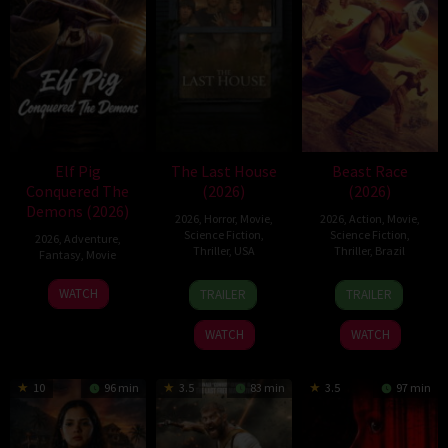
Elf Pig
The Last House
Beast Race
Conquered The
(2026)
(2026)
Demons (2026)
2026
,
Horror
,
Movie
,
2026
,
Action
,
Movie
,
Science Fiction
,
Science Fiction
,
2026
,
Adventure
,
Thriller
,
USA
Thriller
,
Brazil
Fantasy
,
Movie
6
Louis
17
Fernando
30
WATCH
TRAILER
TRAILER
Aug
Leterrier
Mar
Meirelles
Jul
2026
2026
2026
WATCH
WATCH
10
96 min
3.5
83 min
3.5
97 min