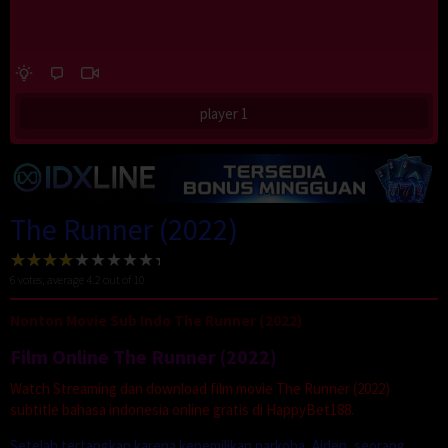
player 1
The Runner (2022)
6
votes, average
4.2
out of 10
Nonton Movie Sub Indo The Runner (2022)
Film Online The Runner (2022)
Watch Streaming dan download film movie The Runner (2022)
subtitle bahasa indonesia online gratis di HappyBet188.
Setelah tertangkap karena kepemilikan narkoba, Aiden, seorang