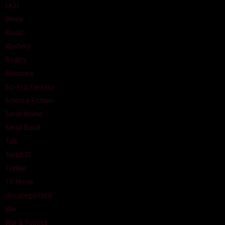
Lk21
Movie
Music
Mystery
Reality
Romance
Sci-Fi & Fantasy
Science Fiction
Serial Anime
Serial Barat
Talk
Terbit21
Thriller
TV Movie
Uncategorized
War
War & Politics