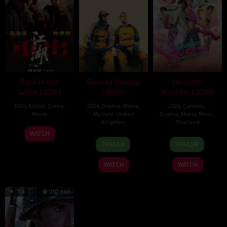
Back In the
Rose of Nevada
Mor Lam
Game (2026)
(2026)
Rhythm (2026)
2026
,
Action
,
Crime
,
2026
,
Drama
,
Movie
,
2026
,
Comedy
,
Movie
Mystery
,
United
Drama
,
Movie
,
Music
,
Kingdom
Thailand
23
Kam
WATCH
24
Mark
19
Thananat
Jun
Ka-
TRAILER
TRAILER
Apr
Jenkin
Mar
Sukchareon
2026
wai
2026
2026
WATCH
WATCH
7.4
102 min