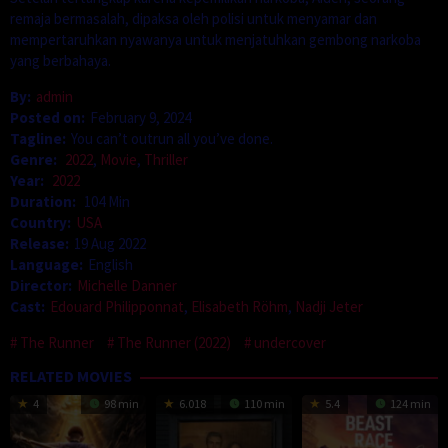
remaja bermasalah, dipaksa oleh polisi untuk menyamar dan
mempertaruhkan nyawanya untuk menjatuhkan gembong narkoba
yang berbahaya.
By:
admin
Posted on:
February 9, 2024
Tagline:
You can’t outrun all you’ve done.
Genre:
2022
,
Movie
,
Thriller
Year:
2022
Duration:
104 Min
Country:
USA
Release:
19 Aug 2022
Language:
English
Director:
Michelle Danner
Cast:
Edouard Philipponnat
,
Elisabeth Röhm
,
Nadji Jeter
The Runner
The Runner (2022)
undercover
RELATED MOVIES
4
98 min
6.018
110 min
5.4
124 min