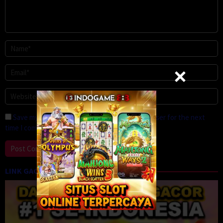
Save my name, email, and website in this browser for the next
time I comment.
LINK GACOR