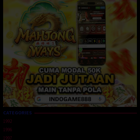
CATEGORIES
1992
1996
1997