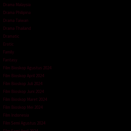
Drama Malaysia
Drama Philipina
Drama Taiwan
Drama Thailand
Dramatic
Erotic
Family
Fantasy
Film Bioskop Agustus 2024
Film Bioskop April 2024
Film Bioskop Juli 2024
Film Bioskop Juni 2024
Film Bioskop Maret 2024
Film Bioskop Mei 2024
Film Indonesia
Film Semi Agustus 2024
Film Semi April 2024