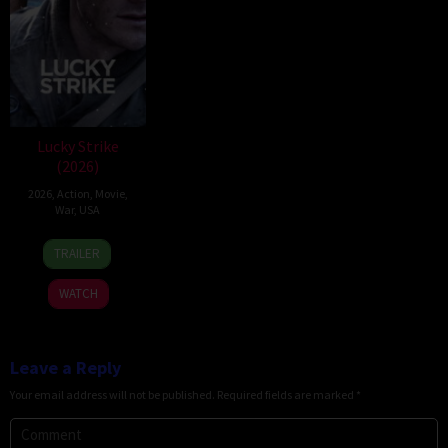
Lucky Strike
(2026)
2026
,
Action
,
Movie
,
War
,
USA
26
Rod
TRAILER
Jun
Lurie
2026
WATCH
Leave a Reply
Your email address will not be published.
Required fields are marked
*