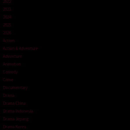
2022
2023
2024
2025
2026
Action
Action & Adventure
Adventure
Animation
Comedy
Crime
Documentary
Drama
Drama China
Drama Indonesia
Drama Jepang
Drama Korea