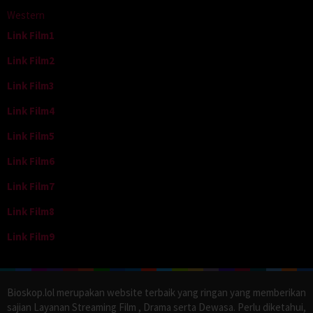
Western
Link Film1
Link Film2
Link Film3
Link Film4
Link Film5
Link Film6
Link Film7
Link Film8
Link Film9
Bioskop.lol merupakan website terbaik yang ringan yang memberikan
sajian Layanan Streaming Film , Drama serta Dewasa. Perlu diketahui,