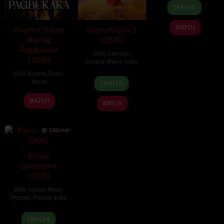
1
Hanna
TRAILER
Jul
Bergholm
2026
WATCH
Viva Hot Babes
Gatta Kusthi 2
Muling
(2026)
Pagbukaka
2026
,
Comedy
,
(2026)
Drama
,
Movie
,
India
2026
,
Drama
,
Erotic
,
3
Chella
Movie
TRAILER
Jul
Ayyavu
2026
WATCH
WATCH
156 min
Police
Complaint
(2026)
2026
,
Action
,
Movie
,
Mystery
,
Thriller
,
India
12
Sanjeev
TRAILER