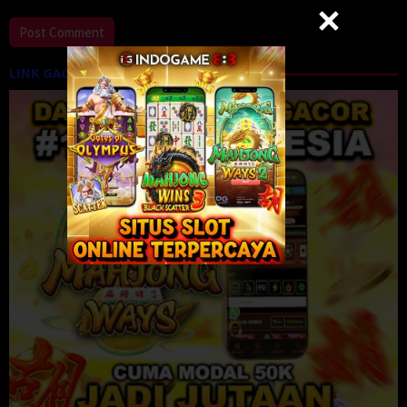
LINK GACOR