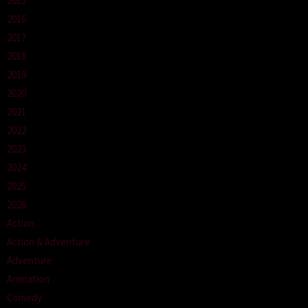
2015
2016
2017
2018
2019
2020
2021
2022
2023
2024
2025
2026
Action
Action & Adventure
Adventure
Animation
Comedy