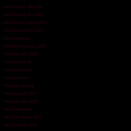
Film Bioskop Juli 2024
Film Bioskop Juni 2024
Film Bioskop Maret 2024
Film Bioskop Mei 2024
Film Indonesia
Film Semi Agustus 2024
Film Semi April 2024
Film Semi Barat
Film Semi China
Film Semi Indo
Film Semi Jepang
Film Semi Juli 2024
Film Semi Juni 2024
Film Semi Korea
Film Semi Maret 2024
Film Semi Mei 2024