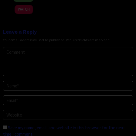
Jun
Megoti
2026
WATCH
Leave a Reply
Your email address will not be published.
Required fields are marked
*
Save my name, email, and website in this browser for the next
time I comment.