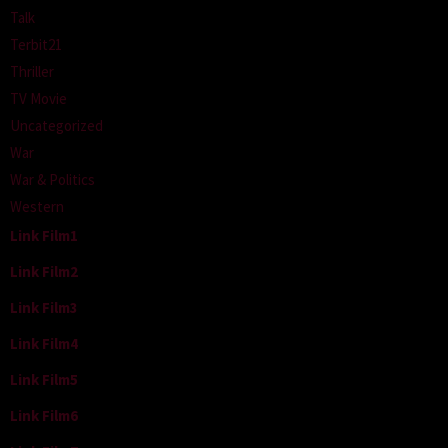
Talk
Terbit21
Thriller
TV Movie
Uncategorized
War
War & Politics
Western
Link Film1
Link Film2
Link Film3
Link Film4
Link Film5
Link Film6