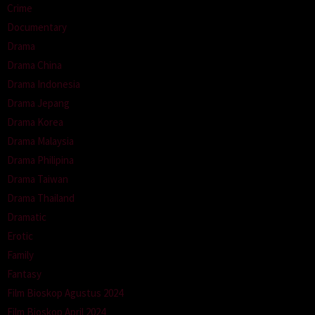
Crime
Documentary
Drama
Drama China
Drama Indonesia
Drama Jepang
Drama Korea
Drama Malaysia
Drama Philipina
Drama Taiwan
Drama Thailand
Dramatic
Erotic
Family
Fantasy
Film Bioskop Agustus 2024
Film Bioskop April 2024