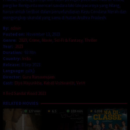
pergi ke Renigunta mencari saudara laki-laki pacarnya yang hilang,
hanya untuk terlibat dalam penyelundupan Kayu Cendana Merah dan
mengungkap skandal yang sama di hutan Andhra Pradesh.
By:
admin
Posted on:
November 13, 2023
Genre:
2023
,
Crime
,
Movie
,
Sci-Fi & Fantasy
,
Thriller
Year:
2023
Duration:
93 Min
Country:
India
Release:
8 Sep 2023
Language:
தமிழ்
Director:
Guru Ramaanujam
Cast:
Diya Mayurikha
,
Kabali Vishwanth
,
Vetri
Red Sandal Wood 2023
RELATED MOVIES
127 min
6.5
103 min
6.038