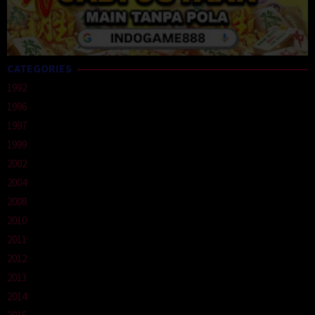
CATEGORIES
1992
1996
1997
1999
2002
2004
2008
2010
2011
2012
2013
2014