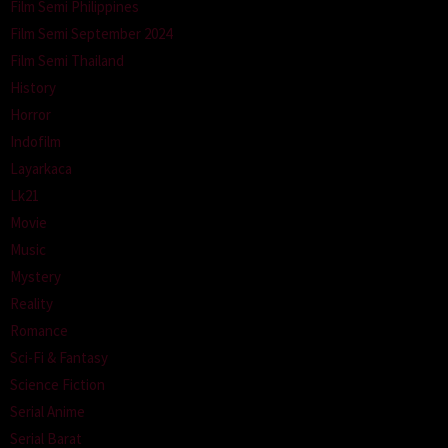
Film Semi Philippines
Film Semi September 2024
Film Semi Thailand
History
Horror
Indofilm
Layarkaca
Lk21
Movie
Music
Mystery
Reality
Romance
Sci-Fi & Fantasy
Science Fiction
Serial Anime
Serial Barat