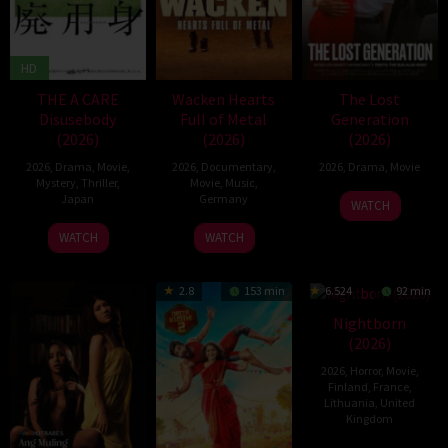
HD
THE A CARE
Wacken Hearts
The Lost
Disusebody
Full of Metal
Generation
(2026)
(2026)
(2026)
2026
,
Drama
,
Movie
,
2026
,
Documentary
,
2026
,
Drama
,
Movie
Mystery
,
Thriller
,
Movie
,
Music
,
Japan
Germany
WATCH
15
Kôki
13
Cordula
WATCH
WATCH
May
Yoshida
May
Kablitz-
2026
2026
Post
2.8
153 min
6.524
92 min
Nightborn
(2026)
2026
,
Horror
,
Movie
,
Finland
,
France
,
Lithuania
,
United
Kingdom