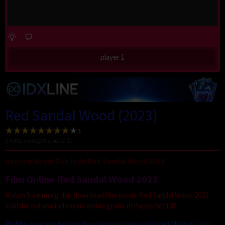
player 1
Red Sandal Wood (2023)
2
votes, average
8.2
out of 10
Nonton Movie Sub Indo Red Sandal Wood 2023
Film Online Red Sandal Wood 2023
Watch Streaming dan download film movie Red Sandal Wood 2023
subtitle bahasa indonesia online gratis di HappyBet188.
Prabha, seorang petinju dan calon petugas polisi dari Madras Utara,