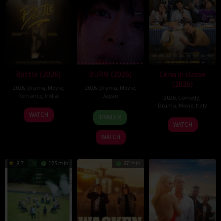
Battle (2026)
BURN (2026)
Cena di classe
(2026)
2026
,
Drama
,
Movie
,
2026
,
Drama
,
Movie
,
Romance
,
India
Japan
2026
,
Comedy
,
Drama
,
Movie
,
Italy
24
Narayanan
10
Makoto
WATCH
TRAILER
26
Francesco
Apr
Apr
Nagahisa
WATCH
Mar
Mandelli
2026
2026
WATCH
2026
8.7
125 min
87 min