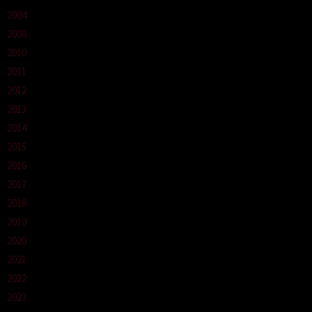
2004
2008
2010
2011
2012
2013
2014
2015
2016
2017
2018
2019
2020
2021
2022
2023