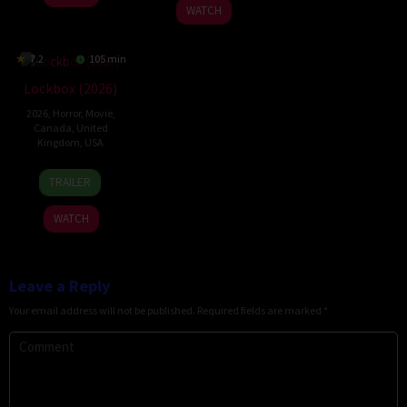
2025
WATCH
7.2
105 min
Lockbox (2026)
2026
,
Horror
,
Movie
,
Canada
,
United
Kingdom
,
USA
2
Daniel
TRAILER
Jul
Stamm
2026
WATCH
Leave a Reply
Your email address will not be published.
Required fields are marked
*