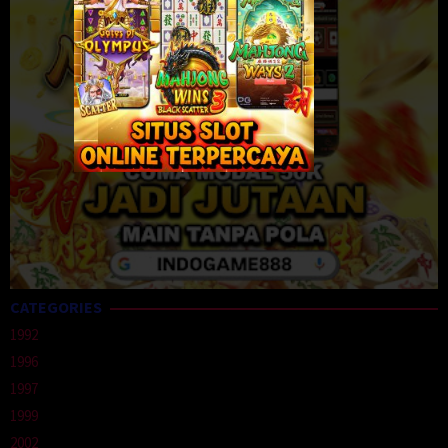
CATEGORIES
1992
1996
1997
1999
2002