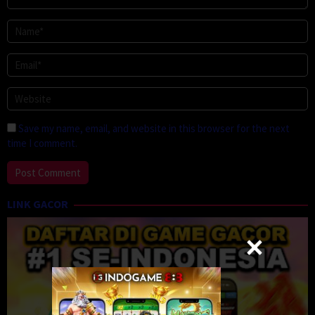
Save my name, email, and website in this browser for the next
time I comment.
LINK GACOR