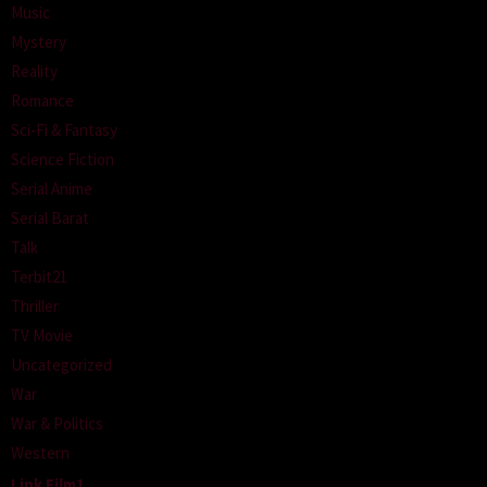
Music
Mystery
Reality
Romance
Sci-Fi & Fantasy
Science Fiction
Serial Anime
Serial Barat
Talk
Terbit21
Thriller
TV Movie
Uncategorized
War
War & Politics
Western
Link Film1