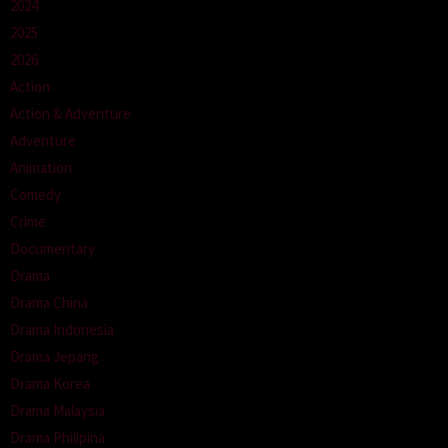
2024
2025
2026
Action
Action & Adventure
Adventure
Animation
Comedy
Crime
Documentary
Drama
Drama China
Drama Indonesia
Drama Jepang
Drama Korea
Drama Malaysia
Drama Philipina