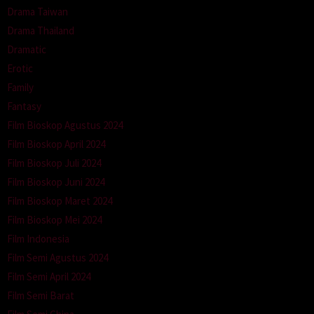
Drama Taiwan
Drama Thailand
Dramatic
Erotic
Family
Fantasy
Film Bioskop Agustus 2024
Film Bioskop April 2024
Film Bioskop Juli 2024
Film Bioskop Juni 2024
Film Bioskop Maret 2024
Film Bioskop Mei 2024
Film Indonesia
Film Semi Agustus 2024
Film Semi April 2024
Film Semi Barat