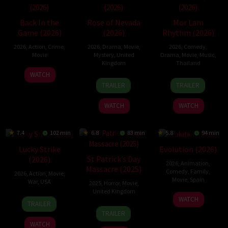
Back In the
Rose of Nevada
Mor Lam
Game (2026)
(2026)
Rhythm (2026)
2026
,
Action
,
Crime
,
2026
,
Drama
,
Movie
,
2026
,
Comedy
,
Movie
Mystery
,
United
Drama
,
Movie
,
Music
,
Kingdom
Thailand
23
Kam
WATCH
24
Mark
19
Thananat
Jun
Ka-
TRAILER
TRAILER
Apr
Jenkin
Mar
Sukchareon
2026
wai
2026
2026
WATCH
WATCH
7.4
102 min
6.8
83 min
5.8
94 min
Lucky Strike
Evolution (2026)
St Patrick’s Day
(2026)
2026
,
Animation
,
Massacre (2025)
Comedy
,
Family
,
2026
,
Action
,
Movie
,
Movie
,
Spain
War
,
USA
2025
,
Horror
,
Movie
,
United Kingdom
6
Julio
26
Rod
WATCH
TRAILER
Feb
Soto
10
Steve
Jun
Lurie
TRAILER
2026
Gurpide
Mar
Lawson
2026
WATCH