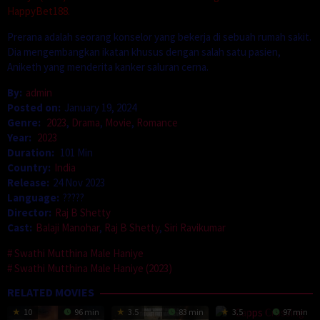
HappyBet188.
Prerana adalah seorang konselor yang bekerja di sebuah rumah sakit.
Dia mengembangkan ikatan khusus dengan salah satu pasien,
Aniketh yang menderita kanker saluran cerna.
By:
admin
Posted on:
January 19, 2024
Genre:
2023
,
Drama
,
Movie
,
Romance
Year:
2023
Duration:
101 Min
Country:
India
Release:
24 Nov 2023
Language:
?????
Director:
Raj B Shetty
Cast:
Balaji Manohar
,
Raj B Shetty
,
Siri Ravikumar
Swathi Mutthina Male Haniye
Swathi Mutthina Male Haniye (2023)
RELATED MOVIES
10
96 min
3.5
83 min
3.5
97 min