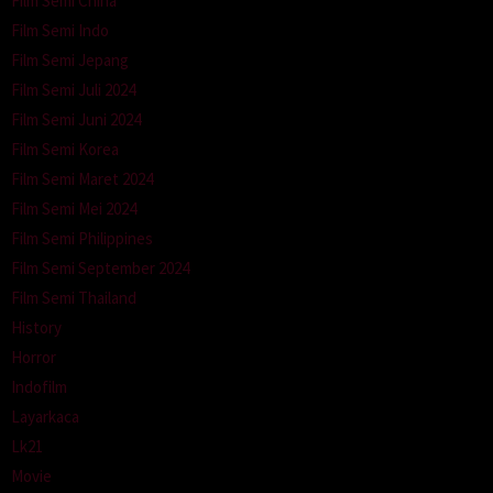
Film Semi China
Film Semi Indo
Film Semi Jepang
Film Semi Juli 2024
Film Semi Juni 2024
Film Semi Korea
Film Semi Maret 2024
Film Semi Mei 2024
Film Semi Philippines
Film Semi September 2024
Film Semi Thailand
History
Horror
Indofilm
Layarkaca
Lk21
Movie