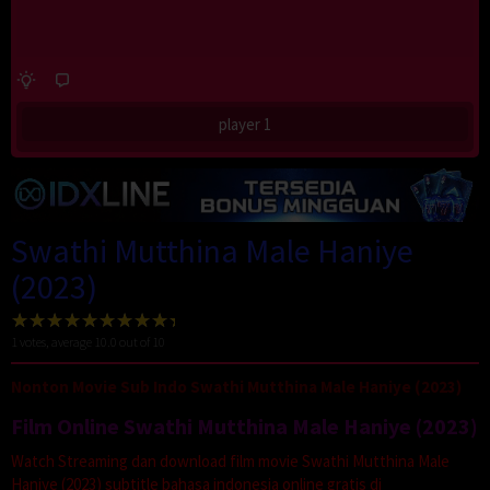
player 1
Swathi Mutthina Male Haniye
(2023)
1
votes, average
10.0
out of 10
Nonton Movie Sub Indo Swathi Mutthina Male Haniye (2023)
Film Online Swathi Mutthina Male Haniye (2023)
Watch Streaming dan download film movie Swathi Mutthina Male
Haniye (2023) subtitle bahasa indonesia online gratis di