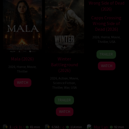
Capps Crossing
Wrong Side of
Dead (2026)
2026
,
Horror
,
Movie
,
Thriller
,
USA
18
Mike
TRAILER
Jul
Stahl
Mala (2026)
Winter
2026
Battleground
WATCH
2026
,
Horror
,
Movie
,
(2026)
Thriller
2026
,
Action
,
Movie
,
10
Trishul
WATCH
Science Fiction
,
Jul
Thejasvi
Thriller
,
War
,
USA
2026
7
David
TRAILER
Apr
Christopher
2026
Pitt
WATCH
1
81 min
6.563
114 min
92 min