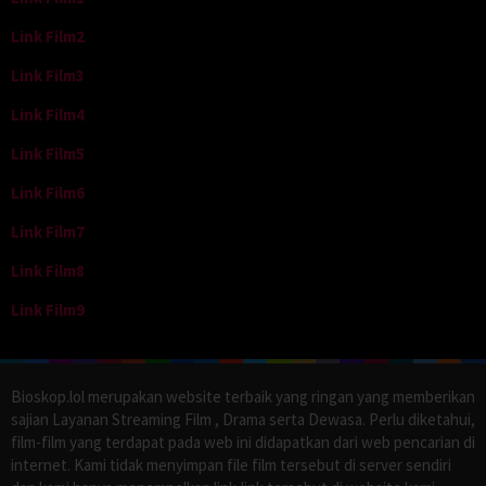
Link Film2
Link Film3
Link Film4
Link Film5
Link Film6
Link Film7
Link Film8
Link Film9
Bioskop.lol merupakan website terbaik yang ringan yang memberikan
sajian Layanan Streaming Film , Drama serta Dewasa. Perlu diketahui,
film-film yang terdapat pada web ini didapatkan dari web pencarian di
internet. Kami tidak menyimpan file film tersebut di server sendiri