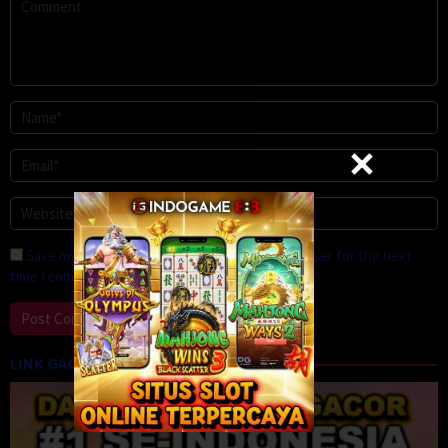
Save my name, email, and website in this browser for the next
time I comment.
LINK GACOR