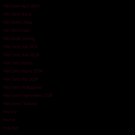
Film Semi April 2024
Film Semi Barat
Film Semi China
Film Semi Indo
Film Semi Jepang
Film Semi Juli 2024
Film Semi Juni 2024
Film Semi Korea
Film Semi Maret 2024
Film Semi Mei 2024
Film Semi Philippines
Film Semi September 2024
Film Semi Thailand
History
Horror
Indofilm