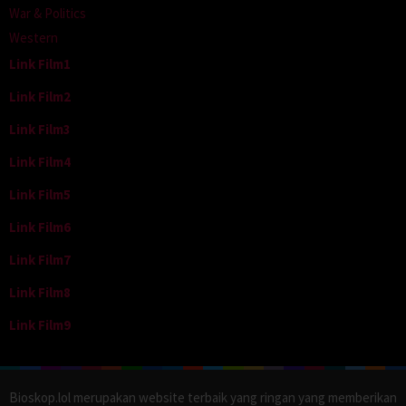
War & Politics
Western
Link Film1
Link Film2
Link Film3
Link Film4
Link Film5
Link Film6
Link Film7
Link Film8
Link Film9
Bioskop.lol merupakan website terbaik yang ringan yang memberikan