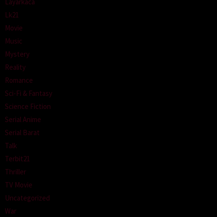
Layarkaca
Lk21
Movie
Music
Mystery
Reality
Romance
Sci-Fi & Fantasy
Science Fiction
Serial Anime
Serial Barat
Talk
Terbit21
Thriller
TV Movie
Uncategorized
War