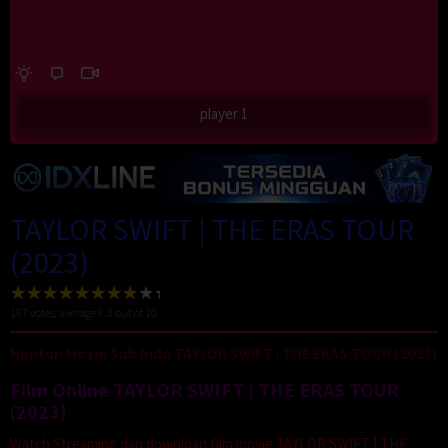
player 1
TAYLOR SWIFT | THE ERAS TOUR
(2023)
187
votes, average
8.3
out of 10
Nonton Movie Sub Indo TAYLOR SWIFT | THE ERAS TOUR (2023)
Film Online TAYLOR SWIFT | THE ERAS TOUR
(2023)
Watch Streaming dan download film movie TAYLOR SWIFT | THE