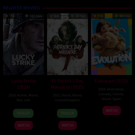
RELATED MOVIES
7.4
102 min
6.8
83 min
5.8
94 min
Lucky Strike
St Patrick’s Day
Evolution (2026)
(2026)
Massacre (2025)
2026
,
Animation
,
Comedy
,
Family
,
2026
,
Action
,
Movie
,
2025
,
Horror
,
Movie
,
Movie
,
Spain
War
,
USA
United Kingdom
6
Julio
26
Rod
10
Steve
WATCH
TRAILER
TRAILER
Feb
Soto
Jun
Lurie
Mar
Lawson
2026
Gurpide
2026
2025
WATCH
WATCH