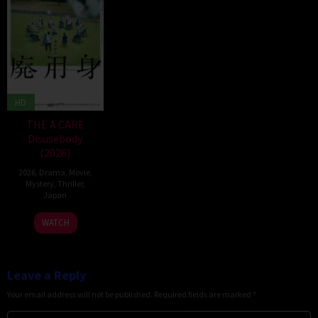
HD
THE A CARE
Disusebody
(2026)
2026
,
Drama
,
Movie
,
Mystery
,
Thriller
,
Japan
15
Kôki
WATCH
May
Yoshida
2026
Leave a Reply
Your email address will not be published.
Required fields are marked
*