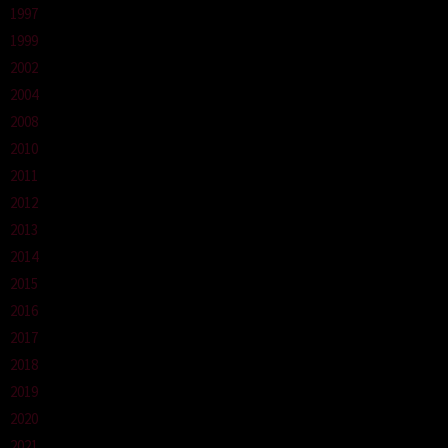
1997
1999
2002
2004
2008
2010
2011
2012
2013
2014
2015
2016
2017
2018
2019
2020
2021