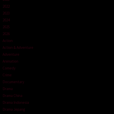
2022
2023
2024
2025
2026
Action
Action & Adventure
Adventure
Animation
Comedy
Crime
Documentary
Drama
Drama China
Drama Indonesia
Drama Jepang