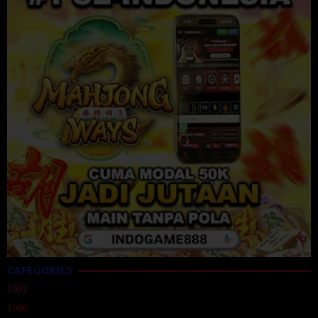
CATEGORIES
1992
1996