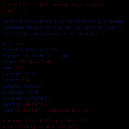
ERAS TOUR (2023) subtitle bahasa indonesia online gratis di
HappyBet188.
Fenomena budaya berlanjut di layar lebar! Benamkan diri Anda dalam
pengalaman film konser sekali seumur hidup dengan pemandangan
sinematik yang menakjubkan dari tur pembuatan sejarah.
By:
admin
Posted on:
December 28, 2023
Tagline:
It’s been a long time coming.
Genre:
2023
,
Movie
,
Music
Year:
2023
Duration:
169 Min
Country:
USA
Release:
13 Oct 2023
Language:
English
Revenue:
$ 24.960.000,00
Director:
Kelly Hernacki
Cast:
Max Bernstein
,
Mike Meadows
,
Taylor Swift
musician
TAYLOR SWIFT | THE ERAS TOUR
TAYLOR SWIFT | THE ERAS TOUR (2023)