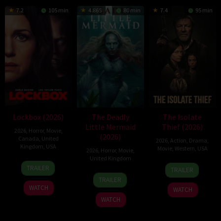
7.2
105 min
4.865
80 min
7.4
95 min
Lockbox (2026)
The Deadly
The Isolate
Little Mermaid
Thief (2026)
2026
,
Horror
,
Movie
,
(2026)
Canada
,
United
2026
,
Action
,
Drama
,
Kingdom
,
USA
Movie
,
Western
,
USA
2026
,
Horror
,
Movie
,
United Kingdom
2
Daniel
10
John
TRAILER
TRAILER
Jul
Stamm
6
Cameron
Jul
Suits
TRAILER
2026
Mar
Uzoka
2026
WATCH
WATCH
2026
WATCH