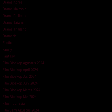
Drama Korea
Drama Malaysia
Drama Philipina
Drama Taiwan
Drama Thailand
Dramatic
Erotic
Family
Fantasy
Film Bioskop Agustus 2024
Film Bioskop April 2024
Film Bioskop Juli 2024
Film Bioskop Juni 2024
Film Bioskop Maret 2024
Film Bioskop Mei 2024
Film Indonesia
Film Semi Agustus 2024