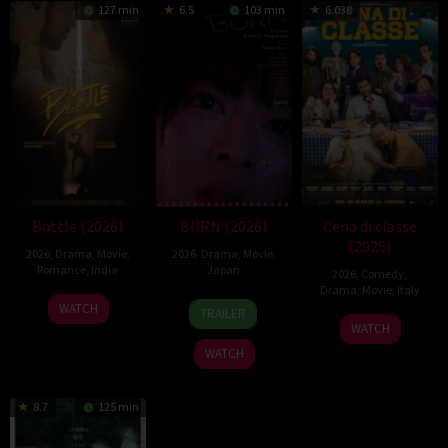
127 min
6.5
103 min
6.038
Battle (2026)
BURN (2026)
Cena di classe
(2026)
2026
,
Drama
,
Movie
,
2026
,
Drama
,
Movie
,
Romance
,
India
Japan
2026
,
Comedy
,
Drama
,
Movie
,
Italy
24
Narayanan
10
Makoto
WATCH
TRAILER
26
Francesco
Apr
Apr
Nagahisa
WATCH
Mar
Mandelli
2026
2026
WATCH
2026
8.7
125 min