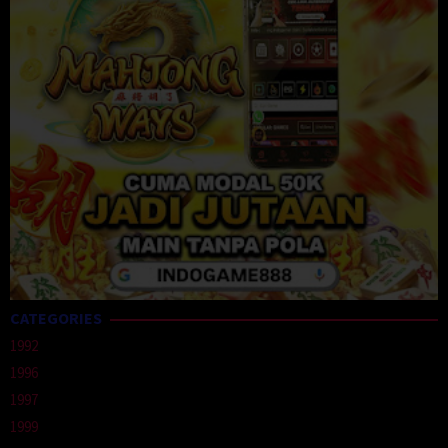
CATEGORIES
1992
1996
1997
1999