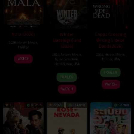
Mala (2026)
Winter
Capps Crossing
Battleground
Wrong Side of
2026
,
Horror
,
Movie
,
(2026)
Dead (2026)
Thriller
2026
,
Action
,
Movie
,
2026
,
Horror
,
Movie
,
10
Trishul
WATCH
Science Fiction
,
Thriller
,
USA
Jul
Thejasvi
Thriller
,
War
,
USA
18
Mike
2026
TRAILER
7
David
Jul
Stahl
TRAILER
Apr
Christopher
2026
WATCH
2026
Pitt
WATCH
1
81 min
6.563
114 min
92 min