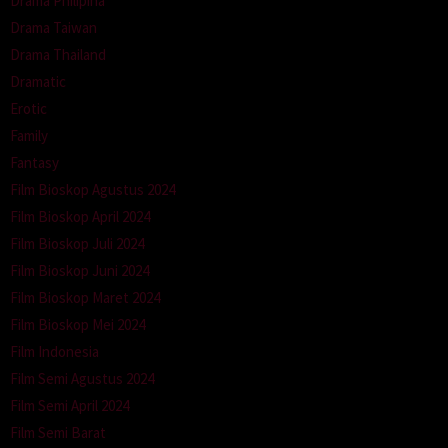
Drama Philipina
Drama Taiwan
Drama Thailand
Dramatic
Erotic
Family
Fantasy
Film Bioskop Agustus 2024
Film Bioskop April 2024
Film Bioskop Juli 2024
Film Bioskop Juni 2024
Film Bioskop Maret 2024
Film Bioskop Mei 2024
Film Indonesia
Film Semi Agustus 2024
Film Semi April 2024
Film Semi Barat