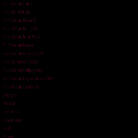
Film Semi China
Film Semi Indo
Film Semi Jepang
Film Semi Juli 2024
Film Semi Juni 2024
Film Semi Korea
Film Semi Maret 2024
Film Semi Mei 2024
Film Semi Philippines
Film Semi September 2024
Film Semi Thailand
History
Horror
Indofilm
Layarkaca
Lk21
Movie