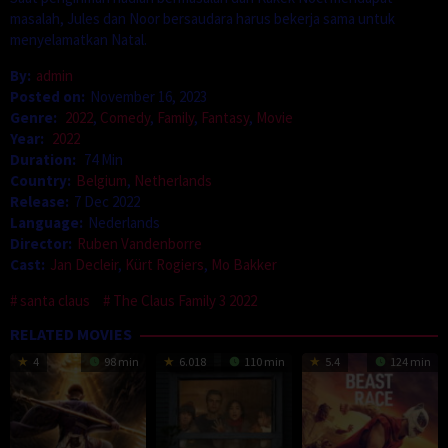
masalah, Jules dan Noor bersaudara harus bekerja sama untuk
menyelamatkan Natal.
By:
admin
Posted on:
November 16, 2023
Genre:
2022
,
Comedy
,
Family
,
Fantasy
,
Movie
Year:
2022
Duration:
74 Min
Country:
Belgium
,
Netherlands
Release:
7 Dec 2022
Language:
Nederlands
Director:
Ruben Vandenborre
Cast:
Jan Decleir
,
Kürt Rogiers
,
Mo Bakker
santa claus
The Claus Family 3 2022
RELATED MOVIES
4
98 min
6.018
110 min
5.4
124 min