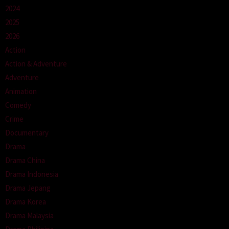
2024
2025
2026
Action
Action & Adventure
Adventure
Animation
Comedy
Crime
Documentary
Drama
Drama China
Drama Indonesia
Drama Jepang
Drama Korea
Drama Malaysia