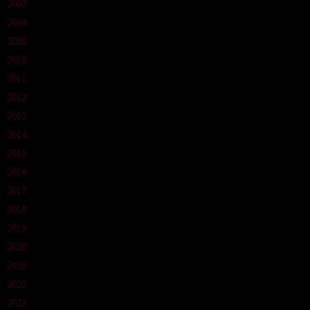
2002
2004
2008
2010
2011
2012
2013
2014
2015
2016
2017
2018
2019
2020
2021
2022
2023