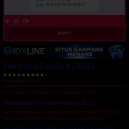
player 1
The Claus Family 3 (2022)
7
votes, average
5.5
out of 10
Nonton Movie Sub Indo The Claus Family 3 2022
Film Online The Claus Family 3 2022
Watch Streaming dan download film movie The Claus Family 3 2022
subtitle bahasa indonesia online gratis di HappyBet188.
Saat pengiriman hadiah bermasalah dan Kakek Noël mendapat