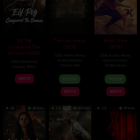
Elf Pig
The Last House
Beast Race
Conquered The
(2026)
(2026)
Demons (2026)
2026
,
Horror
,
Movie
,
2026
,
Action
,
Movie
,
Science Fiction
,
Science Fiction
,
2026
,
Adventure
,
Thriller
,
USA
Thriller
,
Brazil
Fantasy
,
Movie
6
Louis
17
Fernando
30
WATCH
TRAILER
TRAILER
Aug
Leterrier
Mar
Meirelles
Jul
2026
2026
2026
WATCH
WATCH
10
96 min
3.5
83 min
3.5
97 min