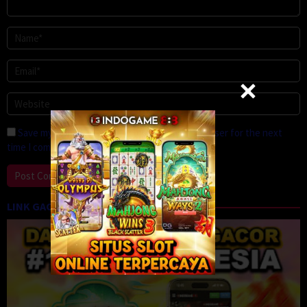
Save my name, email, and website in this browser for the next
time I comment.
LINK GACOR