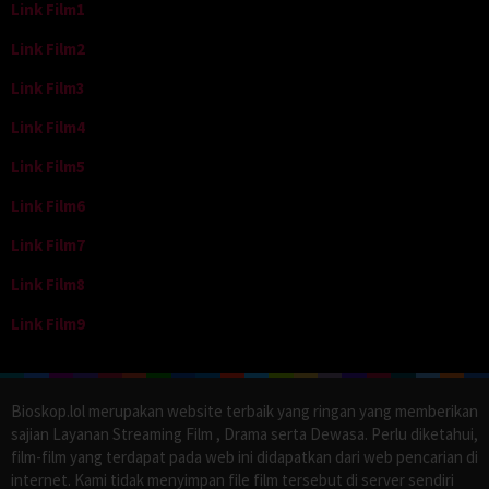
Link Film1
Link Film2
Link Film3
Link Film4
Link Film5
Link Film6
Link Film7
Link Film8
Link Film9
Bioskop.lol merupakan website terbaik yang ringan yang memberikan
sajian Layanan Streaming Film , Drama serta Dewasa. Perlu diketahui,
film-film yang terdapat pada web ini didapatkan dari web pencarian di
internet. Kami tidak menyimpan file film tersebut di server sendiri