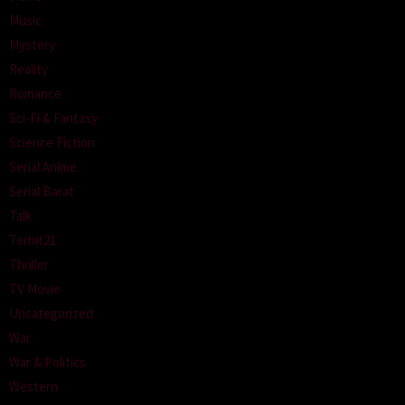
Music
Mystery
Reality
Romance
Sci-Fi & Fantasy
Science Fiction
Serial Anime
Serial Barat
Talk
Terbit21
Thriller
TV Movie
Uncategorized
War
War & Politics
Western