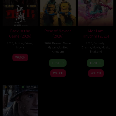
Back In the
Rose of Nevada
Mor Lam
Game (2026)
(2026)
Rhythm (2026)
2026
,
Action
,
Crime
,
2026
,
Drama
,
Movie
,
2026
,
Comedy
,
Movie
Mystery
,
United
Drama
,
Movie
,
Music
,
Kingdom
Thailand
23
Kam
WATCH
24
Mark
19
Thananat
Jun
Ka-
TRAILER
TRAILER
Apr
Jenkin
Mar
Sukchareon
2026
wai
2026
2026
WATCH
WATCH
7.4
102 min