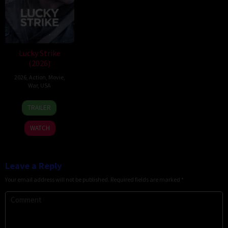
Lucky Strike
(2026)
2026
,
Action
,
Movie
,
War
,
USA
26
Rod
TRAILER
Jun
Lurie
2026
WATCH
Leave a Reply
Your email address will not be published.
Required fields are marked
*