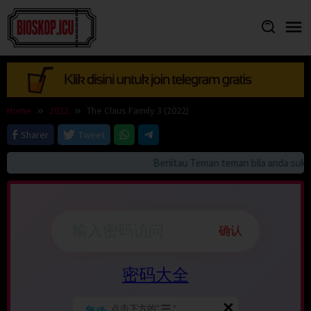
Skip
to
content
Home
2022
The Claus Family 3 (2022)
Sharer
Tweet
Beriitau Teman teman bila anda suka H