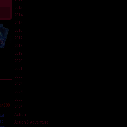
2013
2014
2015
2016
2017
2018
2019
2020
2021
2022
2023
2024
2025
et188.
2026
Action
dal
at
Action & Adventure