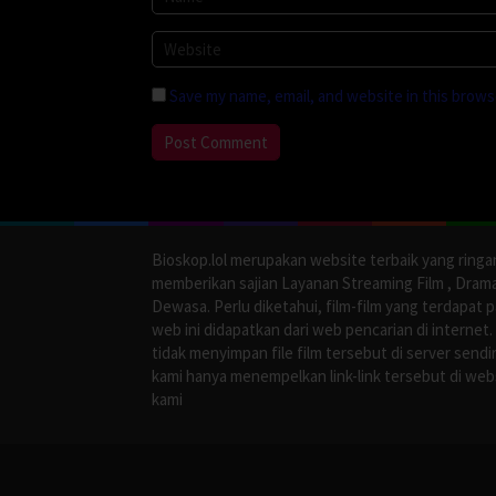
Save my name, email, and website in this brows
Bioskop.lol merupakan website terbaik yang ringa
memberikan sajian Layanan Streaming Film , Dram
Dewasa. Perlu diketahui, film-film yang terdapat 
web ini didapatkan dari web pencarian di internet.
tidak menyimpan file film tersebut di server sendir
kami hanya menempelkan link-link tersebut di web
kami