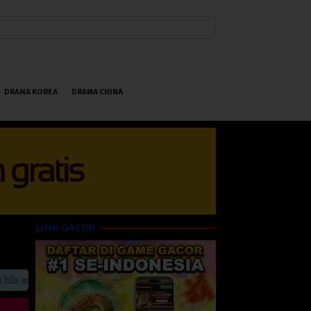
DRAMA KOREA
DRAMA CHINA
LINK GACOR
 anda suka HappyBet188 Streaming Online