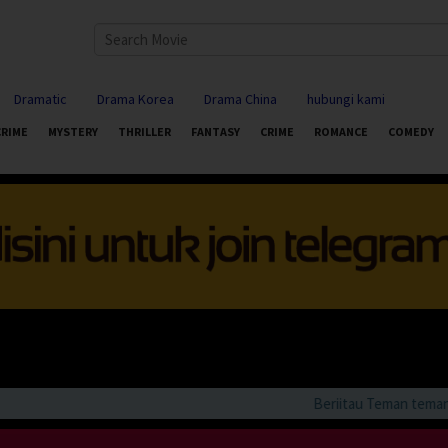
Dramatic
Drama Korea
Drama China
hubungi kami
CRIME
MYSTERY
THRILLER
FANTASY
CRIME
ROMANCE
COMEDY
Beriitau Teman teman bila