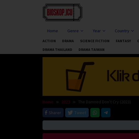
Skip
to
content
Home
Genre
Year
Country
ACTION
DRAMA
SCIENCE FICTION
FANTASY
DRAMA THAILAND
DRAMA TAIWAN
Home
2023
The Damned Don't Cry (2023)
Sharer
Tweet