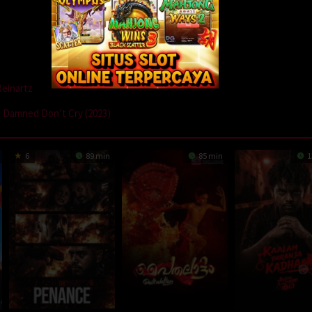
Reinartz
 Damned Don’t Cry (2023)
6
89 min
85 min
1