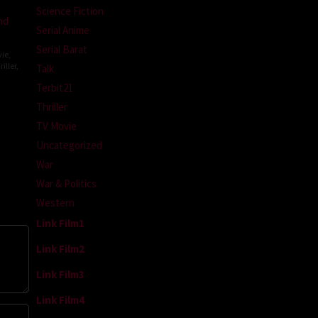
Science Fiction
nd
Serial Anime
Serial Barat
ie
,
iller
,
Talk
Terbit21
Thriller
topher
TV Movie
Uncategorized
War
War & Politics
Western
Link Film1
Link Film2
Link Film3
Link Film4