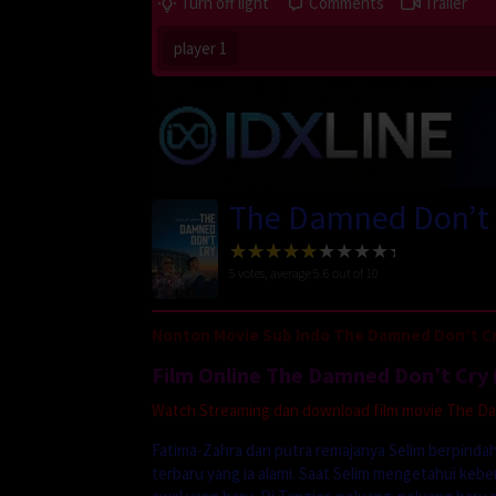
Turn off light
Comments
Trailer
player 1
The Damned Don’t 
5
votes, average
5.6
out of 10
Nonton Movie Sub Indo The Damned Don’t Cr
Film Online The Damned Don’t Cry 
Watch Streaming dan download film movie The Damn
Fatima-Zahra dan putra remajanya Selim berpindah
terbaru yang ia alami. Saat Selim mengetahui ke