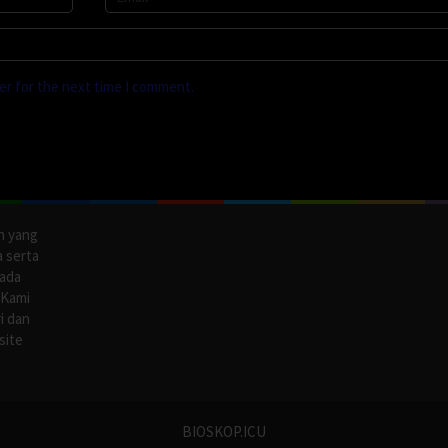
er for the next time I comment.
n yang
a serta
pada
 Kami
i dan
site
BIOSKOP.ICU