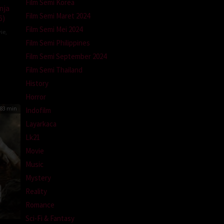
Film Semi Korea
nja
Film Semi Maret 2024
6)
Film Semi Mei 2024
ie
,
Film Semi Philippines
Film Semi September 2024
Film Semi Thailand
History
Horror
83 min
Indofilm
Layarkaca
Lk21
Movie
Music
Mystery
Reality
Romance
Sci-Fi & Fantasy