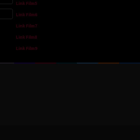
Link Film5
Link Film6
Link Film7
Link Film8
Link Film9