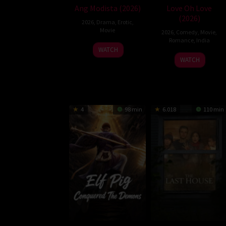
Ang Modista (2026)
Love Oh Love
(2026)
2026
,
Drama
,
Erotic
,
Movie
2026
,
Comedy
,
Movie
,
Romance
,
India
WATCH
10
Magesh
WATCH
Jul
Rajendran
2026
4
98 min
6.018
110 min