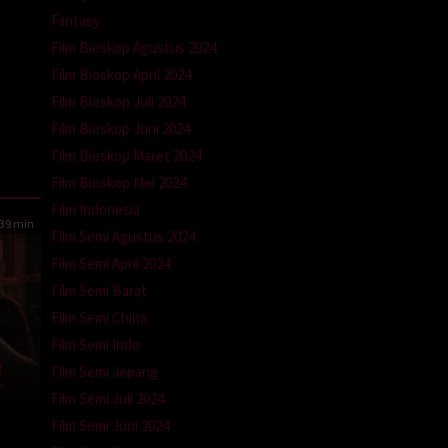
Fantasy
Film Bioskop Agustus 2024
Film Bioskop April 2024
Film Bioskop Juli 2024
Film Bioskop Juni 2024
Film Bioskop Maret 2024
Film Bioskop Mei 2024
Film Indonesia
39 min
Film Semi Agustus 2024
Film Semi April 2024
Film Semi Barat
Film Semi China
Film Semi Indo
Film Semi Jepang
Film Semi Juli 2024
Film Semi Juni 2024