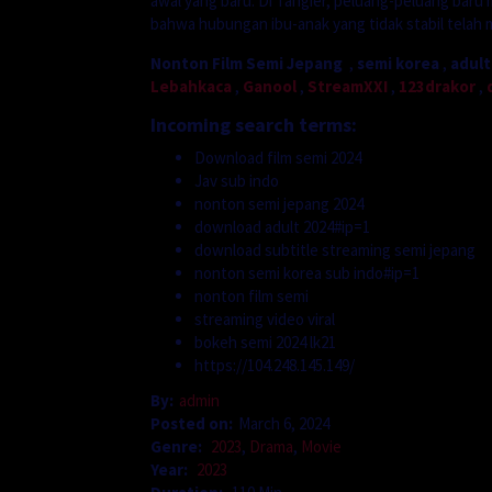
awal yang baru. Di Tangier, peluang-peluang baru m
bahwa hubungan ibu-anak yang tidak stabil telah 
Nonton Film Semi Jepang
,
semi korea
,
adult
Lebahkaca
,
Ganool
,
StreamXXI
,
123drakor
,
Incoming search terms:
Download film semi 2024
Jav sub indo
nonton semi jepang 2024
download adult 2024#ip=1
download subtitle streaming semi jepang
nonton semi korea sub indo#ip=1
nonton film semi
streaming video viral
bokeh semi 2024 lk21
https://104.248.145.149/
By:
admin
Posted on:
March 6, 2024
Genre:
2023
,
Drama
,
Movie
Year:
2023