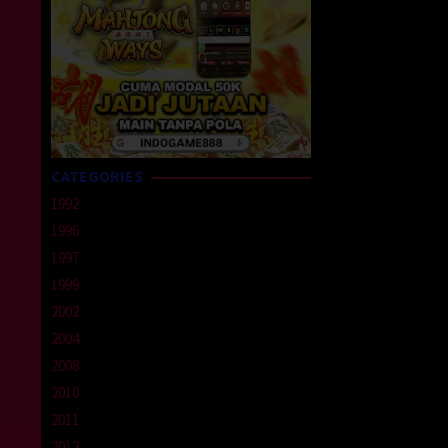
CATEGORIES
1992
1996
1997
1999
2002
2004
2008
2010
2011
2012