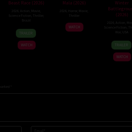
Beast Race (2026)
Mala (2026)
Winter
Battlegrou
2026
,
Action
,
Movie
,
2026
,
Horror
,
Movie
,
(2026)
Science Fiction
,
Thriller
,
Thriller
Brazil
2026
,
Action
,
Mov
10
Trishul
WATCH
Science Fiction
,
Thr
17
Fernando
Jul
Thejasvi
War
,
USA
TRAILER
Mar
Meirelles
2026
7
David
2026
WATCH
TRAILER
Apr
Chris
2026
Pitt
WATCH
 marked
*