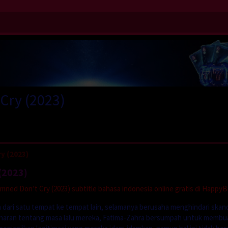
Cry (2023)
y (2023)
(2023)
ed Don’t Cry (2023) subtitle bahasa indonesia online gratis di HappyB
 dari satu tempat ke tempat lain, selamanya berusaha menghindari skan
benaran tentang masa lalu mereka, Fatima-Zahra bersumpah untuk membu