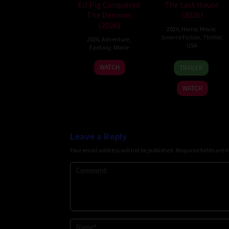
Elf Pig Conquered
The Last House
The Demons
(2026)
(2026)
2026
,
Horror
,
Movie
,
Science Fiction
,
Thriller
,
2026
,
Adventure
,
USA
Fantasy
,
Movie
6
Louis
30
WATCH
TRAILER
Aug
Leterrier
Jul
2026
2026
WATCH
Leave a Reply
Your email address will not be published.
Required fields are