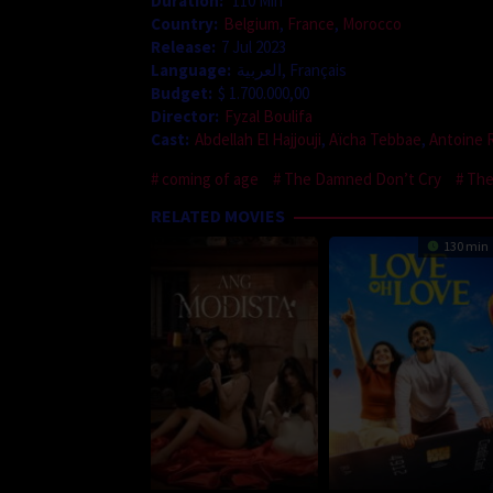
Duration:
110 Min
Country:
Belgium
,
France
,
Morocco
Release:
7 Jul 2023
Language:
العربية, Français
Budget:
$ 1.700.000,00
Director:
Fyzal Boulifa
Cast:
Abdellah El Hajjouji
,
Aïcha Tebbae
,
Antoine 
coming of age
The Damned Don’t Cry
The
RELATED MOVIES
130 min