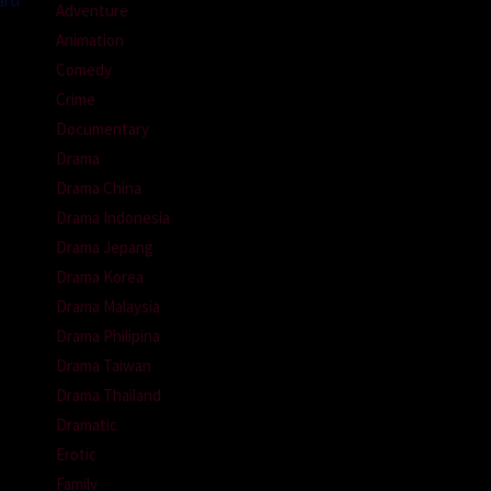
rti
Adventure
Animation
Comedy
Crime
Documentary
Drama
Drama China
Drama Indonesia
Drama Jepang
Drama Korea
Drama Malaysia
Drama Philipina
Drama Taiwan
Drama Thailand
Dramatic
Erotic
Family