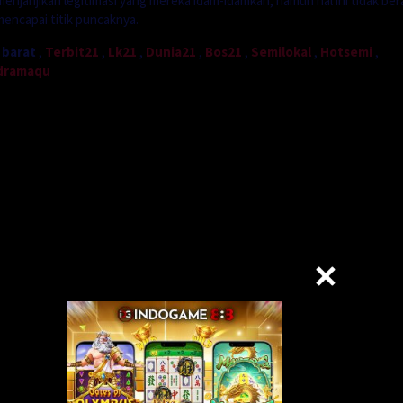
enjanjikan legitimasi yang mereka idam-idamkan, namun hal ini tidak bera
mencapai titik puncaknya.
 barat
,
Terbit21
,
Lk21
,
Dunia21
,
Bos21
,
Semilokal
,
Hotsemi
,
dramaqu